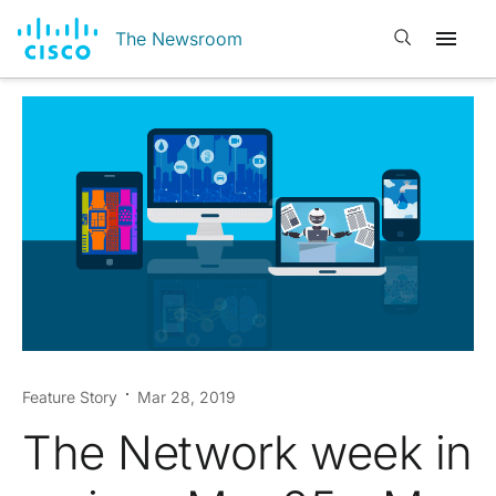
Open search
The Newsroom
Feature Story
Mar 28, 2019
The Network week in