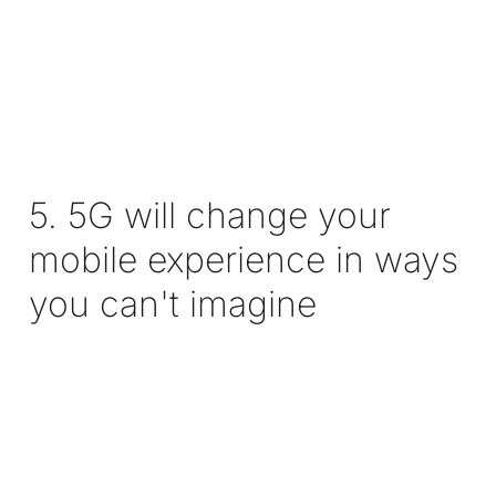
5. 5G will change your
mobile experience in ways
you can't imagine