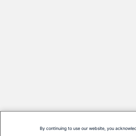
By continuing to use our website, you acknowled