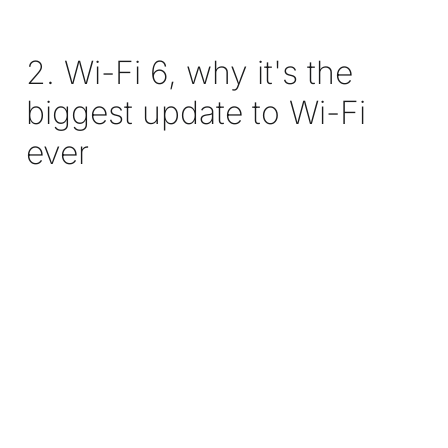
2. Wi-Fi 6, why it's the
biggest update to Wi-Fi
ever