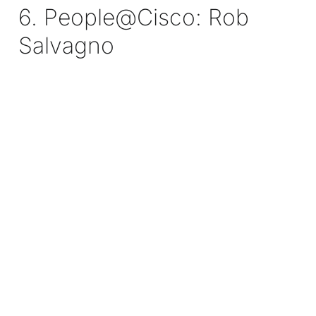
6. People@Cisco: Rob
Salvagno