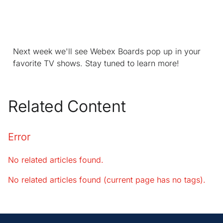
Next week we'll see Webex Boards pop up in your
favorite TV shows. Stay tuned to learn more!
Related Content
Error
No related articles found.
No related articles found (current page has no tags).