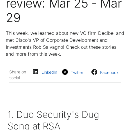
review: Mar 25 - Mar
29
This week, we learned about new VC firm Decibel and
met Cisco's VP of Corporate Development and
Investments Rob Salvagno! Check out these stories
and more from this week.
Share on
LinkedIn
Twitter
Facebook
social
1. Duo Security's Dug
Song at RSA