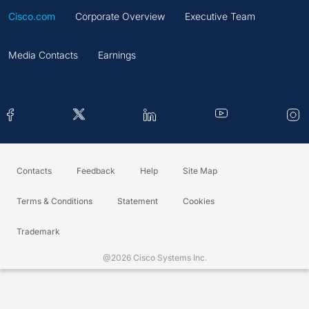
Cisco.com
Corporate Overview
Executive Team
Media Contacts
Earnings
Contacts
Feedback
Help
Site Map
Terms & Conditions
Statement
Cookies
Trademark
@2026 Cisco Systems Inc.