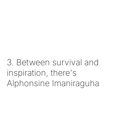
3. Between survival and
inspiration, there's
Alphonsine Imaniraguha