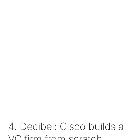
4. Decibel: Cisco builds a
VC firm from scratch