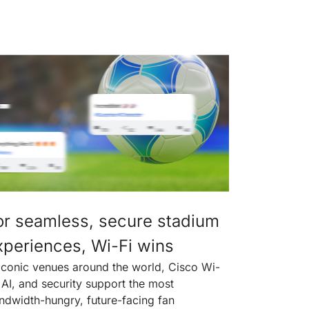
or seamless, secure stadium
xperiences, Wi-Fi wins
 iconic venues around the world, Cisco Wi-
, AI, and security support the most
ndwidth-hungry, future-facing fan