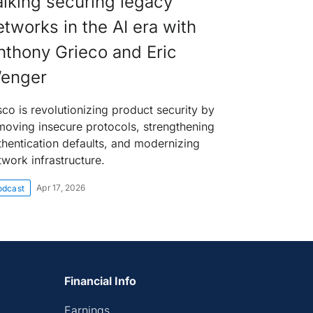
alking securing legacy
etworks in the AI era with
nthony Grieco and Eric
enger
sco is revolutionizing product security by
moving insecure protocols, strengthening
thentication defaults, and modernizing
twork infrastructure.
Apr 17, 2026
odcast
Financial Info
Earnings