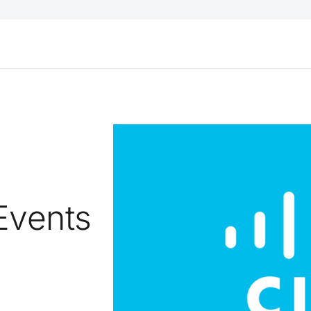
Events