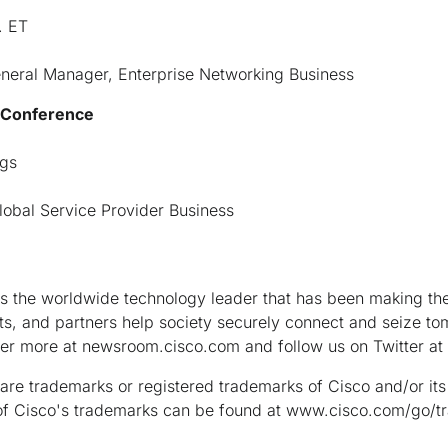
. ET
eneral Manager, Enterprise Networking Business
s Conference
ngs
lobal Service Provider Business
the worldwide technology leader that has been making the 
s, and partners help society securely connect and seize tom
ver more at newsroom.cisco.com and follow us on Twitter a
are trademarks or registered trademarks of Cisco and/or its a
ng of Cisco's trademarks can be found at www.cisco.com/go/t