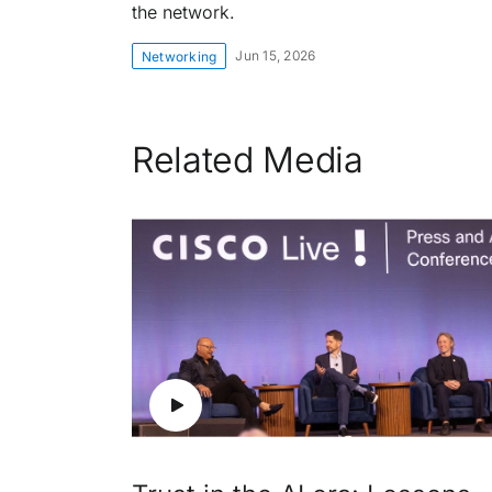
the network.
Jun 15, 2026
Networking
Related Media