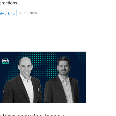
eractions.
Jul 15, 2026
etworking