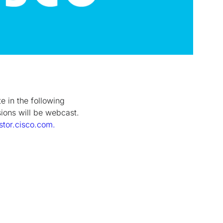
e in the following
sions will be webcast.
stor.cisco.com.