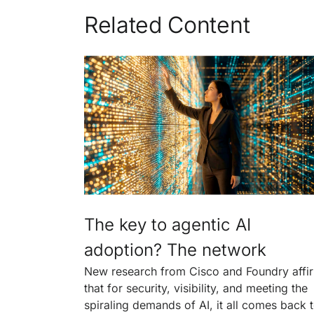
Related Content
The key to agentic AI
adoption? The network
New research from Cisco and Foundry affi
that for security, visibility, and meeting the
spiraling demands of AI, it all comes back 