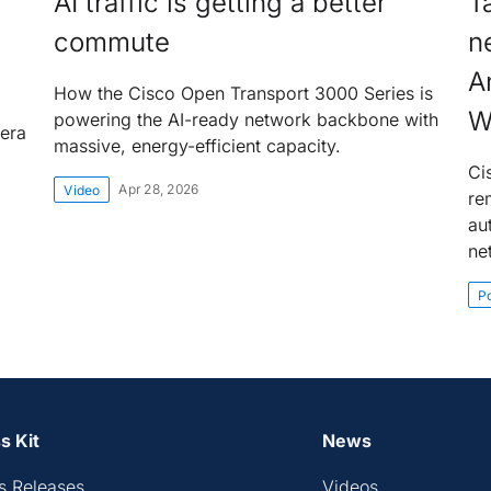
AI traffic is getting a better
T
commute
n
A
How the Cisco Open Transport 3000 Series is
W
powering the AI-ready network backbone with
 era
massive, energy-efficient capacity.
Ci
Apr 28, 2026
Video
re
au
ne
P
s Kit
News
s Releases
Videos