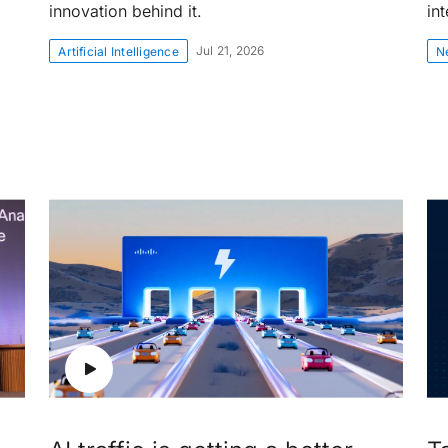
innovation behind it.
int
Jul 21, 2026
Artificial Intelligence
N