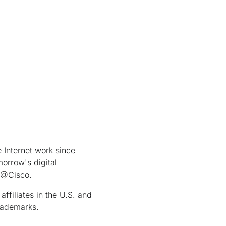
Internet work since
orrow's digital
t @Cisco.
ffiliates in the U.S. and
rademarks.