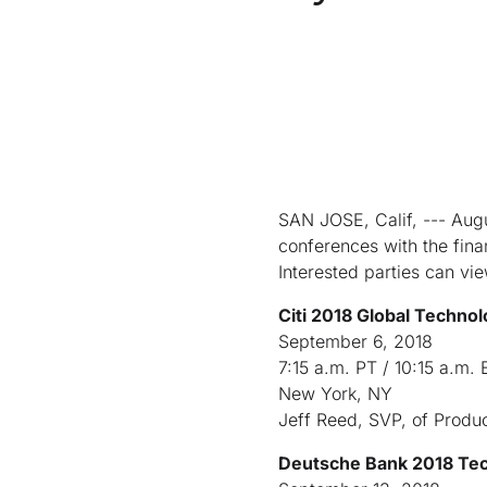
SAN JOSE, Calif, --- Augu
conferences with the fin
Interested parties can vi
Citi 2018 Global Techno
September 6, 2018
7:15 a.m. PT / 10:15 a.m. 
New York, NY
Jeff Reed, SVP, of Produ
Deutsche Bank 2018 Te