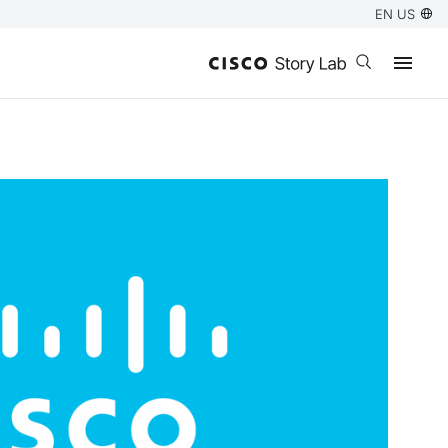
EN US
Open search