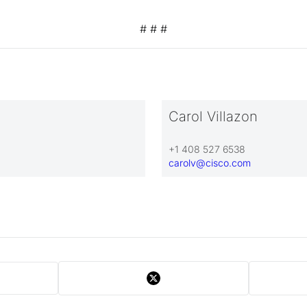
# # #
Carol Villazon
+1 408 527 6538
carolv@cisco.com