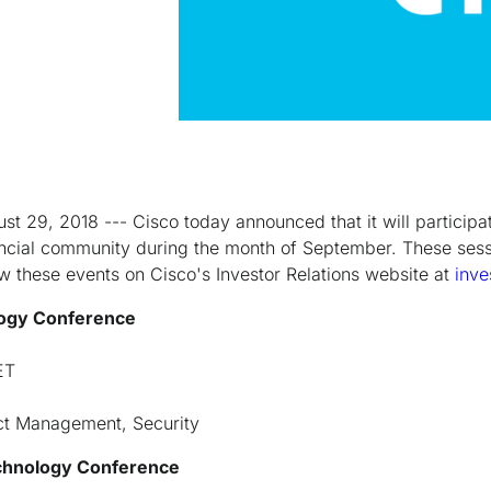
st 29, 2018 --- Cisco today announced that it will participat
ancial community during the month of September. These ses
ew these events on Cisco's Investor Relations website at
inve
logy Conference
ET
ct Management, Security
chnology Conference