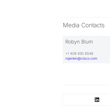
Media Contacts
Robyn Blum
+1 408 930 8548
rojenkin@cisco.com