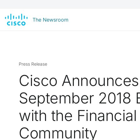
The Newsroom
Press Release
Cisco Announces
September 2018 
with the Financial
Community