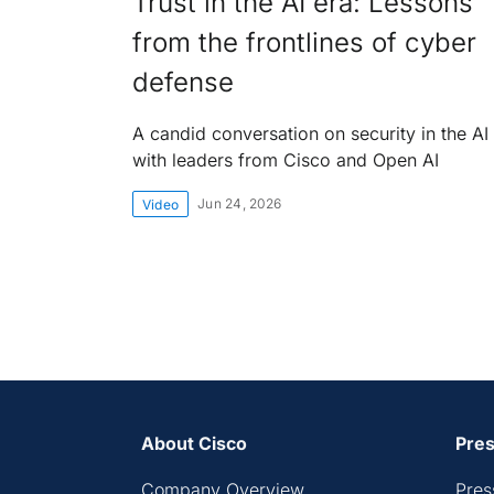
Trust in the AI era: Lessons
from the frontlines of cyber
defense
A candid conversation on security in the AI
with leaders from Cisco and Open AI
Jun 24, 2026
Video
About Cisco
Pres
Company Overview
Pres