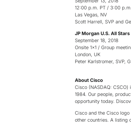
September 13, 2018
12:00 p.m. PT / 3:00 p.m
Las Vegas, NV
Scott Harrell, SVP and G
JP Morgan U.S. All Star
September 18, 2018
Onsite 1x1 / Group meeti
London, UK
Peter Karlstromer, SVP, G
About Cisco
Cisco (NASDAQ: CSCO) is 
1984. Our people, product
opportunity today. Disco
Cisco and the Cisco logo 
other countries. A listi