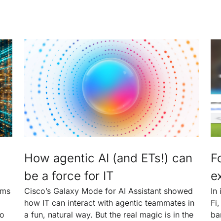
How agentic AI (and ETs!) can
F
be a force for IT
e
rms
Cisco’s Galaxy Mode for AI Assistant showed
In
how IT can interact with agentic teammates in
Fi
to
a fun, natural way. But the real magic is in the
ba