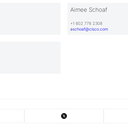
Aimee Schoaf
+1 602 778 2308
aschoaf@cisco.com