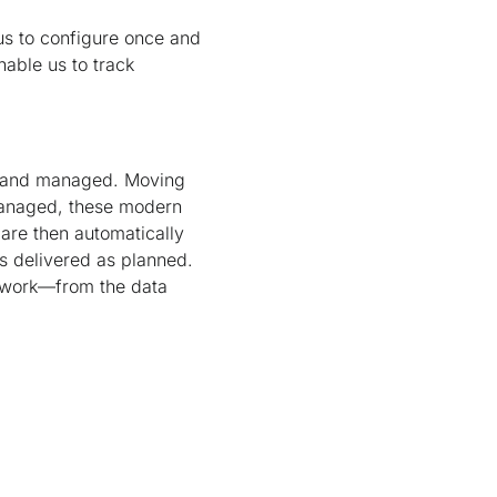
us to configure once and
nable us to track
lt and managed. Moving
managed, these modern
 are then automatically
is delivered as planned.
etwork—from the data