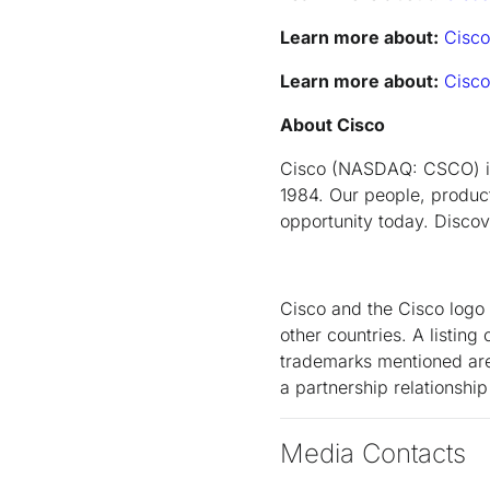
Learn more about:
Cisco
Learn more about:
Cisco
About Cisco
Cisco (NASDAQ: CSCO) is 
1984. Our people, product
opportunity today. Disco
Cisco and the Cisco logo 
other countries. A listi
trademarks mentioned are 
a partnership relationsh
Media Contacts