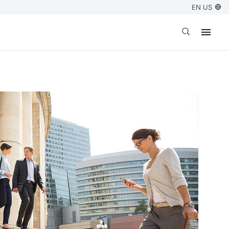
EN US
Open search