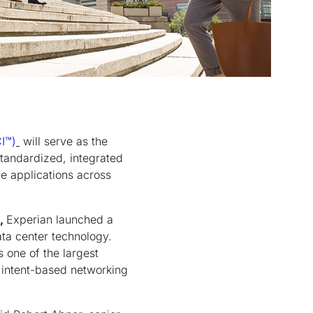
I
™
)
will serve as the
standardized, integrated
re applications across
,
Experian launched a
ata center technology.
 one of the largest
o intent-based networking