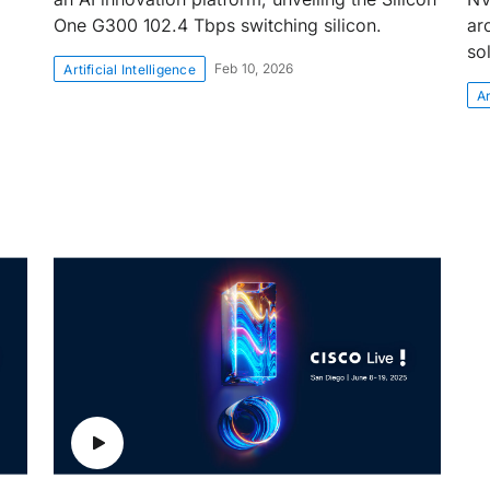
One G300 102.4 Tbps switching silicon.
ar
so
Feb 10, 2026
Artificial Intelligence
Ar