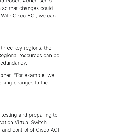
id Robert Abner, senior
 so that changes could
. With Cisco ACI, we can
 three key regions: the
 Regional resources can be
 redundancy.
 Abner. “For example, we
making changes to the
 testing and preparing to
ation Virtual Switch
y and control of Cisco ACI