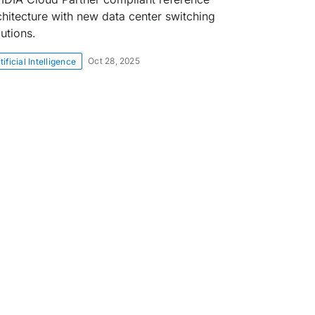
chitecture with new data center switching
lutions.
Oct 28, 2025
tificial Intelligence