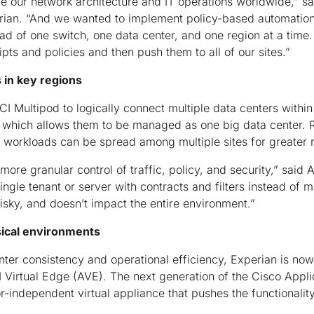
 our network architecture and IT operations worldwide,” sa
rian. “And we wanted to implement policy-based automation
ad of one switch, one data center, and one region at a time
pts and policies and then push them to all of our sites.”
 in key regions
CI Multipod to logically connect multiple data centers within
l, which allows them to be managed as one big data center.
 workloads can be spread among multiple sites for greater
ore granular control of traffic, policy, and security,” said
ngle tenant or server with contracts and filters instead of 
s risky, and doesn’t impact the entire environment.”
sical environments
nter consistency and operational efficiency, Experian is now
Virtual Edge (AVE). The next generation of the Cisco Applic
r-independent virtual appliance that pushes the functionalit
.