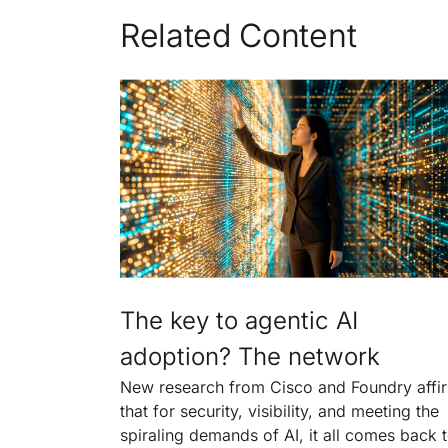
Related Content
The key to agentic AI
adoption? The network
New research from Cisco and Foundry affi
that for security, visibility, and meeting the
spiraling demands of AI, it all comes back 