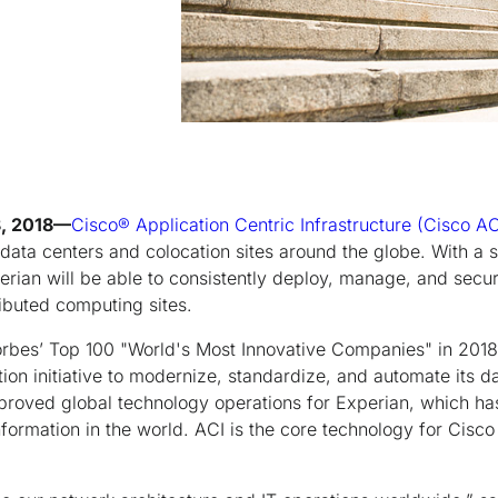
8, 2018—
Cisco
®
Application Centric Infrastructure (Cisco AC
 data centers and colocation sites around the globe. With a 
erian will be able to consistently deploy, manage, and secu
ributed computing sites.
rbes’ Top 100 "World's Most Innovative Companies" in 2018
tion initiative to modernize, standardize, and automate its d
proved global technology operations for Experian, which has
ormation in the world. ACI is the core technology for Cisc