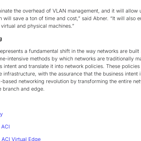
iminate the overhead of VLAN management, and it will allow 
ill save a ton of time and cost,” said Abner. “It will also e
irtual and physical machines.”
g
represents a fundamental shift in the way networks are bui
me-intensive methods by which networks are traditionally 
intent and translate it into network policies. These policies
e infrastructure, with the assurance that the business intent 
nt-based networking revolution by transforming the entire n
e branch and edge.
dy
 ACI
 ACI Virtual Edge