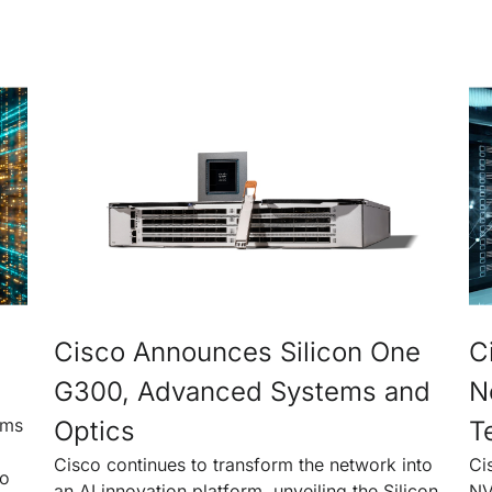
Cisco Announces Silicon One
C
G300, Advanced Systems and
N
rms
Optics
T
Cisco continues to transform the network into
Ci
to
an AI innovation platform, unveiling the Silicon
NV