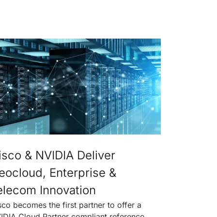
isco & NVIDIA Deliver
eocloud, Enterprise &
elecom Innovation
sco becomes the first partner to offer a
IDIA Cloud Partner compliant reference