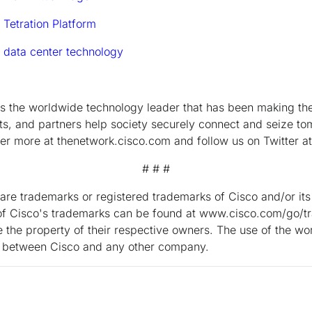
 Tetration Platform
 data center technology
the worldwide technology leader that has been making the 
s, and partners help society securely connect and seize tom
ver more at thenetwork.cisco.com and follow us on Twitter a
# # #
are trademarks or registered trademarks of Cisco and/or its a
ng of Cisco's trademarks can be found at www.cisco.com/go/t
the property of their respective owners. The use of the wo
ip between Cisco and any other company.