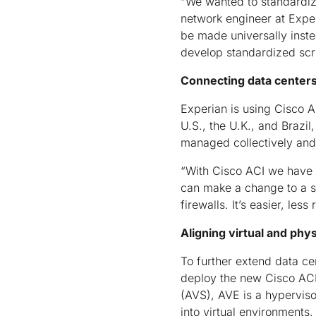
“We wanted to standardize
network engineer at Expe
be made universally inste
develop standardized scri
Connecting data centers
Experian is using Cisco A
U.S., the U.K., and Brazi
managed collectively and
“With Cisco ACI we have m
can make a change to a si
firewalls. It’s easier, les
Aligning virtual and phy
To further extend data ce
deploy the new Cisco ACI 
(AVS), AVE is a hyperviso
into virtual environments