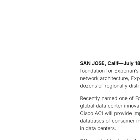
SAN JOSE, Calif—July 1
foundation for Experian’s
network architecture, Exp
dozens of regionally dist
Recently named one of Fo
global data center innova
Cisco ACI will provide im
databases of consumer inf
in data centers.