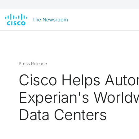
The Newsroom
Press Release
Cisco Helps Aut
Experian's World
Data Centers