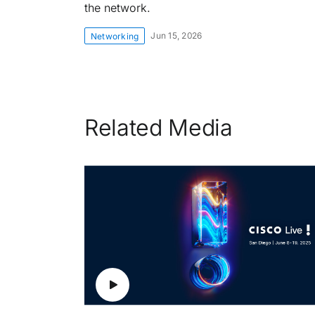
the network.
Jun 15, 2026
Networking
Related Media