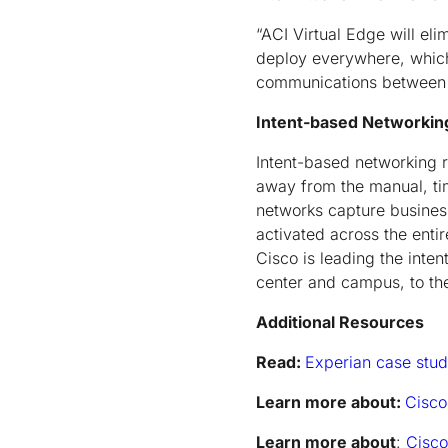
“ACI Virtual Edge will el
deploy everywhere, which w
communications between v
Intent-based Networkin
Intent-based networking 
away from the manual, ti
networks capture business 
activated across the entir
Cisco is leading the inte
center and campus, to th
Additional Resources
Read:
Experian case stu
Learn more about:
Cisco
Learn more about
:
Cisco