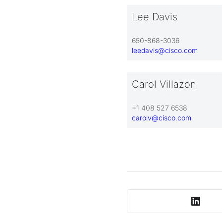
Lee Davis
650-868-3036
leedavis@cisco.com
Carol Villazon
+1 408 527 6538
carolv@cisco.com