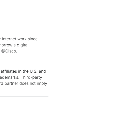
Internet work since
orrow's digital
t @Cisco.
ffiliates in the U.S. and
rademarks. Third-party
rd partner does not imply