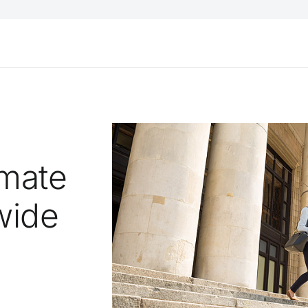
omate
wide