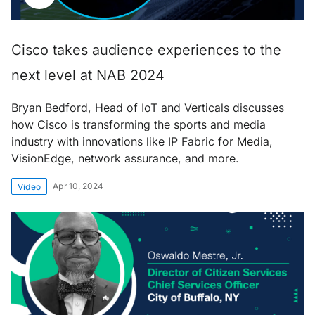
Cisco takes audience experiences to the
next level at NAB 2024
Bryan Bedford, Head of IoT and Verticals discusses
how Cisco is transforming the sports and media
industry with innovations like IP Fabric for Media,
VisionEdge, network assurance, and more.
Apr 10, 2024
Video