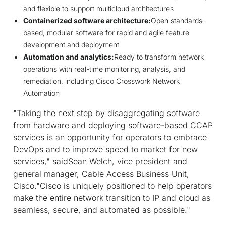
and flexible to support multicloud architectures
Containerized software architecture:
Open standards–
based, modular software for rapid and agile feature
development and deployment
Automation and analytics:
Ready to transform network
operations with real-time monitoring, analysis, and
remediation, including Cisco Crosswork Network
Automation
"Taking the next step by disaggregating software
from hardware and deploying software-based CCAP
services is an opportunity for operators to embrace
DevOps and to improve speed to market for new
services," saidSean Welch, vice president and
general manager, Cable Access Business Unit,
Cisco."Cisco is uniquely positioned to help operators
make the entire network transition to IP and cloud as
seamless, secure, and automated as possible."