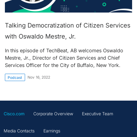
Talking Democratization of Citizen Services
with Oswaldo Mestre, Jr.
In this episode of TechBeat, AB welcomes Oswaldo
Mestre, Jr., Director of Citizen Services and Chief
Services Officer for the City of Buffalo, New York.
Nov 16, 2022
Podcast
Cisco.com
Corporate Overview
Executive Team
Media Contacts
Earnings