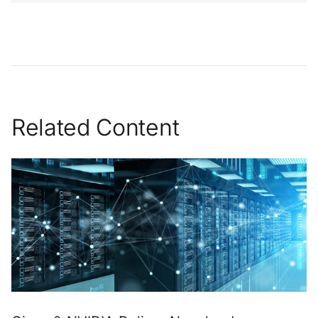
Related Content