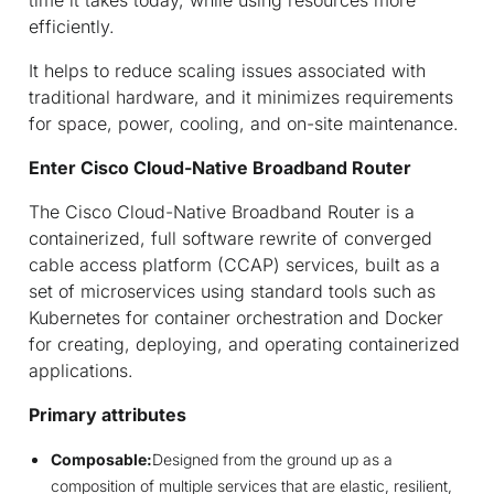
efficiently.
It helps to reduce scaling issues associated with
traditional hardware, and it minimizes requirements
for space, power, cooling, and on-site maintenance.
Enter Cisco Cloud-Native Broadband Router
The Cisco Cloud-Native Broadband Router is a
containerized, full software rewrite of converged
cable access platform (CCAP) services, built as a
set of microservices using standard tools such as
Kubernetes for container orchestration and Docker
for creating, deploying, and operating containerized
applications.
Primary attributes
Composable:
Designed from the ground up as a
composition of multiple services that are elastic, resilient,