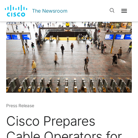
Open search
The Newsroom
Press Release
Cisco Prepares
Cable Operators for