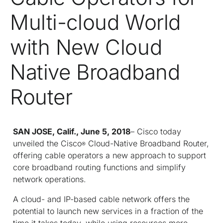
Multi-cloud World
with New Cloud
Native Broadband
Router
SAN JOSE, Calif., June 5, 2018
– Cisco today
unveiled the Cisco
Cloud-Native Broadband Router,
®
offering cable operators a new approach to support
core broadband routing functions and simplify
network operations.
A cloud- and IP-based cable network offers the
potential to launch new services in a fraction of the
time it takes today, while using resources more