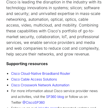
Cisco is leading the disruption in the industry with its
technology innovations in systems; silicon; software
and security; and unrivalled expertise in mass-scale
networking, automation, optical, optics, cable
access, video, multicloud, and mobility. Combining
these capabilities with Cisco's portfolio of go-to-
market security, collaboration, IoT, and professional
services, we enable service providers and media
and web companies to reduce cost and complexity,
help secure their networks, and grow revenue.
Supporting resources
Cisco Cloud-Native Broadband Router
Cisco Cable Access Solutions
Cisco Crosswork Network Automation
For more information about Cisco service provider news
and activities, visit the
SP360 blog
or follow us on
Twitter
@CiscoSP360