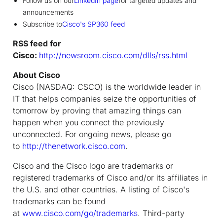
Follow us on our
LinkedIn page
for targeted updates and
announcements
Subscribe to
Cisco's SP360 feed
RSS feed for
Cisco:
http://newsroom.cisco.com/dlls/rss.html
About Cisco
Cisco (NASDAQ: CSCO) is the worldwide leader in
IT that helps companies seize the opportunities of
tomorrow by proving that amazing things can
happen when you connect the previously
unconnected. For ongoing news, please go
to
http://thenetwork.cisco.com
.
Cisco and the Cisco logo are trademarks or
registered trademarks of Cisco and/or its affiliates in
the U.S. and other countries. A listing of Cisco's
trademarks can be found
at
www.cisco.com/go/trademarks
. Third-party