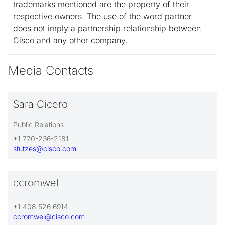
trademarks mentioned are the property of their
respective owners. The use of the word partner
does not imply a partnership relationship between
Cisco and any other company.
Media Contacts
Sara Cicero
Public Relations
+1 770-236-2181
stutzes@cisco.com
ccromwel
+1 408 526 6914
ccromwel@cisco.com