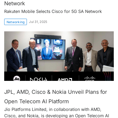
Network
Rakuten Mobile Selects Cisco for 5G SA Network
Jul 31, 2025
Networking
JPL, AMD, Cisco & Nokia Unveil Plans for
Open Telecom AI Platform
Jio Platforms Limited, in collaboration with AMD,
Cisco, and Nokia, is developing an Open Telecom AI