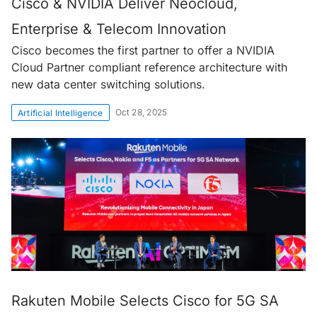
Cisco & NVIDIA Deliver Neocloud,
Enterprise & Telecom Innovation
Cisco becomes the first partner to offer a NVIDIA
Cloud Partner compliant reference architecture with
new data center switching solutions.
Oct 28, 2025
Artificial Intelligence
Rakuten Mobile Selects Cisco for 5G SA