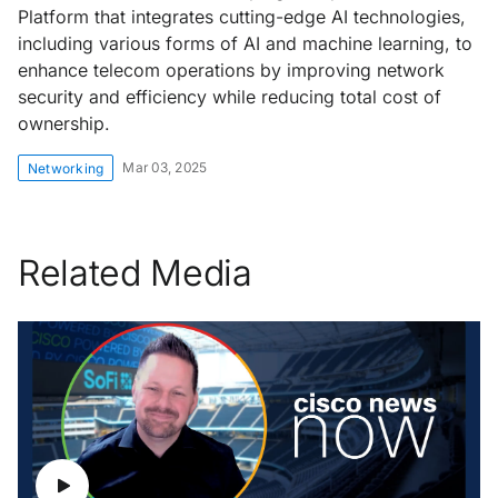
Platform that integrates cutting-edge AI technologies,
including various forms of AI and machine learning, to
enhance telecom operations by improving network
security and efficiency while reducing total cost of
ownership.
Mar 03, 2025
Networking
Related Media