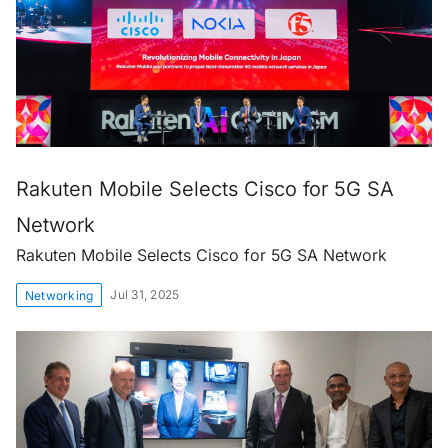
Rakuten Mobile Selects Cisco for 5G SA
Network
Rakuten Mobile Selects Cisco for 5G SA Network
Jul 31, 2025
Networking