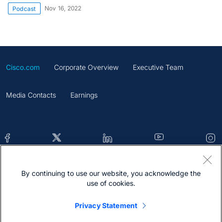
Nov 16, 2022
Podcast
Cisco.com
Corporate Overview
Executive Team
Media Contacts
Earnings
By continuing to use our website, you acknowledge the
Contacts
Feedback
Help
Site Map
use of cookies.
Terms & Conditions
Statement
Cookies
Privacy Statement
Trademark