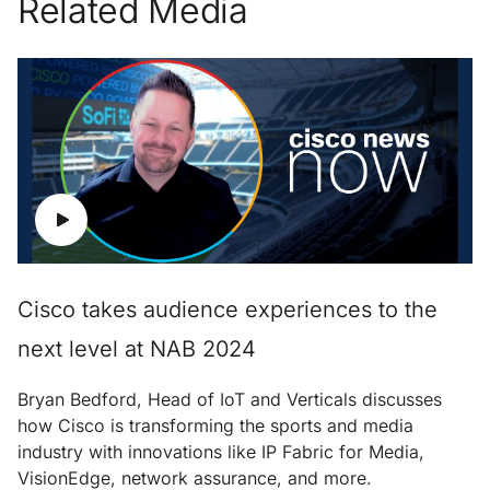
Related Media
Cisco takes audience experiences to the
next level at NAB 2024
Bryan Bedford, Head of IoT and Verticals discusses
how Cisco is transforming the sports and media
industry with innovations like IP Fabric for Media,
VisionEdge, network assurance, and more.