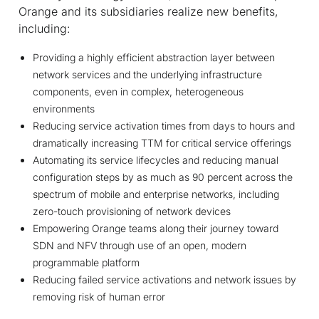
Orange and its subsidiaries realize new benefits,
including:
Providing a highly efficient abstraction layer between
network services and the underlying infrastructure
components, even in complex, heterogeneous
environments
Reducing service activation times from days to hours and
dramatically increasing TTM for critical service offerings
Automating its service lifecycles and reducing manual
configuration steps by as much as 90 percent across the
spectrum of mobile and enterprise networks, including
zero-touch provisioning of network devices
Empowering Orange teams along their journey toward
SDN and NFV through use of an open, modern
programmable platform
Reducing failed service activations and network issues by
removing risk of human error