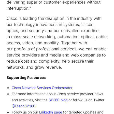
delivering superior customer experiences without
interruption."
Cisco is leading the disruption in the industry with
our technology innovations in systems, silicon,
optics, and security and our unrivalled expertise
in mass-scale networking, automation, optical, cable
access, video, and mobility. Together with
our portfolio of professional services, we can enable
service providers and media and web companies to
reduce cost and complexity, help secure their
networks, and grow revenue.
Supporting Resources
Cisco Network Services Orchestrator
For more information about Cisco service provider news
and activities, visit the
SP360 blog
or follow us on Twitter
@CiscoSP360
Follow us on our
LinkedIn page
for targeted updates and