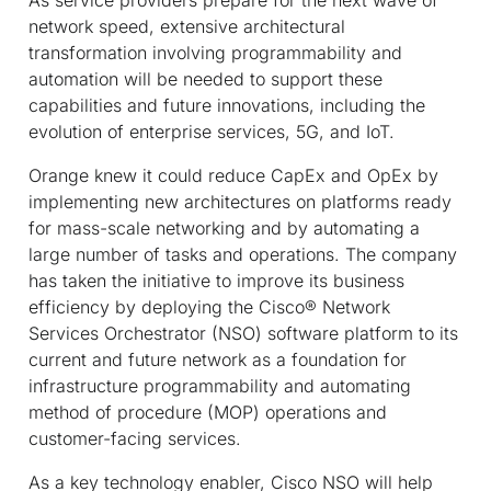
network speed, extensive architectural
transformation involving programmability and
automation will be needed to support these
capabilities and future innovations, including the
evolution of enterprise services, 5G, and IoT.
Orange knew it could reduce CapEx and OpEx by
implementing new architectures on platforms ready
for mass-scale networking and by automating a
large number of tasks and operations. The company
has taken the initiative to improve its business
efficiency by deploying the Cisco
®
Network
Services Orchestrator (NSO) software platform to its
current and future network as a foundation for
infrastructure programmability and automating
method of procedure (MOP) operations and
customer-facing services.
As a key technology enabler, Cisco NSO will help