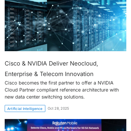
Cisco & NVIDIA Deliver Neocloud,
Enterprise & Telecom Innovation
Cisco becomes the first partner to offer a NVIDIA
Cloud Partner compliant reference architecture with
new data center switching solutions.
Oct 28, 2025
Artificial Intelligence