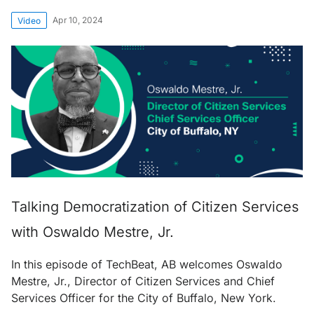
Apr 10, 2024
Video
Talking Democratization of Citizen Services
with Oswaldo Mestre, Jr.
In this episode of TechBeat, AB welcomes Oswaldo
Mestre, Jr., Director of Citizen Services and Chief
Services Officer for the City of Buffalo, New York.