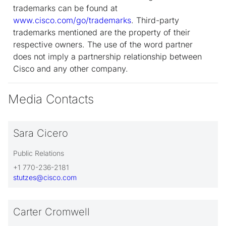
trademarks can be found at
www.cisco.com/go/trademarks
. Third-party
trademarks mentioned are the property of their
respective owners. The use of the word partner
does not imply a partnership relationship between
Cisco and any other company.
Media Contacts
Sara Cicero
Public Relations
+1 770-236-2181
stutzes@cisco.com
Carter Cromwell