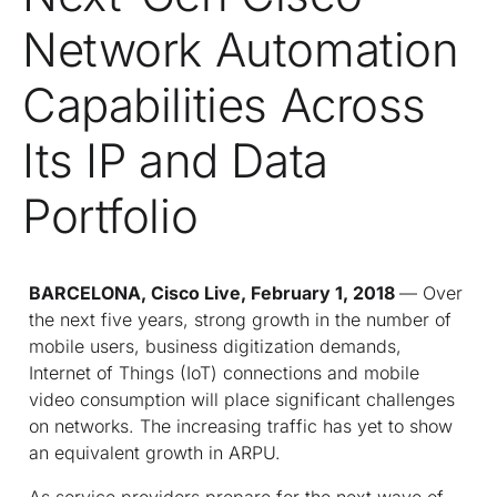
Network Automation
Capabilities Across
Its IP and Data
Portfolio
BARCELONA, Cisco Live, February 1, 2018
— Over
the next five years, strong growth in the number of
mobile users, business digitization demands,
Internet of Things (IoT) connections and mobile
video consumption will place significant challenges
on networks. The increasing traffic has yet to show
an equivalent growth in ARPU.
As service providers prepare for the next wave of