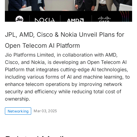
JPL, AMD, Cisco & Nokia Unveil Plans for
Open Telecom AI Platform
Jio Platforms Limited, in collaboration with AMD,
Cisco, and Nokia, is developing an Open Telecom AI
Platform that integrates cutting-edge AI technologies,
including various forms of AI and machine learning, to
enhance telecom operations by improving network
security and efficiency while reducing total cost of
ownership.
Mar 03, 2025
Networking