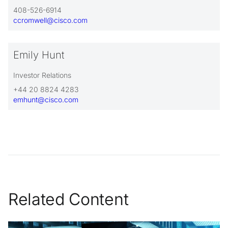
408-526-6914
ccromwell@cisco.com
Emily Hunt
Investor Relations
+44 20 8824 4283
emhunt@cisco.com
Related Content