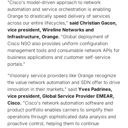
"Cisco's model-driven approach to network
automation and service orchestration is enabling
Orange to drastically speed delivery of services
across our entire lifecycles,"
said
Christian Gacon,
vice president, Wireline Networks and
Infrastructure, Orange.
"Global deployment of
Cisco NSO also provides uniform configuration
management tools and consumable network APIs for
business applications and customer self-service
portals."
"Visionary service providers like Orange recognize
the value network automation and SDN offer to drive
innovation in their markets," said
Yves Padrines,
vice president, Global Service Provider EMEAR,
Cisco.
"Cisco's network automation software and
product portfolio enables carriers to simplify their
operations through sophisticated data analysis and
proactive control, helping them to continue