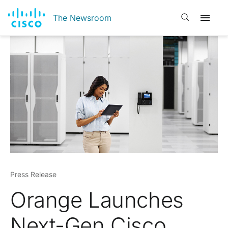
Open search
The Newsroom
Press Release
Orange Launches
Next-Gen Cisco