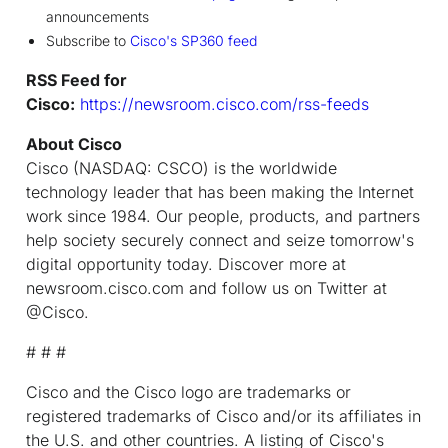
announcements
Subscribe to
Cisco's SP360 feed
RSS Feed for
Cisco:
https://newsroom.cisco.com/rss-feeds
About Cisco
Cisco (NASDAQ: CSCO) is the worldwide
technology leader that has been making the Internet
work since 1984. Our people, products, and partners
help society securely connect and seize tomorrow's
digital opportunity today. Discover more at
newsroom.cisco.com and follow us on Twitter at
@Cisco.
# # #
Cisco and the Cisco logo are trademarks or
registered trademarks of Cisco and/or its affiliates in
the U.S. and other countries. A listing of Cisco's