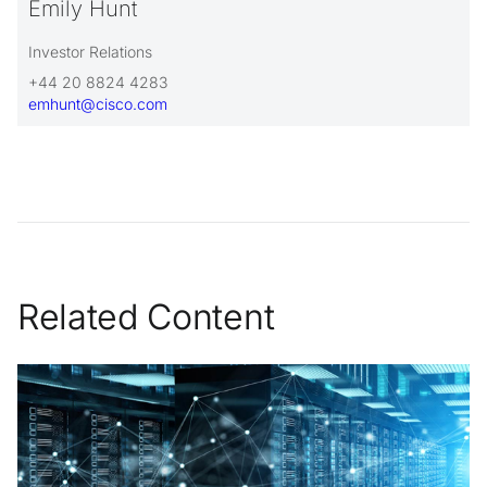
Emily Hunt
Investor Relations
+44 20 8824 4283
emhunt@cisco.com
Related Content