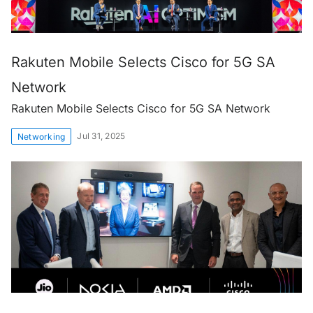
Rakuten Mobile Selects Cisco for 5G SA
Network
Rakuten Mobile Selects Cisco for 5G SA Network
Jul 31, 2025
Networking