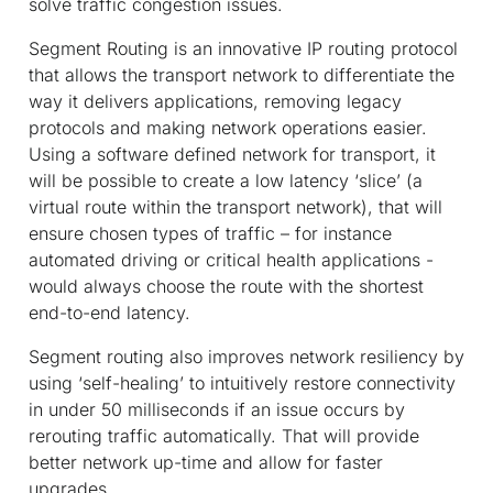
solve traffic congestion issues.
Segment Routing is an innovative IP routing protocol
that allows the transport network to differentiate the
way it delivers applications, removing legacy
protocols and making network operations easier.
Using a software defined network for transport, it
will be possible to create a low latency ‘slice’ (a
virtual route within the transport network), that will
ensure chosen types of traffic – for instance
automated driving or critical health applications -
would always choose the route with the shortest
end-to-end latency.
Segment routing also improves network resiliency by
using ‘self-healing’ to intuitively restore connectivity
in under 50 milliseconds if an issue occurs by
rerouting traffic automatically. That will provide
better network up-time and allow for faster
upgrades.