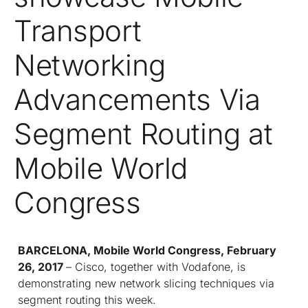
Transport
Networking
Advancements Via
Segment Routing at
Mobile World
Congress
BARCELONA, Mobile World Congress, February
26, 2017
– Cisco, together with Vodafone, is
demonstrating new network slicing techniques via
segment routing this week.