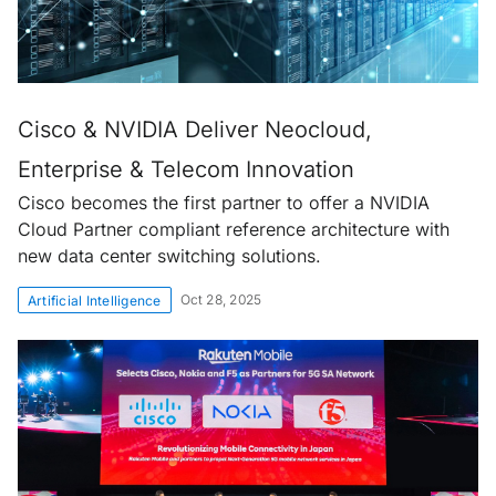
Cisco & NVIDIA Deliver Neocloud,
Enterprise & Telecom Innovation
Cisco becomes the first partner to offer a NVIDIA
Cloud Partner compliant reference architecture with
new data center switching solutions.
Oct 28, 2025
Artificial Intelligence