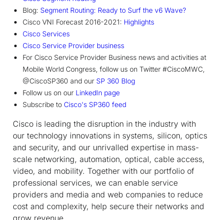
Blog:
Segment Routing: Ready to Surf the v6 Wave?
Cisco VNI Forecast 2016-2021:
Highlights
Cisco Services
Cisco Service Provider business
For Cisco Service Provider Business news and activities at
Mobile World Congress, follow us on Twitter #CiscoMWC,
@CiscoSP360 and our
SP 360 Blog
Follow us on our
LinkedIn page
Subscribe to
Cisco's SP360 feed
Cisco is leading the disruption in the industry with
our technology innovations in systems, silicon, optics
and security, and our unrivalled expertise in mass-
scale networking, automation, optical, cable access,
video, and mobility. Together with our portfolio of
professional services, we can enable service
providers and media and web companies to reduce
cost and complexity, help secure their networks and
grow revenue.