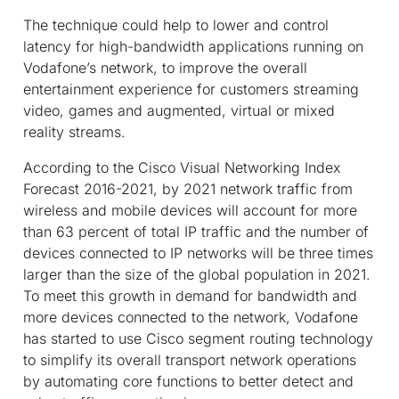
The technique could help to lower and control
latency for high-bandwidth applications running on
Vodafone’s network, to improve the overall
entertainment experience for customers streaming
video, games and augmented, virtual or mixed
reality streams.
According to the Cisco Visual Networking Index
Forecast 2016-2021, by 2021 network traffic from
wireless and mobile devices will account for more
than 63 percent of total IP traffic and the number of
devices connected to IP networks will be three times
larger than the size of the global population in 2021.
To meet this growth in demand for bandwidth and
more devices connected to the network, Vodafone
has started to use Cisco segment routing technology
to simplify its overall transport network operations
by automating core functions to better detect and