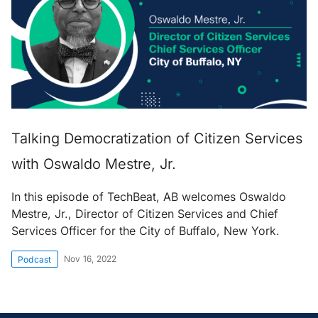
Talking Democratization of Citizen Services
with Oswaldo Mestre, Jr.
In this episode of TechBeat, AB welcomes Oswaldo
Mestre, Jr., Director of Citizen Services and Chief
Services Officer for the City of Buffalo, New York.
Nov 16, 2022
Podcast