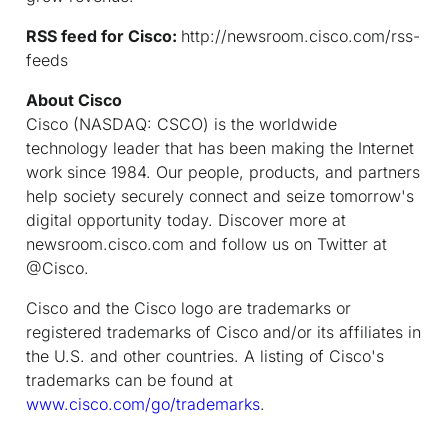
RSS feed for Cisco:
http://newsroom.cisco.com/rss-
feeds
About Cisco
Cisco (NASDAQ: CSCO) is the worldwide
technology leader that has been making the Internet
work since 1984. Our people, products, and partners
help society securely connect and seize tomorrow's
digital opportunity today. Discover more at
newsroom.cisco.com and follow us on Twitter at
@Cisco.
Cisco and the Cisco logo are trademarks or
registered trademarks of Cisco and/or its affiliates in
the U.S. and other countries. A listing of Cisco's
trademarks can be found at
www.cisco.com/go/trademarks
.