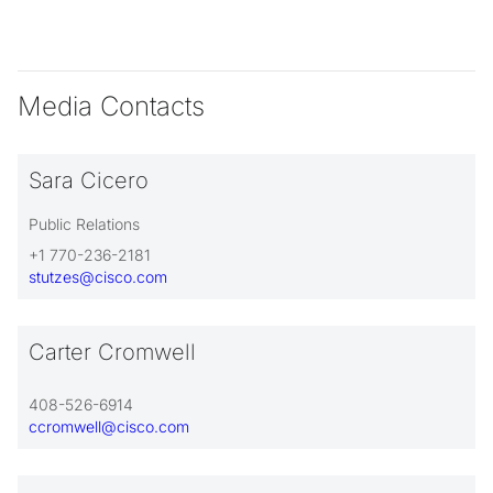
Media Contacts
Sara Cicero
Public Relations
+1 770-236-2181
stutzes@cisco.com
Carter Cromwell
408-526-6914
ccromwell@cisco.com