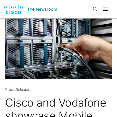
Open search
The Newsroom
Press Release
Cisco and Vodafone
showcase Mobile