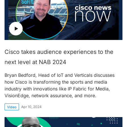
Cisco takes audience experiences to the
next level at NAB 2024
Bryan Bedford, Head of IoT and Verticals discusses
how Cisco is transforming the sports and media
industry with innovations like IP Fabric for Media,
VisionEdge, network assurance, and more.
Apr 10, 2024
Video