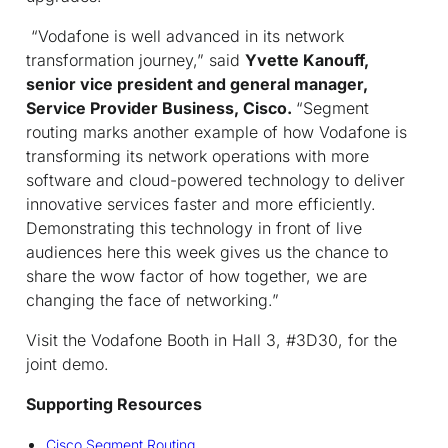
“Vodafone is well advanced in its network
transformation journey,” said
Yvette Kanouff,
senior vice president and general manager,
Service Provider Business, Cisco.
“Segment
routing marks another example of how Vodafone is
transforming its network operations with more
software and cloud-powered technology to deliver
innovative services faster and more efficiently.
Demonstrating this technology in front of live
audiences here this week gives us the chance to
share the wow factor of how together, we are
changing the face of networking.”
Visit the Vodafone Booth in Hall 3, #3D30, for the
joint demo.
Supporting Resources
Cisco Segment Routing