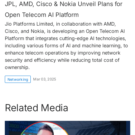
JPL, AMD, Cisco & Nokia Unveil Plans for
Open Telecom AI Platform
Jio Platforms Limited, in collaboration with AMD,
Cisco, and Nokia, is developing an Open Telecom AI
Platform that integrates cutting-edge AI technologies,
including various forms of AI and machine learning, to
enhance telecom operations by improving network
security and efficiency while reducing total cost of
ownership.
Mar 03, 2025
Networking
Related Media