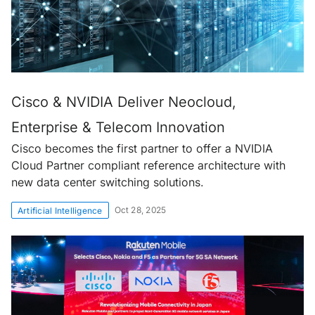
Cisco & NVIDIA Deliver Neocloud,
Enterprise & Telecom Innovation
Cisco becomes the first partner to offer a NVIDIA
Cloud Partner compliant reference architecture with
new data center switching solutions.
Oct 28, 2025
Artificial Intelligence