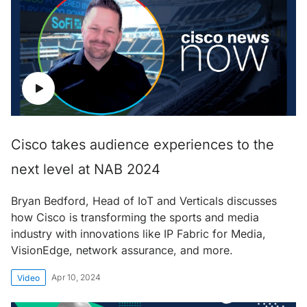
Cisco takes audience experiences to the
next level at NAB 2024
Bryan Bedford, Head of IoT and Verticals discusses
how Cisco is transforming the sports and media
industry with innovations like IP Fabric for Media,
VisionEdge, network assurance, and more.
Apr 10, 2024
Video