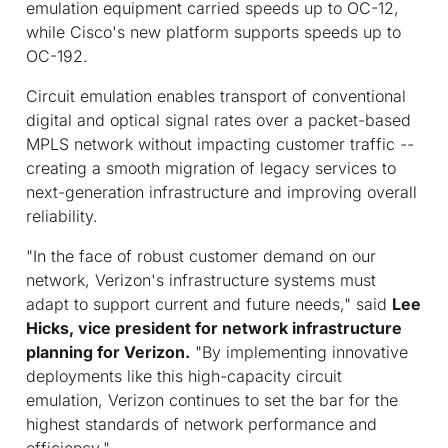
emulation equipment carried speeds up to OC-12,
while Cisco's new platform supports speeds up to
OC-192.
Circuit emulation enables transport of conventional
digital and optical signal rates over a packet-based
MPLS network without impacting customer traffic --
creating a smooth migration of legacy services to
next-generation infrastructure and improving overall
reliability.
"In the face of robust customer demand on our
network, Verizon's infrastructure systems must
adapt to support current and future needs," said
Lee
Hicks, vice president for network infrastructure
planning for Verizon.
"By implementing innovative
deployments like this high-capacity circuit
emulation, Verizon continues to set the bar for the
highest standards of network performance and
efficiency."