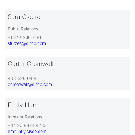
Sara Cicero
Public Relations
+1 770-236-2181
stutzes@cisco.com
Carter Cromwell
408-526-6914
ccromwell@cisco.com
Emily Hunt
Investor Relations
+44 20 8824 4283
emhunt@cisco.com