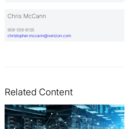
Chris McCann
908-559-8135
christopher.mccann@verizon.com
Related Content