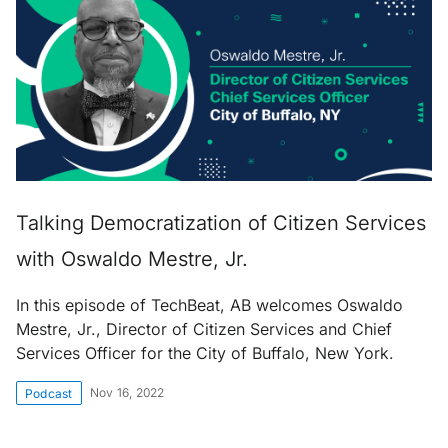
Talking Democratization of Citizen Services
with Oswaldo Mestre, Jr.
In this episode of TechBeat, AB welcomes Oswaldo
Mestre, Jr., Director of Citizen Services and Chief
Services Officer for the City of Buffalo, New York.
Nov 16, 2022
Podcast