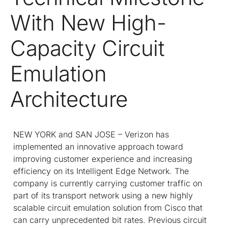
With New High-
Capacity Circuit
Emulation
Architecture
NEW YORK and SAN JOSE – Verizon has
implemented an innovative approach toward
improving customer experience and increasing
efficiency on its Intelligent Edge Network. The
company is currently carrying customer traffic on
part of its transport network using a new highly
scalable circuit emulation solution from Cisco that
can carry unprecedented bit rates. Previous circuit