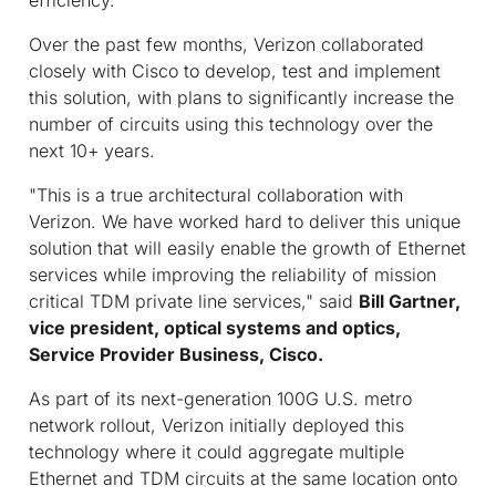
Over the past few months, Verizon collaborated
closely with Cisco to develop, test and implement
this solution, with plans to significantly increase the
number of circuits using this technology over the
next 10+ years.
"This is a true architectural collaboration with
Verizon. We have worked hard to deliver this unique
solution that will easily enable the growth of Ethernet
services while improving the reliability of mission
critical TDM private line services," said
Bill Gartner,
vice president, optical systems and optics,
Service Provider Business, Cisco.
As part of its next-generation 100G U.S. metro
network rollout, Verizon initially deployed this
technology where it could aggregate multiple
Ethernet and TDM circuits at the same location onto