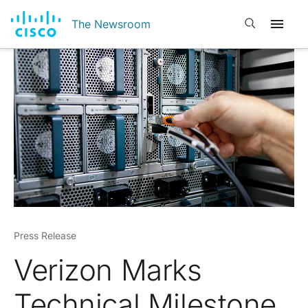
Open search
The Newsroom
Press Release
Verizon Marks
Technical Milestone