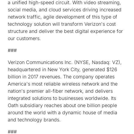
a unified high-speed circuit. With video streaming,
social media, and cloud services driving increased
network traffic, agile development of this type of
technology solution will transform Verizon's cost
structure and deliver the best digital experience for
our customers.
###
Verizon Communications Inc. (NYSE, Nasdaq: VZ),
headquartered in New York City, generated $126
billion in 2017 revenues. The company operates
America's most reliable wireless network and the
nation's premier all-fiber network, and delivers
integrated solutions to businesses worldwide. Its
Oath subsidiary reaches about one billion people
around the world with a dynamic house of media
and technology brands.
###