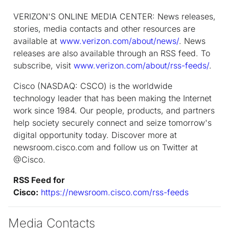
VERIZON'S ONLINE MEDIA CENTER: News releases,
stories, media contacts and other resources are
available at
www.verizon.com/about/news/
. News
releases are also available through an RSS feed. To
subscribe, visit
www.verizon.com/about/rss-feeds/
.
Cisco (NASDAQ: CSCO) is the worldwide
technology leader that has been making the Internet
work since 1984. Our people, products, and partners
help society securely connect and seize tomorrow's
digital opportunity today. Discover more at
newsroom.cisco.com and follow us on Twitter at
@Cisco.
RSS Feed for
Cisco:
https://newsroom.cisco.com/rss-feeds
Media Contacts