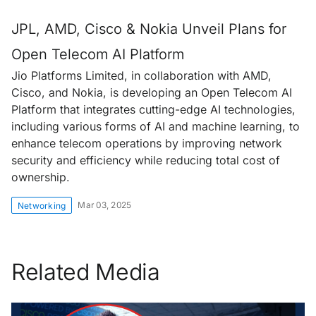
JPL, AMD, Cisco & Nokia Unveil Plans for
Open Telecom AI Platform
Jio Platforms Limited, in collaboration with AMD,
Cisco, and Nokia, is developing an Open Telecom AI
Platform that integrates cutting-edge AI technologies,
including various forms of AI and machine learning, to
enhance telecom operations by improving network
security and efficiency while reducing total cost of
ownership.
Mar 03, 2025
Networking
Related Media