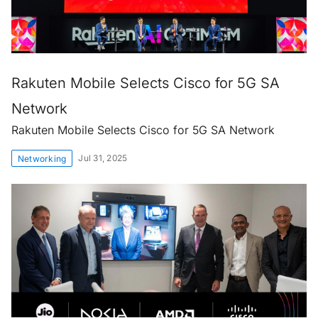
Rakuten Mobile Selects Cisco for 5G SA
Network
Rakuten Mobile Selects Cisco for 5G SA Network
Jul 31, 2025
Networking