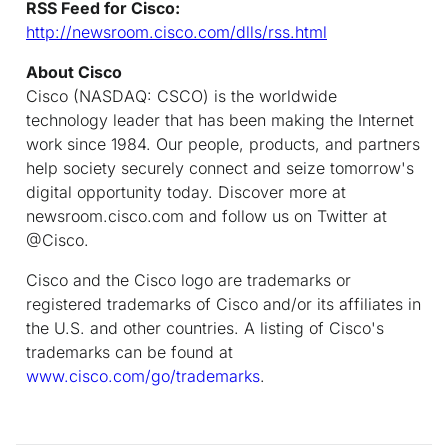
RSS Feed for Cisco:
http://newsroom.cisco.com/dlls/rss.html
About Cisco
Cisco (NASDAQ: CSCO) is the worldwide
technology leader that has been making the Internet
work since 1984. Our people, products, and partners
help society securely connect and seize tomorrow's
digital opportunity today. Discover more at
newsroom.cisco.com and follow us on Twitter at
@Cisco.
Cisco and the Cisco logo are trademarks or
registered trademarks of Cisco and/or its affiliates in
the U.S. and other countries. A listing of Cisco's
trademarks can be found at
www.cisco.com/go/trademarks
.