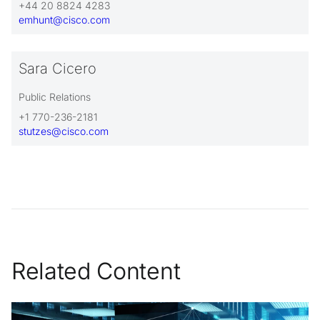
+44 20 8824 4283
emhunt@cisco.com
Sara Cicero
Public Relations
+1 770-236-2181
stutzes@cisco.com
Related Content