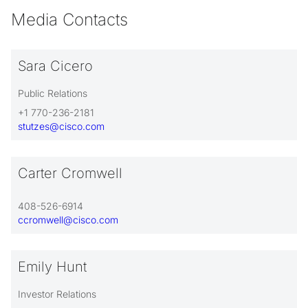
Media Contacts
Sara Cicero
Public Relations
+1 770-236-2181
stutzes@cisco.com
Carter Cromwell
408-526-6914
ccromwell@cisco.com
Emily Hunt
Investor Relations