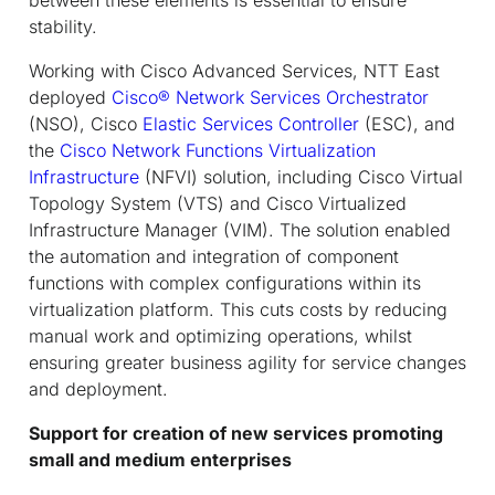
stability.
Working with Cisco Advanced Services, NTT East
deployed
Cisco
®
Network Services Orchestrator
(NSO), Cisco
Elastic Services Controller
(ESC), and
the
Cisco Network Functions Virtualization
Infrastructure
(NFVI) solution, including Cisco Virtual
Topology System (VTS) and Cisco Virtualized
Infrastructure Manager (VIM). The solution enabled
the automation and integration of component
functions with complex configurations within its
virtualization platform. This cuts costs by reducing
manual work and optimizing operations, whilst
ensuring greater business agility for service changes
and deployment.
Support for creation of new services promoting
small and medium enterprises