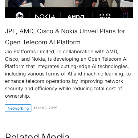
JPL, AMD, Cisco & Nokia Unveil Plans for
Open Telecom AI Platform
Jio Platforms Limited, in collaboration with AMD,
Cisco, and Nokia, is developing an Open Telecom AI
Platform that integrates cutting-edge AI technologies,
including various forms of AI and machine learning, to
enhance telecom operations by improving network
security and efficiency while reducing total cost of
ownership.
Mar 03, 2025
Networking
Related Media