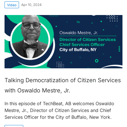
Apr 10, 2024
Video
Talking Democratization of Citizen Services
with Oswaldo Mestre, Jr.
In this episode of TechBeat, AB welcomes Oswaldo
Mestre, Jr., Director of Citizen Services and Chief
Services Officer for the City of Buffalo, New York.