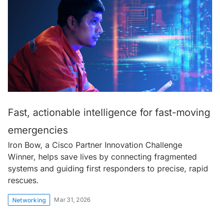
Fast, actionable intelligence for fast-moving
emergencies
Iron Bow, a Cisco Partner Innovation Challenge
Winner, helps save lives by connecting fragmented
systems and guiding first responders to precise, rapid
rescues.
Mar 31, 2026
Networking