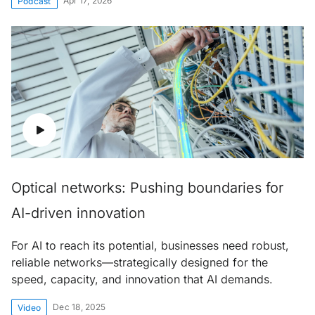
Apr 17, 2026
Podcast
Optical networks: Pushing boundaries for
AI-driven innovation
For AI to reach its potential, businesses need robust,
reliable networks—strategically designed for the
speed, capacity, and innovation that AI demands.
Dec 18, 2025
Video