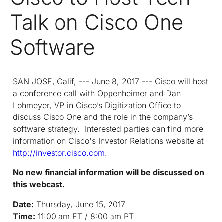
Talk on Cisco One
Software
SAN JOSE, Calif, --- June 8, 2017 --- Cisco will host
a conference call with Oppenheimer and Dan
Lohmeyer, VP in Cisco’s Digitization Office to
discuss Cisco One and the role in the company’s
software strategy. Interested parties can find more
information on Cisco's Investor Relations website at
http://investor.cisco.com
.
No new financial information will be discussed on
this webcast.
Date:
Thursday, June 15, 2017
Time:
11:00 am ET / 8:00 am PT