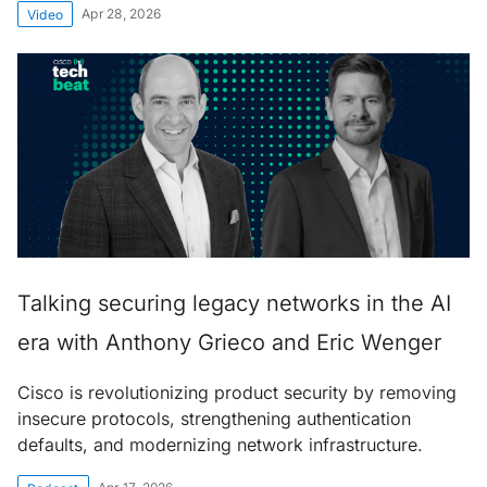
Apr 28, 2026
Video
Talking securing legacy networks in the AI
era with Anthony Grieco and Eric Wenger
Cisco is revolutionizing product security by removing
insecure protocols, strengthening authentication
defaults, and modernizing network infrastructure.