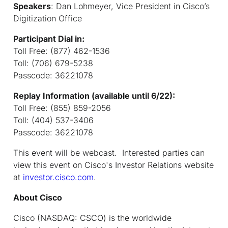
Speakers
:
Dan Lohmeyer, Vice President in Cisco’s
Digitization Office
Participant Dial in:
Toll Free: (877) 462-1536
Toll: (706) 679-5238
Passcode: 36221078
Replay Information (available until 6/22):
Toll Free: (855) 859-2056
Toll: (404) 537-3406
Passcode: 36221078
This event will be webcast. Interested parties can
view this event on Cisco's Investor Relations website
at
investor.cisco.com
.
About Cisco
Cisco (NASDAQ: CSCO) is the worldwide