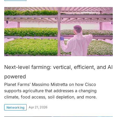
Next-level farming: vertical, efficient, and AI
powered
Planet Farms’ Massimo Mistretta on how Cisco
supports agriculture that addresses a changing
climate, food access, soil depletion, and more.
Apr 21, 2026
Networking