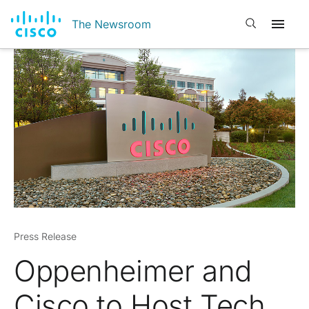
Open search
The Newsroom
Press Release
Oppenheimer and
Cisco to Host Tech