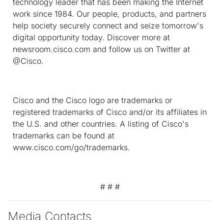
technology leader that has been making the Internet
work since 1984. Our people, products, and partners
help society securely connect and seize tomorrow's
digital opportunity today. Discover more at
newsroom.cisco.com and follow us on Twitter at
@Cisco.
Cisco and the Cisco logo are trademarks or
registered trademarks of Cisco and/or its affiliates in
the U.S. and other countries. A listing of Cisco's
trademarks can be found at
www.cisco.com/go/trademarks.
# # #
Media Contacts