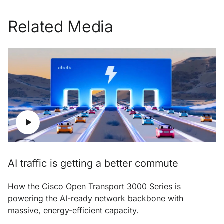
Related Media
AI traffic is getting a better commute
How the Cisco Open Transport 3000 Series is
powering the AI-ready network backbone with
massive, energy-efficient capacity.