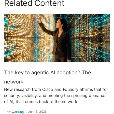
Related Content
The key to agentic AI adoption? The
network
New research from Cisco and Foundry affirms that for
security, visibility, and meeting the spiraling demands
of AI, it all comes back to the network.
Jun 15, 2026
Networking