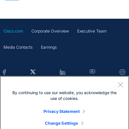
Cisco.com
Corporate Overview
Executive Team
Media Contacts
Earnings
By continuing to use our website, you acknowledge the
Contacts
Feedback
Help
Site Map
use of cookies.
Terms & Conditions
Statement
Cookies
Privacy Statement
Trademark
Change Settings