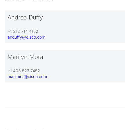
Andrea Duffy
+1 212 714 4152
anduffy@cisco.com
Marilyn Mora
+1 408 527 7452
marilmor@cisco.com