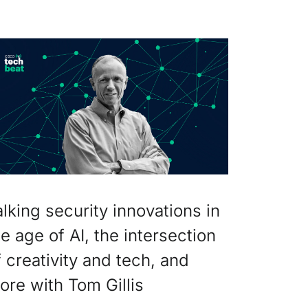
alking security innovations in
he age of AI, the intersection
f creativity and tech, and
ore with Tom Gillis