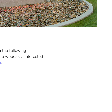
n the following
 be webcast. Interested
m
.