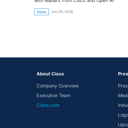
with leaders from Cisco and Open AI
Jun 24, 2026
Video
About Cisco
Pres
Company Overview
Pres
Executive Team
Medi
Cisco.com
Indu
Logo
Upc