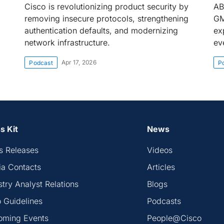
Cisco is revolutionizing product security by
AB
removing insecure protocols, strengthening
GM
authentication defaults, and modernizing
exp
network infrastructure.
ev
Apr 17, 2026
Podcast
P
s Kit
News
s Releases
Videos
a Contacts
Articles
stry Analyst Relations
Blogs
 Guidelines
Podcasts
oming Events
People@Cisco