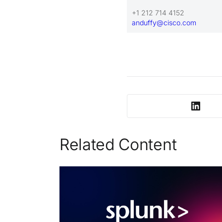
+1 212 714 4152
anduffy@cisco.com
Related Content