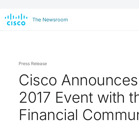
The Newsroom
Press Release
Cisco Announces
2017 Event with t
Financial Commun