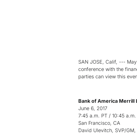
SAN JOSE, Calif, --- May 3
conference with the finan
parties can view this eve
Bank of America Merrill
June 6, 2017
7:45 a.m. PT / 10:45 a.m.
San Francisco, CA
David Ulevitch, SVP/GM, 