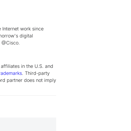
Internet work since
orrow's digital
t @Cisco.
ffiliates in the U.S. and
rademarks
. Third-party
rd partner does not imply