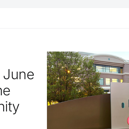
 June
he
ity