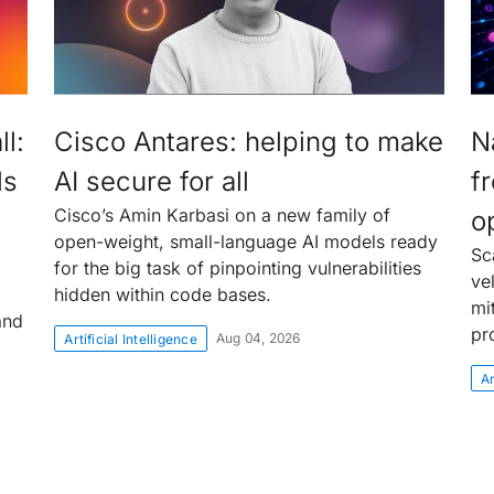
l:
Cisco Antares: helping to make
N
ls
AI secure for all
f
Cisco’s Amin Karbasi on a new family of
o
open-weight, small-language AI models ready
Sc
for the big task of pinpointing vulnerabilities
ve
hidden within code bases.
mi
and
pr
Aug 04, 2026
Artificial Intelligence
Ar