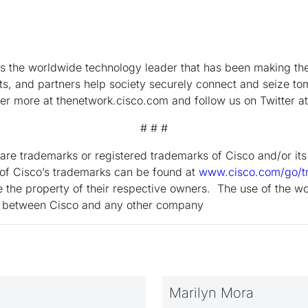
the worldwide technology leader that has been making the 
s, and partners help society securely connect and seize tom
ver more at thenetwork.cisco.com and follow us on Twitter a
# # #
are trademarks or registered trademarks of Cisco and/or its a
g of Cisco’s trademarks can be found at
www.cisco.com/go/t
 the property of their respective owners. The use of the wo
ip between Cisco and any other company
Marilyn Mora