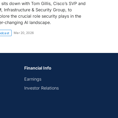
 sits down with Tom Gillis, Cisco’s SVP and
, Infrastructure & Security Group, to
lore the crucial role security plays in the
er-changing AI landscape.
Mar 20, 2026
odcast
Financial Info
Earnings
Investor Relations