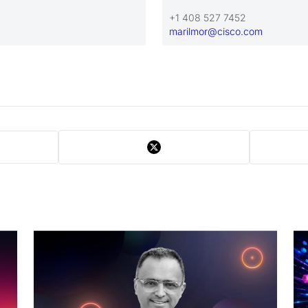
+1 408 527 7452
marilmor@cisco.com