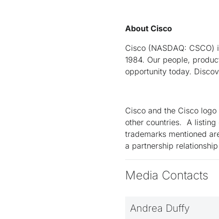
About Cisco
Cisco (NASDAQ: CSCO) is 
1984. Our people, product
opportunity today. Disco
Cisco and the Cisco logo 
other countries. A listin
trademarks mentioned are
a partnership relationsh
Media Contacts
Andrea Duffy