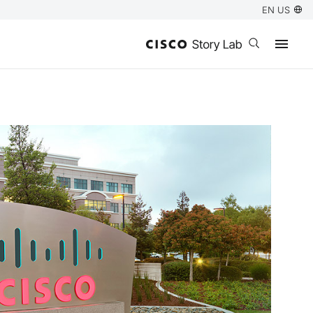
EN US
Open search