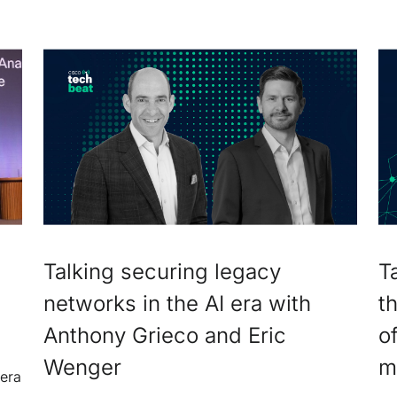
Talking securing legacy
T
networks in the AI era with
t
Anthony Grieco and Eric
o
Wenger
m
 era