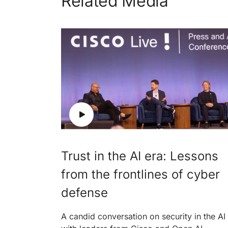
Related Media
Trust in the AI era: Lessons
from the frontlines of cyber
defense
A candid conversation on security in the AI