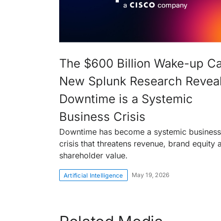
The $600 Billion Wake-up Cal
New Splunk Research Revea
Downtime is a Systemic
Business Crisis
Downtime has become a systemic business
crisis that threatens revenue, brand equity 
shareholder value.
May 19, 2026
Artificial Intelligence