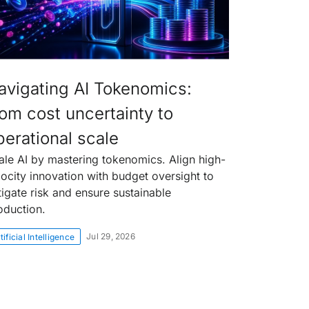
avigating AI Tokenomics:
rom cost uncertainty to
perational scale
ale AI by mastering tokenomics. Align high-
locity innovation with budget oversight to
tigate risk and ensure sustainable
oduction.
Jul 29, 2026
tificial Intelligence