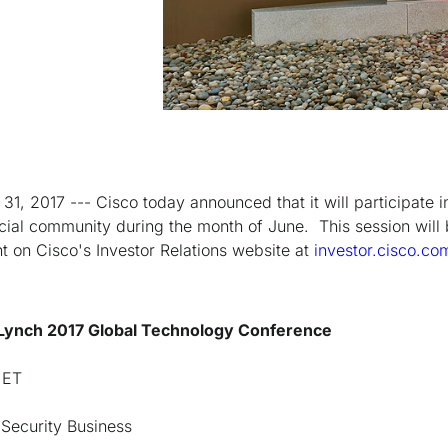
1, 2017 --- Cisco today announced that it will participate i
cial community during the month of June. This session will
nt on Cisco's Investor Relations website at
investor.cisco.co
 Lynch 2017 Global Technology Conference
 ET
Security Business