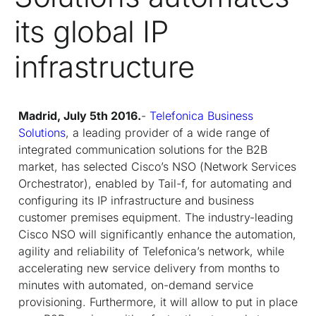
its global IP
infrastructure
Madrid, July 5
th
2016.
-
Telefonica Business
Solutions
, a leading provider of a wide range of
integrated communication solutions for the B2B
market, has selected Cisco’s NSO (
Network Services
Orchestrator
), enabled by Tail-f, for automating and
configuring its IP infrastructure and business
customer premises equipment. The industry-leading
Cisco NSO will significantly enhance the automation,
agility and reliability of Telefonica’s network, while
accelerating new service delivery from months to
minutes with automated, on-demand service
provisioning. Furthermore, it will allow to put in place