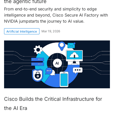
the agentic future
From end-to-end security and simplicity to edge
intelligence and beyond, Cisco Secure AI Factory with
NVIDIA jumpstarts the journey to AI value.
Mar 19, 2026
Artificial Intelligence
Cisco Builds the Critical Infrastructure for
the AI Era