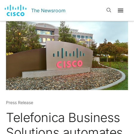
Open search
The Newsroom
Press Release
Telefonica Business
Solutions automates