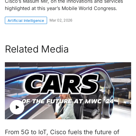
Cisco’s Masum Mir, on the innovations and services
highlighted at this year’s Mobile World Congress.
Mar 02, 2026
Artificial Intelligence
Related Media
From 5G to IoT, Cisco fuels the future of