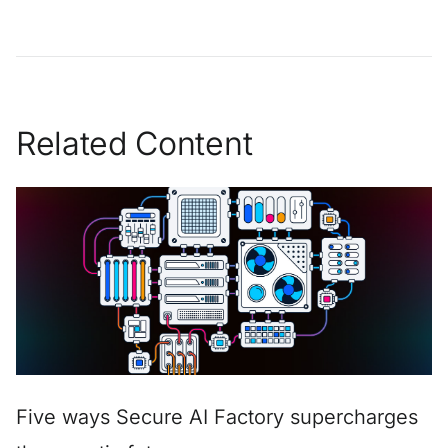
Related Content
Five ways Secure AI Factory supercharges