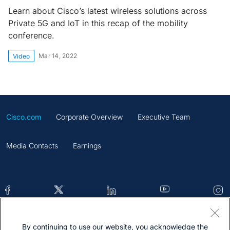
Learn about Cisco’s latest wireless solutions across
Private 5G and IoT in this recap of the mobility
conference.
Mar 14, 2022
Video
Cisco.com
Corporate Overview
Executive Team
Media Contacts
Earnings
By continuing to use our website, you acknowledge the