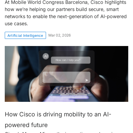
At Mobile World Congress Barcelona, Cisco highlights
how we’re helping our partners build secure, smart
networks to enable the next-generation of AI-powered
use cases.
Mar 02, 2026
Artificial Intelligence
How Cisco is driving mobility to an AI-
powered future