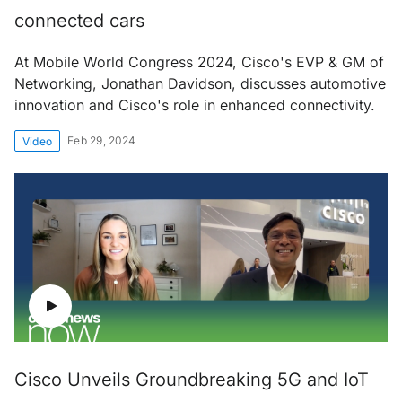
connected cars
At Mobile World Congress 2024, Cisco's EVP & GM of
Networking, Jonathan Davidson, discusses automotive
innovation and Cisco's role in enhanced connectivity.
Feb 29, 2024
Video
Cisco Unveils Groundbreaking 5G and IoT