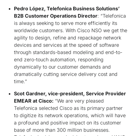
Pedro López, Telefonica Business Solutions’
B2B Customer Operations Director
: “
Telefonica
is always seeking to serve more efficiently its
worldwide customers. With Cisco NSO we get the
agility to design, refine and repackage network
devices and services at the speed of software
through standards-based modeling and end-to-
end zero-touch automation, responding
dynamically to our customer demands and
dramatically cutting service delivery cost and
time
.”
Scot Gardner, vice-president, Service Provider
EMEAR at Cisco:
“
We are very pleased
Telefonica selected Cisco as its primary partner
to digitize its network operations, which will have
a profound and positive impact on its customer
base of more than 300 million businesses.