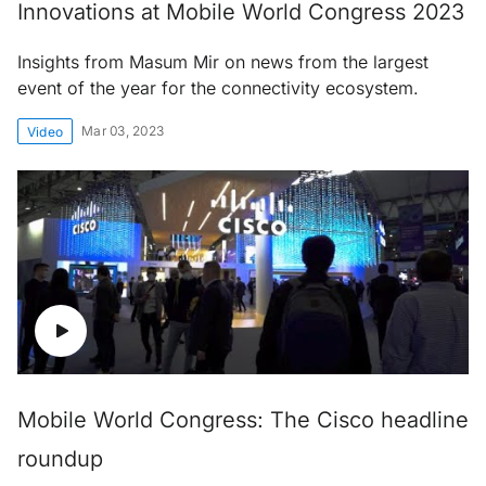
Innovations at Mobile World Congress 2023
Insights from Masum Mir on news from the largest
event of the year for the connectivity ecosystem.
Mar 03, 2023
Video
Mobile World Congress: The Cisco headline
roundup