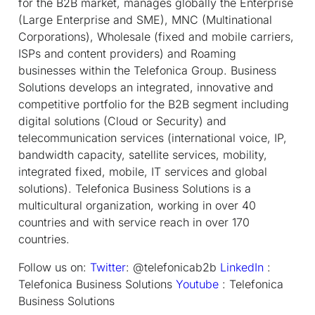
for the B2B market, manages globally the Enterprise
(Large Enterprise and SME), MNC (Multinational
Corporations), Wholesale (fixed and mobile carriers,
ISPs and content providers) and Roaming
businesses within the Telefonica Group. Business
Solutions develops an integrated, innovative and
competitive portfolio for the B2B segment including
digital solutions (Cloud or Security) and
telecommunication services (international voice, IP,
bandwidth capacity, satellite services, mobility,
integrated fixed, mobile, IT services and global
solutions). Telefonica Business Solutions is a
multicultural organization, working in over 40
countries and with service reach in over 170
countries.
Follow us on:
Twitter
: @telefonicab2b
LinkedIn
:
Telefonica Business Solutions
Youtube
: Telefonica
Business Solutions