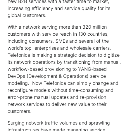
new B2B services with a faster time to market,
increasing efficiency and service quality for its
global customers.
With a network serving more than 320 million
customers with service reach in 130 countries,
including consumers, SMEs and several of the
world’s top enterprises and wholesale carriers,
Telefonica is making a strategic decision to digitize
its network operations by transitioning from manual,
workflow-based provisioning to YANG-based
DevOps (Development & Operations) service
modeling. Now Telefonica can simply change and
reconfigure models without time-consuming and
error-prone manual updates and re-provision
network services to deliver new value to their
customers.
Surging network traffic volumes and sprawling
infrastructures have made managing service