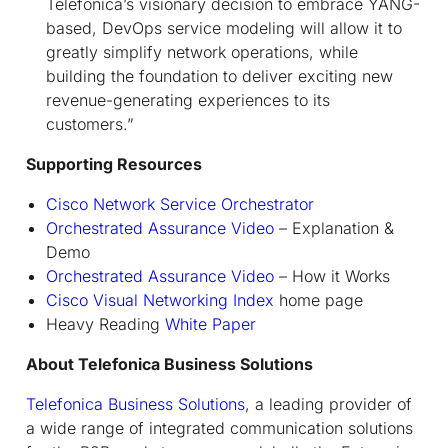
Telefonica’s visionary decision to embrace YANG-
based, DevOps service modeling will allow it to
greatly simplify network operations, while
building the foundation to deliver exciting new
revenue-generating experiences to its
customers
.”
Supporting Resources
Cisco Network Service Orchestrator
Orchestrated Assurance Video
– Explanation &
Demo
Orchestrated Assurance Video
– How it Works
Cisco Visual Networking Index
home page
Heavy Reading
White Paper
About Telefonica Business Solutions
Telefonica Business Solutions
, a leading provider of
a wide range of integrated communication solutions