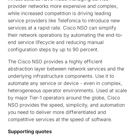
provider networks more expensive and complex,
while increased competition is driving leading
service providers like Telefonica to introduce new
services at a rapid rate. Cisco NSO can simplify
their network operations by automating the end-to-
end service lifecycle and reducing manual
configuration steps by up to 90 percent.
The Cisco NSO provides a highly efficient
abstraction layer between network services and the
underlying infrastructure components. Use it to
automate any service or device - even in complex,
heterogeneous operator environments. Used at scale
by major Tier-1 operators around the globe, Cisco
NSO provides the speed, simplicity, and automation
you need to deliver more differentiated and
competitive services at the speed of software.
Supporting quotes