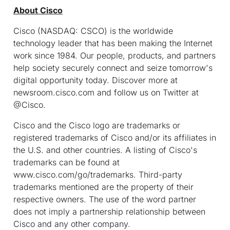
About Cisco
Cisco (NASDAQ: CSCO) is the worldwide
technology leader that has been making the Internet
work since 1984. Our people, products, and partners
help society securely connect and seize tomorrow's
digital opportunity today. Discover more at
newsroom.cisco.com and follow us on Twitter at
@Cisco.
Cisco and the Cisco logo are trademarks or
registered trademarks of Cisco and/or its affiliates in
the U.S. and other countries. A listing of Cisco's
trademarks can be found at
www.cisco.com/go/trademarks. Third-party
trademarks mentioned are the property of their
respective owners. The use of the word partner
does not imply a partnership relationship between
Cisco and any other company.