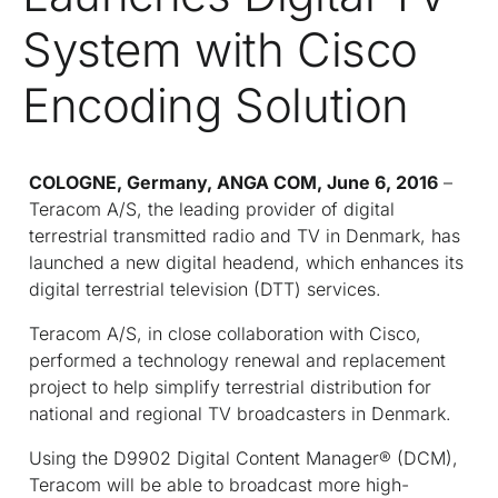
System with Cisco
Encoding Solution
COLOGNE, Germany, ANGA COM, June 6, 2016
–
Teracom A/S, the leading provider of digital
terrestrial transmitted radio and TV in Denmark, has
launched a new digital headend, which enhances its
digital terrestrial television (DTT) services.
Teracom A/S, in close collaboration with Cisco,
performed a technology renewal and replacement
project to help simplify terrestrial distribution for
national and regional TV broadcasters in Denmark.
Using the D9902 Digital Content Manager
®
(DCM),
Teracom will be able to broadcast more high-