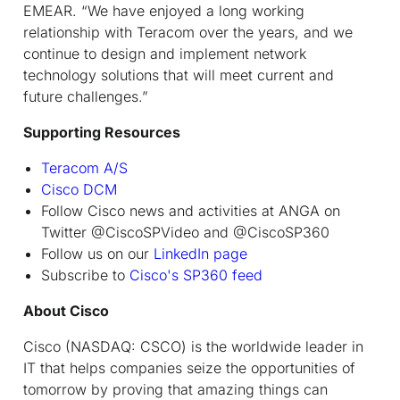
EMEAR. “We have enjoyed a long working
relationship with Teracom over the years, and we
continue to design and implement network
technology solutions that will meet current and
future challenges.”
Supporting Resources
Teracom A/S
Cisco DCM
Follow Cisco news and activities at ANGA on
Twitter @CiscoSPVideo and @CiscoSP360
Follow us on our
LinkedIn page
Subscribe to
Cisco's SP360 feed
About Cisco
Cisco (NASDAQ: CSCO) is the worldwide leader in
IT that helps companies seize the opportunities of
tomorrow by proving that amazing things can