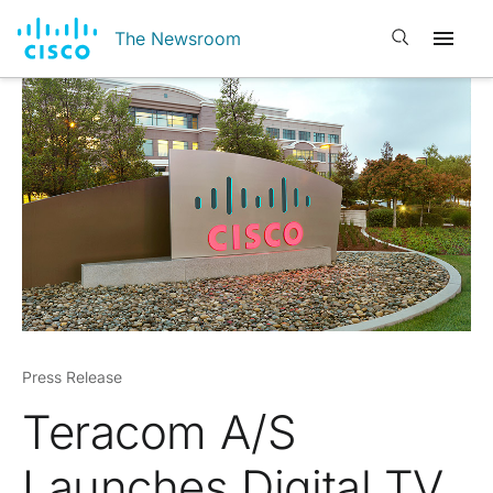
Open search
The Newsroom
Press Release
Teracom A/S
Launches Digital TV