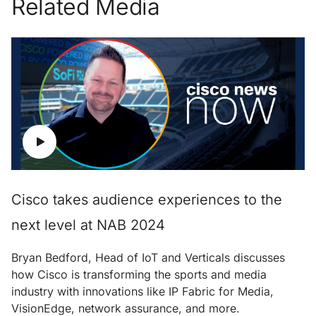
Related Media
Cisco takes audience experiences to the
next level at NAB 2024
Bryan Bedford, Head of IoT and Verticals discusses
how Cisco is transforming the sports and media
industry with innovations like IP Fabric for Media,
VisionEdge, network assurance, and more.