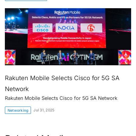
Rakuten Mobile Selects Cisco for 5G SA
Network
Rakuten Mobile Selects Cisco for 5G SA Network
Jul 31, 2025
Networking