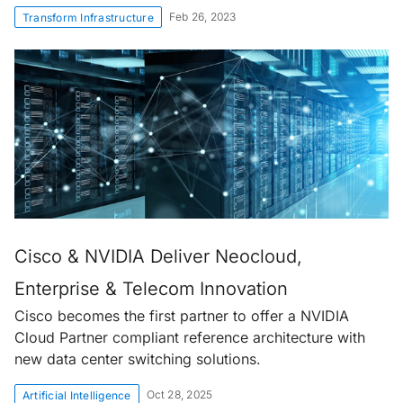
Feb 26, 2023
Transform Infrastructure
Cisco & NVIDIA Deliver Neocloud,
Enterprise & Telecom Innovation
Cisco becomes the first partner to offer a NVIDIA
Cloud Partner compliant reference architecture with
new data center switching solutions.
Oct 28, 2025
Artificial Intelligence