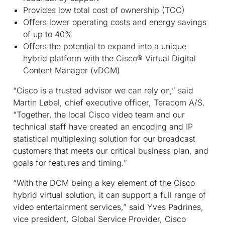
Provides low total cost of ownership (TCO)
Offers lower operating costs and energy savings
of up to 40%
Offers the potential to expand into a unique
hybrid platform with the Cisco
®
Virtual Digital
Content Manager (vDCM)
“Cisco is a trusted advisor we can rely on,” said
Martin Løbel, chief executive officer, Teracom A/S.
“Together, the local Cisco video team and our
technical staff have created an encoding and IP
statistical multiplexing solution for our broadcast
customers that meets our critical business plan, and
goals for features and timing.”
“With the DCM being a key element of the Cisco
hybrid virtual solution, it can support a full range of
video entertainment services,” said Yves Padrines,
vice president, Global Service Provider, Cisco