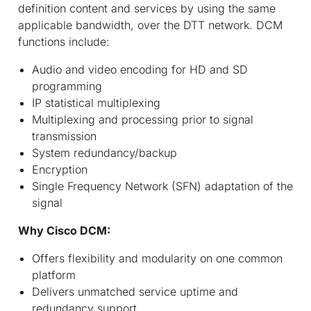
definition content and services by using the same
applicable bandwidth, over the DTT network. DCM
functions include:
Audio and video encoding for HD and SD
programming
IP statistical multiplexing
Multiplexing and processing prior to signal
transmission
System redundancy/backup
Encryption
Single Frequency Network (SFN) adaptation of the
signal
Why Cisco DCM:
Offers flexibility and modularity on one common
platform
Delivers unmatched service uptime and
redundancy support