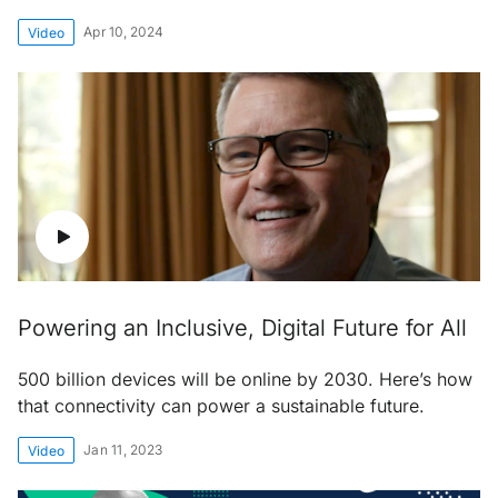
Apr 10, 2024
Video
Powering an Inclusive, Digital Future for All
500 billion devices will be online by 2030. Here’s how
that connectivity can power a sustainable future.
Jan 11, 2023
Video