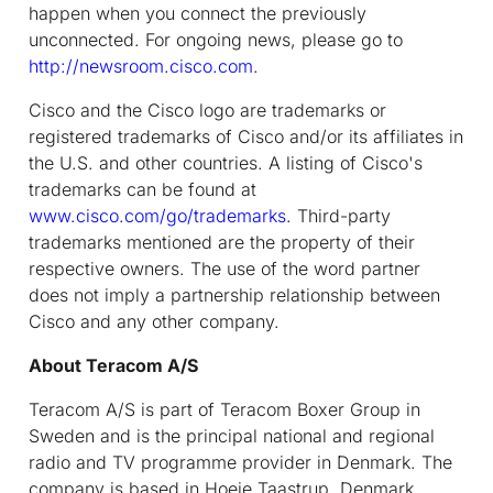
happen when you connect the previously
unconnected. For ongoing news, please go to
http://newsroom.cisco.com
.
Cisco and the Cisco logo are trademarks or
registered trademarks of Cisco and/or its affiliates in
the U.S. and other countries. A listing of Cisco's
trademarks can be found at
www.cisco.com/go/trademarks
. Third-party
trademarks mentioned are the property of their
respective owners. The use of the word partner
does not imply a partnership relationship between
Cisco and any other company.
About Teracom A/S
Teracom A/S is part of Teracom Boxer Group in
Sweden and is the principal national and regional
radio and TV programme provider in Denmark. The
company is based in Hoeje Taastrup, Denmark.