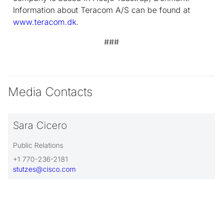
Information about Teracom A/S can be found at
www.teracom.dk
.
###
Media Contacts
Sara Cicero
Public Relations
+1 770-236-2181
stutzes@cisco.com