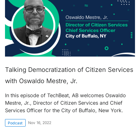
Talking Democratization of Citizen Services
with Oswaldo Mestre, Jr.
In this episode of TechBeat, AB welcomes Oswaldo
Mestre, Jr., Director of Citizen Services and Chief
Services Officer for the City of Buffalo, New York.
Nov 16, 2022
Podcast