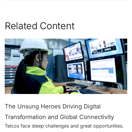
Related Content
The Unsung Heroes Driving Digital
Transformation and Global Connectivity
Telcos face steep challenges and great opportunities.