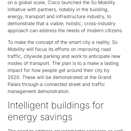
on a global scale, Cisco launched the So Mobility
initiative with partners, notably in the building,
energy, transport and infrastructure industry, to
demonstrate that a viable, holistic, cross-industry
approach can address the needs of modern citizens.
To make the concept of the smart city a reality, So
Mobility will focus its efforts on improving road
traffic, citywide parking and work to anticipate new
modes of transport. The plan is to a make a lasting
impact for how people get around their city by
2020. These will be demonstrated at the Grand
Palais through a connected street and traffic
management demonstration.
Intelligent buildings for
energy savings
The need to address environmental concerns as well