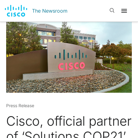
Open search
The Newsroom
Press Release
Cisco, official partner
of ‘Solutions COP21’,