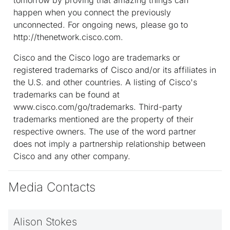
happen when you connect the previously
unconnected. For ongoing news, please go to
http://thenetwork.cisco.com.
Cisco and the Cisco logo are trademarks or
registered trademarks of Cisco and/or its affiliates in
the U.S. and other countries. A listing of Cisco's
trademarks can be found at
www.cisco.com/go/trademarks. Third-party
trademarks mentioned are the property of their
respective owners. The use of the word partner
does not imply a partnership relationship between
Cisco and any other company.
Media Contacts
Alison Stokes