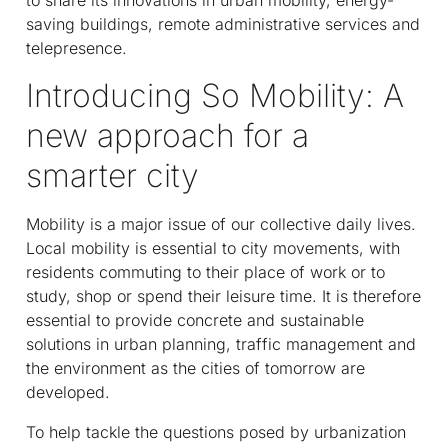
saving buildings, remote administrative services and
telepresence.
Introducing So Mobility: A
new approach for a
smarter city
Mobility is a major issue of our collective daily lives.
Local mobility is essential to city movements, with
residents commuting to their place of work or to
study, shop or spend their leisure time. It is therefore
essential to provide concrete and sustainable
solutions in urban planning, traffic management and
the environment as the cities of tomorrow are
developed.
To help tackle the questions posed by urbanization