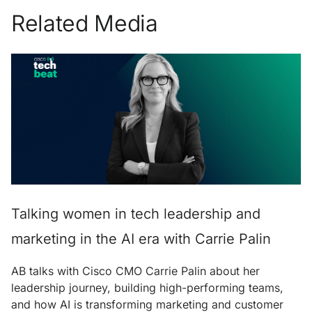
Related Media
Talking women in tech leadership and
marketing in the AI era with Carrie Palin
AB talks with Cisco CMO Carrie Palin about her
leadership journey, building high-performing teams,
and how AI is transforming marketing and customer