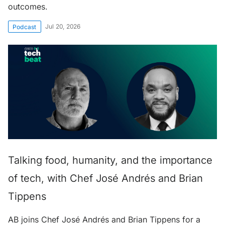
outcomes.
Jul 20, 2026
Podcast
Talking food, humanity, and the importance
of tech, with Chef José Andrés and Brian
Tippens
AB joins Chef José Andrés and Brian Tippens for a