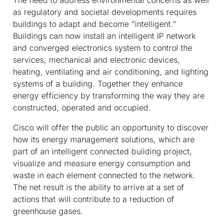
as regulatory and societal developments requires
buildings to adapt and become “intelligent.”
Buildings can now install an intelligent IP network
and converged electronics system to control the
services, mechanical and electronic devices,
heating, ventilating and air conditioning, and lighting
systems of a building. Together they enhance
energy efficiency by transforming the way they are
constructed, operated and occupied.
Cisco will offer the public an opportunity to discover
how its energy management solutions, which are
part of an intelligent connected building project,
visualize and measure energy consumption and
waste in each element connected to the network.
The net result is the ability to arrive at a set of
actions that will contribute to a reduction of
greenhouse gases.