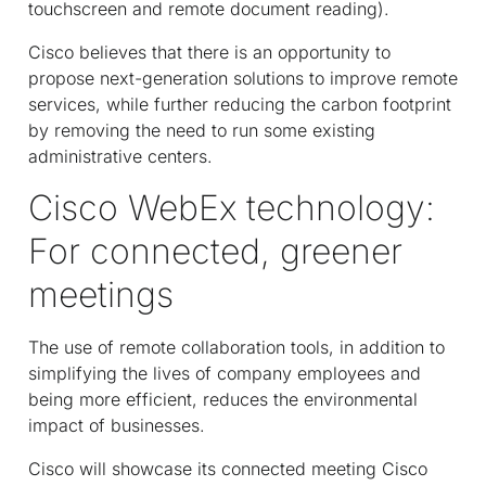
touchscreen and remote document reading).
Cisco believes that there is an opportunity to
propose next-generation solutions to improve remote
services, while further reducing the carbon footprint
by removing the need to run some existing
administrative centers.
Cisco WebEx technology:
For connected, greener
meetings
The use of remote collaboration tools, in addition to
simplifying the lives of company employees and
being more efficient, reduces the environmental
impact of businesses.
Cisco will showcase its connected meeting Cisco