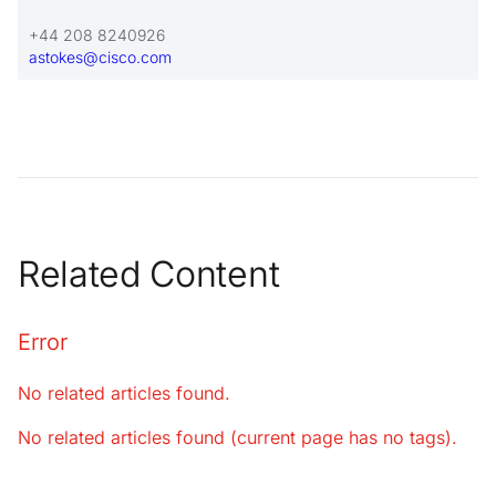
+44 208 8240926
astokes@cisco.com
Related Content
Error
No related articles found.
No related articles found (current page has no tags).