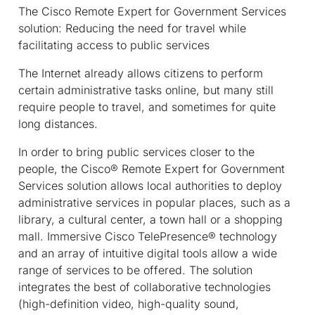
The Cisco Remote Expert for Government Services
solution: Reducing the need for travel while
facilitating access to public services
The Internet already allows citizens to perform
certain administrative tasks online, but many still
require people to travel, and sometimes for quite
long distances.
In order to bring public services closer to the
people, the Cisco® Remote Expert for Government
Services solution allows local authorities to deploy
administrative services in popular places, such as a
library, a cultural center, a town hall or a shopping
mall. Immersive Cisco TelePresence® technology
and an array of intuitive digital tools allow a wide
range of services to be offered. The solution
integrates the best of collaborative technologies
(high-definition video, high-quality sound,