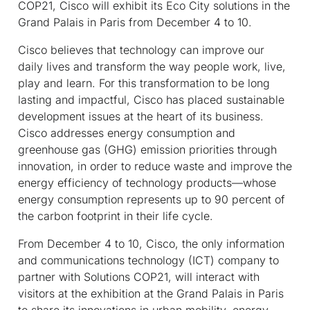
COP21, Cisco will exhibit its Eco City solutions in the
Grand Palais in Paris from December 4 to 10.
Cisco believes that technology can improve our
daily lives and transform the way people work, live,
play and learn. For this transformation to be long
lasting and impactful, Cisco has placed sustainable
development issues at the heart of its business.
Cisco addresses energy consumption and
greenhouse gas (GHG) emission priorities through
innovation, in order to reduce waste and improve the
energy efficiency of technology products—whose
energy consumption represents up to 90 percent of
the carbon footprint in their life cycle.
From December 4 to 10, Cisco, the only information
and communications technology (ICT) company to
partner with Solutions COP21, will interact with
visitors at the exhibition at the Grand Palais in Paris
to share its innovations in urban mobility, energy-