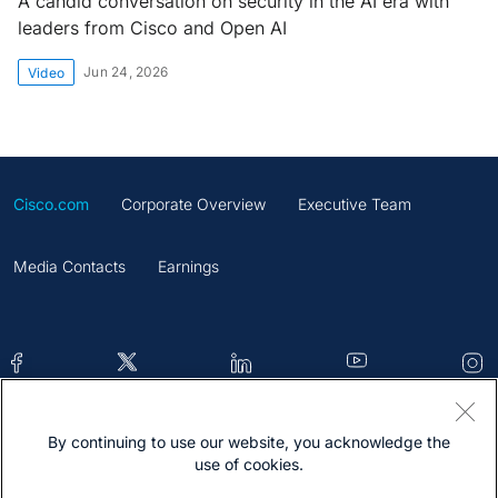
A candid conversation on security in the AI era with
leaders from Cisco and Open AI
Jun 24, 2026
Video
Cisco.com
Corporate Overview
Executive Team
Media Contacts
Earnings
By continuing to use our website, you acknowledge the
Contacts
Feedback
Help
Site Map
use of cookies.