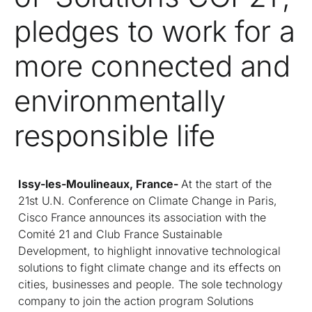
pledges to work for a
more connected and
environmentally
responsible life
Issy-les-Moulineaux, France-
At the start of the
21st U.N. Conference on Climate Change in Paris,
Cisco France announces its association with the
Comité 21 and Club France Sustainable
Development, to highlight innovative technological
solutions to fight climate change and its effects on
cities, businesses and people. The sole technology
company to join the action program Solutions