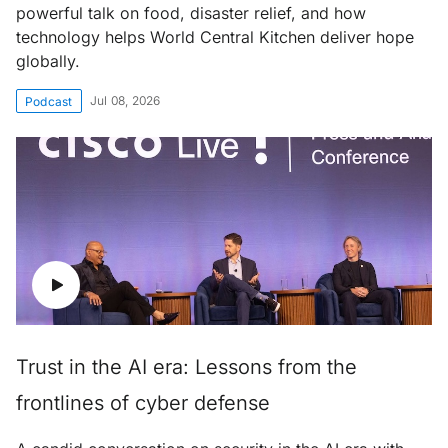
powerful talk on food, disaster relief, and how
technology helps World Central Kitchen deliver hope
globally.
Jul 08, 2026
Podcast
Trust in the AI era: Lessons from the
frontlines of cyber defense