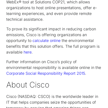
WebEx® tool at Solutions COP21, which allows
organizations to host online presentations, offer e-
learning experiences, and even provide remote
technical assistance.
To prove its significant impact in reducing carbon
emissions, Cisco is offering organizations an
opportunity to
calculate online
the environmental
benefits that this solution offers. The full program is
available
here
.
Further information on Cisco’s policy of
environmental responsibility is available online in the
Corporate Social Responsibility Report 2015
.
About Cisco
Cisco (NASDAQ: CSCO) is the worldwide leader in
IT that helps companies seize the opportunities of
tomorrow by proving that amazing things can