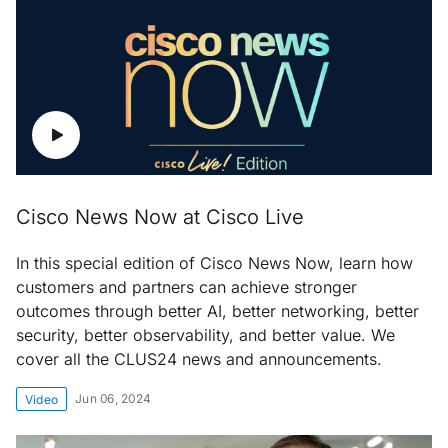
Cisco News Now at Cisco Live
In this special edition of Cisco News Now, learn how
customers and partners can achieve stronger
outcomes through better AI, better networking, better
security, better observability, and better value. We
cover all the CLUS24 news and announcements.
Jun 06, 2024
Video