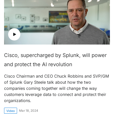
Cisco, supercharged by Splunk, will power
and protect the AI revolution
Cisco Chairman and CEO Chuck Robbins and SVP/GM
of Splunk Gary Steele talk about how the two
companies coming together will change the way
customers leverage data to connect and protect their
organizations.
Mar 18, 2024
Video