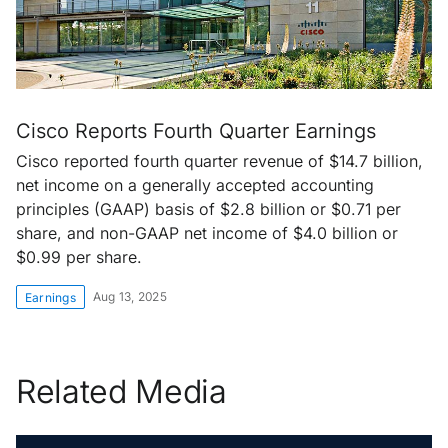
Cisco Reports Fourth Quarter Earnings
Cisco reported fourth quarter revenue of $14.7 billion,
net income on a generally accepted accounting
principles (GAAP) basis of $2.8 billion or $0.71 per
share, and non-GAAP net income of $4.0 billion or
$0.99 per share.
Aug 13, 2025
Earnings
Related Media