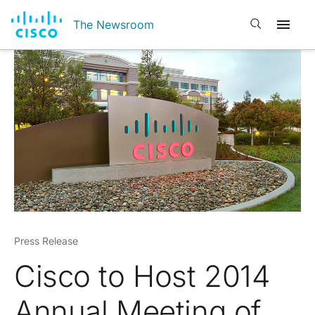
Open search
The Newsroom
Press Release
Cisco to Host 2014
Annual Meeting of