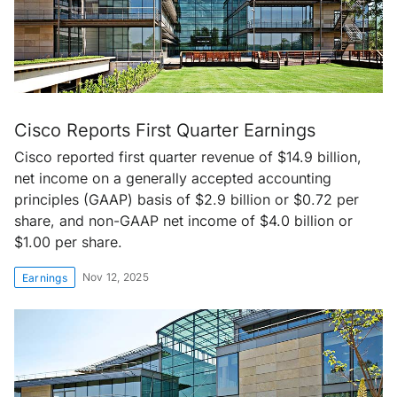
Cisco Reports First Quarter Earnings
Cisco reported first quarter revenue of $14.9 billion,
net income on a generally accepted accounting
principles (GAAP) basis of $2.9 billion or $0.72 per
share, and non-GAAP net income of $4.0 billion or
$1.00 per share.
Nov 12, 2025
Earnings