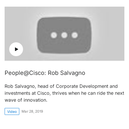
People@Cisco: Rob Salvagno
Rob Salvagno, head of Corporate Development and
investments at Cisco, thrives when he can ride the next
wave of innovation.
Mar 28, 2019
Video