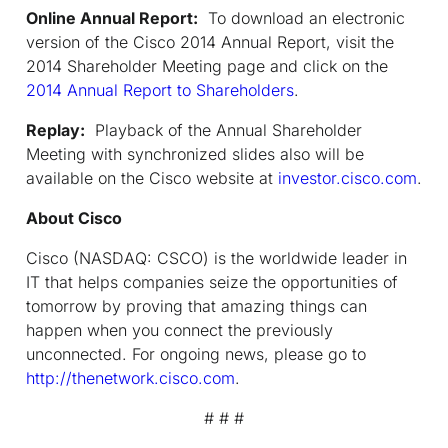
Online Annual Report:
To download an electronic
version of the Cisco 2014 Annual Report, visit the
2014 Shareholder Meeting page and click on the
2014 Annual Report to Shareholders
.
Replay:
Playback of the Annual Shareholder
Meeting with synchronized slides also will be
available on the Cisco website at
investor.cisco.com
.
About Cisco
Cisco (NASDAQ: CSCO) is the worldwide leader in
IT that helps companies seize the opportunities of
tomorrow by proving that amazing things can
happen when you connect the previously
unconnected. For ongoing news, please go to
http://thenetwork.cisco.com
.
# # #