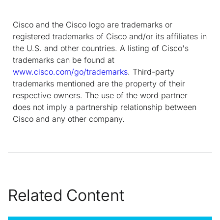
Cisco and the Cisco logo are trademarks or
registered trademarks of Cisco and/or its affiliates in
the U.S. and other countries. A listing of Cisco's
trademarks can be found at
www.cisco.com/go/trademarks
. Third-party
trademarks mentioned are the property of their
respective owners. The use of the word partner
does not imply a partnership relationship between
Cisco and any other company.
Related Content