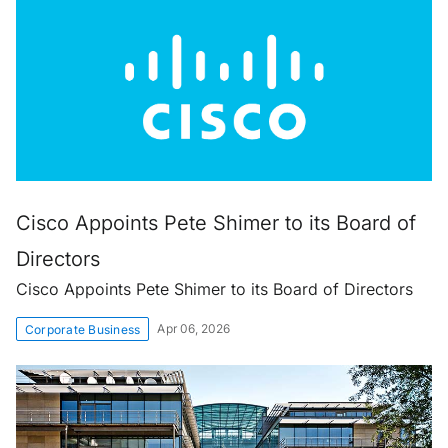
Cisco Appoints Pete Shimer to its Board of
Directors
Cisco Appoints Pete Shimer to its Board of Directors
Apr 06, 2026
Corporate Business