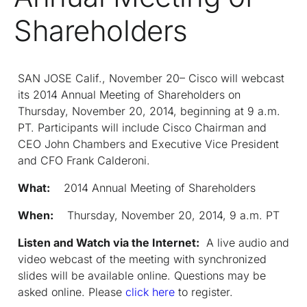
Shareholders
SAN JOSE Calif., November 20– Cisco will webcast
its 2014 Annual Meeting of Shareholders on
Thursday, November 20, 2014, beginning at 9 a.m.
PT. Participants will include Cisco Chairman and
CEO John Chambers and Executive Vice President
and CFO Frank Calderoni.
What:
2014 Annual Meeting of Shareholders
When:
Thursday, November 20, 2014, 9 a.m. PT
Listen and Watch via the Internet:
A live audio and
video webcast of the meeting with synchronized
slides will be available online. Questions may be
asked online. Please
click here
to register.