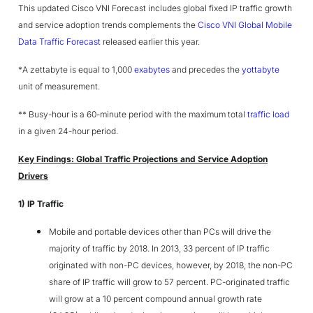
This updated Cisco VNI Forecast includes global fixed IP traffic growth
and service adoption trends complements the
Cisco VNI Global Mobile
Data Traffic Forecast
released earlier this year.
*
A zettabyte is equal to 1,000
exabytes
and precedes the
yottabyte
unit of measurement.
** Busy-hour is a 60-minute period with the maximum total
traffic load
in a given 24-hour period.
Key Findings: Global Traffic Projections and Service Adoption
Drivers
1) IP Traffic
Mobile and portable devices other than PCs will drive the
majority of traffic by 2018. In 2013, 33 percent of IP traffic
originated with non-PC devices, however, by 2018, the non-PC
share of IP traffic will grow to 57 percent. PC-originated traffic
will grow at a 10 percent compound annual growth rate