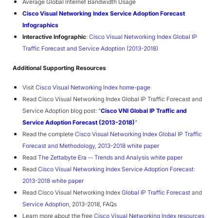
Average Global Internet Bandwidth Usage
Cisco Visual Networking Index Service Adoption Forecast
Infographics
Interactive Infographic
:
Cisco Visual Networking Index Global IP
Traffic Forecast and Service Adoption (2013-2018)
Additional Supporting Resources
Visit
Cisco Visual Networking Index home-page
Read Cisco Visual Networking Index Global IP Traffic Forecast and
Service Adoption blog post: "
Cisco VNI Global IP Traffic and
Service Adoption Forecast (2013-2018)
"
Read the complete
Cisco Visual Networking Index Global IP Traffic
Forecast and Methodology, 2013-2018 white paper
Read
The Zettabyte Era -- Trends and Analysis white paper
Read
Cisco Visual Networking Index Service Adoption Forecast:
2013-2018 white paper
Read Cisco Visual Networking Index
Global IP Traffic Forecast
and
Service Adoption
, 2013-2018, FAQs
Learn more about the free
Cisco Visual Networking Index resources