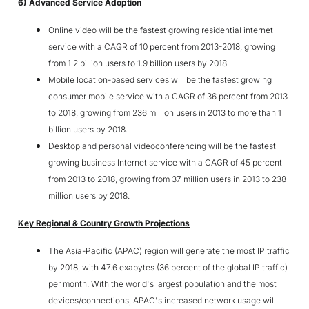
6) Advanced Service Adoption
Online video will be the fastest growing residential internet
service with a CAGR of 10 percent from 2013-2018, growing
from 1.2 billion users to 1.9 billion users by 2018.
Mobile location-based services will be the fastest growing
consumer mobile service with a CAGR of 36 percent from 2013
to 2018, growing from 236 million users in 2013 to more than 1
billion users by 2018.
Desktop and personal videoconferencing will be the fastest
growing business Internet service with a CAGR of 45 percent
from 2013 to 2018, growing from 37 million users in 2013 to 238
million users by 2018.
Key Regional & Country Growth Projections
The Asia-Pacific (APAC) region will generate the most IP traffic
by 2018, with 47.6 exabytes (36 percent of the global IP traffic)
per month. With the world's largest population and the most
devices/connections, APAC's increased network usage will