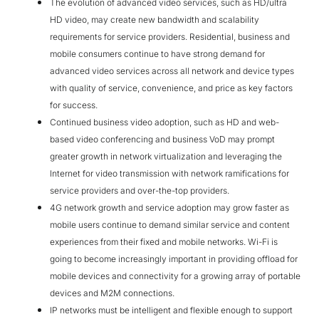
The evolution of advanced video services, such as HD/ultra
HD video, may create new bandwidth and scalability
requirements for service providers. Residential, business and
mobile consumers continue to have strong demand for
advanced video services across all network and device types
with quality of service, convenience, and price as key factors
for success.
Continued business video adoption, such as HD and web-
based video conferencing and business VoD may prompt
greater growth in network virtualization and leveraging the
Internet for video transmission with network ramifications for
service providers and over-the-top providers.
4G network growth and service adoption may grow faster as
mobile users continue to demand similar service and content
experiences from their fixed and mobile networks. Wi-Fi is
going to become increasingly important in providing offload for
mobile devices and connectivity for a growing array of portable
devices and M2M connections.
IP networks must be intelligent and flexible enough to support