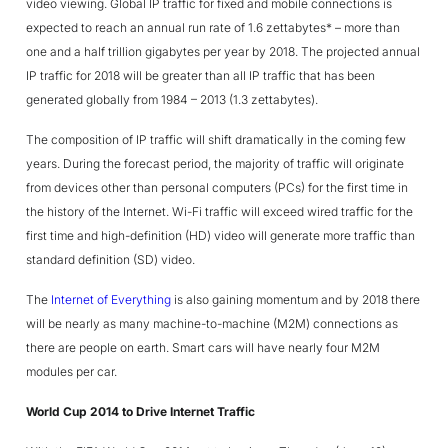
video viewing. Global IP traffic for fixed and mobile connections is
expected to reach an annual run rate of 1.6 zettabytes* – more than
one and a half trillion gigabytes per year by 2018. The projected annual
IP traffic for 2018 will be greater than all IP traffic that has been
generated globally from 1984 – 2013 (1.3 zettabytes).
The composition of IP traffic will shift dramatically in the coming few
years. During the forecast period, the majority of traffic will originate
from devices other than personal computers (PCs) for the first time in
the history of the Internet. Wi-Fi traffic will exceed wired traffic for the
first time and high-definition (HD) video will generate more traffic than
standard definition (SD) video.
The
Internet of Everything
is also gaining momentum and by 2018 there
will be nearly as many machine-to-machine (M2M) connections as
there are people on earth. Smart cars will have nearly four M2M
modules per car.
World Cup 2014 to Drive Internet Traffic