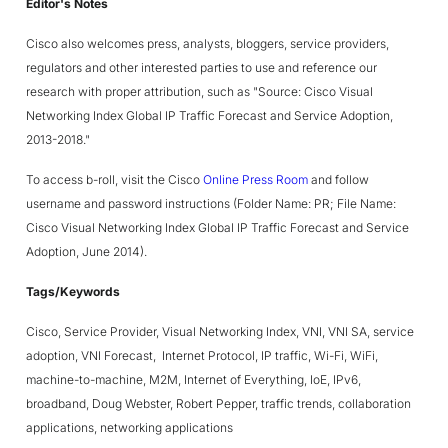
Editor's Notes
Cisco also welcomes press, analysts, bloggers, service providers,
regulators and other interested parties to use and reference our
research with proper attribution, such as "Source: Cisco Visual
Networking Index Global IP Traffic Forecast and Service Adoption,
2013-2018."
To access b-roll, visit the Cisco
Online Press Room
and follow
username and password instructions (Folder Name: PR; File Name:
Cisco Visual Networking Index Global IP Traffic Forecast and Service
Adoption, June 2014).
Tags/Keywords
Cisco, Service Provider, Visual Networking Index, VNI, VNI SA, service
adoption, VNI Forecast, Internet Protocol, IP traffic, Wi-Fi, WiFi,
machine-to-machine, M2M, Internet of Everything, IoE, IPv6,
broadband, Doug Webster, Robert Pepper, traffic trends, collaboration
applications, networking applications