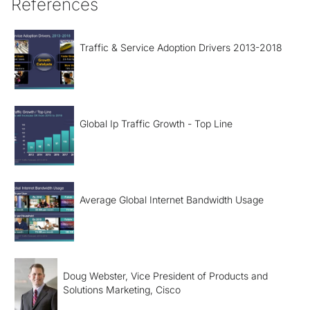
References
Traffic & Service Adoption Drivers 2013-2018
Global Ip Traffic Growth - Top Line
Average Global Internet Bandwidth Usage
Doug Webster, Vice President of Products and
Solutions Marketing, Cisco