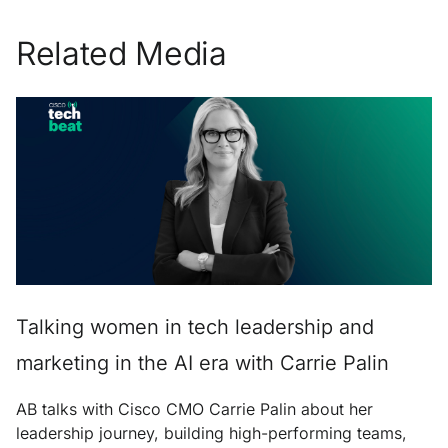
Related Media
Talking women in tech leadership and
marketing in the AI era with Carrie Palin
AB talks with Cisco CMO Carrie Palin about her
leadership journey, building high-performing teams,