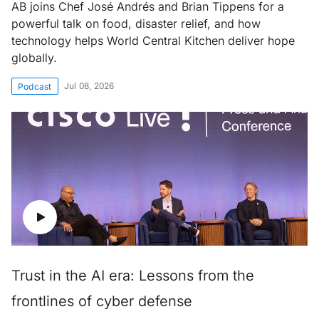
AB joins Chef José Andrés and Brian Tippens for a
powerful talk on food, disaster relief, and how
technology helps World Central Kitchen deliver hope
globally.
Jul 08, 2026
Podcast
Trust in the AI era: Lessons from the
frontlines of cyber defense