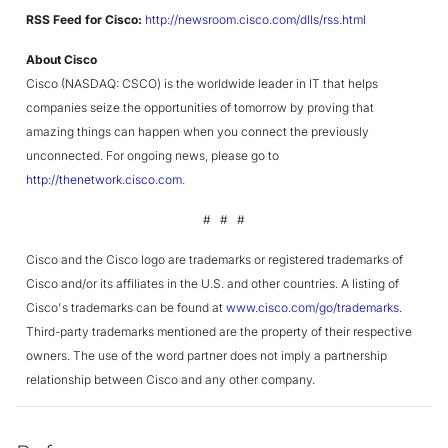
RSS Feed for Cisco:
http://newsroom.cisco.com/dlls/rss.html
About Cisco
Cisco (NASDAQ: CSCO) is the worldwide leader in IT that helps
companies seize the opportunities of tomorrow by proving that
amazing things can happen when you connect the previously
unconnected. For ongoing news, please go to
http://thenetwork.cisco.com
.
# # #
Cisco and the Cisco logo are trademarks or registered trademarks of
Cisco and/or its affiliates in the U.S. and other countries. A listing of
Cisco's trademarks can be found at
www.cisco.com/go/trademarks
.
Third-party trademarks mentioned are the property of their respective
owners. The use of the word partner does not imply a partnership
relationship between Cisco and any other company.