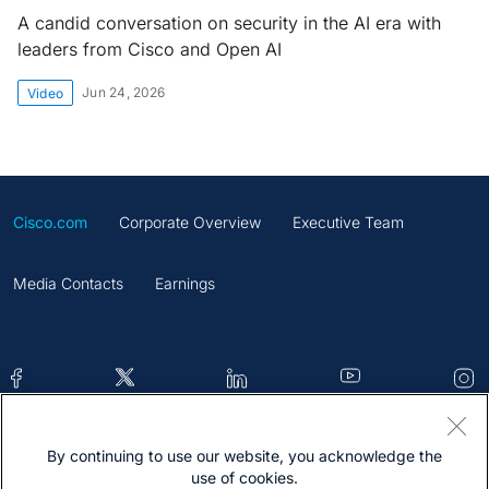
A candid conversation on security in the AI era with
leaders from Cisco and Open AI
Jun 24, 2026
Video
Cisco.com
Corporate Overview
Executive Team
Media Contacts
Earnings
By continuing to use our website, you acknowledge the
Contacts
Feedback
Help
Site Map
use of cookies.