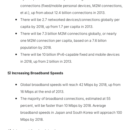
connections (fixed/mobile personal devices, M2M connections,
et al.), up from about 12.4 billion connections in 2013.
There will be 2.7 networked devices/connections globally per
capita by 2018, up from 1.7 per capita in 2013.
There will be 7.3 billion M2M connections globally, or nearly
one M2M connection per capita, based on a 7.6 billon
population by 2018.
There will be 10 billion IPv6-capable fixed and mobile devices
in 2018, up from 2 billion in 2013.
5) Increasing Broadband Speeds
Global broadband speeds will reach 42 Mbps by 2018, up from
16 Mbps at the end of 2013.
The majority of broadband connections, estimated at 55
percent, will be faster than 10 Mbps by 2018. Average
broadband speeds in Japan and South Korea will approach 100
Mbps by 2018.