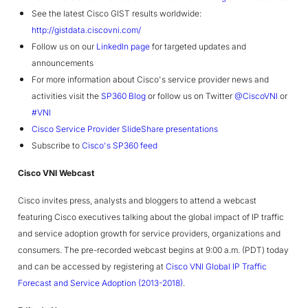
See the latest Cisco GIST results worldwide:
http://gistdata.ciscovni.com/
Follow us on our
LinkedIn page
for targeted updates and
announcements
For more information about Cisco's service provider news and
activities visit the
SP360 Blog
or follow us on Twitter
@CiscoVNI
or
#VNI
Cisco Service Provider SlideShare presentations
Subscribe to
Cisco's SP360 feed
Cisco VNI Webcast
Cisco invites press, analysts and bloggers to attend a webcast
featuring Cisco executives talking about the global impact of IP traffic
and service adoption growth for service providers, organizations and
consumers. The pre-recorded webcast begins at 9:00 a.m. (PDT) today
and can be accessed by registering at
Cisco VNI Global IP Traffic
Forecast and Service Adoption (2013-2018)
.