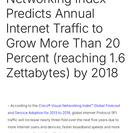
Predicts Annual
Internet Traffic to
Grow More Than 20
Percent (reaching 1.6
Zettabytes) by 2018
– According to the
Cisco® Visual Networking Index™ Global Forecast
and Service Adoption for 2013 to 2018
, global Internet Protocol (IP)
traffic will increase nearly three-fold over the next five years due to
more Internet users and devices, faster broadband speeds and more