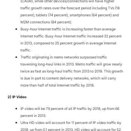
(CAGR), while other devices/connections will have higher
traffic growth rates over the forecast period including TVs (18
percent), tablets (74 percent), smartphones (64 percent) and
M2M connections (84 percent).
Busy-hour Internet traffic is increasing faster than average
Internet traffic. Busy-hour Internet traffic increased 32 percent
in 2013, compared to 25 percent growth in average Internet
traffic.
Traffic originating in metro networks surpassed traffic
traversing long-haul links in 2013. Metro traffic will grow nearly
twice as fast as long-haul traffic from 2013 to 2018. This growth
is due in part to content delivery networks, which will carry
more than half of total Internet traffic by 2018.
2) IP Video
IP video will be 79 percent of all IP traffic by 2018, up from 66
percent in 2013.
Ultra HD video will account for 11 percent of IP video traffic by
2018, up from 0.1 percent in 2013. HD video will account for 52