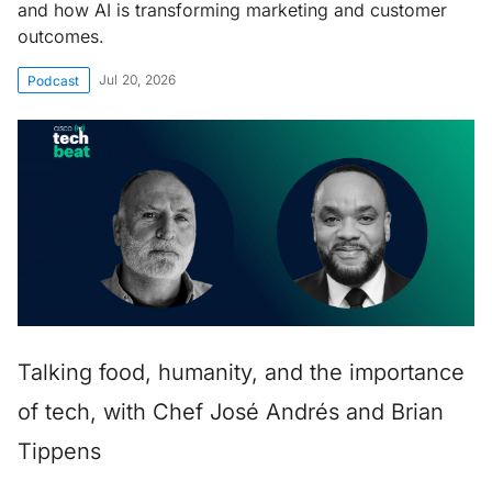
and how AI is transforming marketing and customer
outcomes.
Jul 20, 2026
Podcast
Talking food, humanity, and the importance
of tech, with Chef José Andrés and Brian
Tippens