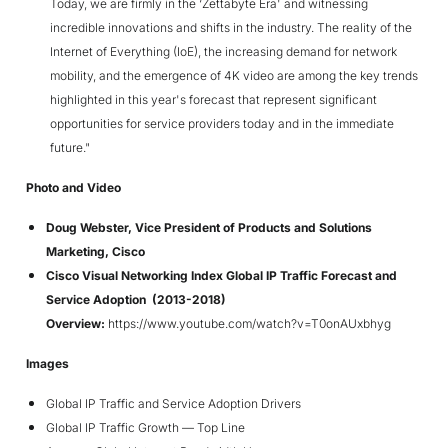
Today, we are firmly in the ‘Zettabyte Era' and witnessing
incredible innovations and shifts in the industry. The reality of the
Internet of Everything (IoE), the increasing demand for network
mobility, and the emergence of 4K video are among the key trends
highlighted in this year's forecast that represent significant
opportunities for service providers today and in the immediate
future."
Photo and Video
Doug Webster, Vice President of Products and Solutions
Marketing, Cisco
Cisco Visual Networking Index Global IP Traffic Forecast and
Service Adoption (2013-2018)
Overview:
https://www.youtube.com/watch?v=T0onAUxbhyg
Images
Global IP Traffic and Service Adoption Drivers
Global IP Traffic Growth — Top Line