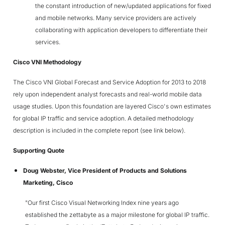
the constant introduction of new/updated applications for fixed
and mobile networks. Many service providers are actively
collaborating with application developers to differentiate their
services.
Cisco VNI Methodology
The Cisco VNI Global Forecast and Service Adoption for 2013 to 2018
rely upon independent analyst forecasts and real-world mobile data
usage studies. Upon this foundation are layered Cisco's own estimates
for global IP traffic and service adoption. A detailed methodology
description is included in the complete report (see link below).
Supporting Quote
Doug Webster, Vice President of Products and Solutions
Marketing, Cisco
"Our first Cisco Visual Networking Index nine years ago
established the zettabyte as a major milestone for global IP traffic.