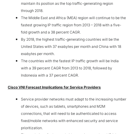
maintain its position as the top traffic-generating region
through 2018.
The Middle East and Africa (MEA) region will continue to be the
fastest growing IP traffic region from 2013 – 2018 with a five-
fold growth and a 38 percent CAGR.
By 2018, the highest traffic-generating countries will be the
United States with 37 exabytes per month and China with 18
exabytes per month.
The countries with the fastest IP traffic growth will be India
with a 39 percent CAGR from 2013 to 2018, followed by
Indonesia with a 37 percent CAGR.
Cisco VNI Forecast Implications for Service Providers
Service provider networks must adapt to the increasing number
of devices, such as tablets, smartphones and M2M
connections, that will need to be authenticated to access
fixed/mobile networks with enhanced security and service
prioritization.