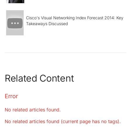
Cisco's Visual Networking Index Forecast 2014: Key
Takeaways Discussed
Related Content
Error
No related articles found.
No related articles found (current page has no tags).