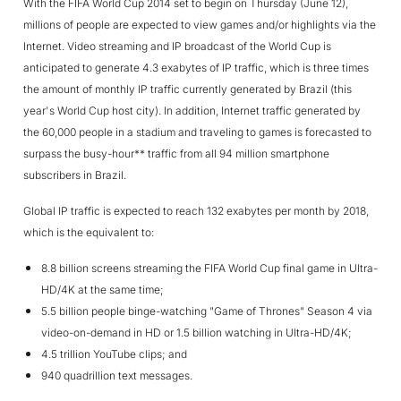
With the FIFA World Cup 2014 set to begin on Thursday (June 12),
millions of people are expected to view games and/or highlights via the
Internet. Video streaming and IP broadcast of the World Cup is
anticipated to generate 4.3 exabytes of IP traffic, which is three times
the amount of monthly IP traffic currently generated by Brazil (this
year's World Cup host city). In addition, Internet traffic generated by
the 60,000 people in a stadium and traveling to games is forecasted to
surpass the busy-hour** traffic from all 94 million smartphone
subscribers in Brazil.
Global IP traffic is expected to reach 132 exabytes per month by 2018,
which is the equivalent to:
8.8 billion screens streaming the FIFA World Cup final game in Ultra-
HD/4K at the same time;
5.5 billion people binge-watching "Game of Thrones" Season 4 via
video-on-demand in HD or 1.5 billion watching in Ultra-HD/4K;
4.5 trillion YouTube clips; and
940 quadrillion text messages.