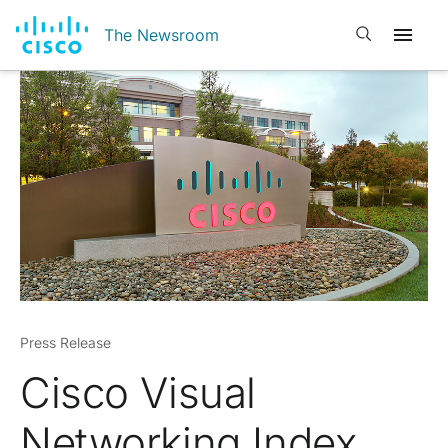
Open search
The Newsroom
Press Release
Cisco Visual
Networking Index