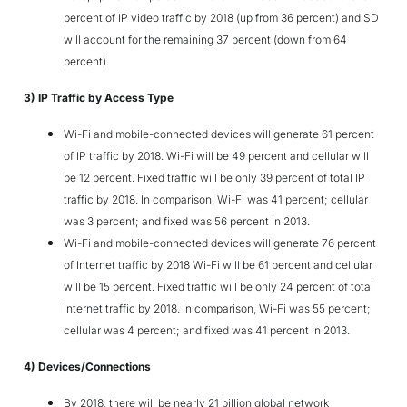
percent of IP video traffic by 2018 (up from 36 percent) and SD
will account for the remaining 37 percent (down from 64
percent).
3) IP Traffic by Access Type
Wi-Fi and mobile-connected devices will generate 61 percent
of IP traffic by 2018. Wi-Fi will be 49 percent and cellular will
be 12 percent. Fixed traffic will be only 39 percent of total IP
traffic by 2018. In comparison, Wi-Fi was 41 percent; cellular
was 3 percent; and fixed was 56 percent in 2013.
Wi-Fi and mobile-connected devices will generate 76 percent
of Internet traffic by 2018 Wi-Fi will be 61 percent and cellular
will be 15 percent. Fixed traffic will be only 24 percent of total
Internet traffic by 2018. In comparison, Wi-Fi was 55 percent;
cellular was 4 percent; and fixed was 41 percent in 2013.
4) Devices/Connections
By 2018, there will be nearly 21 billion global network