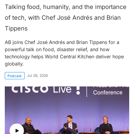
Talking food, humanity, and the importance
of tech, with Chef José Andrés and Brian
Tippens
AB joins Chef José Andrés and Brian Tippens for a
powerful talk on food, disaster relief, and how
technology helps World Central Kitchen deliver hope
globally.
Jul 08, 2026
Podcast