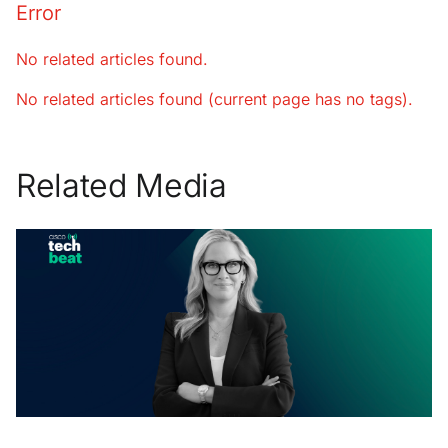
Error
No related articles found.
No related articles found (current page has no tags).
Related Media