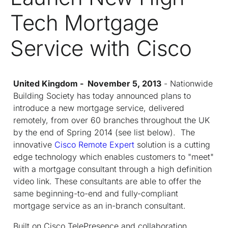
Tech Mortgage
Service with Cisco
United Kingdom - November 5, 2013
- Nationwide
Building Society has today announced plans to
introduce a new mortgage service, delivered
remotely, from over 60 branches throughout the UK
by the end of Spring 2014 (see list below). The
innovative
Cisco Remote Expert
solution is a cutting
edge technology which enables customers to "meet"
with a mortgage consultant through a high definition
video link. These consultants are able to offer the
same beginning-to-end and fully-compliant
mortgage service as an in-branch consultant.
Built on Cisco TelePresence and collaboration