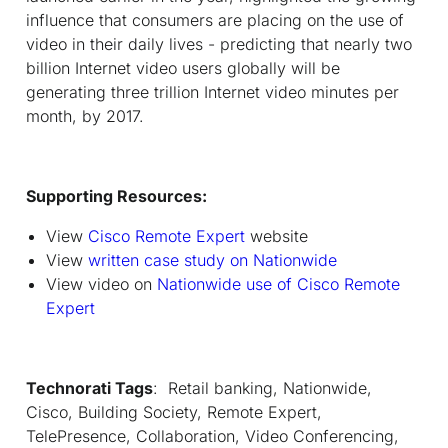
influence that consumers are placing on the use of
video in their daily lives - predicting that nearly two
billion Internet video users globally will be
generating three trillion Internet video minutes per
month, by 2017.
Supporting Resources:
View
Cisco Remote Expert
website
View
written case study on Nationwide
View video on
Nationwide use of Cisco Remote
Expert
Technorati Tags
: Retail banking, Nationwide,
Cisco, Building Society, Remote Expert,
TelePresence, Collaboration, Video Conferencing,