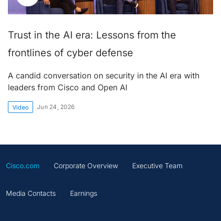
Trust in the AI era: Lessons from the
frontlines of cyber defense
A candid conversation on security in the AI era with
leaders from Cisco and Open AI
Jun 24, 2026
Video
Cisco.com
Corporate Overview
Executive Team
Media Contacts
Earnings