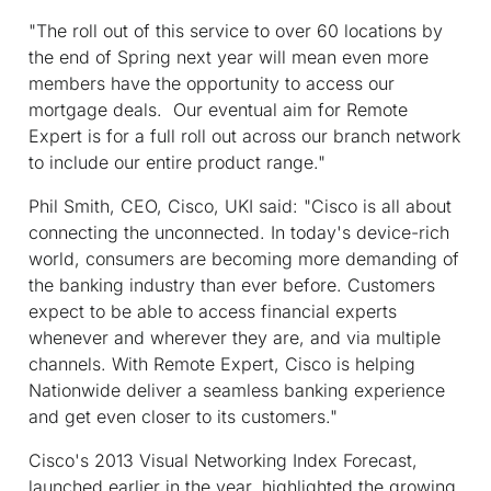
"The roll out of this service to over 60 locations by
the end of Spring next year will mean even more
members have the opportunity to access our
mortgage deals. Our eventual aim for Remote
Expert is for a full roll out across our branch network
to include our entire product range."
Phil Smith, CEO, Cisco, UKI said: "Cisco is all about
connecting the unconnected. In today's device-rich
world, consumers are becoming more demanding of
the banking industry than ever before. Customers
expect to be able to access financial experts
whenever and wherever they are, and via multiple
channels. With Remote Expert, Cisco is helping
Nationwide deliver a seamless banking experience
and get even closer to its customers."
Cisco's 2013 Visual Networking Index Forecast,
launched earlier in the year, highlighted the growing