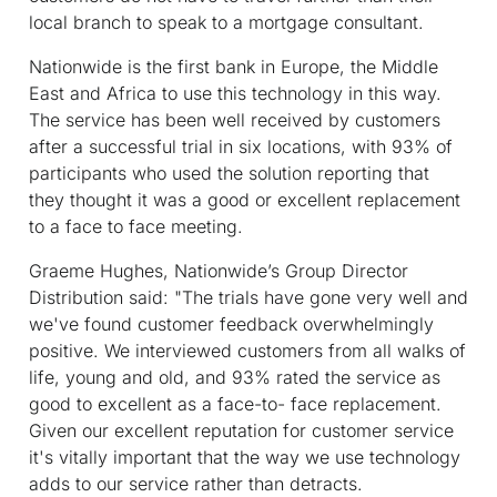
local branch to speak to a mortgage consultant.
Nationwide is the first bank in Europe, the Middle
East and Africa to use this technology in this way.
The service has been well received by customers
after a successful trial in six locations, with 93% of
participants who used the solution reporting that
they thought it was a good or excellent replacement
to a face to face meeting.
Graeme Hughes, Nationwide’s Group Director
Distribution said: "The trials have gone very well and
we've found customer feedback overwhelmingly
positive. We interviewed customers from all walks of
life, young and old, and 93% rated the service as
good to excellent as a face-to- face replacement.
Given our excellent reputation for customer service
it's vitally important that the way we use technology
adds to our service rather than detracts.