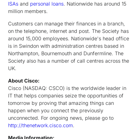
ISAs
and
personal loans
. Nationwide has around 15
million members.
Customers can manage their finances in a branch,
on the telephone, internet and post. The Society has
around 15,000 employees. Nationwide's head office
is in Swindon with administration centres based in
Northampton, Bournemouth and Dunfermline. The
Society also has a number of call centres across the
UK.
About Cisco:
Cisco (NASDAQ: CSCO) is the worldwide leader in
IT that helps companies seize the opportunities of
tomorrow by proving that amazing things can
happen when you connect the previously
unconnected. For ongoing news, please go to
http://thenetwork.cisco.com
.
Media Information: