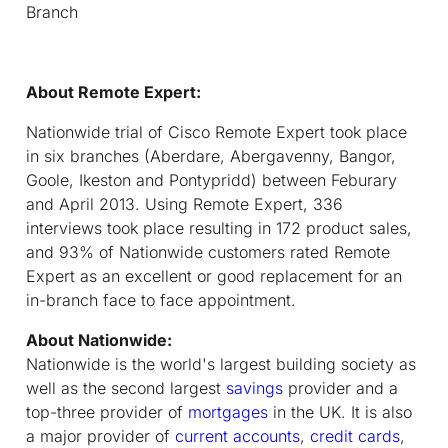
Branch
About Remote Expert:
Nationwide trial of Cisco Remote Expert took place
in six branches (Aberdare, Abergavenny, Bangor,
Goole, Ikeston and Pontypridd) between Feburary
and April 2013. Using Remote Expert, 336
interviews took place resulting in 172 product sales,
and 93% of Nationwide customers rated Remote
Expert as an excellent or good replacement for an
in-branch face to face appointment.
About Nationwide:
Nationwide is the world's largest building society as
well as the second largest
savings
provider and a
top-three provider of
mortgages
in the UK. It is also
a major provider of
current accounts
,
credit cards
,