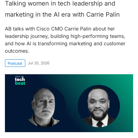
Talking women in tech leadership and
marketing in the AI era with Carrie Palin
AB talks with Cisco CMO Carrie Palin about her
leadership journey, building high-performing teams,
and how AI is transforming marketing and customer
outcomes.
Jul 20, 2026
Podcast