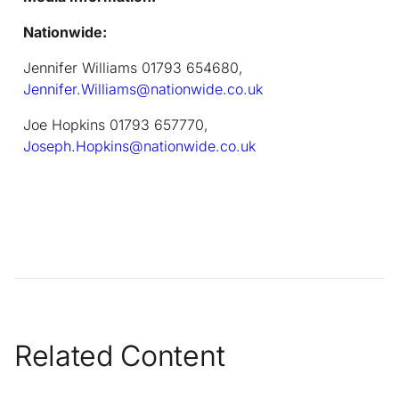
Nationwide:
Jennifer Williams 01793 654680,
Jennifer.Williams@nationwide.co.uk
Joe Hopkins 01793 657770,
Joseph.Hopkins@nationwide.co.uk
Related Content