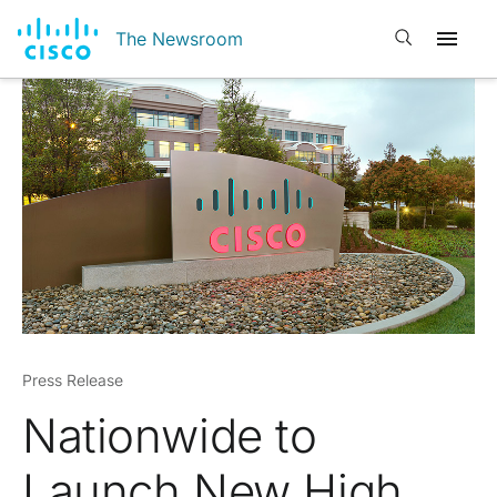
Open search
The Newsroom
Press Release
Nationwide to
Launch New High