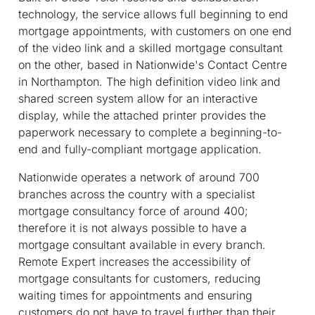
technology, the service allows full beginning to end
mortgage appointments, with customers on one end
of the video link and a skilled mortgage consultant
on the other, based in Nationwide's Contact Centre
in Northampton. The high definition video link and
shared screen system allow for an interactive
display, while the attached printer provides the
paperwork necessary to complete a beginning-to-
end and fully-compliant mortgage application.
Nationwide operates a network of around 700
branches across the country with a specialist
mortgage consultancy force of around 400;
therefore it is not always possible to have a
mortgage consultant available in every branch.
Remote Expert increases the accessibility of
mortgage consultants for customers, reducing
waiting times for appointments and ensuring
customers do not have to travel further than their