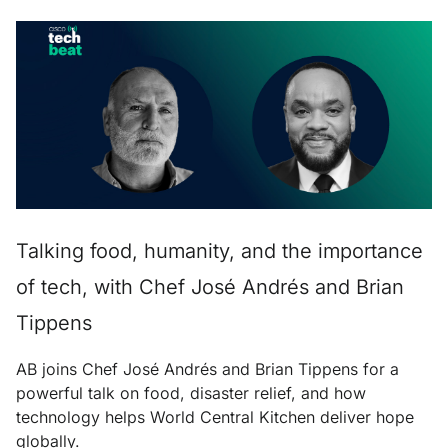
Talking food, humanity, and the importance
of tech, with Chef José Andrés and Brian
Tippens
AB joins Chef José Andrés and Brian Tippens for a
powerful talk on food, disaster relief, and how
technology helps World Central Kitchen deliver hope
globally.