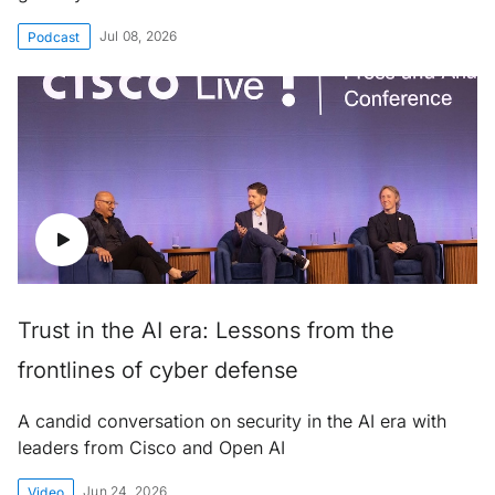
Jul 08, 2026
Podcast
Trust in the AI era: Lessons from the
frontlines of cyber defense
A candid conversation on security in the AI era with
leaders from Cisco and Open AI
Jun 24, 2026
Video