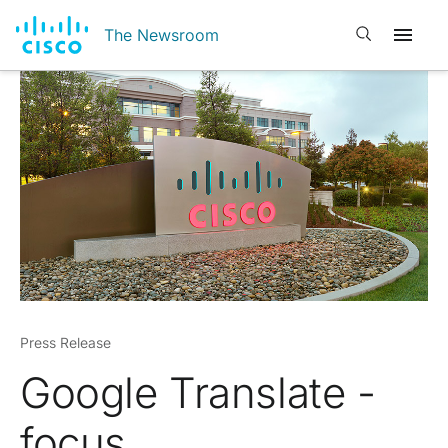
Open search
The Newsroom
Press Release
Google Translate -
focus