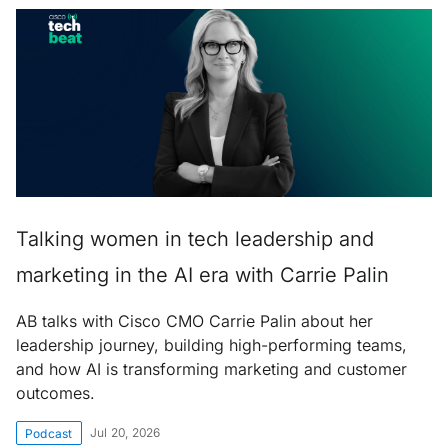
Talking women in tech leadership and
marketing in the AI era with Carrie Palin
AB talks with Cisco CMO Carrie Palin about her
leadership journey, building high-performing teams,
and how AI is transforming marketing and customer
outcomes.
Jul 20, 2026
Podcast