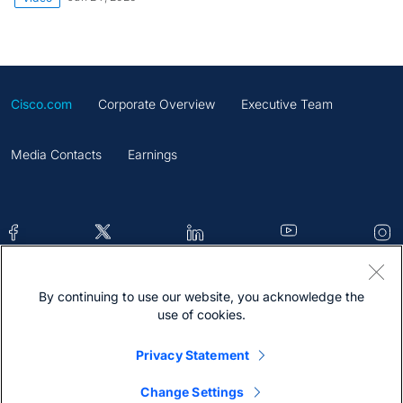
Cisco.com
Corporate Overview
Executive Team
Media Contacts
Earnings
By continuing to use our website, you acknowledge the
Contacts
Feedback
Help
Site Map
use of cookies.
Terms & Conditions
Statement
Cookies
Privacy Statement
Trademark
Change Settings