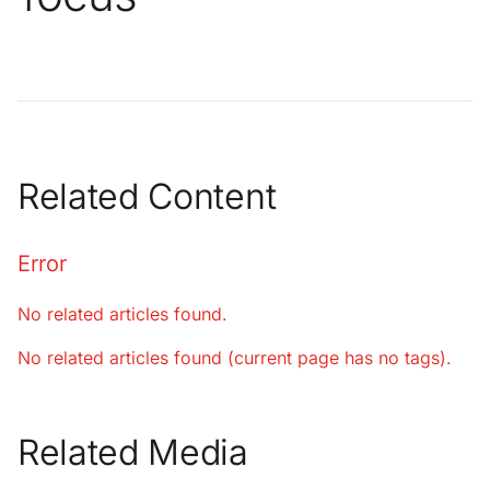
Related Content
Error
No related articles found.
No related articles found (current page has no tags).
Related Media