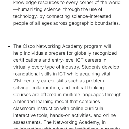
knowledge resources to every corner of the world
—humanizing science, through the use of
technology, by connecting science-interested
people of all ages across geographic boundaries.
The Cisco Networking Academy program will
help individuals prepare for globally recognized
certifications and entry-level ICT careers in
virtually every type of industry. Students develop
foundational skills in ICT while acquiring vital
21st-century career skills such as problem
solving, collaboration, and critical thinking.
Courses are offered in multiple languages through
a blended learning model that combines
classroom instruction with online curricula,
interactive tools, hands-on activities, and online
assessments. The Networking Academy, in
collaboration with education institutions, currently