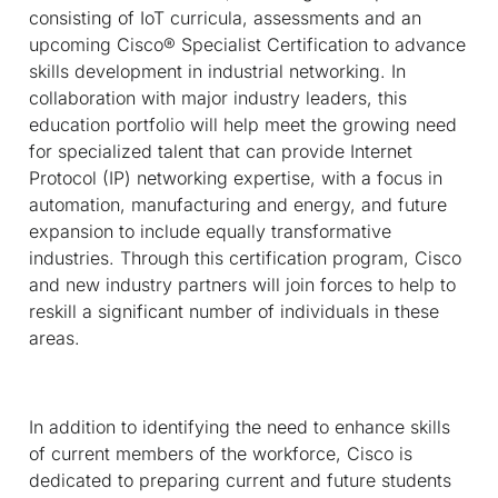
consisting of IoT curricula, assessments and an
upcoming Cisco® Specialist Certification to advance
skills development in industrial networking. In
collaboration with major industry leaders, this
education portfolio will help meet the growing need
for specialized talent that can provide Internet
Protocol (IP) networking expertise, with a focus in
automation, manufacturing and energy, and future
expansion to include equally transformative
industries. Through this certification program, Cisco
and new industry partners will join forces to help to
reskill a significant number of individuals in these
areas.
In addition to identifying the need to enhance skills
of current members of the workforce, Cisco is
dedicated to preparing current and future students