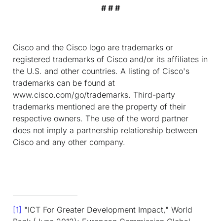
# # #
Cisco and the Cisco logo are trademarks or
registered trademarks of Cisco and/or its affiliates in
the U.S. and other countries. A listing of Cisco's
trademarks can be found at
www.cisco.com/go/trademarks. Third-party
trademarks mentioned are the property of their
respective owners. The use of the word partner
does not imply a partnership relationship between
Cisco and any other company.
[1]
"ICT For Greater Development Impact," World