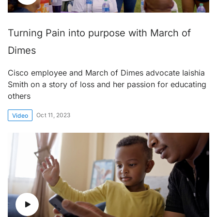
Turning Pain into purpose with March of
Dimes
Cisco employee and March of Dimes advocate Iaishia
Smith on a story of loss and her passion for educating
others
Oct 11, 2023
Video