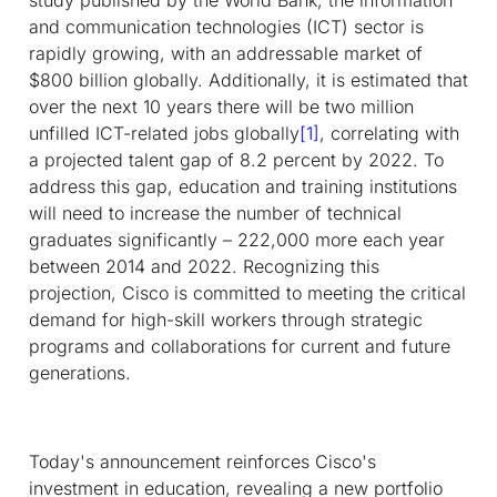
and communication technologies (ICT) sector is
rapidly growing, with an addressable market of
$800 billion globally. Additionally, it is estimated that
over the next 10 years there will be two million
unfilled ICT-related jobs globally
[1]
, correlating with
a projected talent gap of 8.2 percent by 2022. To
address this gap, education and training institutions
will need to increase the number of technical
graduates significantly – 222,000 more each year
between 2014 and 2022. Recognizing this
projection, Cisco is committed to meeting the critical
demand for high-skill workers through strategic
programs and collaborations for current and future
generations.
Today's announcement reinforces Cisco's
investment in education, revealing a new portfolio