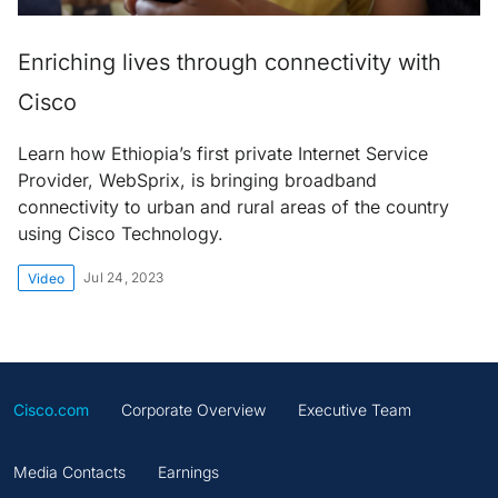
Enriching lives through connectivity with
Cisco
Learn how Ethiopia’s first private Internet Service
Provider, WebSprix, is bringing broadband
connectivity to urban and rural areas of the country
using Cisco Technology.
Jul 24, 2023
Video
Cisco.com
Corporate Overview
Executive Team
Media Contacts
Earnings