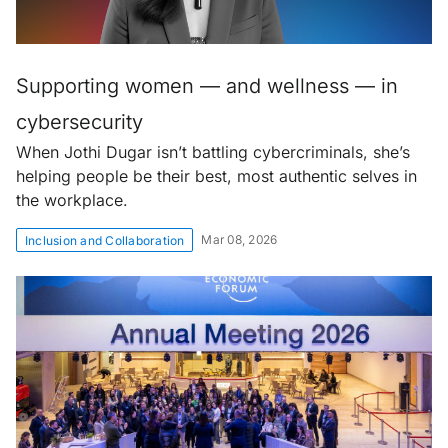
Supporting women — and wellness — in
cybersecurity
When Jothi Dugar isn’t battling cybercriminals, she’s
helping people be their best, most authentic selves in
the workplace.
Mar 08, 2026
Inclusion and Collaboration