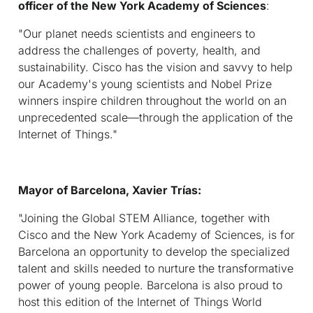
officer of the New York Academy of Sciences
:
"Our planet needs scientists and engineers to
address the challenges of poverty, health, and
sustainability. Cisco has the vision and savvy to help
our Academy's young scientists and Nobel Prize
winners inspire children throughout the world on an
unprecedented scale—through the application of the
Internet of Things."
Mayor of Barcelona, Xavier Trías:
"Joining the Global STEM Alliance, together with
Cisco and the New York Academy of Sciences, is for
Barcelona an opportunity to develop the specialized
talent and skills needed to nurture the transformative
power of young people. Barcelona is also proud to
host this edition of the Internet of Things World