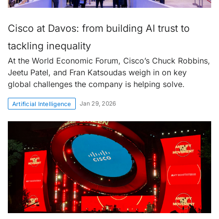
Cisco at Davos: from building AI trust to
tackling inequality
At the World Economic Forum, Cisco’s Chuck Robbins,
Jeetu Patel, and Fran Katsoudas weigh in on key
global challenges the company is helping solve.
Jan 29, 2026
Artificial Intelligence