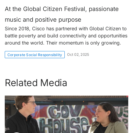
At the Global Citizen Festival, passionate
music and positive purpose
Since 2018, Cisco has partnered with Global Citizen to
battle poverty and build connectivity and opportunities
around the world. Their momentum is only growing.
Oct 02, 2025
Corporate Social Responsibility
Related Media