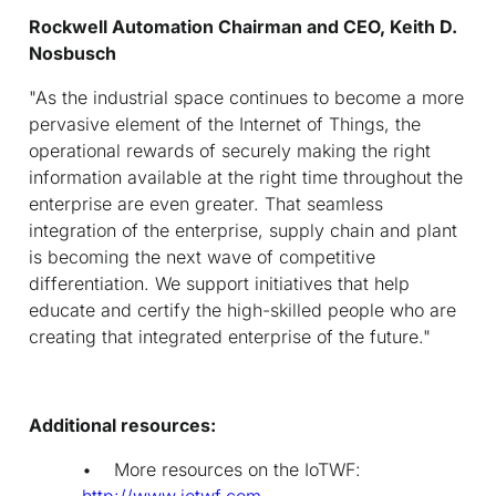
Rockwell Automation Chairman and CEO, Keith D.
Nosbusch
"As the industrial space continues to become a more
pervasive element of the Internet of Things, the
operational rewards of securely making the right
information available at the right time throughout the
enterprise are even greater. That seamless
integration of the enterprise, supply chain and plant
is becoming the next wave of competitive
differentiation. We support initiatives that help
educate and certify the high-skilled people who are
creating that integrated enterprise of the future."
Additional resources:
• More resources on the IoTWF:
http://www.iotwf.com