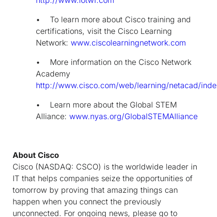
• To learn more about Cisco training and
certifications, visit the Cisco Learning
Network:
www.ciscolearningnetwork.com
• More information on the Cisco Network
Academy
http://www.cisco.com/web/learning/netacad/inde
• Learn more about the Global STEM
Alliance:
www.nyas.org/GlobalSTEMAlliance
About Cisco
Cisco (NASDAQ: CSCO) is the worldwide leader in
IT that helps companies seize the opportunities of
tomorrow by proving that amazing things can
happen when you connect the previously
unconnected. For ongoing news, please go to