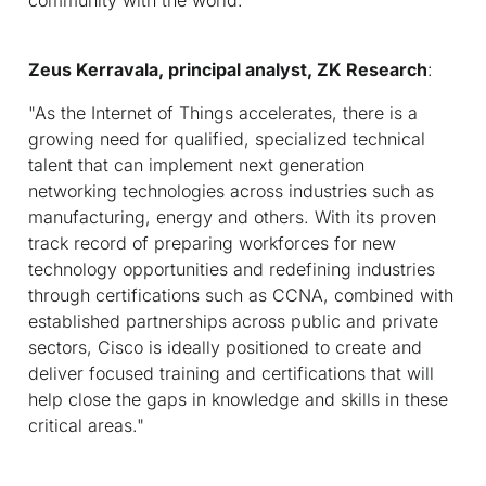
Zeus Kerravala, principal analyst, ZK Research
:
"As the Internet of Things accelerates, there is a
growing need for qualified, specialized technical
talent that can implement next generation
networking technologies across industries such as
manufacturing, energy and others. With its proven
track record of preparing workforces for new
technology opportunities and redefining industries
through certifications such as CCNA, combined with
established partnerships across public and private
sectors, Cisco is ideally positioned to create and
deliver focused training and certifications that will
help close the gaps in knowledge and skills in these
critical areas."