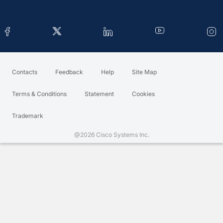
Contacts
Feedback
Help
Site Map
Terms & Conditions
Statement
Cookies
Trademark
@2026 Cisco Systems Inc.