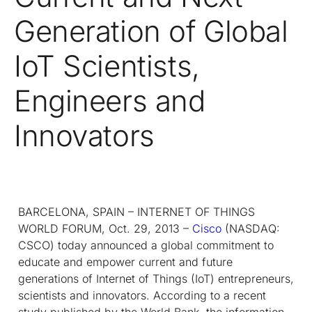
Generation of Global
IoT Scientists,
Engineers and
Innovators
BARCELONA, SPAIN – INTERNET OF THINGS
WORLD FORUM, Oct. 29, 2013 –
Cisco
(NASDAQ:
CSCO) today announced a global commitment to
educate and empower current and future
generations of Internet of Things (IoT) entrepreneurs,
scientists and innovators. According to a recent
study published by the World Bank, the information