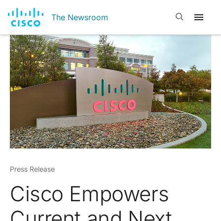
Open search
The Newsroom
Press Release
Cisco Empowers
Current and Next