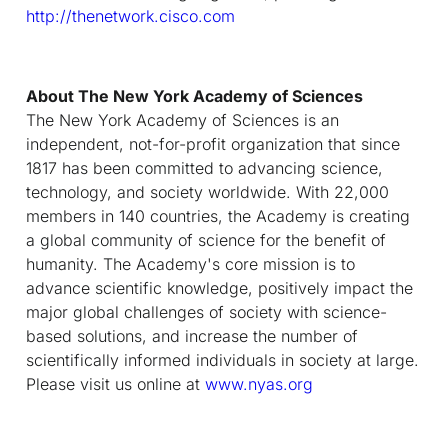
http://thenetwork.cisco.com
About The New York Academy of Sciences
The New York Academy of Sciences is an
independent, not-for-profit organization that since
1817 has been committed to advancing science,
technology, and society worldwide. With 22,000
members in 140 countries, the Academy is creating
a global community of science for the benefit of
humanity. The Academy's core mission is to
advance scientific knowledge, positively impact the
major global challenges of society with science-
based solutions, and increase the number of
scientifically informed individuals in society at large.
Please visit us online at
www.nyas.org