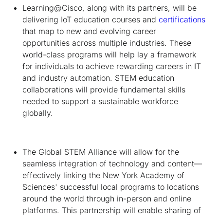
Learning@Cisco, along with its partners, will be
delivering IoT education courses and
certifications
that map to new and evolving career
opportunities across multiple industries. These
world-class programs will help lay a framework
for individuals to achieve rewarding careers in IT
and industry automation. STEM education
collaborations will provide fundamental skills
needed to support a sustainable workforce
globally.
The Global STEM Alliance will allow for the
seamless integration of technology and content—
effectively linking the New York Academy of
Sciences' successful local programs to locations
around the world through in-person and online
platforms. This partnership will enable sharing of