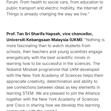
Forum. From health to social care, from education to
public transport and electric mobility, the Internet of
Things is already changing the way we live."
Prof. Tan Sri Sharifa Hapsah, vice chancellor,
Universiti Kebangsaan Malaysia (UKM):
"
Nothing is
more fascinating than to watch students from
schools, their teachers and young scientists engage
energetically with the best scientific minds in
learning how to be successful in the sciences. The
Nobelist Mindset programme that UKM developed
with the New York Academy of Sciences helps them
appreciate creativity, determination and ability to
see connections between ideas as key elements in
learning STEM. We are pleased to join the Alliance
together with the New York Academy of Sciences
and Cisco in sharing how we develop this learning
community with the world."