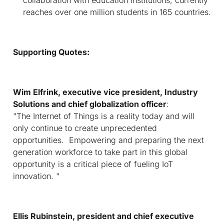
reaches over one million students in 165 countries.
Supporting Quotes:
Wim Elfrink, executive vice president, Industry
Solutions and chief globalization officer
:
"The Internet of Things is a reality today and will
only continue to create unprecedented
opportunities. Empowering and preparing the next
generation workforce to take part in this global
opportunity is a critical piece of fueling IoT
innovation. "
Ellis Rubinstein, president and
c
hief executive