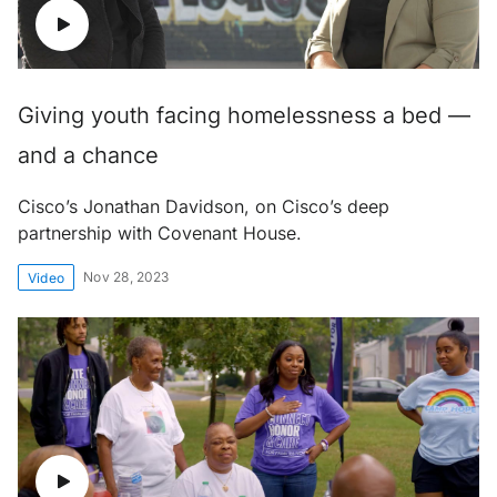
Giving youth facing homelessness a bed —
and a chance
Cisco’s Jonathan Davidson, on Cisco’s deep
partnership with Covenant House.
Nov 28, 2023
Video