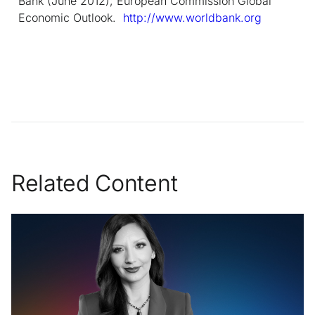
Bank (June 2012); European Commission Global
Economic Outlook.
http://www.worldbank.org
Related Content