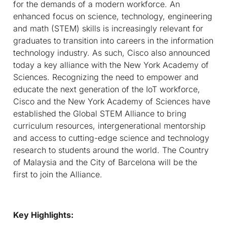
for the demands of a modern workforce. An
enhanced focus on science, technology, engineering
and math (STEM) skills is increasingly relevant for
graduates to transition into careers in the information
technology industry. As such, Cisco also announced
today a key alliance with the New York Academy of
Sciences. Recognizing the need to empower and
educate the next generation of the IoT workforce,
Cisco and the New York Academy of Sciences have
established the Global STEM Alliance to bring
curriculum resources, intergenerational mentorship
and access to cutting-edge science and technology
research to students around the world. The Country
of Malaysia and the City of Barcelona will be the
first to join the Alliance.
Key Highlights: