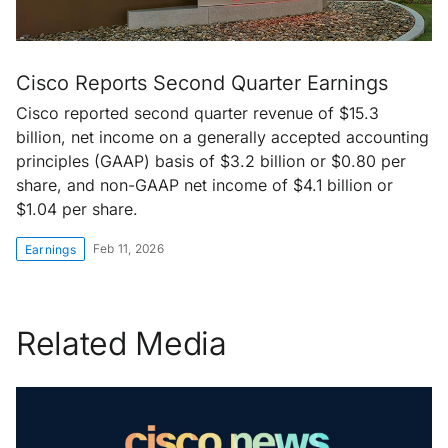
Cisco Reports Second Quarter Earnings
Cisco reported second quarter revenue of $15.3
billion, net income on a generally accepted accounting
principles (GAAP) basis of $3.2 billion or $0.80 per
share, and non-GAAP net income of $4.1 billion or
$1.04 per share.
Feb 11, 2026
Earnings
Related Media