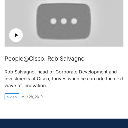
People@Cisco: Rob Salvagno
Rob Salvagno, head of Corporate Development and
investments at Cisco, thrives when he can ride the next
wave of innovation.
Mar 28, 2019
Video