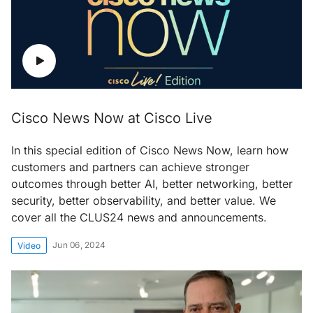
Cisco News Now at Cisco Live
In this special edition of Cisco News Now, learn how
customers and partners can achieve stronger
outcomes through better AI, better networking, better
security, better observability, and better value. We
cover all the CLUS24 news and announcements.
Jun 06, 2024
Video