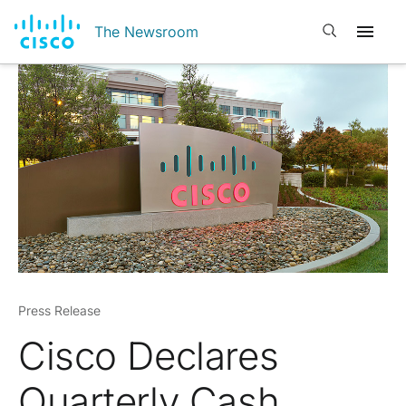
Open search
The Newsroom
Press Release
Cisco Declares
Quarterly Cash