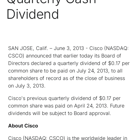
Dividend
SAN JOSE, Calif. – June 3, 2013 - Cisco (NASDAQ:
CSCO) announced that earlier today its Board of
Directors declared a quarterly dividend of $0.17 per
common share to be paid on July 24, 2013, to all
shareholders of record as of the close of business
on July 3, 2013.
Cisco's previous quarterly dividend of $0.17 per
common share was paid on April 24, 2013. Future
dividends will be subject to Board approval.
About Cisco
Cisco (NASDAQ: CSCO) is the worldwide leader in