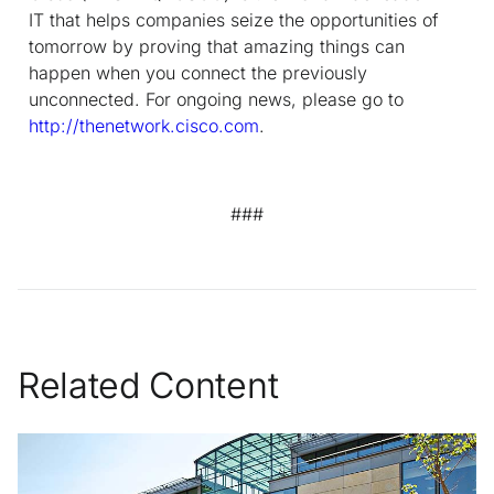
IT that helps companies seize the opportunities of
tomorrow by proving that amazing things can
happen when you connect the previously
unconnected. For ongoing news, please go to
http://thenetwork.cisco.com
.
###
Related Content