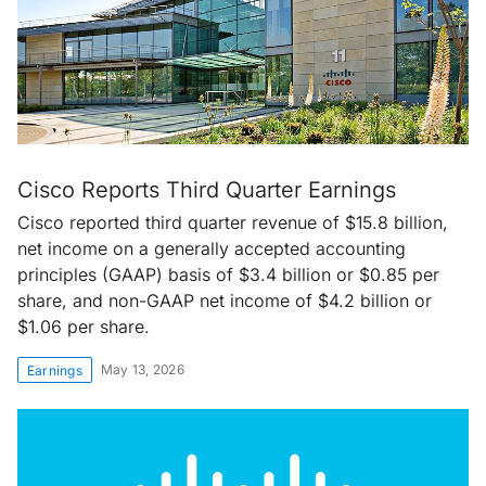
Cisco Reports Third Quarter Earnings
Cisco reported third quarter revenue of $15.8 billion,
net income on a generally accepted accounting
principles (GAAP) basis of $3.4 billion or $0.85 per
share, and non-GAAP net income of $4.2 billion or
$1.06 per share.
May 13, 2026
Earnings