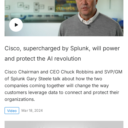
Cisco, supercharged by Splunk, will power
and protect the AI revolution
Cisco Chairman and CEO Chuck Robbins and SVP/GM
of Splunk Gary Steele talk about how the two
companies coming together will change the way
customers leverage data to connect and protect their
organizations.
Mar 18, 2024
Video