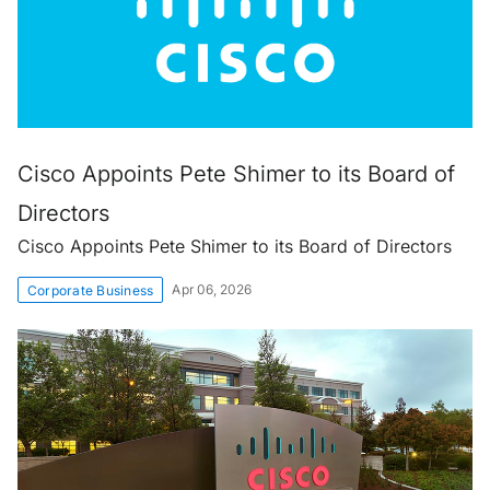
Cisco Appoints Pete Shimer to its Board of
Directors
Cisco Appoints Pete Shimer to its Board of Directors
Apr 06, 2026
Corporate Business