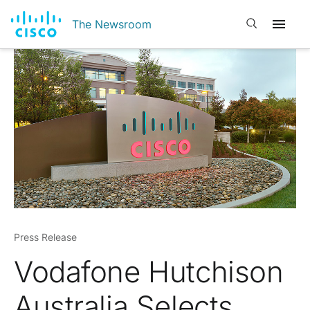
Open search
The Newsroom
Press Release
Vodafone Hutchison
Australia Selects