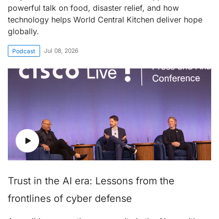
powerful talk on food, disaster relief, and how
technology helps World Central Kitchen deliver hope
globally.
Jul 08, 2026
Podcast
Trust in the AI era: Lessons from the
frontlines of cyber defense