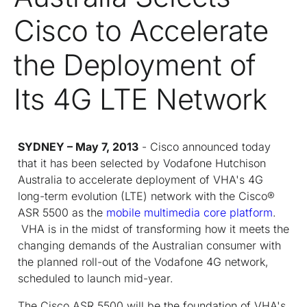
Cisco to Accelerate
the Deployment of
Its 4G LTE Network
SYDNEY – May 7, 2013
- Cisco announced today
that it has been selected by Vodafone Hutchison
Australia to accelerate deployment of VHA's 4G
long-term evolution (LTE) network with the Cisco
®
ASR 5500 as the
mobile multimedia core platform
.
VHA is in the midst of transforming how it meets the
changing demands of the Australian consumer with
the planned roll-out of the Vodafone 4G network,
scheduled to launch mid-year.
The Cisco ASR 5500 will be the foundation of VHA's