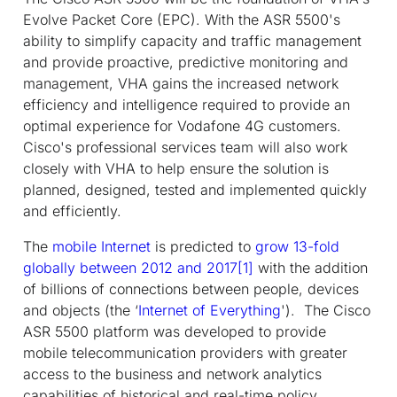
Evolve Packet Core (EPC). With the ASR 5500's
ability to simplify capacity and traffic management
and provide proactive, predictive monitoring and
management, VHA gains the increased network
efficiency and intelligence required to provide an
optimal experience for Vodafone 4G customers.
Cisco's professional services team will also work
closely with VHA to help ensure the solution is
planned, designed, tested and implemented quickly
and efficiently.
The
mobile Internet
is predicted to
grow 13-fold
globally between 2012 and 2017
[1]
with the addition
of billions of connections between people, devices
and objects (the ‘
Internet of Everything
'). The Cisco
ASR 5500 platform was developed to provide
mobile telecommunication providers with greater
access to the business and network analytics
capabilities of historical and real-time policy