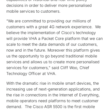
decisions in order to deliver more personalised
mobile services to customers.
"We are committed to providing our millions of
customers with a great 4G network experience. We
believe the implementation of Cisco's technology
will provide VHA a Packet Core platform that we can
scale to meet the data demands of our customers,
now and in the future. Moreover this platform gives
us the opportunity to go beyond traditional mobile
services and allows us to create more personalised
services for customers," said Cliff Woo, Chief
Technology Officer at VHA.
With the dramatic rise in mobile smart devices, the
increasing use of next-generation applications, and
the rise in connections in the Internet of Everything,
mobile operators need platforms to meet customer
demand. The Cisco ASR 5500 is the first mobile