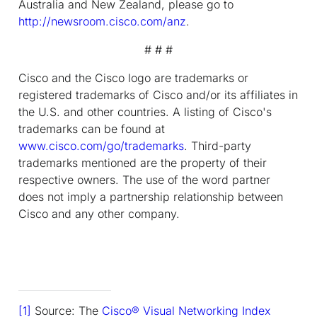
Australia and New Zealand, please go to
http://newsroom.cisco.com/anz
.
# # #
Cisco and the Cisco logo are trademarks or
registered trademarks of Cisco and/or its affiliates in
the U.S. and other countries. A listing of Cisco's
trademarks can be found at
www.cisco.com/go/trademarks
. Third-party
trademarks mentioned are the property of their
respective owners. The use of the word partner
does not imply a partnership relationship between
Cisco and any other company.
[1]
Source: The
Cisco
®
Visual Networking Index