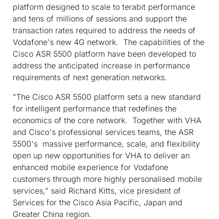
platform designed to scale to terabit performance
and tens of millions of sessions and support the
transaction rates required to address the needs of
Vodafone's new 4G network. The capabilities of the
Cisco ASR 5500 platform have been developed to
address the anticipated increase in performance
requirements of next generation networks.
"The Cisco ASR 5500 platform sets a new standard
for intelligent performance that redefines the
economics of the core network. Together with VHA
and Cisco's professional services teams, the ASR
5500's massive performance, scale, and flexibility
open up new opportunities for VHA to deliver an
enhanced mobile experience for Vodafone
customers through more highly personalised mobile
services," said Richard Kitts, vice president of
Services for the Cisco Asia Pacific, Japan and
Greater China region.