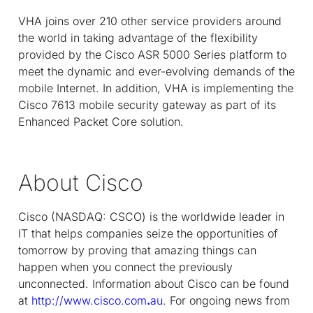
VHA joins over 210 other service providers around
the world in taking advantage of the flexibility
provided by the Cisco ASR 5000 Series platform to
meet the dynamic and ever-evolving demands of the
mobile Internet. In addition, VHA is implementing the
Cisco 7613 mobile security gateway as part of its
Enhanced Packet Core solution.
About Cisco
Cisco (NASDAQ: CSCO) is the worldwide leader in
IT that helps companies seize the opportunities of
tomorrow by proving that amazing things can
happen when you connect the previously
unconnected. Information about Cisco can be found
at
http://www.cisco.com
.
au
. For ongoing news from