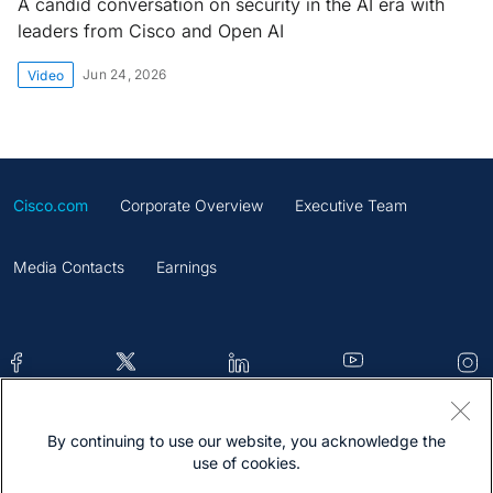
A candid conversation on security in the AI era with
leaders from Cisco and Open AI
Jun 24, 2026
Video
Cisco.com
Corporate Overview
Executive Team
Media Contacts
Earnings
By continuing to use our website, you acknowledge the
Contacts
Feedback
Help
Site Map
use of cookies.