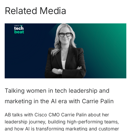
Related Media
Talking women in tech leadership and
marketing in the AI era with Carrie Palin
AB talks with Cisco CMO Carrie Palin about her
leadership journey, building high-performing teams,
and how AI is transforming marketing and customer