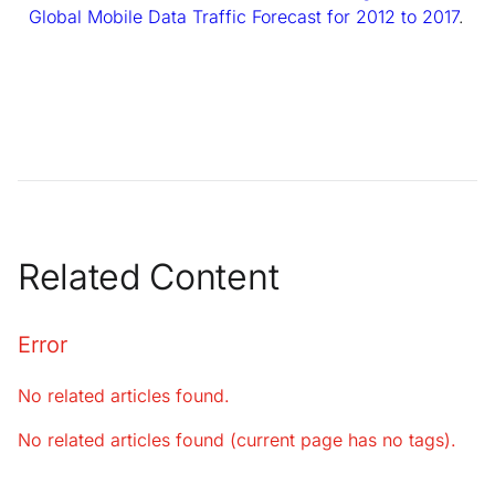
Global Mobile Data Traffic Forecast for 2012 to 2017
.
Related Content
Error
No related articles found.
No related articles found (current page has no tags).