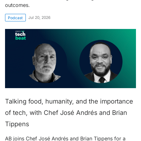
outcomes.
Jul 20, 2026
Podcast
Talking food, humanity, and the importance
of tech, with Chef José Andrés and Brian
Tippens
AB joins Chef José Andrés and Brian Tippens for a