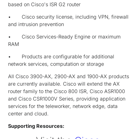
based on Cisco's ISR G2 router
• Cisco security license, including VPN, firewall
and intrusion prevention
• Cisco Services-Ready Engine or maximum
RAM
• Products are configurable for additional
network services, computation or storage
All Cisco 3900-AX, 2900-AX and 1900-AX products
are currently available. Cisco will extend the AX
router family to the Cisco 800 ISR, Cisco ASR1000
and Cisco CSR1000V Series, providing application
services for the teleworker, network edge, data
center and cloud.
Supporting Resources: