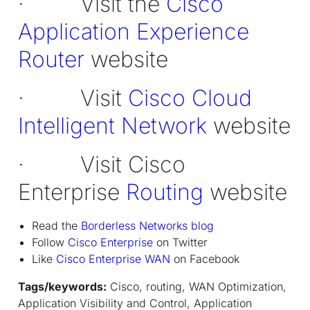
· Visit the
Cisco
Application Experience
Router
website
· Visit
Cisco Cloud
Intelligent Network
website
· Visit Cisco
Enterprise
Routing
website
Read the
Borderless Networks blog
Follow
Cisco Enterprise
on Twitter
Like
Cisco Enterprise WAN
on Facebook
Tags/keywords:
Cisco, routing, WAN Optimization,
Application Visibility and Control, Application