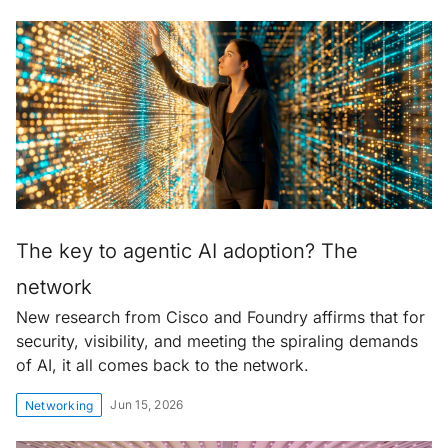
The key to agentic AI adoption? The
network
New research from Cisco and Foundry affirms that for
security, visibility, and meeting the spiraling demands
of AI, it all comes back to the network.
Jun 15, 2026
Networking