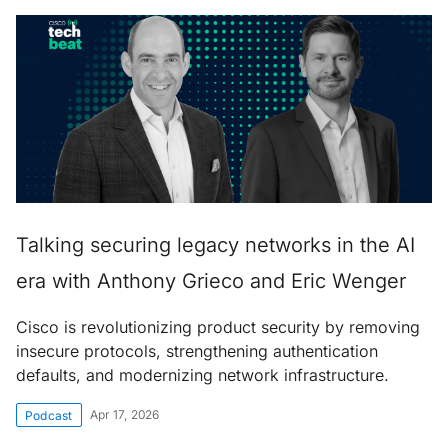
Talking securing legacy networks in the AI
era with Anthony Grieco and Eric Wenger
Cisco is revolutionizing product security by removing
insecure protocols, strengthening authentication
defaults, and modernizing network infrastructure.
Apr 17, 2026
Podcast