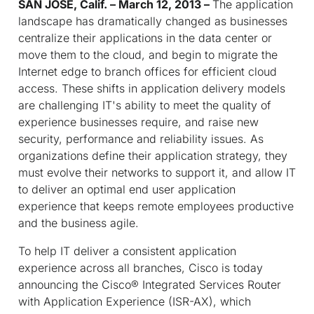
SAN JOSE, Calif. – March 12, 2013 –
The application
landscape has dramatically changed as businesses
centralize their applications in the data center or
move them to the cloud, and begin to migrate the
Internet edge to branch offices for efficient cloud
access. These shifts in application delivery models
are challenging IT's ability to meet the quality of
experience businesses require, and raise new
security, performance and reliability issues. As
organizations define their application strategy, they
must evolve their networks to support it, and allow IT
to deliver an optimal end user application
experience that keeps remote employees productive
and the business agile.
To help IT deliver a consistent application
experience across all branches, Cisco is today
announcing the Cisco® Integrated Services Router
with Application Experience (ISR-AX), which