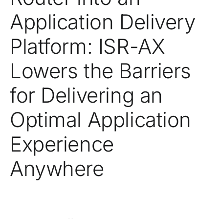
Application Delivery
Platform: ISR-AX
Lowers the Barriers
for Delivering an
Optimal Application
Experience
Anywhere