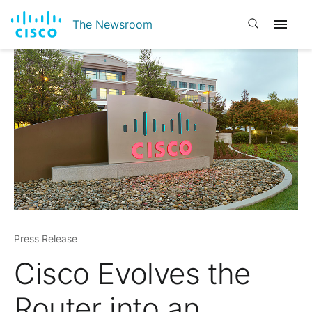
Open search
The Newsroom
Press Release
Cisco Evolves the
Router into an