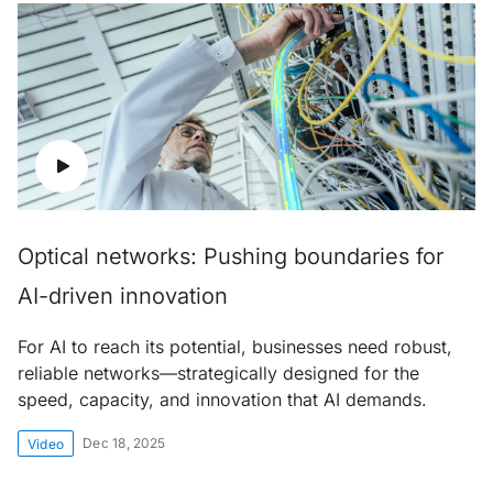
Optical networks: Pushing boundaries for
AI-driven innovation
For AI to reach its potential, businesses need robust,
reliable networks—strategically designed for the
speed, capacity, and innovation that AI demands.
Dec 18, 2025
Video