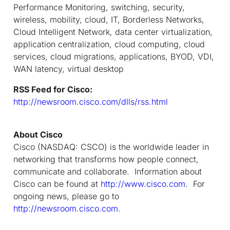
Performance Monitoring, switching, security,
wireless, mobility, cloud, IT, Borderless Networks,
Cloud Intelligent Network, data center virtualization,
application centralization, cloud computing, cloud
services, cloud migrations, applications, BYOD, VDI,
WAN latency, virtual desktop
RSS Feed for Cisco:
http://newsroom.cisco.com/dlls/rss.html
About Cisco
Cisco (NASDAQ: CSCO) is the worldwide leader in
networking that transforms how people connect,
communicate and collaborate. Information about
Cisco can be found at
http://www.cisco.com
. For
ongoing news, please go to
http://newsroom.cisco.com
.