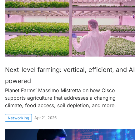
Next-level farming: vertical, efficient, and AI
powered
Planet Farms’ Massimo Mistretta on how Cisco
supports agriculture that addresses a changing
climate, food access, soil depletion, and more.
Apr 21, 2026
Networking