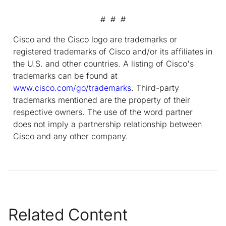
# # #
Cisco and the Cisco logo are trademarks or
registered trademarks of Cisco and/or its affiliates in
the U.S. and other countries. A listing of Cisco's
trademarks can be found at
www.cisco.com/go/trademarks
. Third-party
trademarks mentioned are the property of their
respective owners. The use of the word partner
does not imply a partnership relationship between
Cisco and any other company.
Related Content