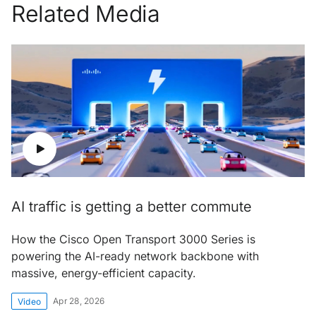
Related Media
AI traffic is getting a better commute
How the Cisco Open Transport 3000 Series is
powering the AI-ready network backbone with
massive, energy-efficient capacity.
Apr 28, 2026
Video