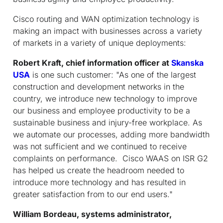
Cisco routing and WAN optimization technology is
making an impact with businesses across a variety
of markets in a variety of unique deployments:
Robert Kraft, chief information officer at
Skanska
USA
is one such customer: "As one of the largest
construction and development networks in the
country, we introduce new technology to improve
our business and employee productivity to be a
sustainable business and injury-free workplace. As
we automate our processes, adding more bandwidth
was not sufficient and we continued to receive
complaints on performance. Cisco WAAS on ISR G2
has helped us create the headroom needed to
introduce more technology and has resulted in
greater satisfaction from to our end users."
William Bordeau, systems administrator,