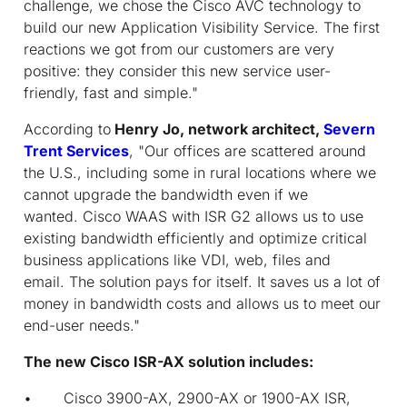
challenge, we chose the Cisco AVC technology to
build our new Application Visibility Service. The first
reactions we got from our customers are very
positive: they consider this new service user-
friendly, fast and simple."
According to
Henry Jo, network architect,
Severn
Trent Services
, "Our offices are scattered around
the U.S., including some in rural locations where we
cannot upgrade the bandwidth even if we
wanted. Cisco WAAS with ISR G2 allows us to use
existing bandwidth efficiently and optimize critical
business applications like VDI, web, files and
email. The solution pays for itself. It saves us a lot of
money in bandwidth costs and allows us to meet our
end-user needs."
The new Cisco ISR-AX solution includes:
• Cisco 3900-AX, 2900-AX or 1900-AX ISR,