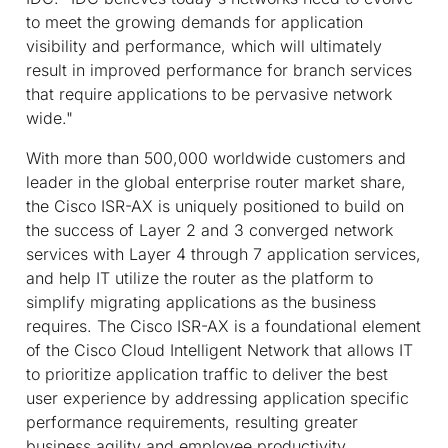
to meet the growing demands for application
visibility and performance, which will ultimately
result in improved performance for branch services
that require applications to be pervasive network
wide."
With more than 500,000 worldwide customers and
leader in the global enterprise router market share,
the Cisco ISR-AX is uniquely positioned to build on
the success of Layer 2 and 3 converged network
services with Layer 4 through 7 application services,
and help IT utilize the router as the platform to
simplify migrating applications as the business
requires. The Cisco ISR-AX is a foundational element
of the Cisco Cloud Intelligent Network that allows IT
to prioritize application traffic to deliver the best
user experience by addressing application specific
performance requirements, resulting greater
business agility and employee productivity.