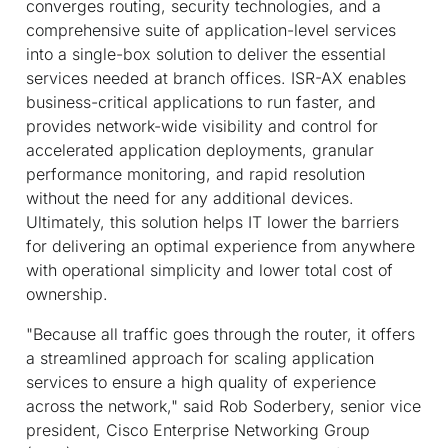
converges routing, security technologies, and a
comprehensive suite of application-level services
into a single-box solution to deliver the essential
services needed at branch offices. ISR-AX enables
business-critical applications to run faster, and
provides network-wide visibility and control for
accelerated application deployments, granular
performance monitoring, and rapid resolution
without the need for any additional devices.
Ultimately, this solution helps IT lower the barriers
for delivering an optimal experience from anywhere
with operational simplicity and lower total cost of
ownership.
"Because all traffic goes through the router, it offers
a streamlined approach for scaling application
services to ensure a high quality of experience
across the network," said Rob Soderbery, senior vice
president, Cisco Enterprise Networking Group