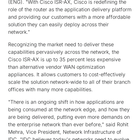
(ENG). "With Cisco ISR-AX, Cisco is redefining the
role of the router as the application delivery platform
and providing our customers with a more affordable
solution they can easily deploy across their
network."
Recognizing the market need to deliver these
capabilities pervasively across the network, the
Cisco ISR-AX is up to 35 percent less expensive
than alternative vendor WAN optimization
appliances. It allows customers to cost-effectively
scale the solution network-wide to all of their branch
offices with many more capabilities.
"There is an ongoing shift in how applications are
being consumed at the network edge, and how they
are being delivered, putting even more demands on
the enterprise network than ever before," said Rohit
Mehra, Vice President, Network Infrastructure of
IDC. "IDC believes today's networks need to evolve