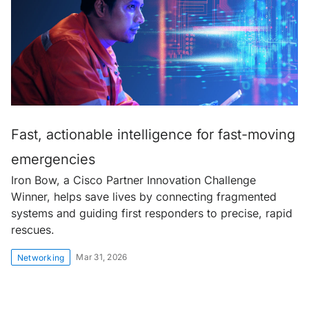
Fast, actionable intelligence for fast-moving
emergencies
Iron Bow, a Cisco Partner Innovation Challenge
Winner, helps save lives by connecting fragmented
systems and guiding first responders to precise, rapid
rescues.
Mar 31, 2026
Networking