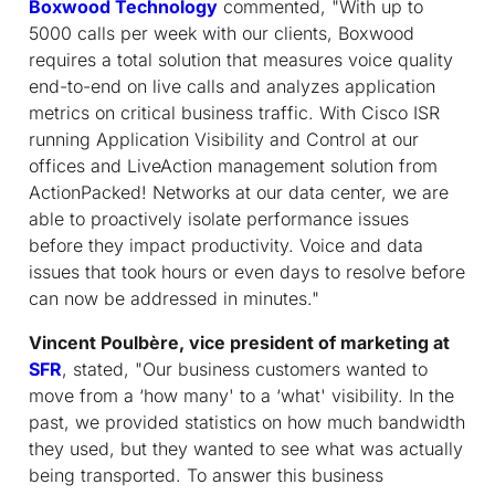
Boxwood Technology
commented, "With up to
5000 calls per week with our clients, Boxwood
requires a total solution that measures voice quality
end-to-end on live calls and analyzes application
metrics on critical business traffic. With Cisco ISR
running Application Visibility and Control at our
offices and LiveAction management solution from
ActionPacked! Networks at our data center, we are
able to proactively isolate performance issues
before they impact productivity. Voice and data
issues that took hours or even days to resolve before
can now be addressed in minutes."
Vincent Poulbère, vice president of marketing at
SFR
, stated, "Our business customers wanted to
move from a ‘how many' to a ‘what' visibility. In the
past, we provided statistics on how much bandwidth
they used, but they wanted to see what was actually
being transported. To answer this business