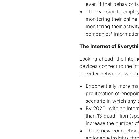
even if that behavior
The aversion to employ
monitoring their online
monitoring their activi
companies' informatio
The Internet of Everythi
Looking ahead, the Intern
devices connect to the In
provider networks, which
Exponentially more ma
proliferation of endpo
scenario in which any 
By 2020, with an Inter
than 13 quadrillion (sp
increase the number of 
These new connections g
actionable insights th