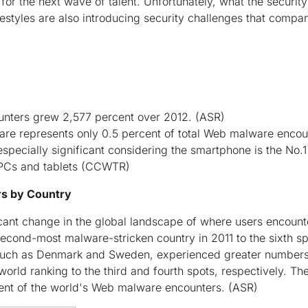
or the next wave of talent. Unfortunately, what the security
festyles are also introducing security challenges that compa
nters grew 2,577 percent over 2012.
(ASR)
re represents only 0.5 percent of total Web malware encou
pecially significant considering the smartphone is the No
 PCs and tablets
(CCWTR)
s by Country
ficant change in the global landscape of where users encou
cond-most malware-stricken country in 2011 to the sixth spo
 such as Denmark and Sweden, experienced greater number
world ranking to the third and fourth spots, respectively. Th
cent of the world's Web malware encounters.
(ASR)