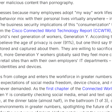
liver malicious content than pornography.
sinesses because many employees adopt "my way" work lifest
behavior mix with their personal lives virtually anywhere – i
e business security implications of this "consumerization"
rom the
Cisco Connected World Technology Report (CCWTR)
world's next generation of workers, Generation Y. According 
lieve the age of privacy is over (91%), but one third say th
 stored and captured about them. They are willing to sacrific
fact, more Generation Y workers globally said they feel more 
 retail sites than with their own employers' IT departments 
identities and devices.
 from college and enters the workforce in greater numbers,
h expectations of social media freedom, device choice, and mo
 never demanded. As the
first chapter
of the
Connected Worl
en Y is constantly checking social media, email and text upd
 at the dinner table (almost half), in the bathroom (1 of 3), o
k environments in greater numbers, spotlighting the future 