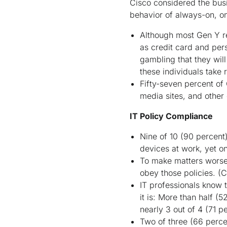
Cisco considered the busi
behavior of always-on, 
Although most Gen Y re
as credit card and pers
gambling that they wi
these individuals take
Fifty-seven percent of 
media sites, and other 
IT Policy Compliance
Nine of 10 (90 percent
devices at work, yet o
To make matters worse,
obey those policies.
(
IT professionals know 
it is: More than half (
nearly 3 out of 4 (71 p
Two of three (66 percen