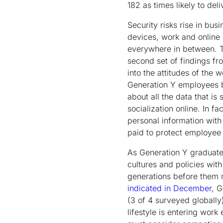
182 as times likely to de
Security risks rise in bu
devices, work and online 
everywhere in between. Th
second set of findings f
into the attitudes of the 
Generation Y employees be
about all the data that is
socialization online. In 
personal information with
paid to protect employee 
As Generation Y graduates
cultures and policies wit
generations before them
indicated in December
, G
(3 of 4 surveyed globally),
lifestyle is entering wor