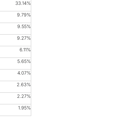
33.14%
9.79%
9.55%
9.27%
6.11%
5.65%
4.07%
2.63%
2.27%
1.95%