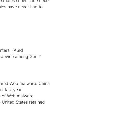
 studies show is the next-
nies have never had to
nters.
(ASR)
.1 device among Gen Y
ntered Web malware. China
t last year.
s of Web malware
e United States retained