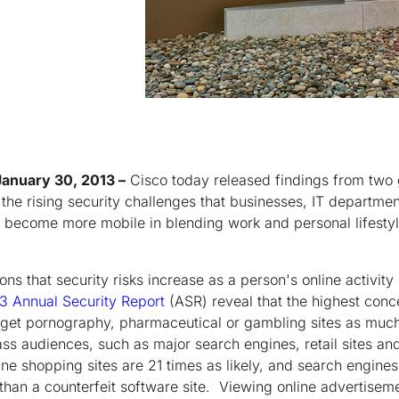
January 30, 2013 –
Cisco today released findings from two g
 the rising security challenges that businesses, IT departmen
 become more mobile in blending work and personal lifestyl
ns that security risks increase as a person's online activit
3 Annual Security Report
(ASR) reveal that the highest conce
arget pornography, pharmaceutical or gambling sites as much
ss audiences, such as major search engines, retail sites and
ine shopping sites are 21 times as likely, and search engines 
 than a counterfeit software site. Viewing online advertise