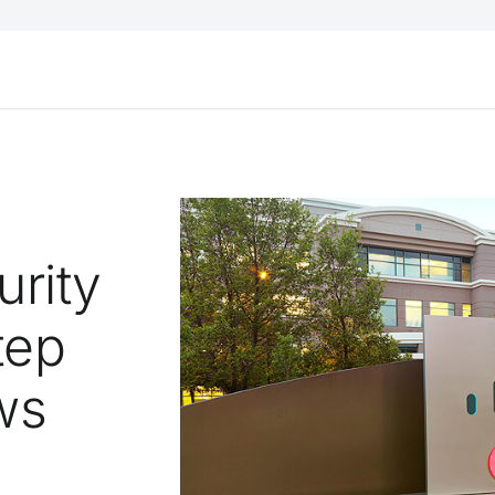
urity
tep
ws