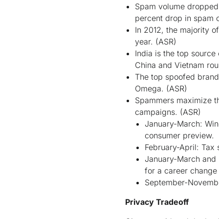
Spam volume dropped 1
percent drop in spam 
In 2012, the majority 
year.
(ASR)
India is the top sourc
China and Vietnam roun
The top spoofed brands
Omega.
(ASR)
Spammers maximize the 
campaigns.
(ASR)
January-March: Wind
consumer preview.
February-April: Tax 
January-March and S
for a career change
September-November:
Privacy Tradeoff