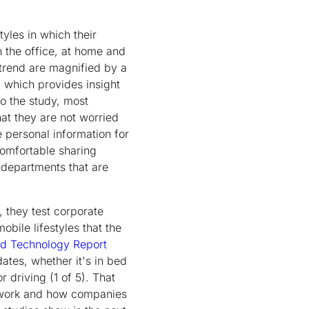
yles in which their
n the office, at home and
 trend are magnified by a
, which provides insight
to the study, most
at they are not worried
e personal information for
comfortable sharing
– departments that are
 they test corporate
bile lifestyles that the
d Technology Report
ates, whether it's in bed
r driving (1 of 5). That
of work and how companies