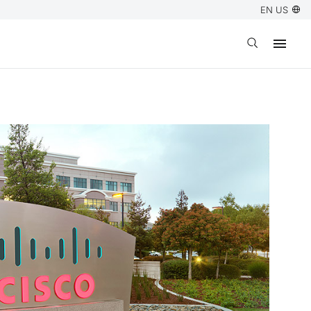
EN US
Open search