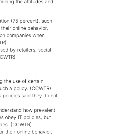
mining the attitudes and
tion (75 percent), such
their online behavior,
e on companies when
TR)
sed by retailers, social
CCWTR)
g the use of certain
uch a policy.
(CCWTR)
policies said they do not
understand how prevalent
es obey IT policies, but
cies.
(CCWTR)
r their online behavior,