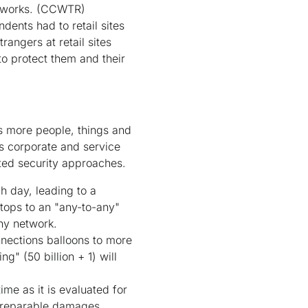
tworks.
(CCWTR)
ents had to retail sites
rangers at retail sites
to protect them and their
As more people, things and
s corporate and service
ted security approaches.
 day, leading to a
ktops to an "any-to-any"
ny network.
nnections balloons to more
g" (50 billion + 1) will
me as it is evaluated for
irreparable damages.