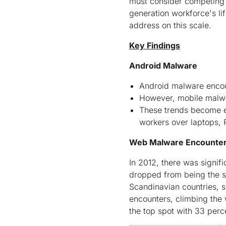
must consider competing f
generation workforce's li
address on this scale.
Key Findings
Android Malware
Android malware encou
However, mobile malwa
These trends become es
workers over laptops,
Web Malware Encounter
In 2012, there was signi
dropped from being the se
Scandinavian countries,
encounters, climbing the 
the top spot with 33 per