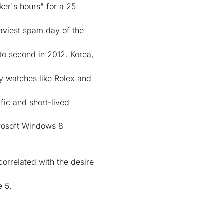
er's hours" for a 25
aviest spam day of the
 to second in 2012. Korea,
ry watches like Rolex and
fic and short-lived
crosoft Windows 8
orrelated with the desire
e 5.