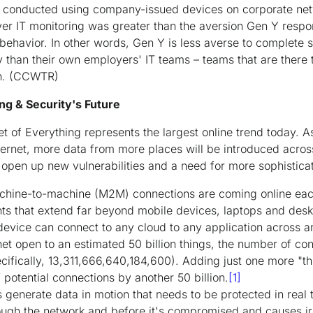
 is conducted using company-issued devices on corporate ne
er IT monitoring was greater than the aversion Gen Y respond
 behavior. In other words, Gen Y is less averse to complete st
ty than their own employers' IT teams – teams that are there 
n.
(CCWTR)
ng & Security's Future
et of Everything represents the largest online trend today. 
ternet, more data from more places will be introduced acros
 open up new vulnerabilities and a need for more sophistica
chine-to-machine (M2M) connections are coming online each
ints that extend far beyond mobile devices, laptops and des
device can connect to any cloud to any application across a
net open to an estimated 50 billion things, the number of co
ecifically, 13,311,666,640,184,600). Adding just one more "thin
potential connections by another 50 billion.
[1]
enerate data in motion that needs to be protected in real ti
rough the network and before it's compromised and causes 