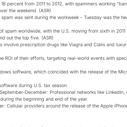
8 percent from 2011 to 2012, with spammers working "bank
over the weekend.
(ASR)
of spam was sent during the workweek – Tuesday was the he
e of spam worldwide, with the U.S. moving from sixth in 2011
d out the top five.
(ASR)
 involve prescription drugs like Viagra and Cialis and luxu
ROI of their efforts, targeting real-world events with speci
ows software, which coincided with the release of the Mi
software during U.S. tax season.
eptember-December: Professional networks like LinkedIn, c
 during the beginning and end of the year.
 Cellular providers around the release of the Apple iPhon