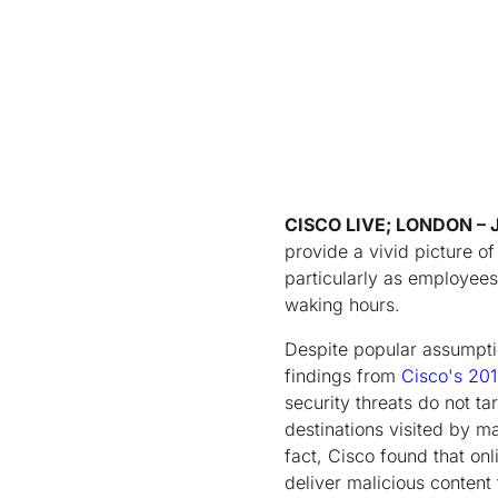
CISCO LIVE; LONDON
– 
provide a vivid picture of
particularly as employees
waking hours.
Despite popular assumptio
findings from
Cisco's 201
security threats do not t
destinations visited by ma
fact, Cisco found that onl
deliver malicious content