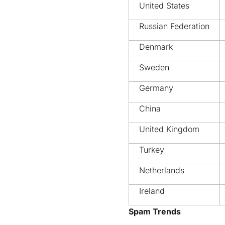
United States
Russian Federation
Denmark
Sweden
Germany
China
United Kingdom
Turkey
Netherlands
Ireland
Spam Trends