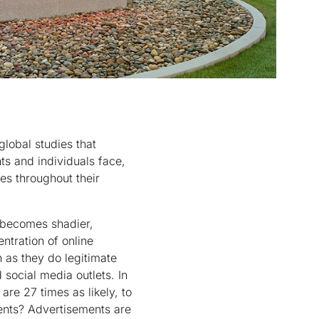
lobal studies that
ts and individuals face,
es throughout their
y becomes shadier,
ntration of online
 as they do legitimate
 social media outlets. In
are 27 times as likely, to
ments? Advertisements are