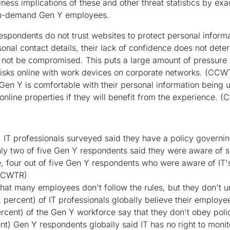
ness implications of these and other threat statistics by exa
on-demand Gen Y employees.
spondents do not trust websites to protect personal informa
onal contact details, their lack of confidence does not deter 
ll not be compromised. This puts a large amount of pressur
 risks online with work devices on corporate networks.
(CCW
Gen Y is comfortable with their personal information being u
online properties if they will benefit from the experience.
(
) IT professionals surveyed said they have a policy governin
nly two of five Gen Y respondents said they were aware of s
 four out of five Gen Y respondents who were aware of IT's 
CCWTR)
that many employees don't follow the rules, but they don't 
52 percent) of IT professionals globally believe their employe
ercent) of the Gen Y workforce say that they don't obey poli
t) Gen Y respondents globally said IT has no right to monito