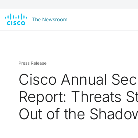
The Newsroom
Press Release
Cisco Annual Sec
Report: Threats S
Out of the Shado