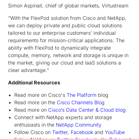
Simon Aspinall, chief of global markets, Virtustream
“With the FlexPod solution from Cisco and NetApp,
we can deploy private and public cloud solutions
tailored to our enterprise customers’ individual
requirements for mission-critical applications. The
ability with FlexPod to dynamically integrate
compute, memory, network and storage is unique in
the market, giving our cloud and IaaS solutions a
clear advantage.”
Additional Resources
Read more on Cisco's
The Platform
blog
Read more on the
Cisco Channels Blog
Read more on
Cisco’s Data Center & Cloud blog
Connect with NetApp experts and storage
enthusiasts in the
NetApp Community
Follow Cisco on
Twitter
,
Facebook
and
YouTube