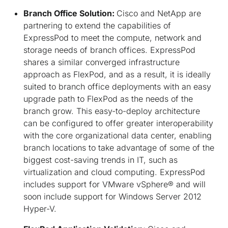
Branch Office Solution:
Cisco and NetApp are
partnering to extend the capabilities of
ExpressPod to meet the compute, network and
storage needs of branch offices. ExpressPod
shares a similar converged infrastructure
approach as FlexPod, and as a result, it is ideally
suited to branch office deployments with an easy
upgrade path to FlexPod as the needs of the
branch grow. This easy-to-deploy architecture
can be configured to offer greater interoperability
with the core organizational data center, enabling
branch locations to take advantage of some of the
biggest cost-saving trends in IT, such as
virtualization and cloud computing. ExpressPod
includes support for VMware vSphere® and will
soon include support for Windows Server 2012
Hyper-V.