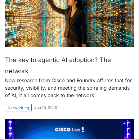
The key to agentic AI adoption? The
network
New research from Cisco and Foundry affirms that for
security, visibility, and meeting the spiraling demands
of AI, it all comes back to the network.
Jun 15, 2026
Networking