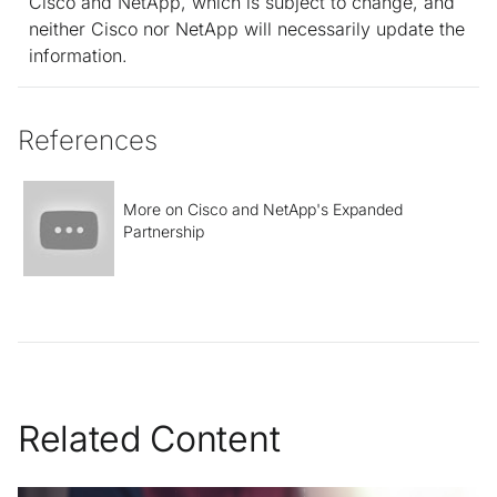
Cisco and NetApp, which is subject to change, and
neither Cisco nor NetApp will necessarily update the
information.
References
More on Cisco and NetApp's Expanded
Partnership
Related Content