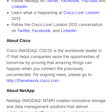
Follow NetApp on
Twitter
,
Facebook
,
YouTube
and
LinkedIn
Learn what is happening at
Cisco Live! London
2013
Follow the Cisco Live! London 2013 conversation
on
Twitter
,
Facebook
, and
LinkedIn
About Cisco
Cisco (NASDAQ: CSCO) is the worldwide leader in
IT that helps companies seize the opportunities of
tomorrow by proving that amazing things can
happen when you connect the previously
unconnected. For ongoing news, please go to
http://thenetwork.cisco.com
.
About NetApp
NetApp (NASDAQ: NTAP) creates innovative storage
and data management solutions that deliver