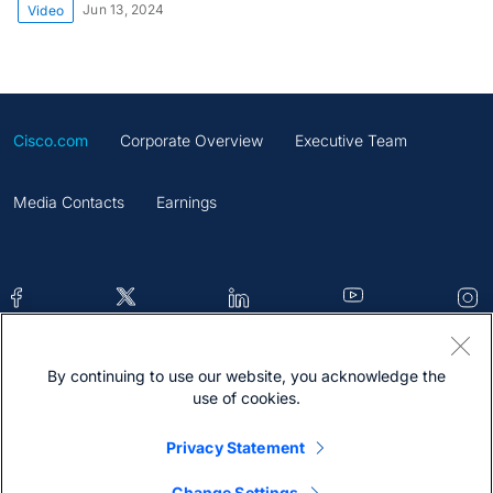
Jun 13, 2024
Video
Cisco.com
Corporate Overview
Executive Team
Media Contacts
Earnings
By continuing to use our website, you acknowledge the
Contacts
Feedback
Help
Site Map
use of cookies.
Terms & Conditions
Statement
Cookies
Privacy Statement
Trademark
Change Settings