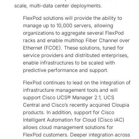
scale, multi-data center deployments.
FlexPod solutions will provide the ability to
manage up to 10,000 servers, allowing
organizations to aggregate several FlexPod
racks and enable multihop Fiber Channel over
Ethernet (FCOE). These solutions, tuned for
service providers and distributed enterprises,
enable infrastructures to be scaled with
predictive performance and support.
FlexPod continues to lead on the integration of
infrastructure management tools and will
support Cisco UCS® Manager 2.1, UCS
Central and Cisco’s recently acquired Cloupia
products. In addition, support for Cisco
Intelligent Automation for Cloud (Cisco IAC)
allows cloud management solutions for
FlexPod customers. Deeper integration across