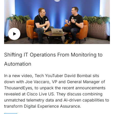
Shifting IT Operations From Monitoring to
Automation
In a new video, Tech YouTuber David Bombal sits
down with Joe Vaccaro, VP and General Manager of
ThousandEyes, to unpack the recent announcements
revealed at Cisco Live US. They discuss combining
unmatched telemetry data and AI-driven capabilities to
transform Digital Experience Assurance.