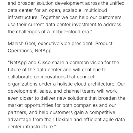
and broader solution development across the unified
data center for an open, scalable, multicloud
infrastructure. Together we can help our customers
use their current data center investment to address
the challenges of a mobile-cloud era.”
Manish Goel, executive vice president, Product
Operations, NetApp
“NetApp and Cisco share a common vision for the
future of the data center and will continue to
collaborate on innovations that connect
organizations under a holistic cloud architecture. Our
development, sales, and channel teams will work
even closer to deliver new solutions that broaden the
market opportunities for both companies and our
partners, and help customers gain a competitive
advantage from their flexible and efficient agile data
center infrastructure.”