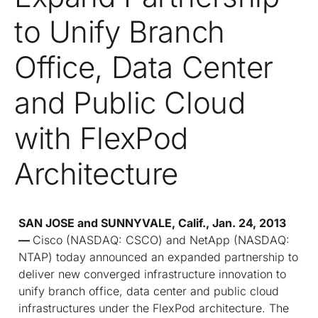
to Unify Branch
Office, Data Center
and Public Cloud
with FlexPod
Architecture
SAN JOSE and SUNNYVALE, Calif., Jan. 24, 2013
—
Cisco (NASDAQ: CSCO) and NetApp (NASDAQ:
NTAP) today announced an expanded partnership to
deliver new converged infrastructure innovation to
unify branch office, data center and public cloud
infrastructures under the FlexPod architecture. The