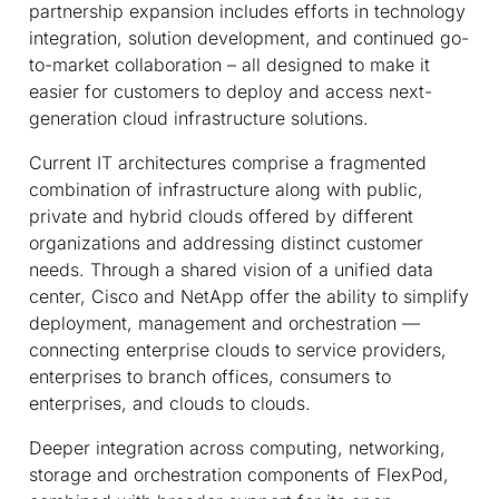
partnership expansion includes efforts in technology
integration, solution development, and continued go-
to-market collaboration – all designed to make it
easier for customers to deploy and access next-
generation cloud infrastructure solutions.
Current IT architectures comprise a fragmented
combination of infrastructure along with public,
private and hybrid clouds offered by different
organizations and addressing distinct customer
needs. Through a shared vision of a unified data
center, Cisco and NetApp offer the ability to simplify
deployment, management and orchestration —
connecting enterprise clouds to service providers,
enterprises to branch offices, consumers to
enterprises, and clouds to clouds.
Deeper integration across computing, networking,
storage and orchestration components of FlexPod,