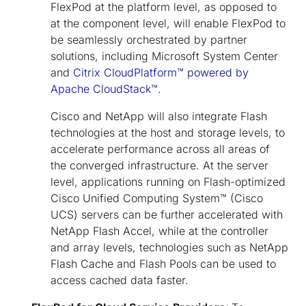
FlexPod at the platform level, as opposed to
at the component level, will enable FlexPod to
be seamlessly orchestrated by partner
solutions, including Microsoft System Center
and
Citrix CloudPlatform™ powered by
Apache CloudStack™
.
Cisco and NetApp will also integrate Flash
technologies at the host and storage levels, to
accelerate performance across all areas of
the converged infrastructure. At the server
level, applications running on Flash-optimized
Cisco Unified Computing System™ (Cisco
UCS) servers can be further accelerated with
NetApp Flash Accel, while at the controller
and array levels, technologies such as NetApp
Flash Cache and Flash Pools can be used to
access cached data faster.