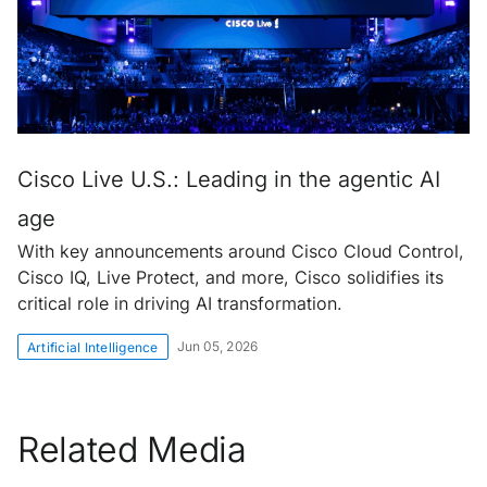
Cisco Live U.S.: Leading in the agentic AI
age
With key announcements around Cisco Cloud Control,
Cisco IQ, Live Protect, and more, Cisco solidifies its
critical role in driving AI transformation.
Jun 05, 2026
Artificial Intelligence
Related Media