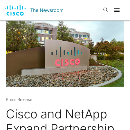
Open search
The Newsroom
Press Release
Cisco and NetApp
Expand Partnership