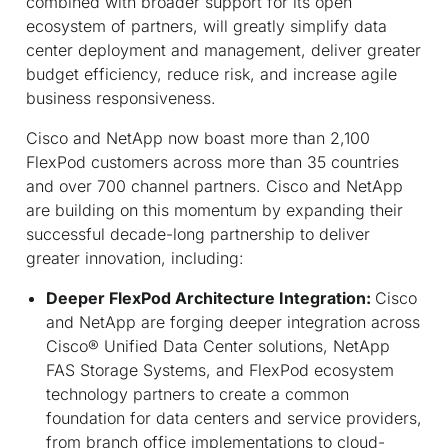
combined with broader support for its open
ecosystem of partners, will greatly simplify data
center deployment and management, deliver greater
budget efficiency, reduce risk, and increase agile
business responsiveness.
Cisco and NetApp now boast more than 2,100
FlexPod customers across more than 35 countries
and over 700 channel partners. Cisco and NetApp
are building on this momentum by expanding their
successful decade-long partnership to deliver
greater innovation, including:
Deeper FlexPod Architecture Integration:
Cisco
and NetApp are forging deeper integration across
Cisco® Unified Data Center solutions, NetApp
FAS Storage Systems, and FlexPod ecosystem
technology partners to create a common
foundation for data centers and service providers,
from branch office implementations to cloud-