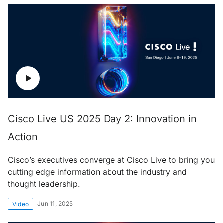
Cisco Live US 2025 Day 2: Innovation in
Action
Cisco’s executives converge at Cisco Live to bring you
cutting edge information about the industry and
thought leadership.
Jun 11, 2025
Video