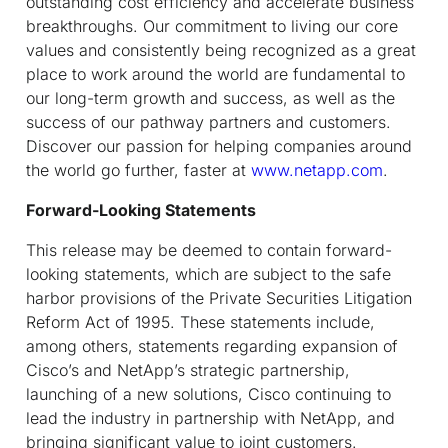
outstanding cost efficiency and accelerate business
breakthroughs. Our commitment to living our core
values and consistently being recognized as a great
place to work around the world are fundamental to
our long-term growth and success, as well as the
success of our pathway partners and customers.
Discover our passion for helping companies around
the world go further, faster at
www.netapp.com
.
Forward-Looking Statements
This release may be deemed to contain forward-
looking statements, which are subject to the safe
harbor provisions of the Private Securities Litigation
Reform Act of 1995. These statements include,
among others, statements regarding expansion of
Cisco’s and NetApp’s strategic partnership,
launching of a new solutions, Cisco continuing to
lead the industry in partnership with NetApp, and
bringing significant value to joint customers.