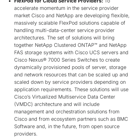
FlexPod for Cloud Service Providers:
To
accelerate momentum in the service provider
market Cisco and NetApp are developing flexible,
massively scalable FlexPod solutions capable of
handling multi-data-center service provider
architectures. The set of solutions will bring
together NetApp Clustered ONTAP™ and NetApp
FAS storage systems with Cisco UCS servers and
Cisco Nexus® 7000 Series Switches to create
dynamically provisioned pools of server, storage
and network resources that can be scaled up and
scaled down by service providers depending on
application requirements. These solutions will use
Cisco’s Virtualized Multiservice Data Center
(VMDC) architecture and will include
management and orchestration solutions from
Cisco and from ecosystem partners such as BMC
Software and, in the future, from open source
providers.