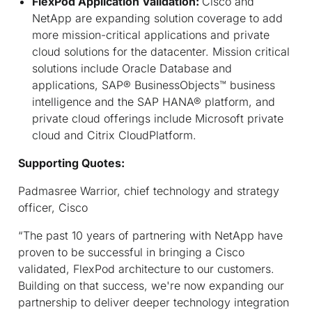
FlexPod Application Validation:
Cisco and
NetApp are expanding solution coverage to add
more mission-critical applications and private
cloud solutions for the datacenter. Mission critical
solutions include Oracle Database and
applications, SAP® BusinessObjects™ business
intelligence and the SAP HANA® platform, and
private cloud offerings include Microsoft private
cloud and Citrix CloudPlatform.
Supporting Quotes:
Padmasree Warrior, chief technology and strategy
officer, Cisco
“The past 10 years of partnering with NetApp have
proven to be successful in bringing a Cisco
validated, FlexPod architecture to our customers.
Building on that success, we're now expanding our
partnership to deliver deeper technology integration