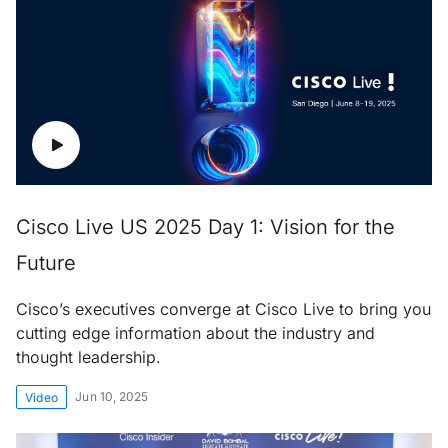
Cisco Live US 2025 Day 1: Vision for the
Future
Cisco’s executives converge at Cisco Live to bring you
cutting edge information about the industry and
thought leadership.
Jun 10, 2025
Video