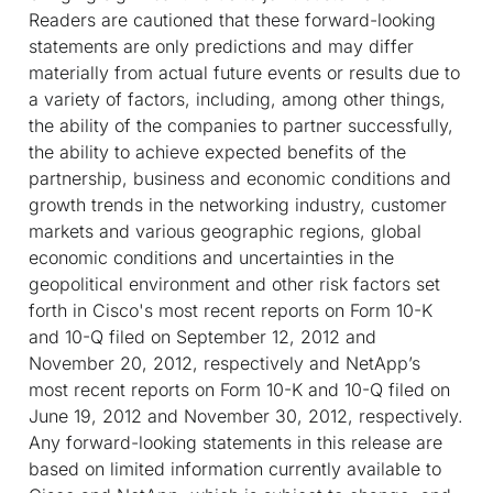
Readers are cautioned that these forward-looking
statements are only predictions and may differ
materially from actual future events or results due to
a variety of factors, including, among other things,
the ability of the companies to partner successfully,
the ability to achieve expected benefits of the
partnership, business and economic conditions and
growth trends in the networking industry, customer
markets and various geographic regions, global
economic conditions and uncertainties in the
geopolitical environment and other risk factors set
forth in Cisco's most recent reports on Form 10-K
and 10-Q filed on September 12, 2012 and
November 20, 2012, respectively and NetApp’s
most recent reports on Form 10-K and 10-Q filed on
June 19, 2012 and November 30, 2012, respectively.
Any forward-looking statements in this release are
based on limited information currently available to