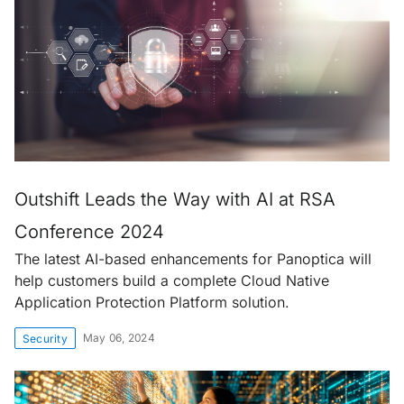
Outshift Leads the Way with AI at RSA
Conference 2024
The latest AI-based enhancements for Panoptica will
help customers build a complete Cloud Native
Application Protection Platform solution.
May 06, 2024
Security