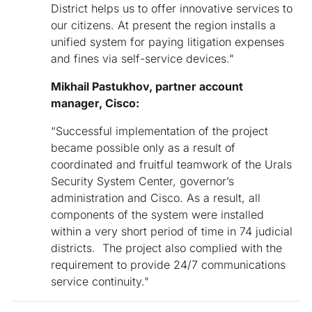
District helps us to offer innovative services to
our citizens. At present the region installs a
unified system for paying litigation expenses
and fines via self-service devices."
Mikhail Pastukhov, partner account
manager, Cisco
:
“Successful implementation of the project
became possible only as a result of
coordinated and fruitful teamwork of the Urals
Security System Center, governor’s
administration and Cisco. As a result, all
components of the system were installed
within a very short period of time in 74 judicial
districts. The project also complied with the
requirement to provide 24/7 communications
service continuity."