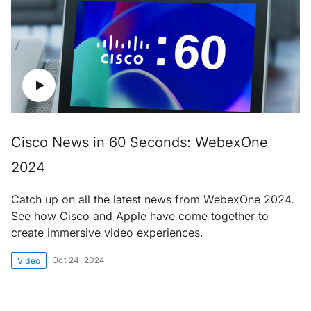
Cisco News in 60 Seconds: WebexOne
2024
Catch up on all the latest news from WebexOne 2024.
See how Cisco and Apple have come together to
create immersive video experiences.
Oct 24, 2024
Video