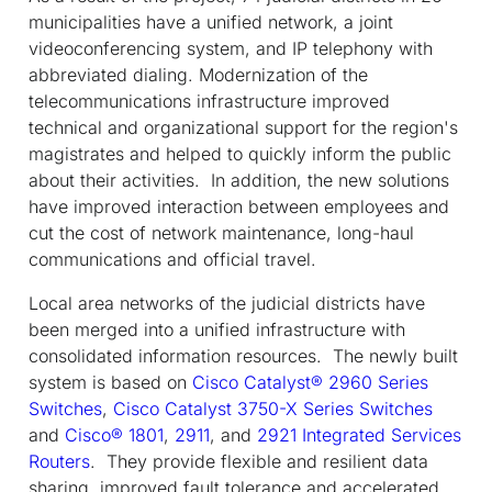
municipalities have a unified network, a joint
videoconferencing system, and IP telephony with
abbreviated dialing. Modernization of the
telecommunications infrastructure improved
technical and organizational support for the region's
magistrates and helped to quickly inform the public
about their activities. In addition, the new solutions
have improved interaction between employees and
cut the cost of network maintenance, long-haul
communications and official travel.
Local area networks of the judicial districts have
been merged into a unified infrastructure with
consolidated information resources. The newly built
system is based on
Cisco Catalyst® 2960 Series
Switches
,
Cisco Catalyst 3750-X Series Switches
and
Cisco® 1801
,
2911
, and
2921 Integrated Services
Routers
. They provide flexible and resilient data
sharing, improved fault tolerance and accelerated