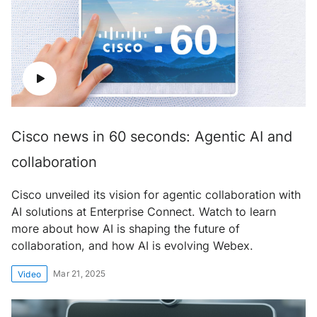
Cisco news in 60 seconds: Agentic AI and
collaboration
Cisco unveiled its vision for agentic collaboration with
AI solutions at Enterprise Connect. Watch to learn
more about how AI is shaping the future of
collaboration, and how AI is evolving Webex.
Mar 21, 2025
Video