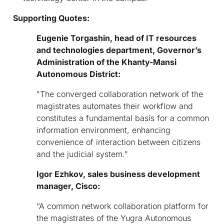
Supporting Quotes:
Eugen
ie
Torgashin, head of IT resources
and technologies department, Governor
’
s
Administration of the Khanty-Mansi
Autonomous District:
"The converged collaboration network of the
magistrates automates their workflow and
constitutes a fundamental basis for a common
information environment, enhancing
convenience of interaction between citizens
and the judicial system."
Igor
E
zhkov, sales business development
manager, Cisco:
“A common network collaboration platform for
the magistrates of the Yugra Autonomous