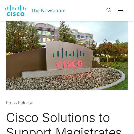
Open search
The Newsroom
Press Release
Cisco Solutions to
Support Magistrates