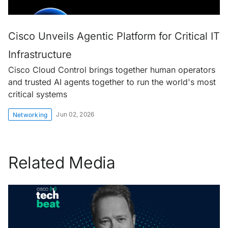
Cisco Unveils Agentic Platform for Critical IT
Infrastructure
Cisco Cloud Control brings together human operators
and trusted AI agents together to run the world's most
critical systems
Jun 02, 2026
Networking
Related Media