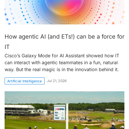
How agentic AI (and ETs!) can be a force for
IT
Cisco’s Galaxy Mode for AI Assistant showed how IT
can interact with agentic teammates in a fun, natural
way. But the real magic is in the innovation behind it.
Jul 21, 2026
Artificial Intelligence