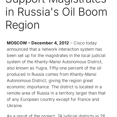
in Russia's Oil Boom
Region
MOSCOW
–
December 4, 2012
– Cisco today
announced that a network interaction system has
been set up for the magistrates in the local judicial
system of the Khanty-Mansi Autonomous District,
also known as Yugra. Fifty-one percent of the oil
produced in Russia comes from Khanty-Mansi
Autonomous District, giving the region great
economic importance. The district is located in a
remote area of Russia in a territory larger than that
of any European country except for France and
Ukraine.
As a result of the project, 74 judicial districts in 26