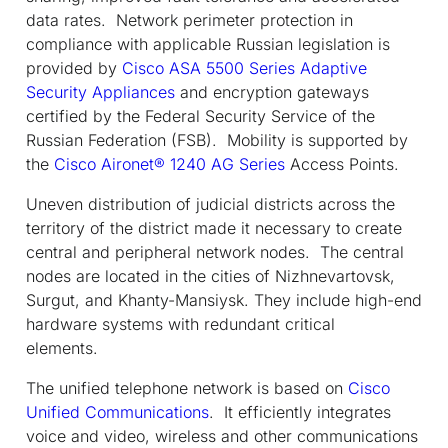
data rates. Network perimeter protection in
compliance with applicable Russian legislation is
provided by
Cisco ASA 5500 Series Adaptive
Security Appliances
and encryption gateways
certified by the Federal Security Service of the
Russian Federation (FSB). Mobility is supported by
the
Cisco Aironet® 1240 AG Series
Access Points.
Uneven distribution of judicial districts across the
territory of the district made it necessary to create
central and peripheral network nodes. The central
nodes are located in the cities of Nizhnevartovsk,
Surgut, and Khanty-Mansiysk. They include high-end
hardware systems with redundant critical
elements.
The unified telephone network is based on
Cisco
Unified Communications
. It efficiently integrates
voice and video, wireless and other communications