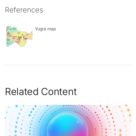
References
Yugra map
Related Content