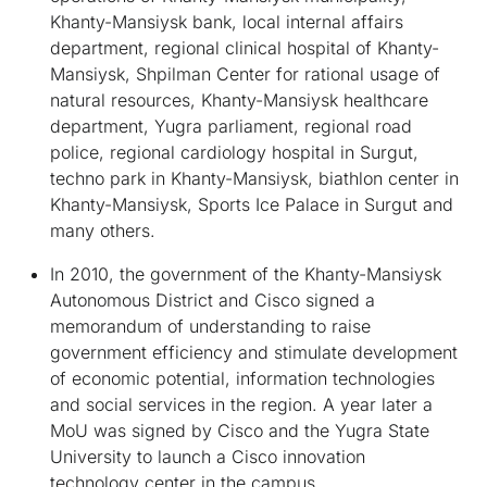
Khanty-Mansiysk bank, local internal affairs
department, regional clinical hospital of Khanty-
Mansiysk, Shpilman Center for rational usage of
natural resources, Khanty-Mansiysk healthcare
department, Yugra parliament, regional road
police, regional cardiology hospital in Surgut,
techno park in Khanty-Mansiysk, biathlon center in
Khanty-Mansiysk, Sports Ice Palace in Surgut and
many others.
In 2010, the government of the Khanty-Mansiysk
Autonomous District and Cisco signed a
memorandum of understanding to raise
government efficiency and stimulate development
of economic potential, information technologies
and social services in the region. A year later a
MoU was signed by Cisco and the Yugra State
University to launch a Cisco innovation
technology center in the campus.