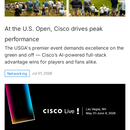
At the U.S. Open, Cisco drives peak
performance
The USGA's premier event demands excellence on the
green and off — Cisco’s AI-powered full-stack
advantage wins for players and fans alike.
Jul 01, 2026
Networking