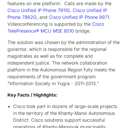
features on one platform. Calls are made by the
Cisco Unified IP Phone 7911G
,
Cisco Unified IP
Phone 7962G
, and
Cisco Unified IP Phone 9971
.
Videoconferencing is supported by the
Cisco
TelePresence® MCU MSE 8510
bridge.
The solution was chosen by the administration of the
governor, which is responsible for the regional
magistrates as well as for complete and
independent justice. The network collaboration
platform in the Autonomous Region fully meets the
requirements of the government program
"Information Society in Yugra - 2011-2013."
Key Facts / Highlights:
Cisco took part in dozens of large-scale projects
in the territory of the Khanty-Mansi Autonomous
District. Cisco solutions support successful
operations of Khanty-Mansiysk municipality,