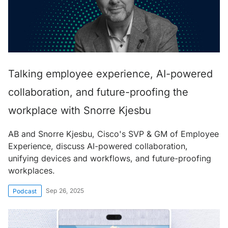
Talking employee experience, AI-powered
collaboration, and future-proofing the
workplace with Snorre Kjesbu
AB and Snorre Kjesbu, Cisco's SVP & GM of Employee
Experience, discuss AI-powered collaboration,
unifying devices and workflows, and future-proofing
workplaces.
Sep 26, 2025
Podcast