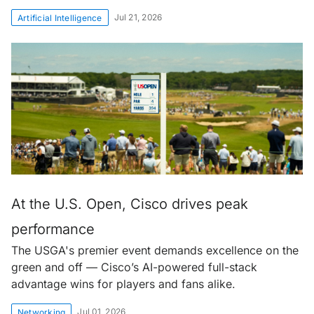
Jul 21, 2026
Artificial Intelligence
At the U.S. Open, Cisco drives peak
performance
The USGA's premier event demands excellence on the
green and off — Cisco’s AI-powered full-stack
advantage wins for players and fans alike.
Jul 01, 2026
Networking