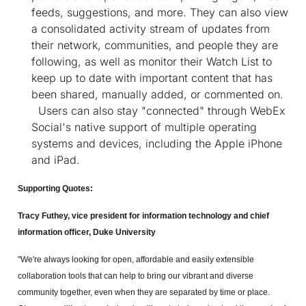
feeds, suggestions, and more. They can also view
a consolidated activity stream of updates from
their network, communities, and people they are
following, as well as monitor their Watch List to
keep up to date with important content that has
been shared, manually added, or commented on.
Users can also stay "connected" through WebEx
Social's native support of multiple operating
systems and devices, including the Apple iPhone
and iPad.
Supporting Quotes:
Tracy Futhey, vice president for information technology and chief
information officer, Duke University
"We're always looking for open, affordable and easily extensible
collaboration tools that can help to bring our vibrant and diverse
community together, even when they are separated by time or place.