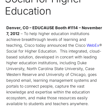
Education
Denver, CO – EDUCAUSE Booth #1114 – November
7, 2012
– To help higher education institutions
achieve breakthrough levels of learning and
teaching, Cisco today announced the Cisco
WebEx
®
Social for Higher Education. This integrated, cloud-
based solution, developed in concert with leading
higher education institutions, including Duke
University, North Carolina State University, Case
Western Reserve and University of Chicago, goes
beyond email, learning management systems and
portals to connect people, capture the vast
knowledge and expertise within the education
ecosystem, and make those resources easily
available to students and teachers anywhere.