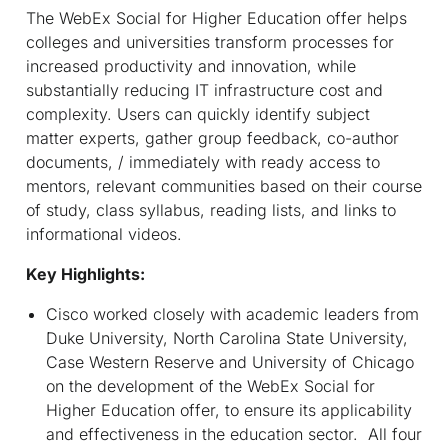
The WebEx Social for Higher Education offer helps
colleges and universities transform processes for
increased productivity and innovation, while
substantially reducing IT infrastructure cost and
complexity. Users can quickly identify subject
matter experts, gather group feedback, co-author
documents, / immediately with ready access to
mentors, relevant communities based on their course
of study, class syllabus, reading lists, and links to
informational videos.
Key Highlights:
Cisco worked closely with academic leaders from
Duke University, North Carolina State University,
Case Western Reserve and University of Chicago
on the development of the WebEx Social for
Higher Education offer, to ensure its applicability
and effectiveness in the education sector. All four