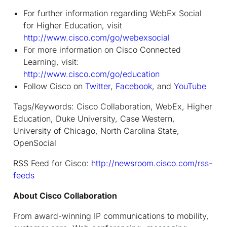
For further information regarding WebEx Social
for Higher Education, visit
http://www.cisco.com/go/webexsocial
For more information on Cisco Connected
Learning, visit:
http://www.cisco.com/go/education
Follow Cisco on
Twitter
,
Facebook
, and
YouTube
Tags/Keywords: Cisco Collaboration, WebEx, Higher
Education, Duke University, Case Western,
University of Chicago, North Carolina State,
OpenSocial
RSS Feed for Cisco:
http://newsroom.cisco.com/rss-
feeds
About Cisco Collaboration
From award-winning IP communications to mobility,