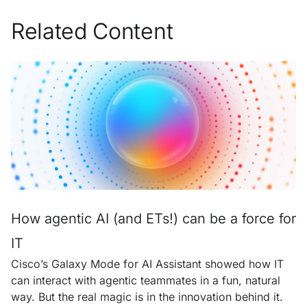
Related Content
How agentic AI (and ETs!) can be a force for
IT
Cisco’s Galaxy Mode for AI Assistant showed how IT
can interact with agentic teammates in a fun, natural
way. But the real magic is in the innovation behind it.