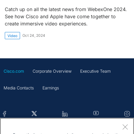
Catch up on all the latest news from WebexOne 2024.
See how Cisco and Apple have come together to
create immersive video experiences.
Oct 24, 2024
Video
Cisco.com
Corporate Overview
Executive Team
Media Contacts
Earnings