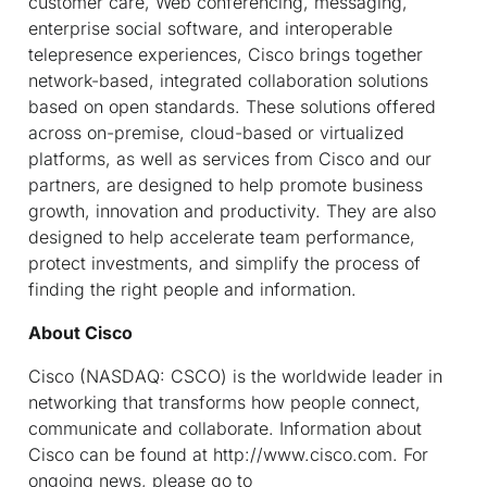
customer care, Web conferencing, messaging,
enterprise social software, and interoperable
telepresence experiences, Cisco brings together
network-based, integrated collaboration solutions
based on open standards. These solutions offered
across on-premise, cloud-based or virtualized
platforms, as well as services from Cisco and our
partners, are designed to help promote business
growth, innovation and productivity. They are also
designed to help accelerate team performance,
protect investments, and simplify the process of
finding the right people and information.
About Cisco
Cisco (NASDAQ: CSCO) is the worldwide leader in
networking that transforms how people connect,
communicate and collaborate. Information about
Cisco can be found at http://www.cisco.com. For
ongoing news, please go to