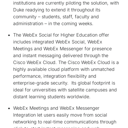
institutions are currently piloting the solution, with
Duke readying to extend it throughout its
community – students, staff, faculty and
administration – in the coming weeks.
The WebEx Social for Higher Education offer
includes integrated WebEx Social, WebEx
Meetings and WebEx Messenger for presence
and instant messaging delivered through the
Cisco WebEx Cloud. The Cisco WebEx Cloud is a
highly available cloud platform with unmatched
performance, integration flexibility and
enterprise-grade security. Its global footprint is
ideal for universities with satellite campuses and
distant learning students worldwide.
WebEx Meetings and WebEx Messenger
Integration let users easily move from social
networking to real-time communications through