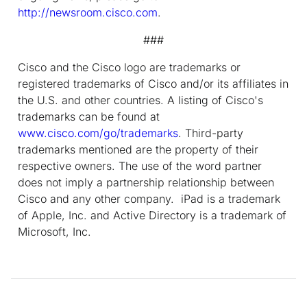
http://newsroom.cisco.com
.
###
Cisco and the Cisco logo are trademarks or
registered trademarks of Cisco and/or its affiliates in
the U.S. and other countries. A listing of Cisco's
trademarks can be found at
www.cisco.com/go/trademarks
. Third-party
trademarks mentioned are the property of their
respective owners. The use of the word partner
does not imply a partnership relationship between
Cisco and any other company. iPad is a trademark
of Apple, Inc. and Active Directory is a trademark of
Microsoft, Inc.