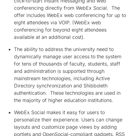
click-to-start instant messaging and web
conferencing directly from WebEx Social. The
offer includes WebEx web conferencing for up to
eight attendees via VOIP. (WebEx web
conferencing for beyond eight attendees
available at an additional cost).
The ability to address the university need to
dynamically manage user access to the system
for tens of thousands of faculty, students, staff
and administration is supported through
mainstream technologies, including Active
Directory synchronization and Shibboleth
authentication. These technologies are used in
the majority of higher education institutions.
WebEx Social makes it easy for users to
personalize their experience. Users can change
layouts and customize page views by adding
portlets and OpenSocial-compliant gadgets, RSS