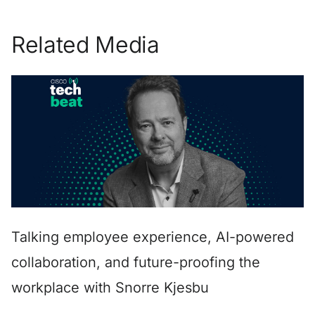
Related Media
Talking employee experience, AI-powered
collaboration, and future-proofing the
workplace with Snorre Kjesbu