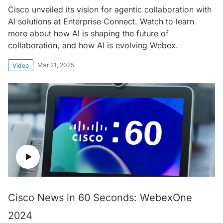
Cisco unveiled its vision for agentic collaboration with
AI solutions at Enterprise Connect. Watch to learn
more about how AI is shaping the future of
collaboration, and how AI is evolving Webex.
Mar 21, 2025
Video
Cisco News in 60 Seconds: WebexOne
2024