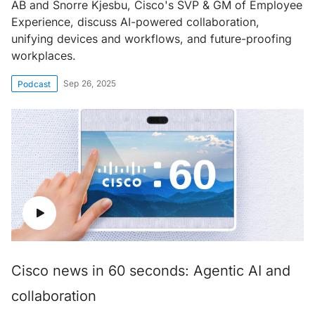
AB and Snorre Kjesbu, Cisco's SVP & GM of Employee
Experience, discuss AI-powered collaboration,
unifying devices and workflows, and future-proofing
workplaces.
Sep 26, 2025
Podcast
Cisco news in 60 seconds: Agentic AI and
collaboration