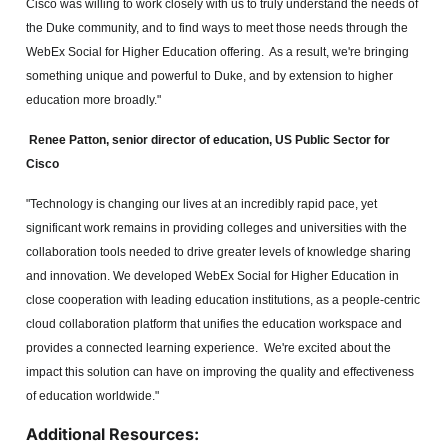
Cisco was willing to work closely with us to truly understand the needs of
the Duke community, and to find ways to meet those needs through the
WebEx Social for Higher Education offering. As a result, we're bringing
something unique and powerful to Duke, and by extension to higher
education more broadly."
Renee Patton, senior director of
education, US Public Sector for
Cisco
"Technology is changing our lives at an incredibly rapid pace, yet
significant work remains in providing colleges and universities with the
collaboration tools needed to drive greater levels of knowledge sharing
and innovation. We developed WebEx Social for Higher Education in
close cooperation with leading education institutions, as a people-centric
cloud collaboration platform that unifies the education workspace and
provides a connected learning experience. We're excited about the
impact this solution can have on improving the quality and effectiveness
of education worldwide."
Additional Resources: