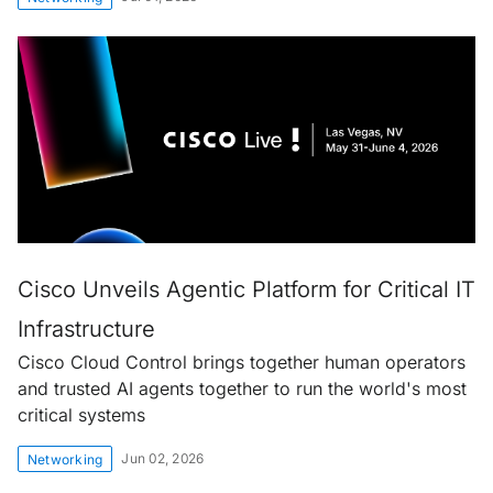
Cisco Unveils Agentic Platform for Critical IT
Infrastructure
Cisco Cloud Control brings together human operators
and trusted AI agents together to run the world's most
critical systems
Jun 02, 2026
Networking