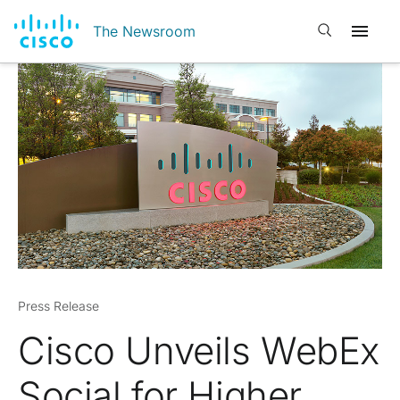
Open search
The Newsroom
Press Release
Cisco Unveils WebEx
Social for Higher