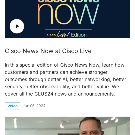
Cisco News Now at Cisco Live
In this special edition of Cisco News Now, learn how
customers and partners can achieve stronger
outcomes through better AI, better networking, better
security, better observability, and better value. We
cover all the CLUS24 news and announcements.
Jun 06, 2024
Video