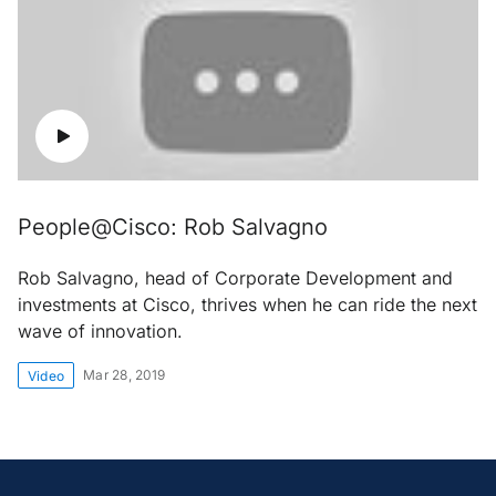
People@Cisco: Rob Salvagno
Rob Salvagno, head of Corporate Development and
investments at Cisco, thrives when he can ride the next
wave of innovation.
Mar 28, 2019
Video