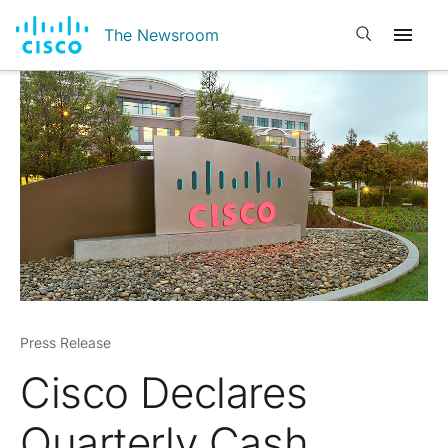
Open search
The Newsroom
Press Release
Cisco Declares
Quarterly Cash