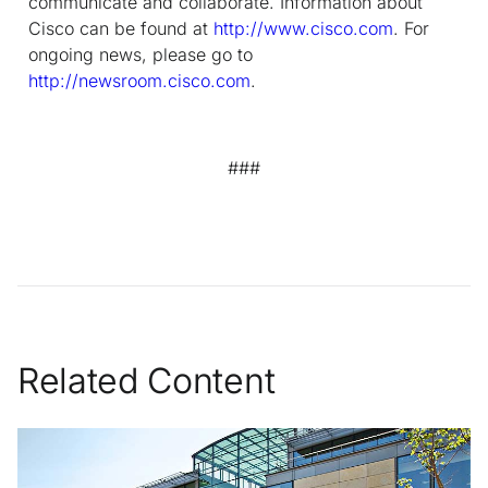
communicate and collaborate. Information about
Cisco can be found at
http://www.cisco.com
. For
ongoing news, please go to
http://newsroom.cisco.com
.
###
Related Content