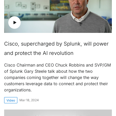
Cisco, supercharged by Splunk, will power
and protect the AI revolution
Cisco Chairman and CEO Chuck Robbins and SVP/GM
of Splunk Gary Steele talk about how the two
companies coming together will change the way
customers leverage data to connect and protect their
organizations.
Mar 18, 2024
Video