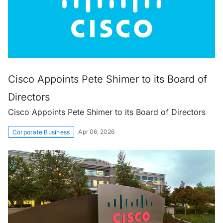
Cisco Appoints Pete Shimer to its Board of
Directors
Cisco Appoints Pete Shimer to its Board of Directors
Apr 06, 2026
Corporate Business