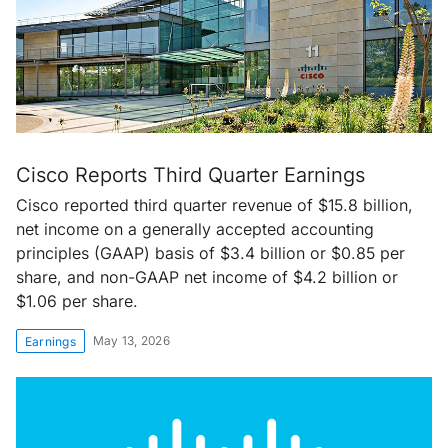
Cisco Reports Third Quarter Earnings
Cisco reported third quarter revenue of $15.8 billion,
net income on a generally accepted accounting
principles (GAAP) basis of $3.4 billion or $0.85 per
share, and non-GAAP net income of $4.2 billion or
$1.06 per share.
May 13, 2026
Earnings