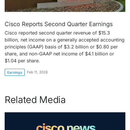
Cisco Reports Second Quarter Earnings
Cisco reported second quarter revenue of $15.3
billion, net income on a generally accepted accounting
principles (GAAP) basis of $3.2 billion or $0.80 per
share, and non-GAAP net income of $4.1 billion or
$1.04 per share.
Feb 11, 2026
Earnings
Related Media