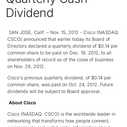
Dividend
SAN JOSE, Calif. – Nov. 15, 2012 - Cisco (NASDAQ:
CSCO) announced that earlier today its Board of
Directors declared a quarterly dividend of $0.14 per
common share to be paid on Dec. 19, 2012, to all
shareholders of record as of the close of business
on Nov. 29, 2012.
Cisco's previous quarterly dividend, of $0.14 per
common share, was paid on Oct. 24, 2012. Future
dividends will be subject to Board approval.
About Cisco
Cisco (NASDAQ: CSCO) is the worldwide leader in
networking that transforms how people connect,