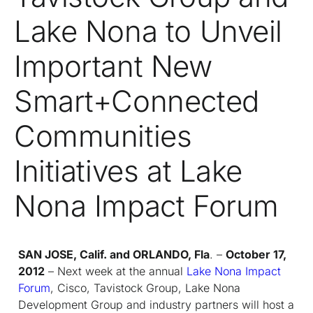
Lake Nona to Unveil
Important New
Smart+Connected
Communities
Initiatives at Lake
Nona Impact Forum
SAN JOSE, Calif. and ORLANDO, Fla
. –
October 17,
2012
– Next week at the annual
Lake Nona Impact
Forum
, Cisco, Tavistock Group, Lake Nona
Development Group and industry partners will host a