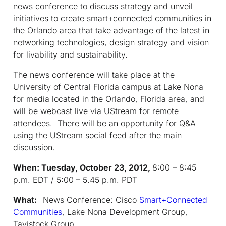
news conference to discuss strategy and unveil
initiatives to create smart+connected communities in
the Orlando area that take advantage of the latest in
networking technologies, design strategy and vision
for livability and sustainability.
The news conference will take place at the
University of Central Florida campus at Lake Nona
for media located in the Orlando, Florida area, and
will be webcast live via UStream for remote
attendees. There will be an opportunity for Q&A
using the UStream social feed after the main
discussion.
When: Tuesday, October 23, 2012,
8:00 – 8:45
p.m. EDT / 5:00 – 5.45 p.m. PDT
What:
News Conference: Cisco
Smart+Connected
Communities
, Lake Nona Development Group,
Tavistock Group