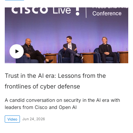
Trust in the AI era: Lessons from the
frontlines of cyber defense
A candid conversation on security in the AI era with
leaders from Cisco and Open AI
Jun 24, 2026
Video