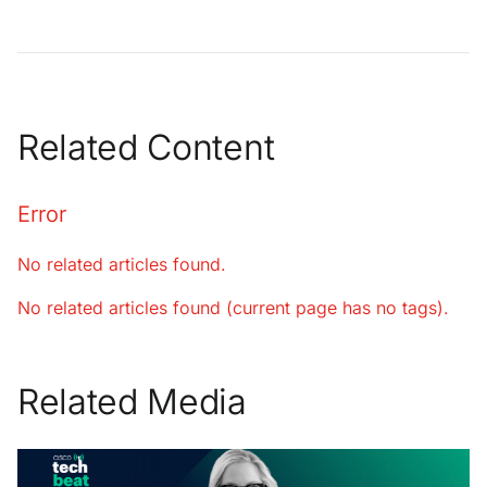
Related Content
Error
No related articles found.
No related articles found (current page has no tags).
Related Media