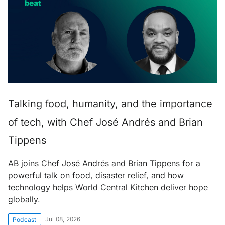
Talking food, humanity, and the importance
of tech, with Chef José Andrés and Brian
Tippens
AB joins Chef José Andrés and Brian Tippens for a
powerful talk on food, disaster relief, and how
technology helps World Central Kitchen deliver hope
globally.
Jul 08, 2026
Podcast