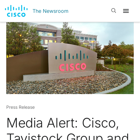
Open search
The Newsroom
Press Release
Media Alert: Cisco,
Tavistock Group and