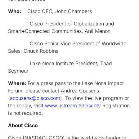
Who:
Cisco CEO, John Chambers
Cisco President of Globalization and
Smart+Connected Communities, Anil Menon
Cisco Senior Vice President of Worldwide
Sales, Chuck Robbins
Lake Nona Institute President, Thad
Seymour
Where:
For a press pass to the Lake Nona Impact
Forum, please contact Andrea Cousens
(
acousens@cisco.com
). To view the live program or
the replay, visit
www.ustream.tv/ciscotv
Registration
is not required.
About Cisco
Cisco (NASDAQ: CSCO) is the worldwide leader in