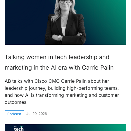
Talking women in tech leadership and
marketing in the AI era with Carrie Palin
AB talks with Cisco CMO Carrie Palin about her
leadership journey, building high-performing teams,
and how AI is transforming marketing and customer
outcomes.
Jul 20, 2026
Podcast