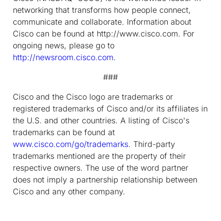
networking that transforms how people connect,
communicate and collaborate. Information about
Cisco can be found at http://www.cisco.com. For
ongoing news, please go to
http://newsroom.cisco.com
.
###
Cisco and the Cisco logo are trademarks or
registered trademarks of Cisco and/or its affiliates in
the U.S. and other countries. A listing of Cisco's
trademarks can be found at
www.cisco.com/go/trademarks
. Third-party
trademarks mentioned are the property of their
respective owners. The use of the word partner
does not imply a partnership relationship between
Cisco and any other company.