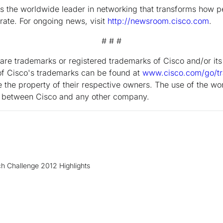
the worldwide leader in networking that transforms how p
ate. For ongoing news, visit
http://newsroom.cisco.com
.
# # #
are trademarks or registered trademarks of Cisco and/or its a
g of Cisco's trademarks can be found at
www.cisco.com/go/t
the property of their respective owners. The use of the wo
ip between Cisco and any other company.
h Challenge 2012 Highlights