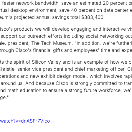
 a faster network bandwidth, save an estimated 20 percent 
rtual desktop environment, save 40 percent on data center 
eum's projected annual savings total $383,400.
Cisco's products we will develop engaging and interactive vi
 support our outreach efforts including social networking out
hie, president, The Tech Museum. "In addition, we're further
hrough Cisco's financial gifts and employees' time and expert
 the spirit of Silicon Valley and is an example of how we c
hristie, senior vice president and chief marketing officer, C
rations and new exhibit design model, which involves rapi
 around us. And because Cisco is strongly committed to tra
nd math education to ensure a strong future workforce, we'r
ge."
/watch?v=dnASF-7Vico