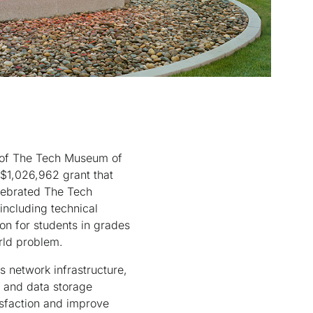
t of The Tech Museum of
 $1,026,962 grant that
elebrated The Tech
including technical
on for students in grades
rld problem.
 network infrastructure,
on and data storage
isfaction and improve