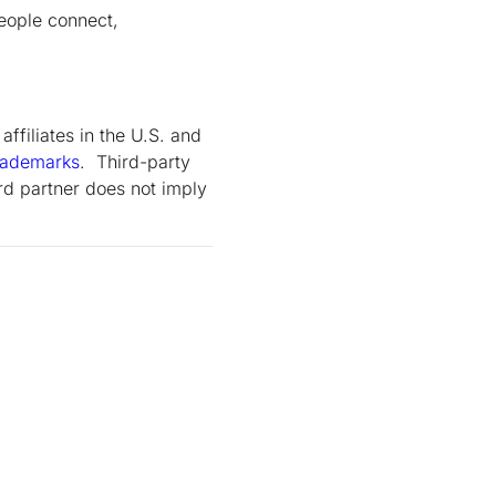
eople connect,
ffiliates in the U.S. and
rademarks
. Third-party
rd partner does not imply