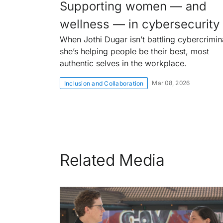
Supporting women — and
wellness — in cybersecurity
When Jothi Dugar isn’t battling cybercrimin
she’s helping people be their best, most
authentic selves in the workplace.
Mar 08, 2026
Inclusion and Collaboration
Related Media