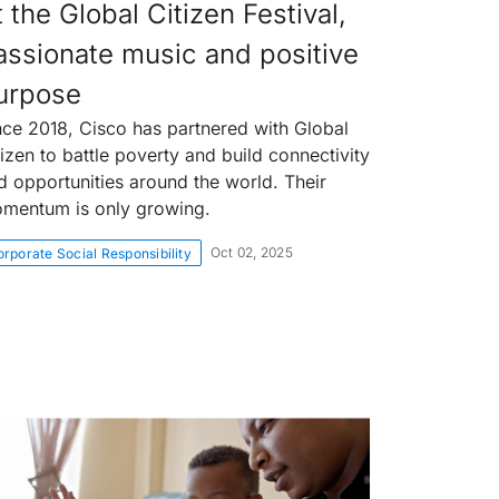
 the Global Citizen Festival,
assionate music and positive
urpose
nce 2018, Cisco has partnered with Global
tizen to battle poverty and build connectivity
d opportunities around the world. Their
mentum is only growing.
Oct 02, 2025
rporate Social Responsibility