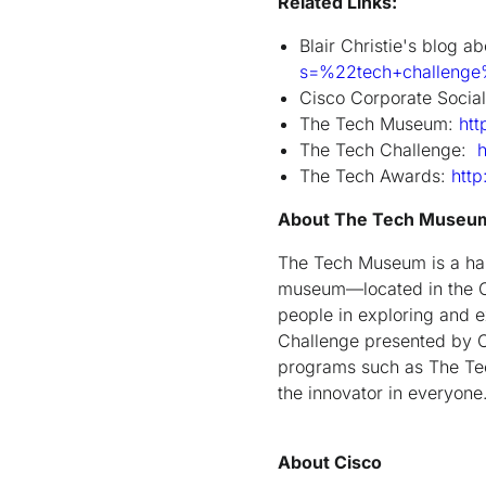
Related Links:
Blair Christie's blog 
s=%22tech+challeng
Cisco Corporate Social
The Tech Museum:
htt
The Tech Challenge:
h
The Tech Awards:
http
About The Tech Museu
The Tech Museum is a ha
museum—located in the Cap
people in exploring and e
Challenge presented by C
programs such as The Te
the innovator in everyone
About Cisco