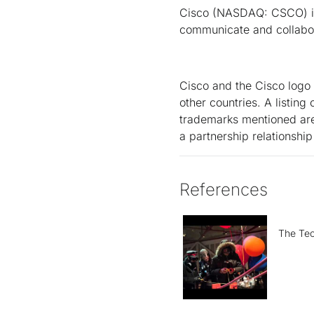
Cisco (NASDAQ: CSCO) is 
communicate and collabor
Cisco and the Cisco logo 
other countries. A listin
trademarks mentioned are 
a partnership relationsh
References
The Tec