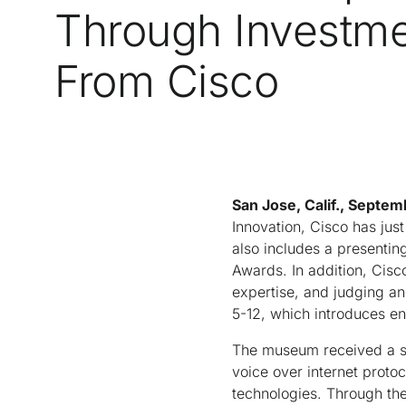
Through Investm
From Cisco
San Jose, Calif., Septem
Innovation, Cisco has jus
also includes a presenti
Awards. In addition, Cis
expertise, and judging an
5-12, which introduces en
The museum received a sui
voice over internet protoc
technologies. Through th