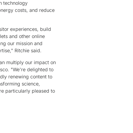
on technology
energy costs, and reduce
sitor experiences, build
lets and other online
ing our mission and
ise," Ritchie said.
an multiply our impact on
isco. "We're delighted to
dly renewing content to
nsforming science,
e particularly pleased to