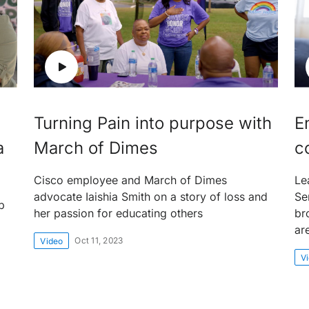
Turning Pain into purpose with
E
a
March of Dimes
c
Cisco employee and March of Dimes
Le
advocate Iaishia Smith on a story of loss and
Se
p
her passion for educating others
br
ar
Oct 11, 2023
Video
V