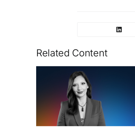
Related Content