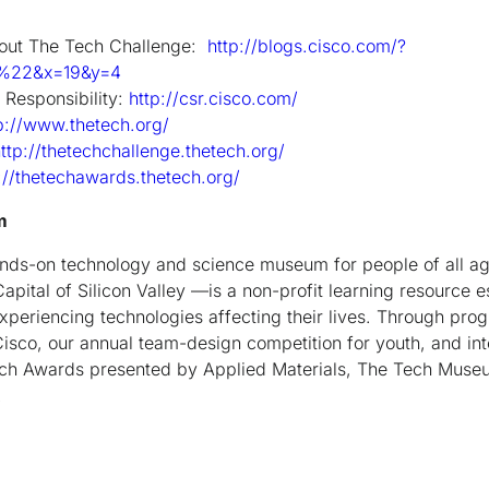
about The Tech Challenge:
http://blogs.cisco.com/?
e%22&x=19&y=4
 Responsibility:
http://csr.cisco.com/
p://www.thetech.org/
ttp://thetechchallenge.thetech.org/
://thetechawards.thetech.org/
m
nds-on technology and science museum for people of all a
ital of Silicon Valley —is a non-profit learning resource 
xperiencing technologies affecting their lives. Through pr
isco, our annual team-design competition for youth, and in
ch Awards presented by Applied Materials, The Tech Museu
.