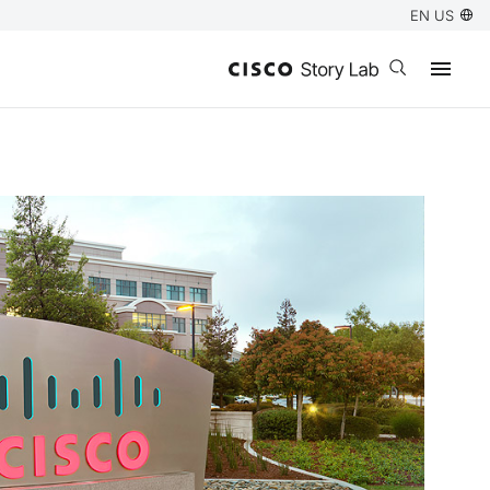
EN US
Open search