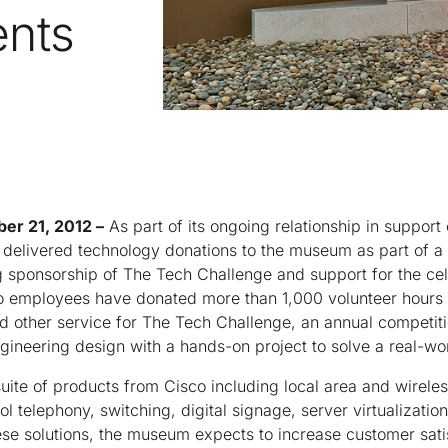
ents
ber 21, 2012 –
As part of its ongoing relationship in suppor
t delivered technology donations to the museum as part of a
ng sponsorship of The Tech Challenge and support for the c
co employees have donated more than 1,000 volunteer hours 
d other service for The Tech Challenge, an annual competiti
gineering design with a hands-on project to solve a real-wo
te of products from Cisco including local area and wireless
ol telephony, switching, digital signage, server virtualizati
ese solutions, the museum expects to increase customer sat