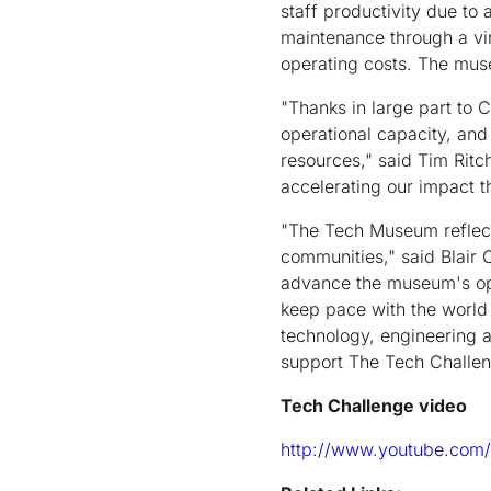
staff productivity due to
maintenance through a vi
operating costs. The mus
"Thanks in large part to 
operational capacity, and
resources," said Tim Ritc
accelerating our impact t
"The Tech Museum reflects
communities," said Blair C
advance the museum's ope
keep pace with the world
technology, engineering a
support The Tech Challen
Tech Challenge video
http://www.youtube.com