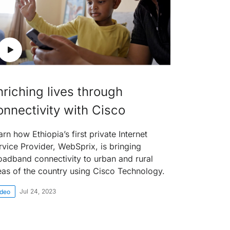
nriching lives through
onnectivity with Cisco
arn how Ethiopia’s first private Internet
rvice Provider, WebSprix, is bringing
oadband connectivity to urban and rural
eas of the country using Cisco Technology.
Jul 24, 2023
ideo