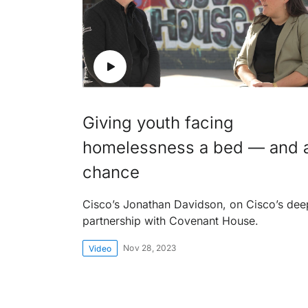
Giving youth facing
homelessness a bed — and 
chance
Cisco’s Jonathan Davidson, on Cisco’s dee
partnership with Covenant House.
Nov 28, 2023
Video