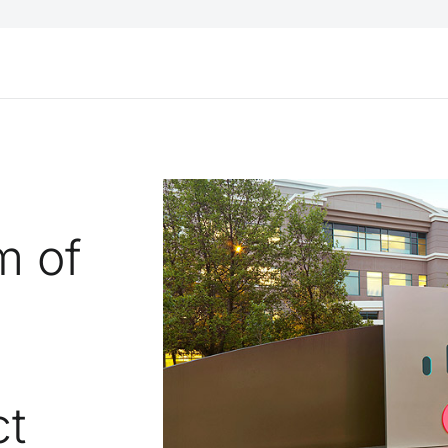
m of
ct