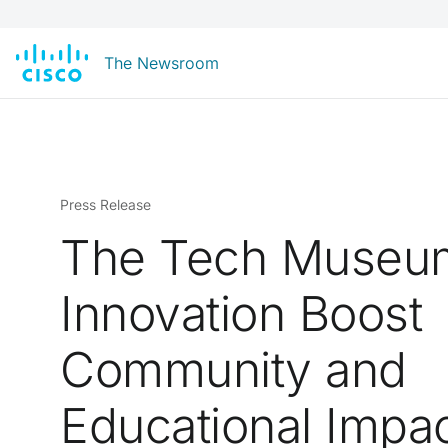
The Newsroom
Press Release
The Tech Museu
Innovation Boost
Community and
Educational Impa