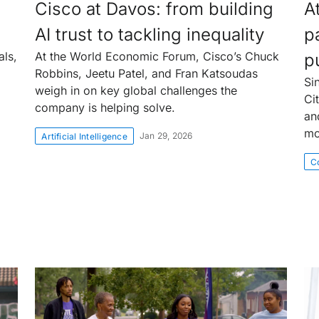
Cisco at Davos: from building
At
AI trust to tackling inequality
p
als,
At the World Economic Forum, Cisco’s Chuck
p
Robbins, Jeetu Patel, and Fran Katsoudas
Si
weigh in on key global challenges the
Ci
company is helping solve.
an
mo
Jan 29, 2026
Artificial Intelligence
Co