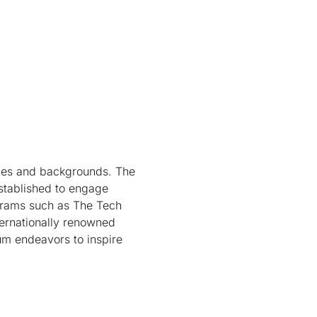
ges and backgrounds. The
established to engage
ograms such as The Tech
ternationally renowned
m endeavors to inspire