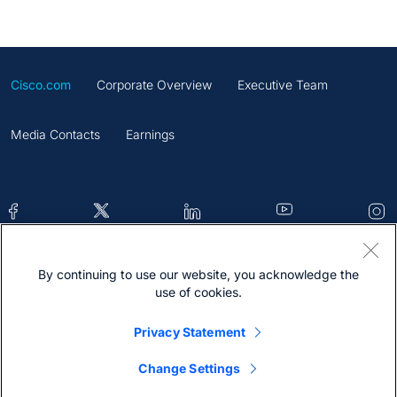
Cisco.com
Corporate Overview
Executive Team
Media Contacts
Earnings
By continuing to use our website, you acknowledge the
Contacts
Feedback
Help
Site Map
use of cookies.
Terms & Conditions
Statement
Cookies
Privacy Statement
Trademark
Change Settings
@2026 Cisco Systems Inc.