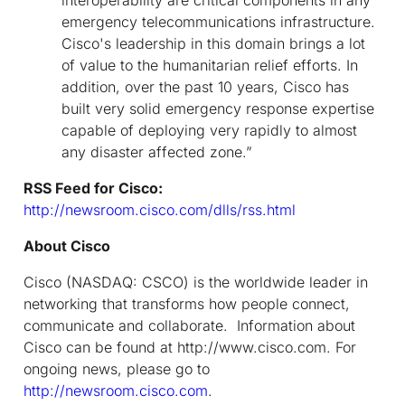
emergency telecommunications infrastructure.
Cisco's leadership in this domain brings a lot
of value to the humanitarian relief efforts. In
addition, over the past 10 years, Cisco has
built very solid emergency response expertise
capable of deploying very rapidly to almost
any disaster affected zone.”
RSS Feed for Cisco:
http://newsroom.cisco.com/dlls/rss.html
About Cisco
Cisco (NASDAQ: CSCO) is the worldwide leader in
networking that transforms how people connect,
communicate and collaborate. Information about
Cisco can be found at http://www.cisco.com. For
ongoing news, please go to
http://newsroom.cisco.com
.