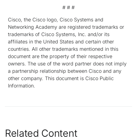
# # #
Cisco, the Cisco logo, Cisco Systems and
Networking Academy are registered trademarks or
trademarks of Cisco Systems, Inc. and/or its
affiliates in the United States and certain other
countries. All other trademarks mentioned in this
document are the property of their respective
owners. The use of the word partner does not imply
a partnership relationship between Cisco and any
other company. This document is Cisco Public
Information.
Related Content