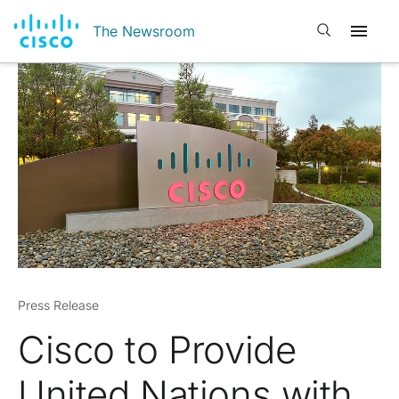
Open search
The Newsroom
Press Release
Cisco to Provide
United Nations with