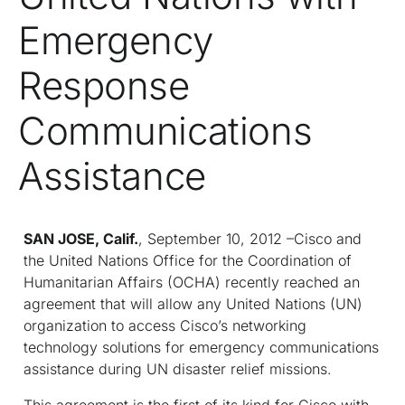
Emergency
Response
Communications
Assistance
SAN JOSE, Calif.
, September 10, 2012 –Cisco and
the United Nations Office for the Coordination of
Humanitarian Affairs (OCHA) recently reached an
agreement that will allow any United Nations (UN)
organization to access Cisco’s networking
technology solutions for emergency communications
assistance during UN disaster relief missions.
This agreement is the first of its kind for Cisco with