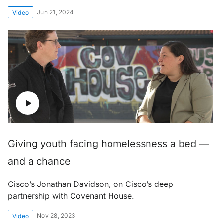
Jun 21, 2024
Video
Giving youth facing homelessness a bed —
and a chance
Cisco’s Jonathan Davidson, on Cisco’s deep
partnership with Covenant House.
Nov 28, 2023
Video