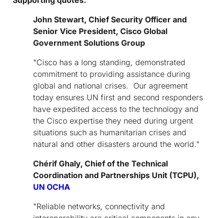
John Stewart, Chief Security Officer and
Senior Vice President, Cisco Global
Government Solutions Group
"Cisco has a long standing, demonstrated
commitment to providing assistance during
global and national crises. Our agreement
today ensures UN first and second responders
have expedited access to the technology and
the Cisco expertise they need during urgent
situations such as humanitarian crises and
natural and other disasters around the world."
Chérif Ghaly, Chief of the Technical
Coordination and Partnerships Unit (TCPU),
UN OCHA
"Reliable networks, connectivity and
interoperability are critical components in any