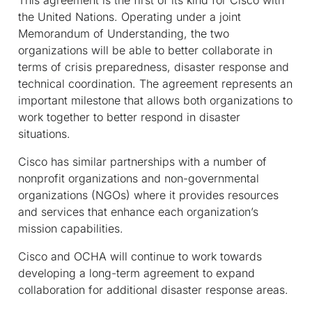
the United Nations. Operating under a joint
Memorandum of Understanding, the two
organizations will be able to better collaborate in
terms of crisis preparedness, disaster response and
technical coordination. The agreement represents an
important milestone that allows both organizations to
work together to better respond in disaster
situations.
Cisco has similar partnerships with a number of
nonprofit organizations and non-governmental
organizations (NGOs) where it provides resources
and services that enhance each organization’s
mission capabilities.
Cisco and OCHA will continue to work towards
developing a long-term agreement to expand
collaboration for additional disaster response areas.