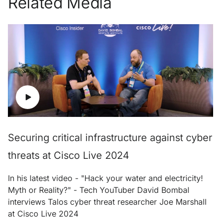
Related Media
Securing critical infrastructure against cyber
threats at Cisco Live 2024
In his latest video - "Hack your water and electricity!
Myth or Reality?" - Tech YouTuber David Bombal
interviews Talos cyber threat researcher Joe Marshall
at Cisco Live 2024