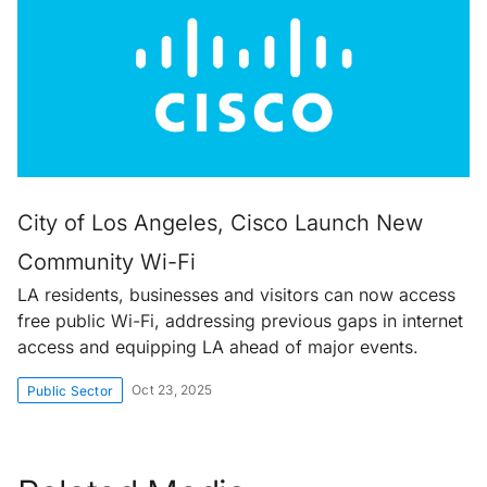
City of Los Angeles, Cisco Launch New
Community Wi-Fi
LA residents, businesses and visitors can now access
free public Wi-Fi, addressing previous gaps in internet
access and equipping LA ahead of major events.
Oct 23, 2025
Public Sector