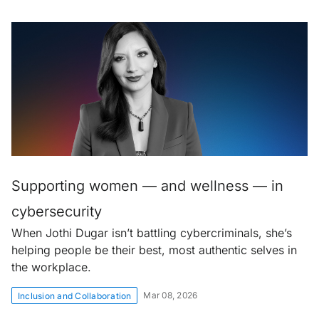
Supporting women — and wellness — in
cybersecurity
When Jothi Dugar isn’t battling cybercriminals, she’s
helping people be their best, most authentic selves in
the workplace.
Mar 08, 2026
Inclusion and Collaboration