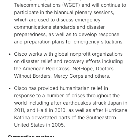
Telecommunications (WGET) and will continue to
participate in the biannual plenary sessions,
which are used to discuss emergency
communications standards and disaster
preparedness, as well as to develop response
and preparation plans for emergency situations.
Cisco works with global nonprofit organizations
on disaster relief and recovery efforts including
the American Red Cross, NetHope, Doctors
Without Borders, Mercy Corps and others.
Cisco has provided humanitarian relief in
response to a number of crises throughout the
world including after earthquakes struck Japan in
2011, and Haiti in 2010, as well as after Hurricane
Katrina devastated parts of the Southeastern
United States in 2005.
Supporting quotes: