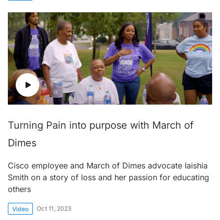
Turning Pain into purpose with March of
Dimes
Cisco employee and March of Dimes advocate Iaishia
Smith on a story of loss and her passion for educating
others
Oct 11, 2023
Video