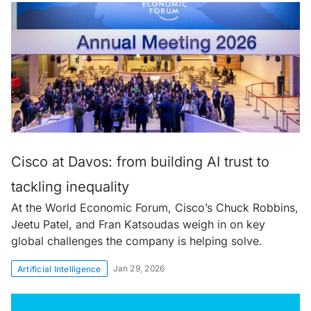
Cisco at Davos: from building AI trust to
tackling inequality
At the World Economic Forum, Cisco’s Chuck Robbins,
Jeetu Patel, and Fran Katsoudas weigh in on key
global challenges the company is helping solve.
Jan 29, 2026
Artificial Intelligence