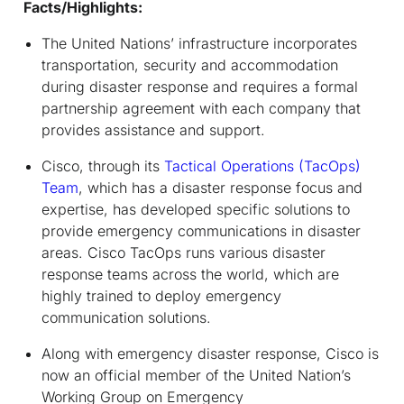
Facts/Highlights:
The United Nations’ infrastructure incorporates
transportation, security and accommodation
during disaster response and requires a formal
partnership agreement with each company that
provides assistance and support.
Cisco, through its
Tactical Operations (TacOps)
Team
, which has a disaster response focus and
expertise, has developed specific solutions to
provide emergency communications in disaster
areas. Cisco TacOps runs various disaster
response teams across the world, which are
highly trained to deploy emergency
communication solutions.
Along with emergency disaster response, Cisco is
now an official member of the United Nation’s
Working Group on Emergency