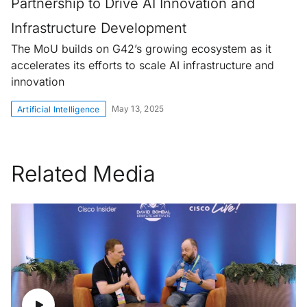
Partnership to Drive AI Innovation and
Infrastructure Development
The MoU builds on G42’s growing ecosystem as it
accelerates its efforts to scale AI infrastructure and
innovation
May 13, 2025
Artificial Intelligence
Related Media