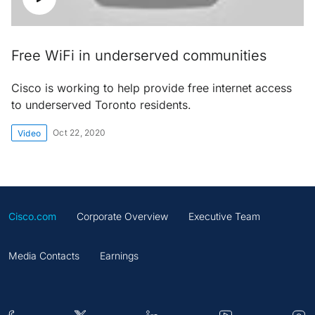
Free WiFi in underserved communities
Cisco is working to help provide free internet access
to underserved Toronto residents.
Oct 22, 2020
Video
Cisco.com
Corporate Overview
Executive Team
Media Contacts
Earnings