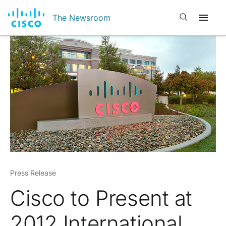
Open search
The Newsroom
Press Release
Cisco to Present at
2012 International