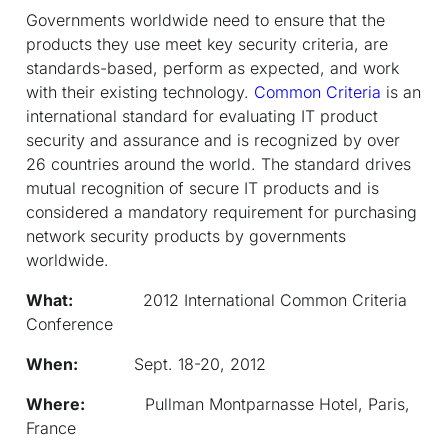
Governments worldwide need to ensure that the
products they use meet key security criteria, are
standards-based, perform as expected, and work
with their existing technology.
Common Criteria
is an
international standard for evaluating IT product
security and assurance and is recognized by over
26 countries around the world. The standard drives
mutual recognition of secure IT products and is
considered a mandatory requirement for purchasing
network security products by governments
worldwide.
What:
2012 International Common Criteria
Conference
When:
Sept. 18-20, 2012
Where:
Pullman Montparnasse Hotel, Paris,
France