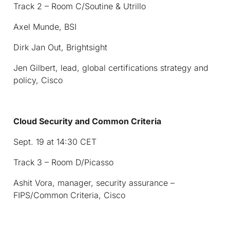
Track 2 – Room C/Soutine & Utrillo
Axel Munde, BSI
Dirk Jan Out, Brightsight
Jen Gilbert, lead, global certifications strategy and
policy, Cisco
Cloud Security and Common Criteria
Sept. 19 at 14:30 CET
Track 3 – Room D/Picasso
Ashit Vora, manager, security assurance –
FIPS/Common Criteria, Cisco