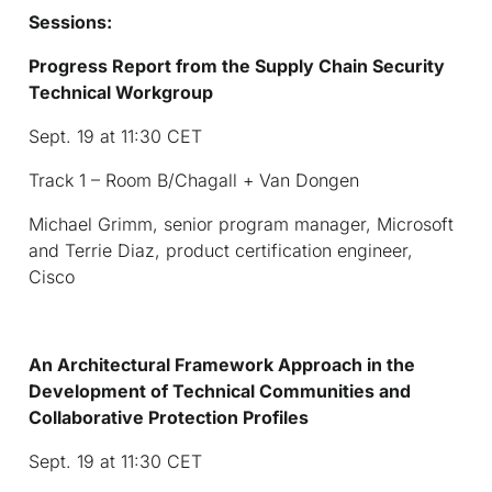
Sessions:
Progress Report from the Supply Chain Security
Technical Workgroup
Sept. 19 at 11:30 CET
Track 1 – Room B/Chagall + Van Dongen
Michael Grimm, senior program manager, Microsoft
and Terrie Diaz, product certification engineer,
Cisco
An Architectural Framework Approach in the
Development of Technical Communities and
Collaborative Protection Profiles
Sept. 19 at 11:30 CET