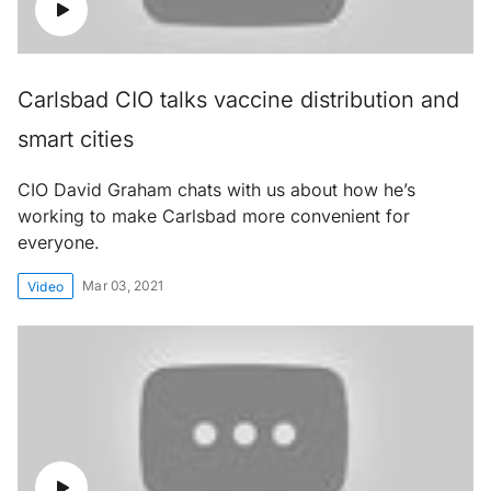
Carlsbad CIO talks vaccine distribution and
smart cities
CIO David Graham chats with us about how he’s
working to make Carlsbad more convenient for
everyone.
Mar 03, 2021
Video