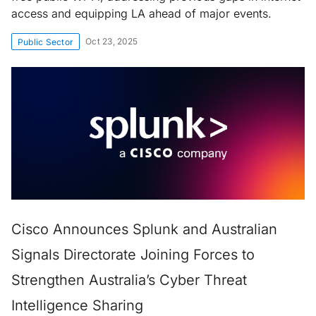
access and equipping LA ahead of major events.
Oct 23, 2025
Public Sector
Cisco Announces Splunk and Australian
Signals Directorate Joining Forces to
Strengthen Australia’s Cyber Threat
Intelligence Sharing