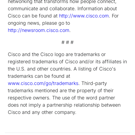
networking that transforms how people connect,
communicate and collaborate. Information about
Cisco can be found at
http://www.cisco.com
. For
ongoing news, please go to
http://newsroom.cisco.com
.
# # #
Cisco and the Cisco logo are trademarks or
registered trademarks of Cisco and/or its affiliates in
the U.S. and other countries. A listing of Cisco's
trademarks can be found at
www.cisco.com/go/trademarks
. Third-party
trademarks mentioned are the property of their
respective owners. The use of the word partner
does not imply a partnership relationship between
Cisco and any other company.