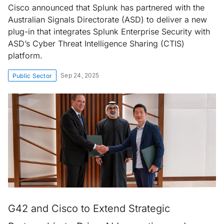
Cisco announced that Splunk has partnered with the
Australian Signals Directorate (ASD) to deliver a new
plug-in that integrates Splunk Enterprise Security with
ASD’s Cyber Threat Intelligence Sharing (CTIS)
platform.
Sep 24, 2025
Public Sector
G42 and Cisco to Extend Strategic