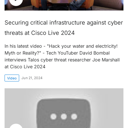
Securing critical infrastructure against cyber
threats at Cisco Live 2024
In his latest video - "Hack your water and electricity!
Myth or Reality?" - Tech YouTuber David Bombal
interviews Talos cyber threat researcher Joe Marshall
at Cisco Live 2024
Jun 21, 2024
Video