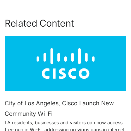
Related Content
City of Los Angeles, Cisco Launch New
Community Wi-Fi
LA residents, businesses and visitors can now access
free public Wi-Fi, addressing previous gaps in internet