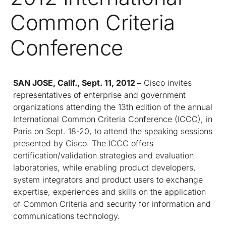
Common Criteria
Conference
SAN JOSE, Calif.,
Sept. 11, 2012 –
Cisco invites
representatives of enterprise and government
organizations attending the 13
th
edition of the annual
International Common Criteria Conference (ICCC), in
Paris on Sept. 18-20, to attend the speaking sessions
presented by Cisco. The ICCC offers
certification/validation strategies and evaluation
laboratories, while enabling product developers,
system integrators and product users to exchange
expertise, experiences and skills on the application
of Common Criteria and security for information and
communications technology.