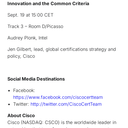
Innovation and the Common Criteria
Sept. 19 at 15:00 CET
Track 3 – Room D/Picasso
Audrey Plonk, Intel
Jen Gilbert, lead, global certifications strategy and
policy, Cisco
Social Media Destinations
Facebook:
https://www.facebook.com/ciscocertteam
Twitter:
http://twitter.com/CiscoCertTeam
About Cisco
Cisco (NASDAQ: CSCO) is the worldwide leader in