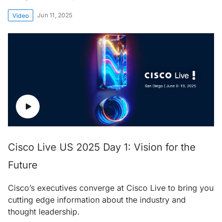
Jun 11, 2025
Video
Cisco Live US 2025 Day 1: Vision for the
Future
Cisco’s executives converge at Cisco Live to bring you
cutting edge information about the industry and
thought leadership.