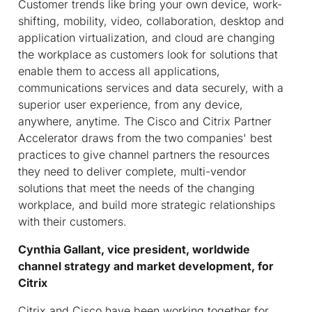
Customer trends like bring your own device, work-
shifting, mobility, video, collaboration, desktop and
application virtualization, and cloud are changing
the workplace as customers look for solutions that
enable them to access all applications,
communications services and data securely, with a
superior user experience, from any device,
anywhere, anytime. The Cisco and Citrix Partner
Accelerator draws from the two companies' best
practices to give channel partners the resources
they need to deliver complete, multi-vendor
solutions that meet the needs of the changing
workplace, and build more strategic relationships
with their customers.
Cynthia Gallant, vice president, worldwide
channel strategy and market development, for
Citrix
Citrix and Cisco have been working together for