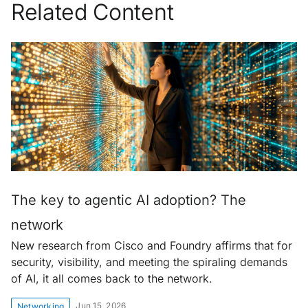
Related Content
The key to agentic AI adoption? The
network
New research from Cisco and Foundry affirms that for
security, visibility, and meeting the spiraling demands
of AI, it all comes back to the network.
Jun 15, 2026
Networking