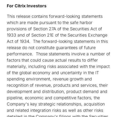
For Citrix Investors
This release contains forward-looking statements
which are made pursuant to the safe harbor
provisions of Section 27A of the Securities Act of
1933 and of Section 21E of the Securities Exchange
Act of 1934. The forward-looking statements in this
release do not constitute guarantees of future
performance. Those statements involve a number of
factors that could cause actual results to differ
materially, including risks associated with the impact
of the global economy and uncertainty in the IT
spending environment, revenue growth and
recognition of revenue, products and services, their
development and distribution, product demand and
pipeline, economic and competitive factors, the
Company's key strategic relationships, acquisition
and related integration risks as well as other risks
detailed in the Company's filings with the Securities