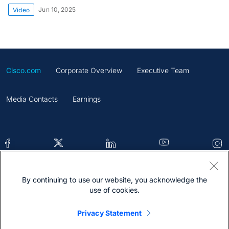
Jun 10, 2025
Video
Cisco.com
Corporate Overview
Executive Team
Media Contacts
Earnings
By continuing to use our website, you acknowledge the
Contacts
Feedback
Help
Site Map
use of cookies.
Terms & Conditions
Statement
Cookies
Privacy Statement