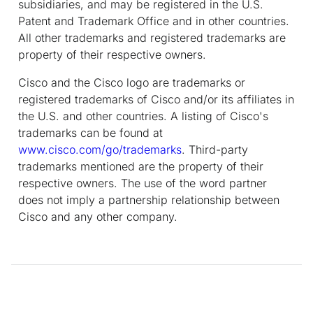
subsidiaries, and may be registered in the U.S.
Patent and Trademark Office and in other countries.
All other trademarks and registered trademarks are
property of their respective owners.
Cisco and the Cisco logo are trademarks or
registered trademarks of Cisco and/or its affiliates in
the U.S. and other countries. A listing of Cisco's
trademarks can be found at
www.cisco.com/go/trademarks
. Third-party
trademarks mentioned are the property of their
respective owners. The use of the word partner
does not imply a partnership relationship between
Cisco and any other company.