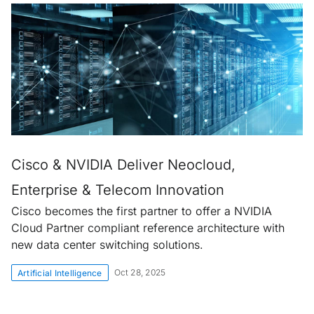
Cisco & NVIDIA Deliver Neocloud,
Enterprise & Telecom Innovation
Cisco becomes the first partner to offer a NVIDIA
Cloud Partner compliant reference architecture with
new data center switching solutions.
Oct 28, 2025
Artificial Intelligence