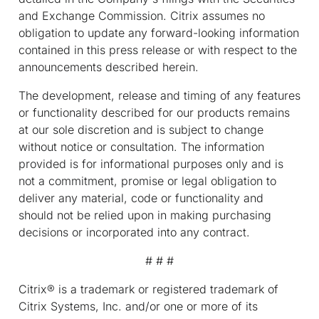
and Exchange Commission. Citrix assumes no
obligation to update any forward-looking information
contained in this press release or with respect to the
announcements described herein.
The development, release and timing of any features
or functionality described for our products remains
at our sole discretion and is subject to change
without notice or consultation. The information
provided is for informational purposes only and is
not a commitment, promise or legal obligation to
deliver any material, code or functionality and
should not be relied upon in making purchasing
decisions or incorporated into any contract.
# # #
Citrix® is a trademark or registered trademark of
Citrix Systems, Inc. and/or one or more of its