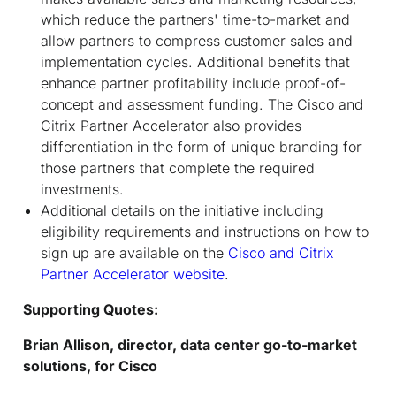
which reduce the partners' time-to-market and
allow partners to compress customer sales and
implementation cycles. Additional benefits that
enhance partner profitability include proof-of-
concept and assessment funding. The Cisco and
Citrix Partner Accelerator also provides
differentiation in the form of unique branding for
those partners that complete the required
investments.
Additional details on the initiative including
eligibility requirements and instructions on how to
sign up are available on the
Cisco and Citrix
Partner Accelerator website
.
Supporting Quotes:
Brian Allison, director, data center go-to-market
solutions, for Cisco