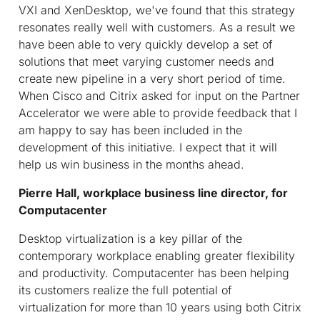
VXI and XenDesktop, we've found that this strategy
resonates really well with customers. As a result we
have been able to very quickly develop a set of
solutions that meet varying customer needs and
create new pipeline in a very short period of time.
When Cisco and Citrix asked for input on the Partner
Accelerator we were able to provide feedback that I
am happy to say has been included in the
development of this initiative. I expect that it will
help us win business in the months ahead.
Pierre Hall, workplace business line director, for
Computacenter
Desktop virtualization is a key pillar of the
contemporary workplace enabling greater flexibility
and productivity. Computacenter has been helping
its customers realize the full potential of
virtualization for more than 10 years using both Citrix