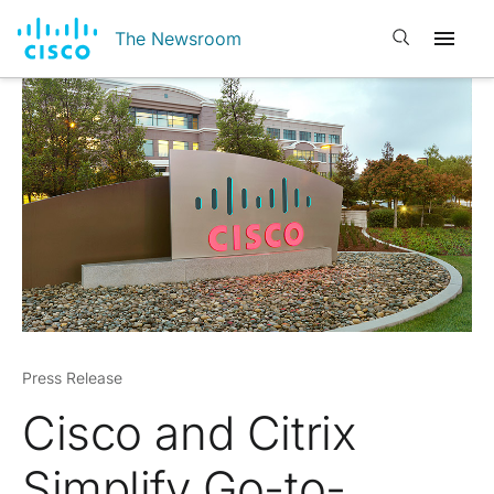
Open search
The Newsroom
Press Release
Cisco and Citrix
Simplify Go-to-