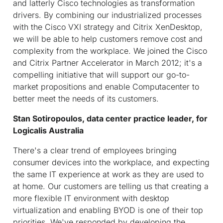
and latterly Cisco technologies as transformation
drivers. By combining our industrialized processes
with the Cisco VXI strategy and Citrix XenDesktop,
we will be able to help customers remove cost and
complexity from the workplace. We joined the Cisco
and Citrix Partner Accelerator in March 2012; it's a
compelling initiative that will support our go-to-
market propositions and enable Computacenter to
better meet the needs of its customers.
Stan Sotiropoulos, data center practice leader, for
Logicalis Australia
There's a clear trend of employees bringing
consumer devices into the workplace, and expecting
the same IT experience at work as they are used to
at home. Our customers are telling us that creating a
more flexible IT environment with desktop
virtualization and enabling BYOD is one of their top
priorities. We've responded by developing the