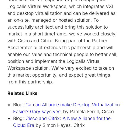
Logicalis Virtual Workspace, which integrates VXI
and desktop virtualization and can be delivered as
an on-site, managed or hosted solution. To
successfully architect and bring this solution to
market in a short timeframe, we've worked closely
with Cisco and Citrix. Being part of the Partner
Accelerator pilot extends this partnership and will
enable our sales and technical people to better sell,
position and implement the Logicalis Virtual
Workspace solution. We're very excited to take on
this market opportunity, and expect great things
from this partnership.
Related Links
Blog:
Can an Alliance make Desktop Virtualization
Easier? Gary says yes!
by Pamela Ferrill, Cisco
Blog:
Cisco and Citrix: A New Alliance for the
Cloud Era
by Simon Hayes, Citrix