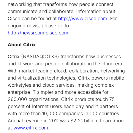
networking that transforms how people connect,
communicate and collaborate. Information about
Cisco can be found at
http://www.cisco.com
. For
ongoing news, please go to
http://newsroom.cisco.com
.
About Citrix
Citrix (NASDAQ:CTXS) transforms how businesses
and IT work and people collaborate in the cloud era.
With market-leading cloud, collaboration, networking
and virtualization technologies, Citrix powers mobile
workstyles and cloud services, making complex
enterprise IT simpler and more accessible for
260,000 organizations. Citrix products touch 75
percent of Internet users each day and it partners
with more than 10,000 companies in 100 countries.
Annual revenue in 2011 was $2.21 billion. Learn more
at
www.citrix.com
.