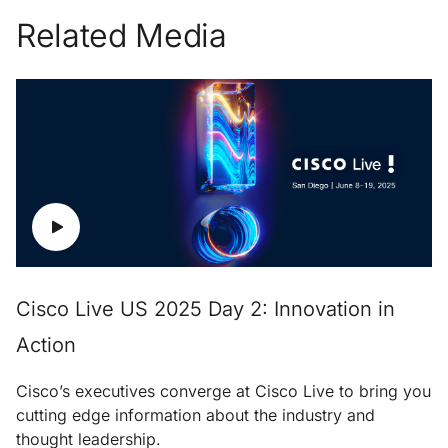
Related Media
Cisco Live US 2025 Day 2: Innovation in
Action
Cisco’s executives converge at Cisco Live to bring you
cutting edge information about the industry and
thought leadership.