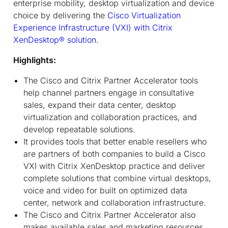
enterprise mobility, desktop virtualization and device
choice by delivering the
Cisco Virtualization
Experience Infrastructure (VXI) with Citrix
XenDesktop
®
solution
.
Highlights:
The Cisco and Citrix Partner Accelerator tools
help channel partners engage in consultative
sales, expand their data center, desktop
virtualization and collaboration practices, and
develop repeatable solutions.
It provides tools that better enable resellers who
are partners of both companies to build a Cisco
VXI with Citrix XenDesktop practice and deliver
complete solutions that combine virtual desktops,
voice and video for built on optimized data
center, network and collaboration infrastructure.
The Cisco and Citrix Partner Accelerator also
makes available sales and marketing resources,