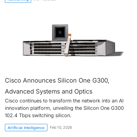
Cisco Announces Silicon One G300,
Advanced Systems and Optics
Cisco continues to transform the network into an AI
innovation platform, unveiling the Silicon One G300
102.4 Tbps switching silicon.
Feb 10, 2026
Artificial Intelligence