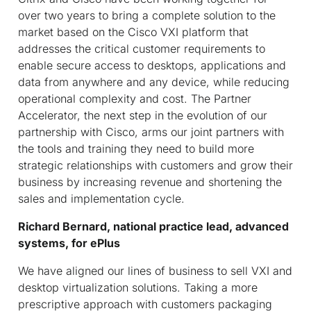
over two years to bring a complete solution to the
market based on the Cisco VXI platform that
addresses the critical customer requirements to
enable secure access to desktops, applications and
data from anywhere and any device, while reducing
operational complexity and cost. The Partner
Accelerator, the next step in the evolution of our
partnership with Cisco, arms our joint partners with
the tools and training they need to build more
strategic relationships with customers and grow their
business by increasing revenue and shortening the
sales and implementation cycle.
Richard Bernard, national practice lead, advanced
systems, for ePlus
We have aligned our lines of business to sell VXI and
desktop virtualization solutions. Taking a more
prescriptive approach with customers packaging