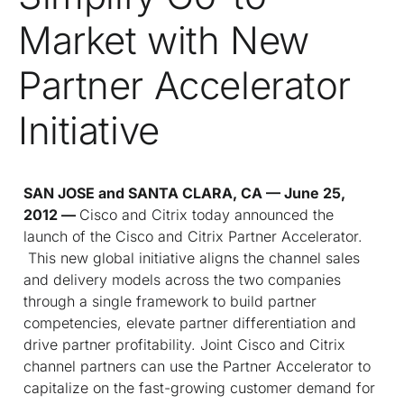
Market with New
Partner Accelerator
Initiative
SAN JOSE and SANTA CLARA, CA — June 25,
2012 —
Cisco and Citrix today announced the
launch of the Cisco and Citrix Partner Accelerator.
This new global initiative aligns the channel sales
and delivery models across the two companies
through a single framework to build partner
competencies, elevate partner differentiation and
drive partner profitability. Joint Cisco and Citrix
channel partners can use the Partner Accelerator to
capitalize on the fast-growing customer demand for