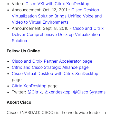
Video:
Cisco VXI with Citrix XenDesktop
Announcement: Oct. 12, 2011 -
Cisco Desktop
Virtualization Solution Brings Unified Voice and
Video to Virtual Environments
Announcement: Sept. 8, 2010 -
Cisco and Citrix
Deliver Comprehensive Desktop Virtualization
Solution
Follow Us Online
Cisco and Citrix Partner Accelerator page
Citrix and Cisco Strategic Alliance page
Cisco Virtual Desktop with Citrix XenDesktop
page
Citrix XenDesktop
page
Twitter:
@Citrix
,
@xendesktop
,
@Cisco Systems
About Cisco
Cisco, (NASDAQ: CSCO) is the worldwide leader in