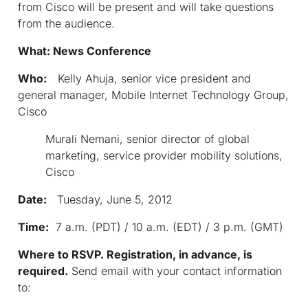
from Cisco will be present and will take questions
from the audience.
What: News Conference
Who:
Kelly Ahuja, senior vice president and
general manager, Mobile Internet Technology Group,
Cisco
Murali Nemani, senior director of global
marketing, service provider mobility solutions,
Cisco
Date:
Tuesday, June 5, 2012
Time:
7 a.m. (PDT) / 10 a.m. (EDT) / 3 p.m. (GMT)
Where to RSVP. Registration, in advance, is
required.
Send email with your contact information
to: