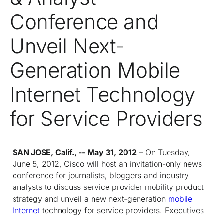
Conference and
Unveil Next-
Generation Mobile
Internet Technology
for Service Providers
SAN JOSE, Calif., -- May 31, 2012
– On Tuesday,
June 5, 2012, Cisco will host an invitation-only news
conference for journalists, bloggers and industry
analysts to discuss service provider mobility product
strategy and unveil a new next-generation
mobile
Internet
technology for service providers. Executives