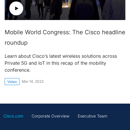
Mobile World Congress: The Cisco headline
roundup
Learn about Cisco’s latest wireless solutions across
Private 5G and IoT in this recap of the mobility
conference.
Mar 14, 2022
Video
Cisco.com
Corporate Overview
Executive Team