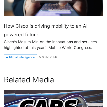
How Cisco is driving mobility to an AI-
powered future
Cisco’s Masum Mir, on the innovations and services
highlighted at this year’s Mobile World Congress.
Mar 02, 2026
Artificial Intelligence
Related Media