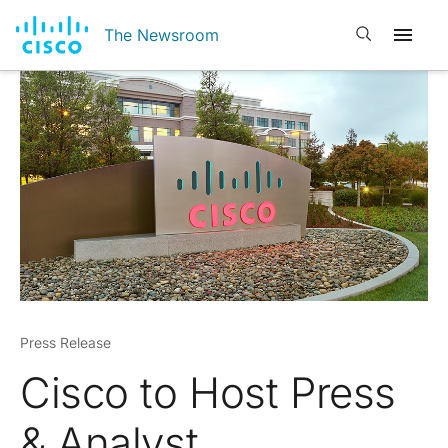
Open search
The Newsroom
Press Release
Cisco to Host Press
& Analyst