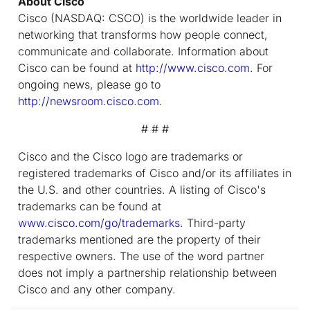
About Cisco
Cisco (NASDAQ: CSCO) is the worldwide leader in
networking that transforms how people connect,
communicate and collaborate. Information about
Cisco can be found at
http://www.cisco.com
. For
ongoing news, please go to
http://newsroom.cisco.com
.
# # #
Cisco and the Cisco logo are trademarks or
registered trademarks of Cisco and/or its affiliates in
the U.S. and other countries. A listing of Cisco's
trademarks can be found at
www.cisco.com/go/trademarks
. Third-party
trademarks mentioned are the property of their
respective owners. The use of the word partner
does not imply a partnership relationship between
Cisco and any other company.