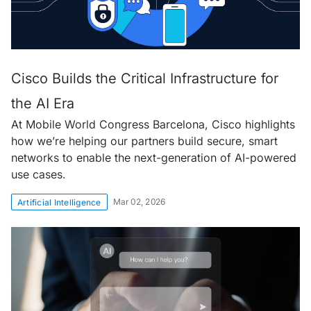
Cisco Builds the Critical Infrastructure for
the AI Era
At Mobile World Congress Barcelona, Cisco highlights
how we’re helping our partners build secure, smart
networks to enable the next-generation of AI-powered
use cases.
Mar 02, 2026
Artificial Intelligence