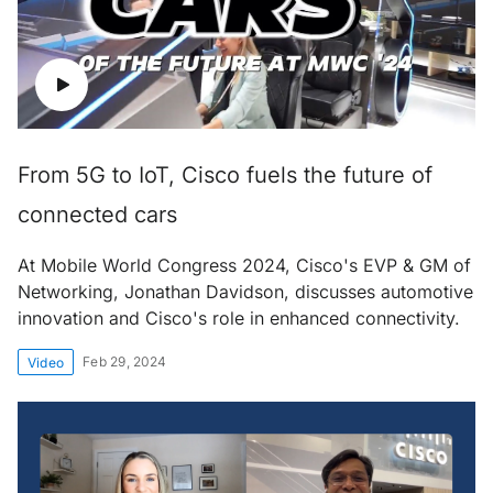
From 5G to IoT, Cisco fuels the future of
connected cars
At Mobile World Congress 2024, Cisco's EVP & GM of
Networking, Jonathan Davidson, discusses automotive
innovation and Cisco's role in enhanced connectivity.
Feb 29, 2024
Video