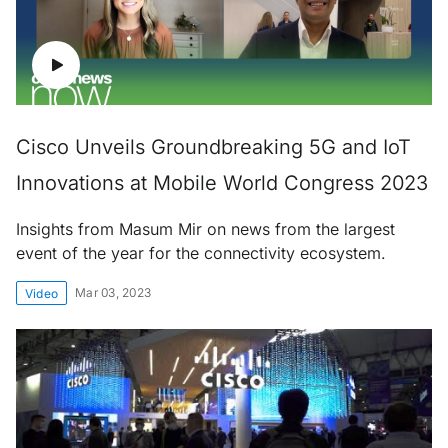
Cisco Unveils Groundbreaking 5G and IoT
Innovations at Mobile World Congress 2023
Insights from Masum Mir on news from the largest
event of the year for the connectivity ecosystem.
Mar 03, 2023
Video