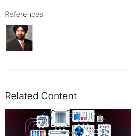
References
Related Content