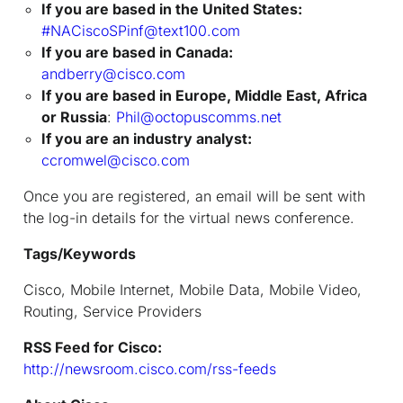
If you are based in the United States:
#NACiscoSPinf@text100.com
If you are based in Canada:
andberry@cisco.com
If you are based in Europe, Middle East, Africa
or Russia
:
Phil@octopuscomms.net
If you are an industry analyst:
ccromwel@cisco.com
Once you are registered, an email will be sent with
the log-in details for the virtual news conference.
Tags/Keywords
Cisco, Mobile Internet, Mobile Data, Mobile Video,
Routing, Service Providers
RSS Feed for Cisco:
http://newsroom.cisco.com/rss-feeds