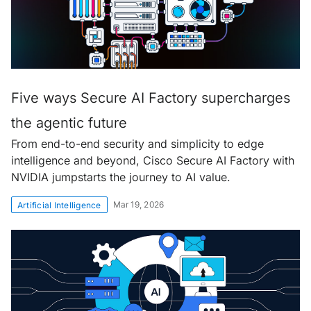
Five ways Secure AI Factory supercharges
the agentic future
From end-to-end security and simplicity to edge
intelligence and beyond, Cisco Secure AI Factory with
NVIDIA jumpstarts the journey to AI value.
Mar 19, 2026
Artificial Intelligence