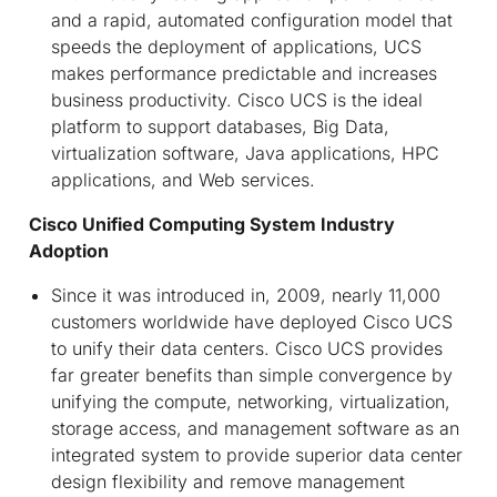
and a rapid, automated configuration model that
speeds the deployment of applications, UCS
makes performance predictable and increases
business productivity. Cisco UCS is the ideal
platform to support databases, Big Data,
virtualization software, Java applications, HPC
applications, and Web services.
Cisco Unified Computing System Industry
Adoption
Since it was introduced in, 2009, nearly 11,000
customers worldwide have deployed Cisco UCS
to unify their data centers. Cisco UCS provides
far greater benefits than simple convergence by
unifying the compute, networking, virtualization,
storage access, and management software as an
integrated system to provide superior data center
design flexibility and remove management