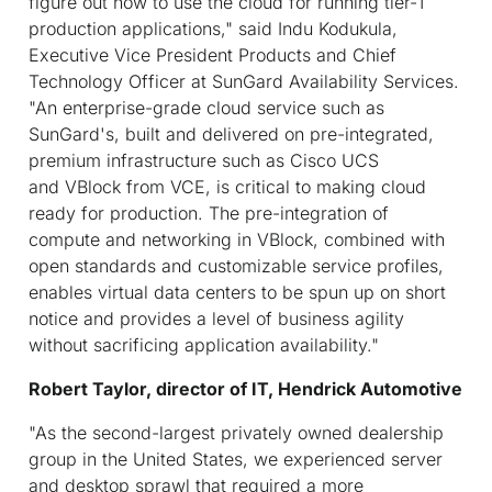
figure out how to use the cloud for running tier-1
production applications," said Indu Kodukula,
Executive Vice President Products and Chief
Technology Officer at SunGard Availability Services.
"An enterprise-grade cloud service such as
SunGard's, built and delivered on pre-integrated,
premium infrastructure such as Cisco UCS
and VBlock from VCE, is critical to making cloud
ready for production. The pre-integration of
compute and networking in VBlock, combined with
open standards and customizable service profiles,
enables virtual data centers to be spun up on short
notice and provides a level of business agility
without sacrificing application availability."
Robert Taylor, director of IT, Hendrick Automotive
"As the second-largest privately owned dealership
group in the United States, we experienced server
and desktop sprawl that required a more