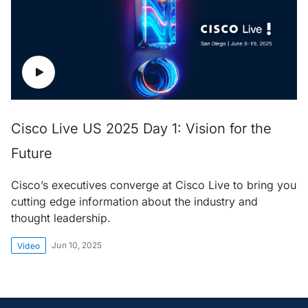
Cisco Live US 2025 Day 1: Vision for the
Future
Cisco’s executives converge at Cisco Live to bring you
cutting edge information about the industry and
thought leadership.
Jun 10, 2025
Video