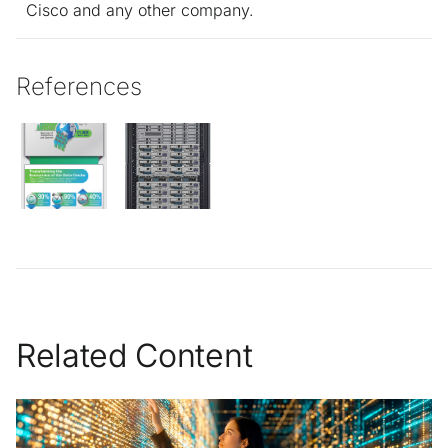
Cisco and any other company.
References
Related Content