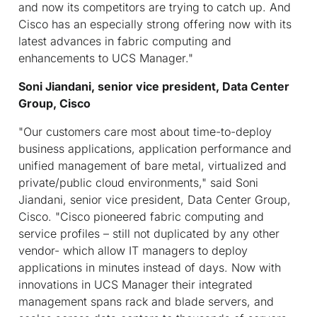
and now its competitors are trying to catch up. And
Cisco has an especially strong offering now with its
latest advances in fabric computing and
enhancements to UCS Manager."
Soni Jiandani, senior vice president, Data Center
Group, Cisco
"Our customers care most about time-to-deploy
business applications, application performance and
unified management of bare metal, virtualized and
private/public cloud environments," said Soni
Jiandani, senior vice president, Data Center Group,
Cisco. "Cisco pioneered fabric computing and
service profiles – still not duplicated by any other
vendor- which allow IT managers to deploy
applications in minutes instead of days. Now with
innovations in UCS Manager their integrated
management spans rack and blade servers, and