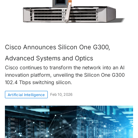
Cisco Announces Silicon One G300,
Advanced Systems and Optics
Cisco continues to transform the network into an AI
innovation platform, unveiling the Silicon One G300
102.4 Tbps switching silicon.
Feb 10, 2026
Artificial Intelligence