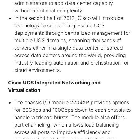
administrators to add data center capacity
without additional complexity.
In the second half of 2012, Cisco will introduce
technology to support large-scale UCS
deployments through centralized management for
multiple UCS domains, spanning thousands of
servers either in a single data center or spread
across data centers around the world, providing
industry-leading automation and orchestration for
cloud environments.
Cisco UCS Integrated Networking and
Virtualization
The chassis I/O module 2204XP provides options
for 80Gbps and 160Gbps down to each chassis to
handle workload bursts. The module also offers
port channeling, which allows load balancing
across all ports to improve efficiency and