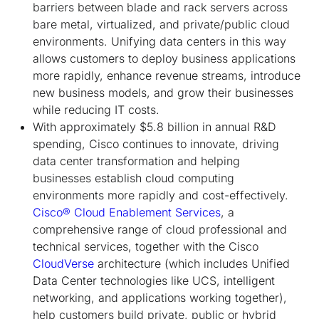
barriers between blade and rack servers across
bare metal, virtualized, and private/public cloud
environments. Unifying data centers in this way
allows customers to deploy business applications
more rapidly, enhance revenue streams, introduce
new business models, and grow their businesses
while reducing IT costs.
With approximately $5.8 billion in annual R&D
spending, Cisco continues to innovate, driving
data center transformation and helping
businesses establish cloud computing
environments more rapidly and cost-effectively.
Cisco® Cloud Enablement Services
, a
comprehensive range of cloud professional and
technical services, together with the Cisco
CloudVerse
architecture (which includes Unified
Data Center technologies like UCS, intelligent
networking, and applications working together),
help customers build private, public or hybrid