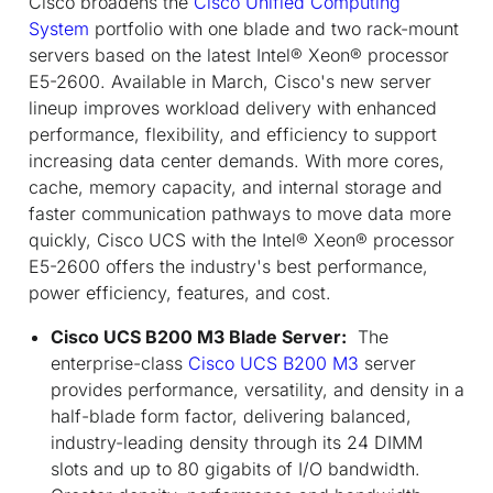
Cisco broadens the
Cisco Unified Computing
System
portfolio with one blade and two rack-mount
servers based on the latest Intel® Xeon® processor
E5-2600. Available in March, Cisco's new server
lineup improves workload delivery with enhanced
performance, flexibility, and efficiency to support
increasing data center demands. With more cores,
cache, memory capacity, and internal storage and
faster communication pathways to move data more
quickly, Cisco UCS with the Intel® Xeon® processor
E5-2600 offers the industry's best performance,
power efficiency, features, and cost.
Cisco UCS B200 M3 Blade Server:
The
enterprise-class
Cisco UCS B200 M3
server
provides performance, versatility, and density in a
half-blade form factor, delivering balanced,
industry-leading density through its 24 DIMM
slots and up to 80 gigabits of I/O bandwidth.