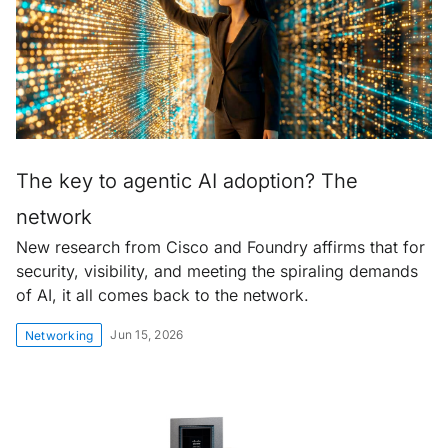
The key to agentic AI adoption? The
network
New research from Cisco and Foundry affirms that for
security, visibility, and meeting the spiraling demands
of AI, it all comes back to the network.
Jun 15, 2026
Networking