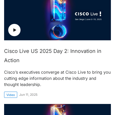
Cisco Live US 2025 Day 2: Innovation in
Action
Cisco’s executives converge at Cisco Live to bring you
cutting edge information about the industry and
thought leadership.
Jun 11, 2025
Video