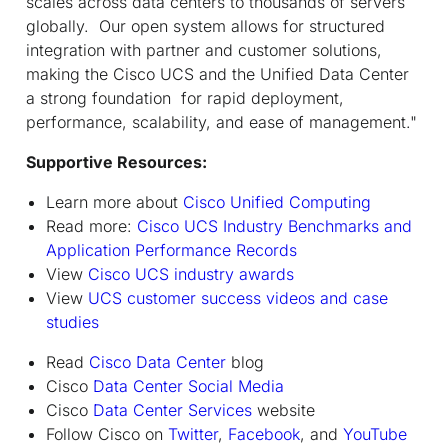
scales across data centers to thousands of servers
globally. Our open system allows for structured
integration with partner and customer solutions,
making the Cisco UCS and the Unified Data Center
a strong foundation for rapid deployment,
performance, scalability, and ease of management."
Supportive Resources:
Learn more about
Cisco Unified Computing
Read more:
Cisco UCS Industry Benchmarks and
Application Performance Records
View
Cisco UCS industry awards
View
UCS customer success videos and case
studies
Read
Cisco Data Center
blog
Cisco
Data Center Social Media
Cisco
Data Center Services
website
Follow Cisco on
Twitter
,
Facebook
, and
YouTube