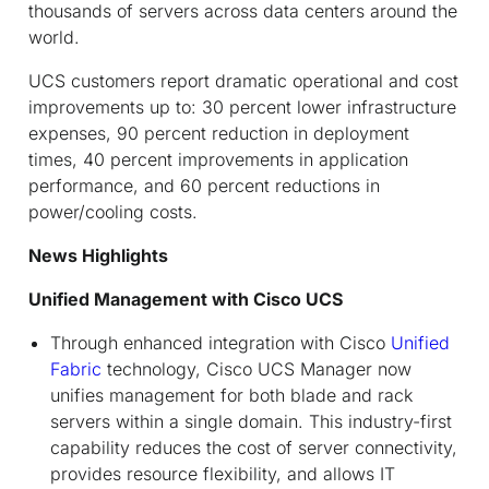
thousands of servers across data centers around the
world.
UCS customers report dramatic operational and cost
improvements up to: 30 percent lower infrastructure
expenses, 90 percent reduction in deployment
times, 40 percent improvements in application
performance, and 60 percent reductions in
power/cooling costs.
News Highlights
Unified Management with Cisco UCS
Through enhanced integration with Cisco
Unified
Fabric
technology, Cisco UCS Manager now
unifies management for both blade and rack
servers within a single domain. This industry-first
capability reduces the cost of server connectivity,
provides resource flexibility, and allows IT