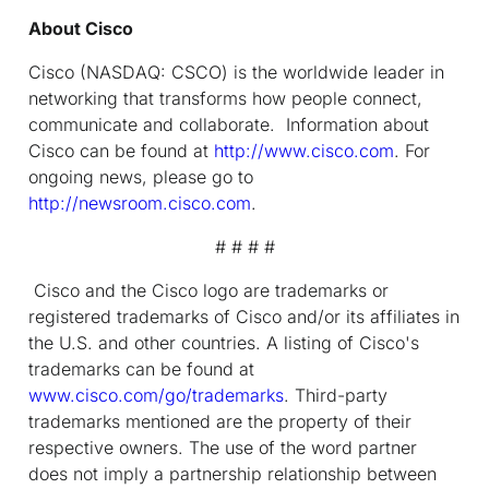
About Cisco
Cisco (NASDAQ: CSCO) is the worldwide leader in
networking that transforms how people connect,
communicate and collaborate. Information about
Cisco can be found at
http://www.cisco.com
. For
ongoing news, please go to
http://newsroom.cisco.com
.
# # # #
Cisco and the Cisco logo are trademarks or
registered trademarks of Cisco and/or its affiliates in
the U.S. and other countries. A listing of Cisco's
trademarks can be found at
www.cisco.com/go/trademarks
. Third-party
trademarks mentioned are the property of their
respective owners. The use of the word partner
does not imply a partnership relationship between