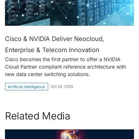
Cisco & NVIDIA Deliver Neocloud,
Enterprise & Telecom Innovation
Cisco becomes the first partner to offer a NVIDIA
Cloud Partner compliant reference architecture with
new data center switching solutions.
Oct 28, 2025
Artificial Intelligence
Related Media