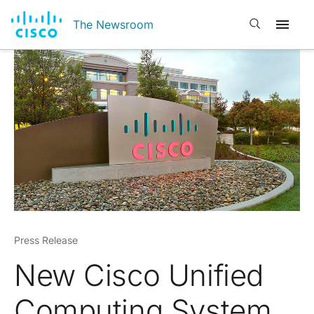
Open search
The Newsroom
Press Release
New Cisco Unified
Computing System