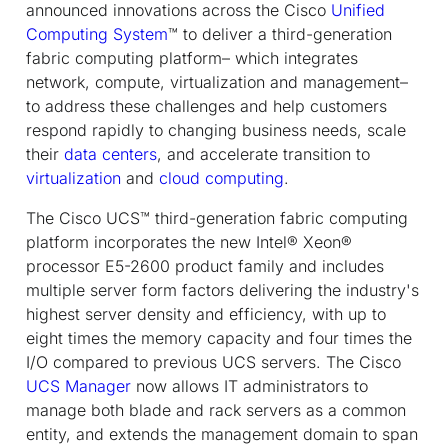
announced innovations across the Cisco
Unified
Computing System
™ to deliver a third-generation
fabric computing platform– which integrates
network, compute, virtualization and management–
to address these challenges and help customers
respond rapidly to changing business needs, scale
their
data centers
, and accelerate transition to
virtualization
and
cloud computing
.
The Cisco UCS™ third-generation fabric computing
platform incorporates the new Intel® Xeon®
processor E5-2600 product family and includes
multiple server form factors delivering the industry's
highest server density and efficiency, with up to
eight times the memory capacity and four times the
I/O compared to previous UCS servers. The Cisco
UCS Manager
now allows IT administrators to
manage both blade and rack servers as a common
entity, and extends the management domain to span