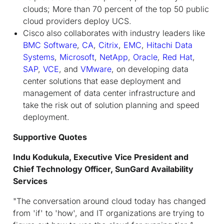
clouds; More than 70 percent of the top 50 public
cloud providers deploy UCS.
Cisco also collaborates with industry leaders like
BMC Software
,
CA
,
Citrix
,
EMC
,
Hitachi Data
Systems
,
Microsoft
,
NetApp
,
Oracle
,
Red Hat
,
SAP
,
VCE
, and
VMware
, on developing data
center solutions that ease deployment and
management of data center infrastructure and
take the risk out of solution planning and speed
deployment.
Supportive Quotes
Indu Kodukula, Executive Vice President and
Chief Technology Officer, SunGard Availability
Services
"The conversation around cloud today has changed
from 'if' to 'how', and IT organizations are trying to