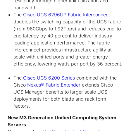
resiliency through higher link utilization and
bandwidth.
The
Cisco UCS 6296UP Fabric Interconnect
doubles the switching capacity of the UCS fabric
(from 960Gbps to 1.92Tbps) and reduces end-to-
end latency by 40 percent to deliver industry-
leading application performance. The fabric
interconnect provides infrastructure agility at
scale with unified ports and greater energy
efficiency, lowering watts per port by 36 percent.
The
Cisco UCS 6200 Series
combined with the
Cisco
Nexus® Fabric Extender
extends Cisco
UCS Manager benefits to larger scale UCS
deployments for both blade and rack form
factors.
New M3 Generation Unified Computing System
Servers