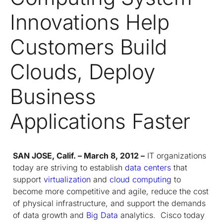
Innovations Help
Customers Build
Clouds, Deploy
Business
Applications Faster
SAN JOSE, Calif. – March 8, 2012 –
IT organizations
today are striving to establish
data centers
that
support
virtualization
and
cloud computing
to
become more competitive and agile, reduce the cost
of physical infrastructure, and support the demands
of data growth and
Big Data
analytics. Cisco today