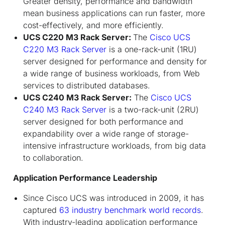
Greater density, performance and bandwidth
mean business applications can run faster, more
cost-effectively, and more efficiently.
UCS C220 M3 Rack Server:
The
Cisco UCS
C220 M3 Rack Server
is a one-rack-unit (1RU)
server designed for performance and density for
a wide range of business workloads, from Web
services to distributed databases.
UCS C240 M3 Rack Server:
The
Cisco UCS
C240 M3 Rack Server
is a two-rack-unit (2RU)
server designed for both performance and
expandability over a wide range of storage-
intensive infrastructure workloads, from big data
to collaboration.
Application Performance Leadership
Since Cisco UCS was introduced in 2009, it has
captured
63 industry benchmark world records
.
With industry-leading application performance