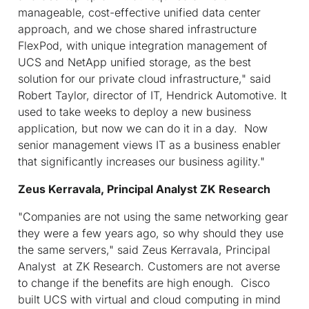
manageable, cost-effective unified data center
approach, and we chose shared infrastructure
FlexPod, with unique integration management of
UCS and NetApp unified storage, as the best
solution for our private cloud infrastructure," said
Robert Taylor, director of IT, Hendrick Automotive. It
used to take weeks to deploy a new business
application, but now we can do it in a day. Now
senior management views IT as a business enabler
that significantly increases our business agility."
Zeus Kerravala, Principal Analyst ZK Research
"Companies are not using the same networking gear
they were a few years ago, so why should they use
the same servers," said Zeus Kerravala, Principal
Analyst at ZK Research. Customers are not averse
to change if the benefits are high enough. Cisco
built UCS with virtual and cloud computing in mind