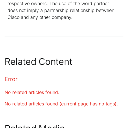
respective owners. The use of the word partner
does not imply a partnership relationship between
Cisco and any other company.
Related Content
Error
No related articles found.
No related articles found (current page has no tags).