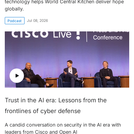
technology helps World Central Kitchen deliver hope
globally.
Jul 08, 2026
Podcast
Trust in the AI era: Lessons from the
frontlines of cyber defense
A candid conversation on security in the AI era with
leaders from Cisco and Open AI