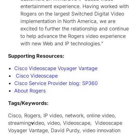
entertainment experience. Having worked with
Rogers on the largest Switched Digital Video
implementation in North America, we are
excited to further the relationship and continue
to help advance the Rogers video experience
with new Web and IP technologies."
Supporting Resources:
Cisco Videoscape Voyager Vantage
Cisco Videoscape
Cisco Service Provider blog: SP360
About Rogers
Tags/Keywords:
Cisco, Rogers, IP video, network, online video,
streaming
v
ideo, video, Videoscape, Videoscape
Voyager Vantage, David Purdy, video innovation