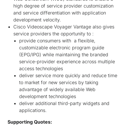
high degree of service provider customization
and service differentiation with application
development velocity.
Cisco Videoscape Voyager Vantage also gives
service providers the opportunity to :
provide consumers with a flexible,
customizable electronic program guide
(EPG/IPG) while maintaining the branded
service-provider experience across multiple
access technologies
deliver service more quickly and reduce time
to market for new services by taking
advantage of widely available Web
development technologies
deliver additional third-party widgets and
applications.
Supporting Quotes: