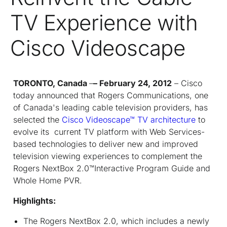
TV Experience with
Cisco Videoscape
TORONTO, Canada
–
– February 24, 2012
– Cisco
today announced that Rogers Communications, one
of Canada's leading cable television providers, has
selected the
Cisco Videoscape™ TV architecture
to
evolve its current TV platform with Web Services-
based technologies to deliver new and improved
television viewing experiences to complement the
Rogers NextBox 2.0™Interactive Program Guide and
Whole Home PVR.
Highlights:
The Rogers NextBox 2.0, which includes a newly