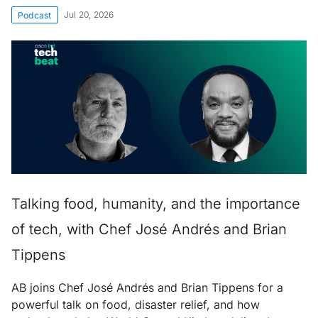
Jul 20, 2026
Podcast
Talking food, humanity, and the importance
of tech, with Chef José Andrés and Brian
Tippens
AB joins Chef José Andrés and Brian Tippens for a
powerful talk on food, disaster relief, and how