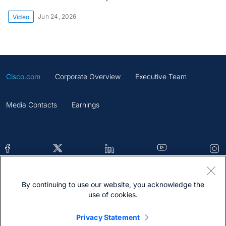
Jun 24, 2026
Video
Cisco.com
Corporate Overview
Executive Team
Media Contacts
Earnings
By continuing to use our website, you acknowledge the
Contacts
Feedback
Help
Site Map
use of cookies.
Terms & Conditions
Statement
Cookies
Privacy Statement