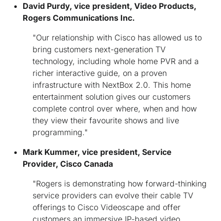
David Purdy
, vice president, Video Products,
Rogers Communications Inc.
"Our relationship with Cisco has allowed us to
bring customers next-generation TV
technology, including whole home PVR and a
richer interactive guide, on a proven
infrastructure with NextBox 2.0. This home
entertainment solution gives our customers
complete control over where, when and how
they view their favourite shows and live
programming."
Mark Kummer, vice president, Service
Provider, Cisco Canada
"Rogers is demonstrating how forward-thinking
service providers can evolve their cable TV
offerings to Cisco Videoscape and offer
customers an immersive IP-based video