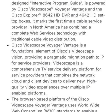
designed "Interactive Program Guide", is powered
by Cisco Videoscape™ Voyager Vantage and the
Cisco Explorer™ 8642 HD-DVR and 4642 HD set-
top boxes. It marks the first time a cable service
provider in North America has combined a
complete Web Services technology with
traditional cable video distribution.
Cisco Videoscape Voyager Vantage is a
foundational element of Cisco's Videoscape
vision, providing a pragmatic migration path to IP
for service providers. Videoscape is a
comprehensive TV service delivery platform for
service providers that combines the network,
cloud and client devices to deliver new, high-
quality video experiences over multiple IP-
enabled platforms.
The browser-based platform of the Cisco
Videoscape Voyager Vantage uses World Wide
Web Consortium (W3C) standards to enable a