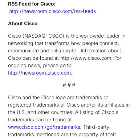
RSS Feed for Cisco:
http://newsroom.cisco.com/rss-feeds
About Cisco
Cisco (NASDAQ: CSCO) is the worldwide leader in
networking that transforms how people connect,
communicate and collaborate. Information about
Cisco can be found at
http://www.cisco.com
. For
ongoing news, please go to
http://newsroom.cisco.com
.
# # #
Cisco and the Cisco logo are trademarks or
registered trademarks of Cisco and/or its affiliates in
the U.S. and other countries. A listing of Cisco's
trademarks can be found at
www.cisco.com/go/trademarks
. Third-party
trademarks mentioned are the property of their