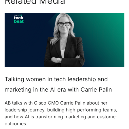
Related Media
Talking women in tech leadership and
marketing in the AI era with Carrie Palin
AB talks with Cisco CMO Carrie Palin about her
leadership journey, building high-performing teams,
and how AI is transforming marketing and customer
outcomes.