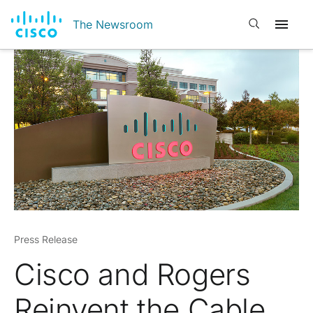
Open search
The Newsroom
Press Release
Cisco and Rogers
Reinvent the Cable