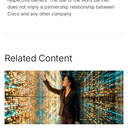
does not imply a partnership relationship between
Cisco and any other company.
Related Content