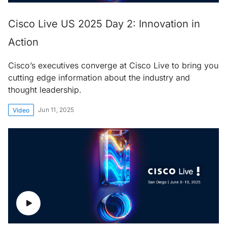
Cisco Live US 2025 Day 2: Innovation in
Action
Cisco’s executives converge at Cisco Live to bring you
cutting edge information about the industry and
thought leadership.
Jun 11, 2025
Video