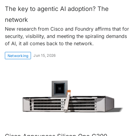
The key to agentic AI adoption? The
network
New research from Cisco and Foundry affirms that for
security, visibility, and meeting the spiraling demands
of AI, it all comes back to the network.
Jun 15, 2026
Networking