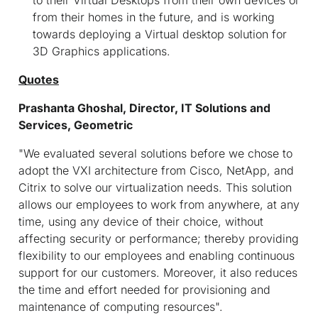
from their homes in the future, and is working
towards deploying a Virtual desktop solution for
3D Graphics applications.
Quotes
Prashanta Ghoshal, Director, IT Solutions and
Services, Geometric
"We
evaluated several solutions before we chose to
adopt the VXI architecture from Cisco, NetApp, and
Citrix to solve our virtualization needs. This solution
allows our employees to work from anywhere, at any
time, using any device of their choice, without
affecting security or performance; thereby providing
flexibility to our employees and enabling continuous
support for our customers. Moreover, it also reduces
the time and effort needed for provisioning and
maintenance of computing resources".