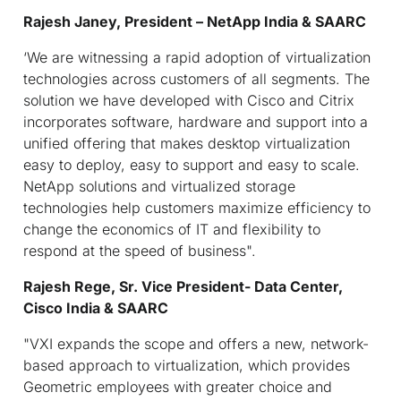
Rajesh Janey, President – NetApp India & SAARC
‘We are witnessing a rapid adoption of virtualization
technologies across customers of all segments. The
solution we have developed with Cisco and Citrix
incorporates software, hardware and support into a
unified offering that makes desktop virtualization
easy to deploy, easy to support and easy to scale.
NetApp solutions and virtualized storage
technologies help customers maximize efficiency to
change the economics of IT and flexibility to
respond at the speed of business".
Rajesh Rege, Sr. Vice President- Data Center,
Cisco India & SAARC
"VXI expands the scope and offers a new, network-
based approach to virtualization, which provides
Geometric employees with greater choice and