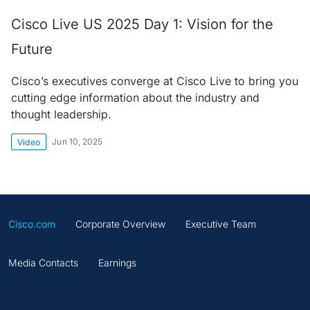
Cisco Live US 2025 Day 1: Vision for the
Future
Cisco’s executives converge at Cisco Live to bring you
cutting edge information about the industry and
thought leadership.
Jun 10, 2025
Video
Cisco.com
Corporate Overview
Executive Team
Media Contacts
Earnings