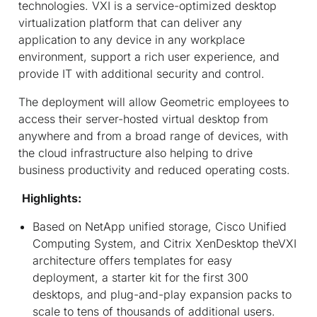
technologies. VXI is a service-optimized desktop
virtualization platform that can deliver any
application to any device in any workplace
environment, support a rich user experience, and
provide IT with additional security and control.
The deployment will allow Geometric employees to
access their server-hosted virtual desktop from
anywhere and from a broad range of devices, with
the cloud infrastructure also helping to drive
business productivity and reduced operating costs.
Highlights:
Based on NetApp unified storage, Cisco Unified
Computing System, and Citrix XenDesktop theVXI
architecture offers templates for easy
deployment, a starter kit for the first 300
desktops, and plug-and-play expansion packs to
scale to tens of thousands of additional users.