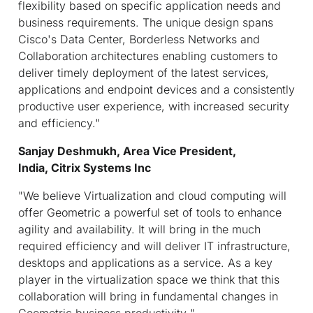
flexibility based on specific application needs and
business requirements. The unique design spans
Cisco's Data Center, Borderless Networks and
Collaboration architectures enabling customers to
deliver timely deployment of the latest services,
applications and endpoint devices and a consistently
productive user experience, with increased security
and efficiency."
Sanjay Deshmukh,
Area Vice President,
India, Citrix Systems Inc
"We believe Virtualization and cloud computing will
offer Geometric a powerful set of tools to enhance
agility and availability. It will bring in the much
required efficiency and will deliver IT infrastructure,
desktops and applications as a service. As a key
player in the virtualization space we think that this
collaboration will bring in fundamental changes in
Geometric business productivity "