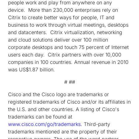
people work and play from anywhere on any
device. More than 230,000 enterprises rely on
Citrix to create better ways for people, IT and
business to work through virtual meetings, desktops
and datacenters. Citrix virtualization, networking
and cloud solutions deliver over 100 million
corporate desktops and touch 75 percent of Internet
users each day. Citrix partners with over 10,000
companies in 100 countries. Annual revenue in 2010
was US$1.87 billion.
# ##
Cisco and the Cisco logo are trademarks or
registered trademarks of Cisco and/or its affiliates in
the U.S. and other countries. A listing of Cisco's
trademarks can be found at
www.cisco.com/go/trademarks
. Third-party
trademarks mentioned are the property of their
respective owners. The use of the word partner