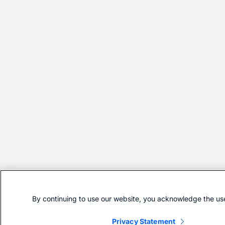
By continuing to use our website, you acknowledge the use
Privacy Statement