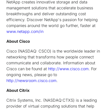
NetApp creates innovative storage and data
management solutions that accelerate business
breakthroughs and deliver outstanding cost
efficiency. Discover NetApp's passion for helping
companies around the world go further, faster at
www.netapp.com/in
About Cisco
Cisco (NASDAQ: CSCO) is the worldwide leader in
networking that transforms how people connect
communicate and collaborate. Information about
Cisco can be found at
http://www.cisco.com
. For
ongoing news, please go to
http://newsroom.cisco.com
.
About Citrix
Citrix Systems, Inc. (NASDAQ:CTXS) is a leading
provider of virtual computing solutions that help