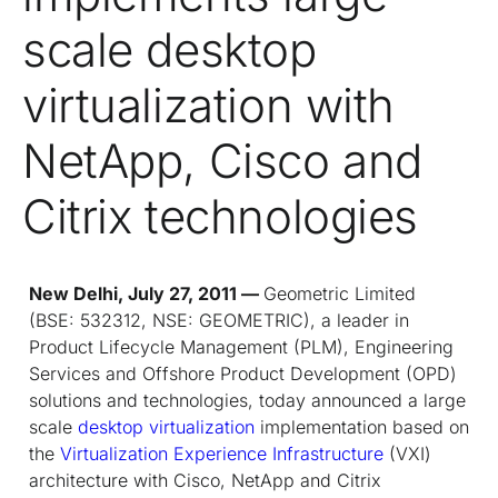
scale desktop
virtualization with
NetApp, Cisco and
Citrix technologies
New Delhi, July 27, 2011 —
Geometric Limited
(BSE: 532312, NSE: GEOMETRIC), a leader in
Product Lifecycle Management (PLM), Engineering
Services and Offshore Product Development (OPD)
solutions and technologies, today announced a large
scale
desktop virtualization
implementation based on
the
Virtualization Experience Infrastructure
(VXI)
architecture with Cisco, NetApp and Citrix