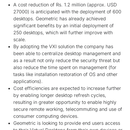
A cost reduction of Rs. 1.2 million (approx. USD
27000) is anticipated with the deployment of 600
desktops. Geometric has already achieved
significant benefits by an initial deployment of
250 desktops, which will further improve with
scale.
By adopting the VXI solution the company has
been able to centralize desktop management and
as a result not only reduce the security threat but
also reduce the time spent on management (for
tasks like installation restoration of OS and other
applications).
Cost efficiencies are expected to increase further
by enabling longer desktop refresh cycles,
resulting in greater opportunity to enable highly
secure remote working, telecommuting and use of
consumer computing devices.
Geometric is looking to provide end users access
to their Virtual Desktops from their own devices or