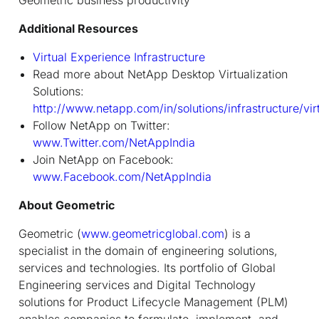
Additional Resources
Virtual Experience Infrastructure
Read more about NetApp Desktop Virtualization
Solutions:
http://www.netapp.com/in/solutions/infrastructure/vir
Follow NetApp on Twitter:
www.Twitter.com/NetAppIndia
Join NetApp on Facebook:
www.Facebook.com/NetAppIndia
About Geometric
Geometric (
www.geometricglobal.com
) is a
specialist in the domain of engineering solutions,
services and technologies. Its portfolio of Global
Engineering services and Digital Technology
solutions for Product Lifecycle Management (PLM)
enables companies to formulate, implement, and