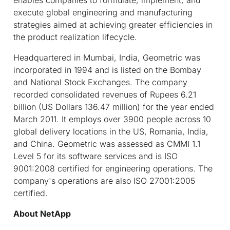
execute global engineering and manufacturing
strategies aimed at achieving greater efficiencies in
the product realization lifecycle.
Headquartered in Mumbai, India, Geometric was
incorporated in 1994 and is listed on the Bombay
and National Stock Exchanges. The company
recorded consolidated revenues of Rupees 6.21
billion (US Dollars 136.47 million) for the year ended
March 2011. It employs over 3900 people across 10
global delivery locations in the US, Romania, India,
and China. Geometric was assessed as CMMI 1.1
Level 5 for its software services and is ISO
9001:2008 certified for engineering operations. The
company's operations are also ISO 27001:2005
certified.
About NetApp