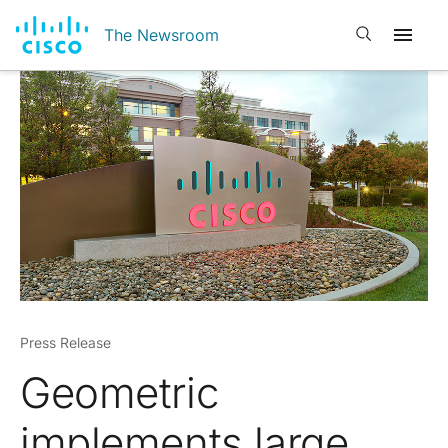
Open search
The Newsroom
Press Release
Geometric
implements large