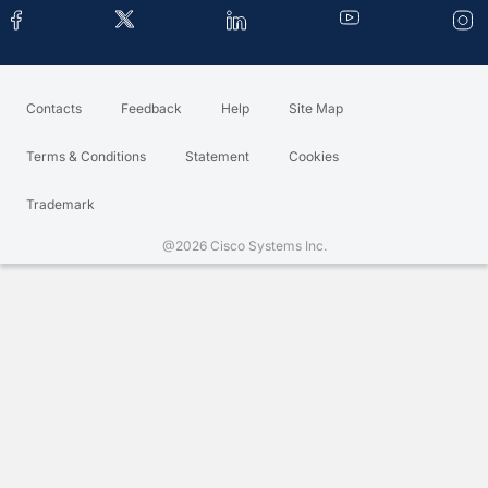
Contacts
Feedback
Help
Site Map
Terms & Conditions
Statement
Cookies
Trademark
@2026 Cisco Systems Inc.