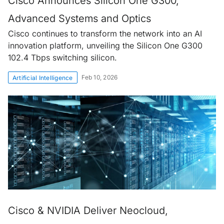
Cisco Announces Silicon One G300,
Advanced Systems and Optics
Cisco continues to transform the network into an AI
innovation platform, unveiling the Silicon One G300
102.4 Tbps switching silicon.
Feb 10, 2026
Artificial Intelligence
Cisco & NVIDIA Deliver Neocloud,