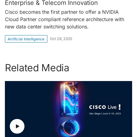
Enterprise & Telecom Innovation
Cisco becomes the first partner to offer a NVIDIA
Cloud Partner compliant reference architecture with
new data center switching solutions.
Oct 28, 2025
Artificial Intelligence
Related Media