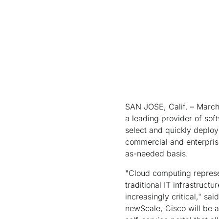
SAN JOSE, Calif. – March 
a leading provider of soft
select and quickly deploy
commercial and enterprise
as-needed basis.
"Cloud computing represen
traditional IT infrastruc
increasingly critical," sa
newScale, Cisco will be a