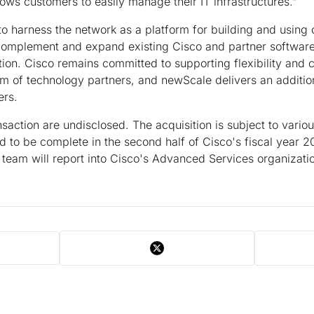
llows customers to easily manage their IT infrastructures."
 to harness the network as a platform for building and using
complement and expand existing Cisco and partner software 
n. Cisco remains committed to supporting flexibility and
m of technology partners, and newScale delivers an additi
ers.
nsaction are undisclosed. The acquisition is subject to vario
d to be complete in the second half of Cisco's fiscal year 20
 team will report into Cisco's Advanced Services organizati