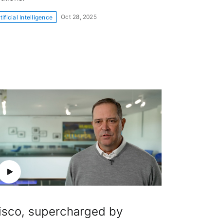
Oct 28, 2025
tificial Intelligence
isco, supercharged by