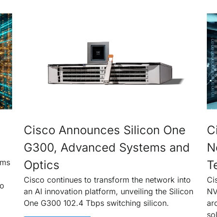
Cisco Announces Silicon One
C
G300, Advanced Systems and
N
rms
Optics
T
Cisco continues to transform the network into
Ci
to
an AI innovation platform, unveiling the Silicon
NV
One G300 102.4 Tbps switching silicon.
ar
so