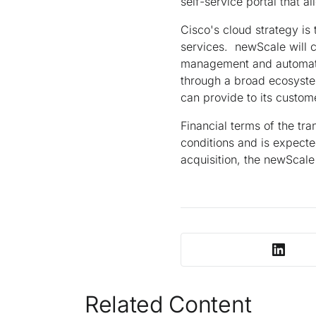
self-service portal that a
Cisco's cloud strategy is
services. newScale will 
management and automatio
through a broad ecosyste
can provide to its custom
Financial terms of the tra
conditions and is expecte
acquisition, the newScale
Related Content