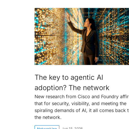
The key to agentic AI
adoption? The network
New research from Cisco and Foundry affi
that for security, visibility, and meeting the
spiraling demands of AI, it all comes back 
the network.
Jun 15, 2026
Networking