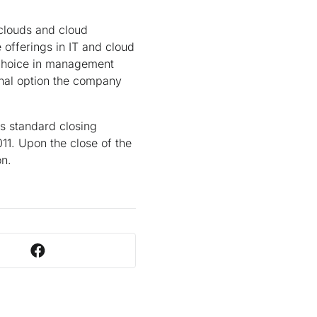
 clouds and cloud
offerings in IT and cloud
 choice in management
onal option the company
us standard closing
11. Upon the close of the
on.