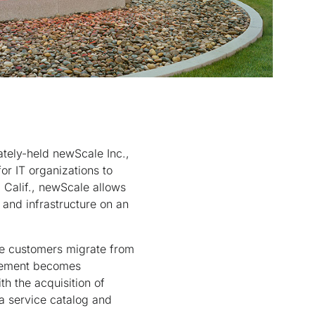
ately-held newScale Inc.,
or IT organizations to
 Calif., newScale allows
 and infrastructure on an
ore customers migrate from
nagement becomes
th the acquisition of
a service catalog and