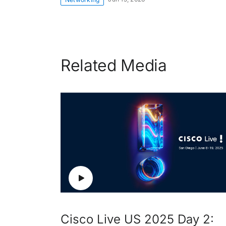
Related Media
Cisco Live US 2025 Day 2: