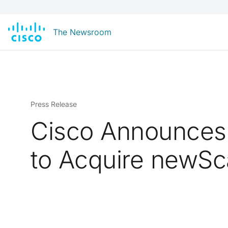
The Newsroom
Press Release
Cisco Announces 
to Acquire newSc