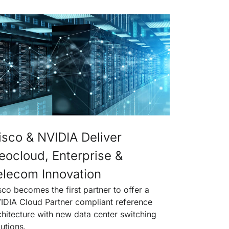
isco & NVIDIA Deliver
eocloud, Enterprise &
elecom Innovation
sco becomes the first partner to offer a
IDIA Cloud Partner compliant reference
chitecture with new data center switching
lutions.