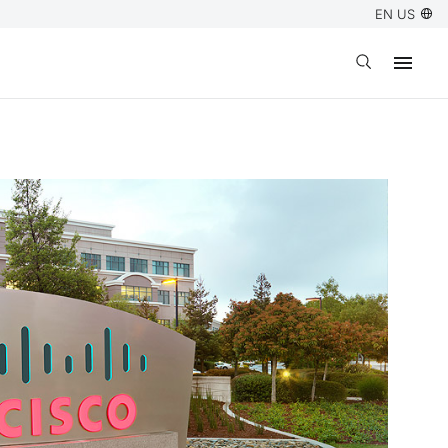
EN US
Open search