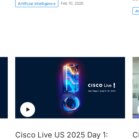
Feb 10, 2026
Artificial Intelligence
Ar
Cisco Live US 2025 Day 1:
C