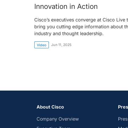
Innovation in Action
Cisco’s executives converge at Cisco Live 
bring you cutting edge information about t
industry and thought leadership.
Jun 11, 2025
Video
About Cisco
Pres
Company Overview
Pres