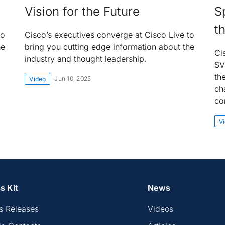
Vision for the Future
S
t
to
Cisco’s executives converge at Cisco Live to
he
bring you cutting edge information about the
Ci
industry and thought leadership.
SV
th
Jun 10, 2025
Video
ch
co
V
s Kit
News
s Releases
Videos