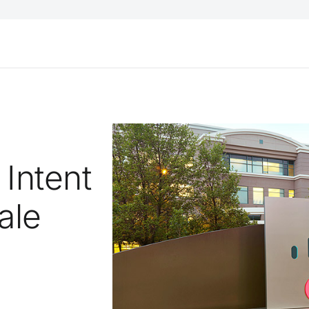
Intent
ale