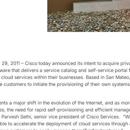
29, 2011 – Cisco today announced its intent to acquire priv
ware that delivers a service catalog and self-service portal f
 cloud services within their businesses. Based in San Mateo,
 customers to initiate the provisioning of their own systems
ts a major shift in the evolution of the Internet, and as m
tures, the need for rapid self-provisioning and efficient ma
id Parvesh Sethi, senior vice president of Cisco Services. "Wi
ble to accelerate the deployment of cloud services through 