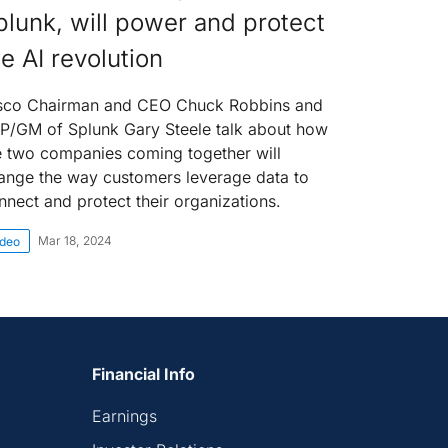
plunk, will power and protect
he AI revolution
sco Chairman and CEO Chuck Robbins and
P/GM of Splunk Gary Steele talk about how
e two companies coming together will
ange the way customers leverage data to
nnect and protect their organizations.
Mar 18, 2024
ideo
Financial Info
Earnings