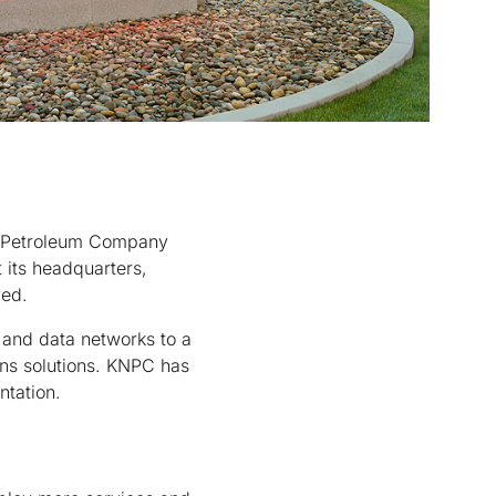
al Petroleum Company
 its headquarters,
yed.
 and data networks to a
ns solutions. KNPC has
ntation.