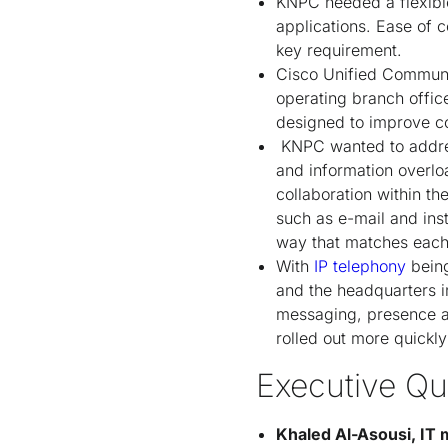
KNPC needed a flexible
applications. Ease of 
key requirement.
Cisco Unified Communic
operating branch offi
designed to improve c
KNPC wanted to addres
and information overlo
collaboration within 
such as e-mail and ins
way that matches each 
With
IP telephony
being
and the headquarters in
messaging, presence an
rolled out more quickl
Executive Qu
Khaled Al-Asousi, IT