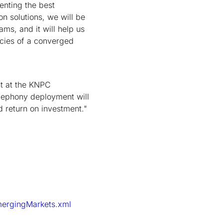
enting the best
on solutions, we will be
ms, and it will help us
ncies of a converged
nt at the KNPC
elephony deployment will
d return on investment."
mergingMarkets.xml