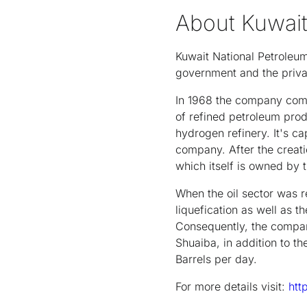
About Kuwai
Kuwait National Petrole
government and the priva
In 1968 the company comm
of refined petroleum prod
hydrogen refinery. It's c
company. After the creat
which itself is owned by t
When the oil sector was r
liquefication as well as t
Consequently, the compan
Shuaiba, in addition to t
Barrels per day.
For more details visit:
htt