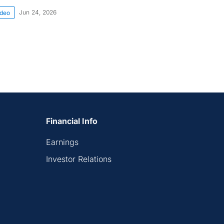
Jun 24, 2026
ideo
Financial Info
Earnings
Investor Relations