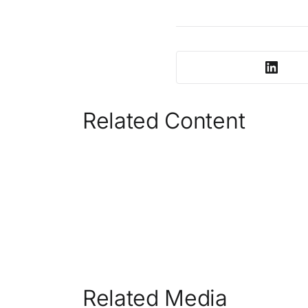
Related Content
Related Media