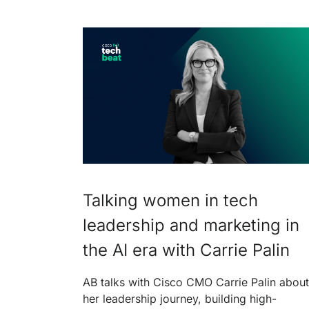
Talking women in tech
leadership and marketing in
the AI era with Carrie Palin
AB talks with Cisco CMO Carrie Palin about
her leadership journey, building high-