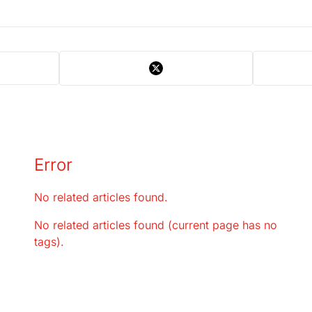
Error
No related articles found.
No related articles found (current page has no
tags).