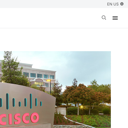
EN US
Open search