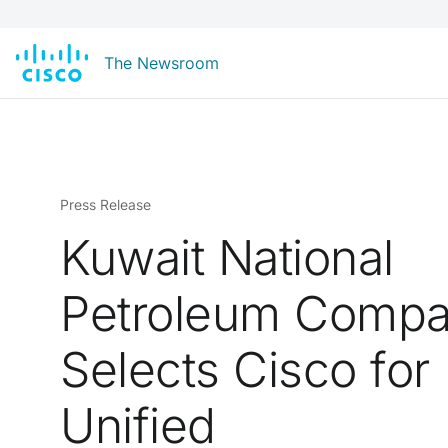
The Newsroom
Press Release
Kuwait National
Petroleum Comp
Selects Cisco for
Unified