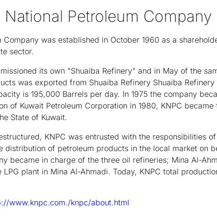
t National Petroleum Company
um Company was established in October 1960 as a sharehol
te sector.
issioned its own "Shuaiba Refinery" and in May of the same
ucts was exported from Shuaiba Refinery Shuaiba Refinery is 
apacity is 195,000 Barrels per day. In 1975 the company bec
ion of Kuwait Petroleum Corporation in 1980, KNPC became
he State of Kuwait.
estructured, KNPC was entrusted with the responsibilities of 
he distribution of petroleum products in the local market on 
y became in charge of the three oil refineries; Mina Al-Ah
he LPG plant in Mina Al-Ahmadi. Today, KNPC total producti
p://www.knpc.com./knpc/about.html