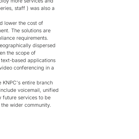
eploy more services and
ries, staff ) was also a
d lower the cost of
nt. The solutions are
liance requirements.
eographically dispersed
den the scope of
text-based applications
video conferencing in a
te KNPC's entire branch
include voicemail, unified
 future services to be
o the wider community.