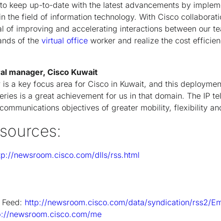
to keep up-to-date with the latest advancements by implem
 in the field of information technology. With Cisco collaborati
l of improving and accelerating interactions between our tea
nds of the
virtual office
worker and realize the cost efficie
ral manager, Cisco Kuwait
r is a key focus area for Cisco in Kuwait, and this deployme
eries is a great achievement for us in that domain. The IP t
ommunications objectives of greater mobility, flexibility an
esources:
tp://newsroom.cisco.com/dlls/rss.html
 Feed:
http://newsroom.cisco.com/data/syndication/rss2/E
p://newsroom.cisco.com/me