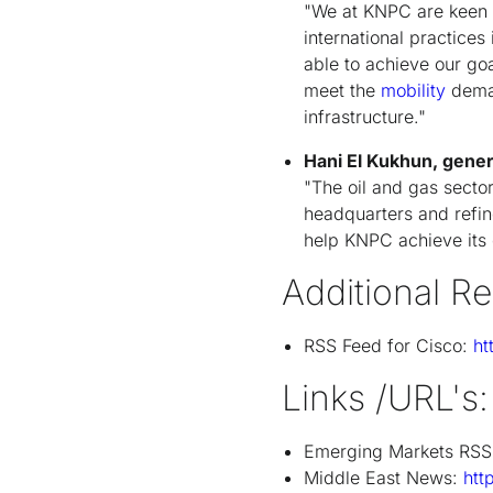
"We at KNPC are keen 
international practices
able to achieve our goa
meet the
mobility
dema
infrastructure."
Hani El Kukhun, gene
"The oil and gas secto
headquarters and refin
help KNPC achieve its c
Additional R
RSS Feed for Cisco:
ht
Links /URL's:
Emerging Markets RSS
Middle East News:
htt