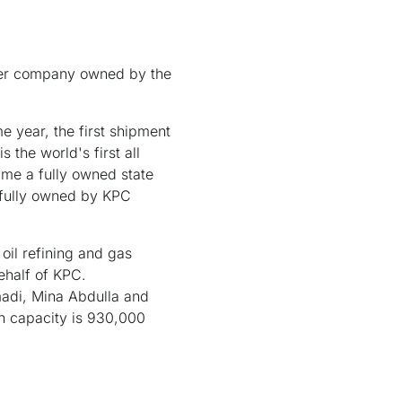
der company owned by the
 year, the first shipment
the world's first all
ame a fully owned state
 fully owned by KPC
oil refining and gas
behalf of KPC.
madi, Mina Abdulla and
on capacity is 930,000