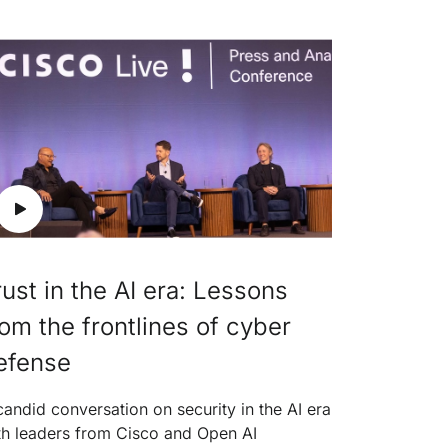
rust in the AI era: Lessons
rom the frontlines of cyber
efense
candid conversation on security in the AI era
th leaders from Cisco and Open AI