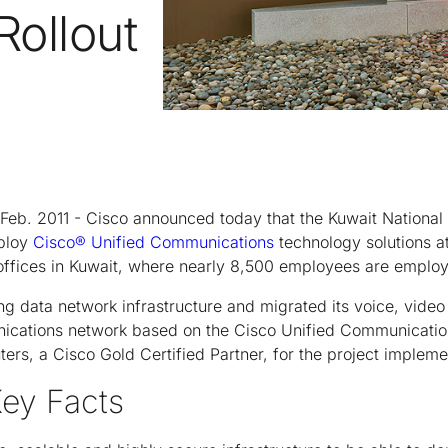
ollout
Feb. 2011 - Cisco announced today that the Kuwait Nation
ploy
Cisco® Unified Communications
technology solutions at
 offices in Kuwait, where nearly 8,500 employees are emplo
g data network infrastructure and migrated its voice, video
ications network based on the Cisco Unified Communicatio
rs, a Cisco Gold Certified Partner, for the project impleme
Key Facts