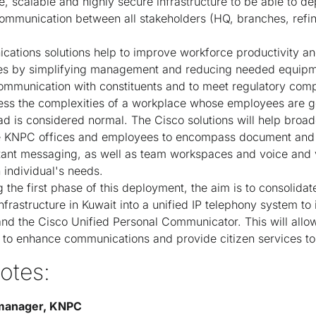
, scalable and highly secure infrastructure to be able to d
communication between all stakeholders (HQ, branches, refine
ations solutions help to improve workforce productivity an
ces by simplifying management and reducing needed equipme
ommunication with constituents and to meet regulatory comp
s the complexities of a workplace whose employees are g
ad is considered normal. The Cisco solutions will help broa
the KNPC offices and employees to encompass document and 
tant messaging, as well as team workspaces and voice and 
individual's needs.
 the first phase of this deployment, the aim is to consolida
frastructure in Kuwait into a unified IP telephony system to 
d the Cisco Unified Personal Communicator. This will allow
y to enhance communications and provide citizen services t
otes:
 manager, KNPC