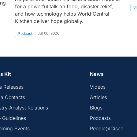
ing
for a powerful talk on food, disaster relief,
V
and how technology helps World Central
Kitchen deliver hope globally.
Jul 08, 2026
Podcast
s Kit
News
s Releases
Videos
a Contacts
Articles
stry Analyst Relations
Blogs
 Guidelines
Podcasts
oming Events
People@Cisco