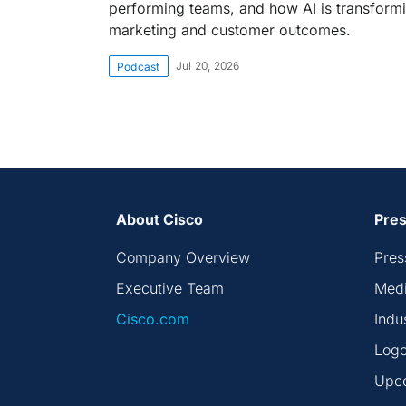
performing teams, and how AI is transform
marketing and customer outcomes.
Jul 20, 2026
Podcast
About Cisco
Pres
Company Overview
Pres
Executive Team
Medi
Cisco.com
Indu
Logo
Upc