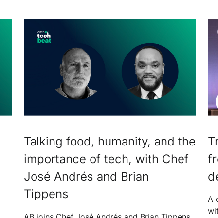
Talking food, humanity, and the
T
importance of tech, with Chef
f
José Andrés and Brian
d
Tippens
A 
wi
AB joins Chef José Andrés and Brian Tippens