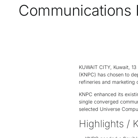
Communications R
KUWAIT CITY, Kuwait, 13 
(KNPC) has chosen to de
refineries and marketing
KNPC enhanced its existin
single converged commun
selected Universe Compute
Highlights / 