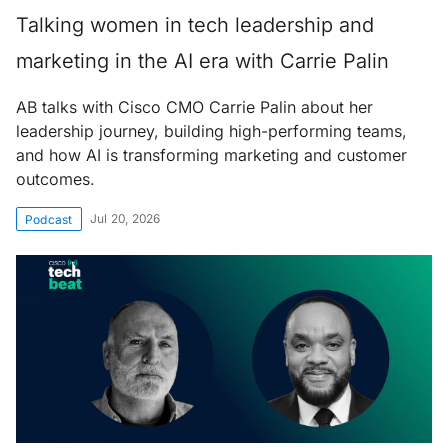
Talking women in tech leadership and
marketing in the AI era with Carrie Palin
AB talks with Cisco CMO Carrie Palin about her
leadership journey, building high-performing teams,
and how AI is transforming marketing and customer
outcomes.
Jul 20, 2026
Podcast