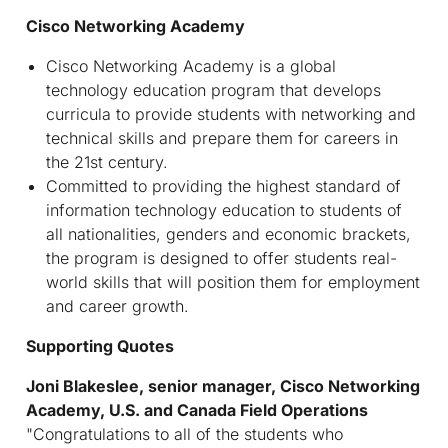
Cisco Networking Academy
Cisco Networking Academy is a global
technology education program that develops
curricula to provide students with networking and
technical skills and prepare them for careers in
the 21st century.
Committed to providing the highest standard of
information technology education to students of
all nationalities, genders and economic brackets,
the program is designed to offer students real-
world skills that will position them for employment
and career growth.
Supporting Quotes
Joni Blakeslee, senior manager, Cisco Networking
Academy, U.S. and Canada Field Operations
"Congratulations to all of the students who