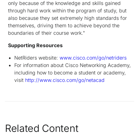
only because of the knowledge and skills gained
through hard work within the program of study, but
also because they set extremely high standards for
themselves, driving them to achieve beyond the
boundaries of their course work."
Supporting Resources
NetRiders website:
www.cisco.com/go/netriders
For information about Cisco Networking Academy,
including how to become a student or academy,
visit
http://www.cisco.com/go/netacad
Related Content