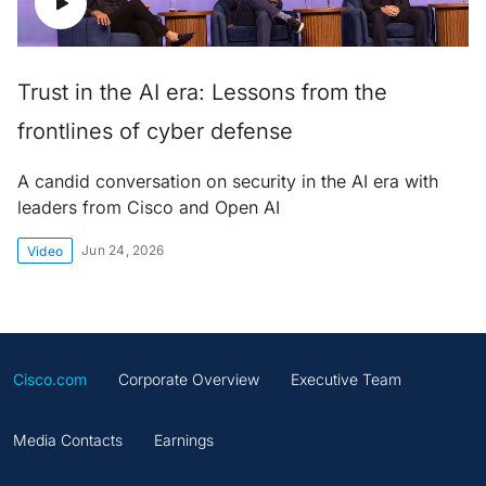
Trust in the AI era: Lessons from the
frontlines of cyber defense
A candid conversation on security in the AI era with
leaders from Cisco and Open AI
Jun 24, 2026
Video
Cisco.com
Corporate Overview
Executive Team
Media Contacts
Earnings