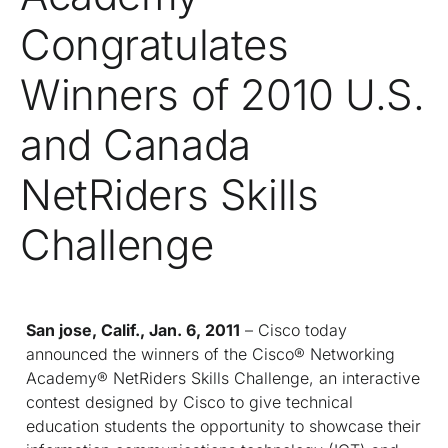
Congratulates
Winners of 2010 U.S.
and Canada
NetRiders Skills
Challenge
San jose, Calif., Jan. 6, 2011
– Cisco today
announced the winners of the Cisco® Networking
Academy® NetRiders Skills Challenge, an interactive
contest designed by Cisco to give technical
education students the opportunity to showcase their