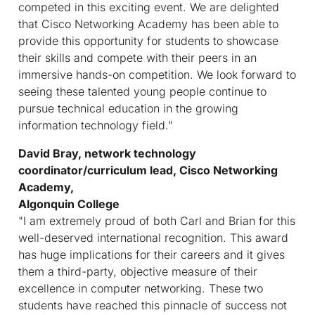
competed in this exciting event. We are delighted
that Cisco Networking Academy has been able to
provide this opportunity for students to showcase
their skills and compete with their peers in an
immersive hands-on competition. We look forward to
seeing these talented young people continue to
pursue technical education in the growing
information technology field."
David Bray, network technology
coordinator/curriculum lead, Cisco Networking
Academy,
Algonquin College
"I am extremely proud of both Carl and Brian for this
well-deserved international recognition. This award
has huge implications for their careers and it gives
them a third-party, objective measure of their
excellence in computer networking. These two
students have reached this pinnacle of success not