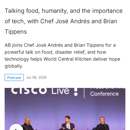
Talking food, humanity, and the importance
of tech, with Chef José Andrés and Brian
Tippens
AB joins Chef José Andrés and Brian Tippens for a
powerful talk on food, disaster relief, and how
technology helps World Central Kitchen deliver hope
globally.
Jul 08, 2026
Podcast