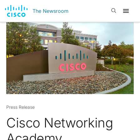
Open search
The Newsroom
Press Release
Cisco Networking
Academy