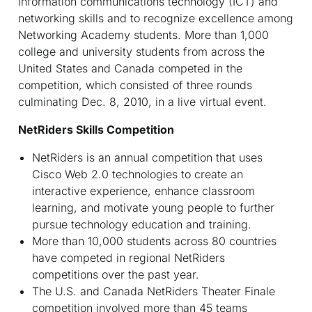
information communications technology (ICT) and
networking skills and to recognize excellence among
Networking Academy students. More than 1,000
college and university students from across the
United States and Canada competed in the
competition, which consisted of three rounds
culminating Dec. 8, 2010, in a live virtual event.
NetRiders Skills Competition
NetRiders is an annual competition that uses
Cisco Web 2.0 technologies to create an
interactive experience, enhance classroom
learning, and motivate young people to further
pursue technology education and training.
More than 10,000 students across 80 countries
have competed in regional NetRiders
competitions over the past year.
The U.S. and Canada NetRiders Theater Finale
competition involved more than 45 teams