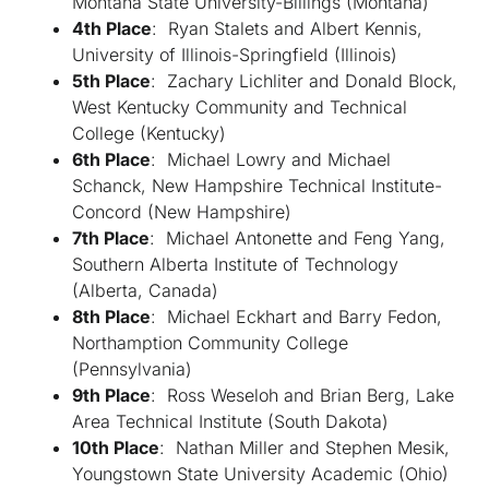
Montana State University-Billings (Montana)
4th Place
: Ryan Stalets and Albert Kennis,
University of Illinois-Springfield (Illinois)
5th Place
: Zachary Lichliter and Donald Block,
West Kentucky Community and Technical
College (Kentucky)
6th Place
: Michael Lowry and Michael
Schanck, New Hampshire Technical Institute-
Concord (New Hampshire)
7th Place
: Michael Antonette and Feng Yang,
Southern Alberta Institute of Technology
(Alberta, Canada)
8th Place
: Michael Eckhart and Barry Fedon,
Northamption Community College
(Pennsylvania)
9th Place
: Ross Weseloh and Brian Berg, Lake
Area Technical Institute (South Dakota)
10th Place
: Nathan Miller and Stephen Mesik,
Youngstown State University Academic (Ohio)