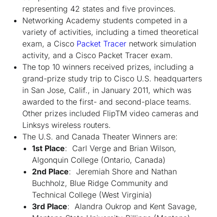
representing 42 states and five provinces.
Networking Academy students competed in a
variety of activities, including a timed theoretical
exam, a Cisco
Packet Tracer
network simulation
activity, and a Cisco Packet Tracer exam.
The top 10 winners received prizes, including a
grand-prize study trip to Cisco U.S. headquarters
in San Jose, Calif., in January 2011, which was
awarded to the first- and second-place teams.
Other prizes included Flip
TM
video cameras and
Linksys wireless routers.
The U.S. and Canada Theater Winners are:
1st Place
: Carl Verge and Brian Wilson,
Algonquin College (Ontario, Canada)
2nd Place
: Jeremiah Shore and Nathan
Buchholz, Blue Ridge Community and
Technical College (West Virginia)
3rd Place
: Alandra Oukrop and Kent Savage,