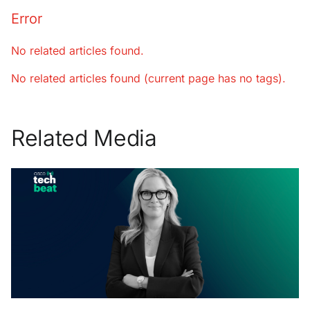
Error
No related articles found.
No related articles found (current page has no tags).
Related Media