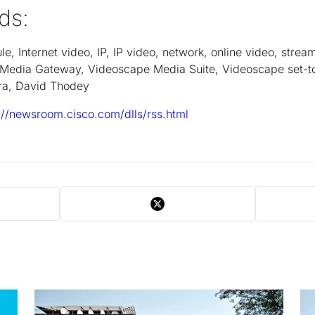
ds:
, Internet video, IP, IP video, network, online video, strea
Media Gateway, Videoscape Media Suite, Videoscape set-t
stra, David Thodey
://newsroom.cisco.com/dlls/rss.html