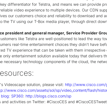
 key differentiator for Telstra, and means we can provide p
reliable video experience to multiple devices. Our CDN sup
ives our customers choice and reliability to download and ac
 the TV using our T-Box media player, through direct downl
vice president and general manager, Service Provider Gro
ustomers like Telstra are well-positioned to lead the way to
sumers real-time entertainment choices they didn't have be
zed TV experience that can be taken with them irrespective o
 only entertainment solution available today that delivers th
he necessary technology components of the cloud, the netwo
esources:
o's Videoscape solution, please visit:
http://www.cisco.com/
tp://www.cisco.com/assets/sol/sp/video_content/flash/histo
r blog: SP360
:
http://blogs.cisco.com/sp
 and activities on Twitter: #CiscoCES and #CiscoCESTwee