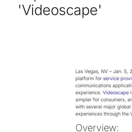
'Videoscape'
Las Vegas, NV – Jan. 5, 
platform for
service prov
communications applicati
experience.
Videoscape
i
simpler for consumers, an
with several major global
experiences through the 
Overview: