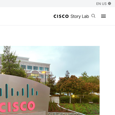
EN US
Open search