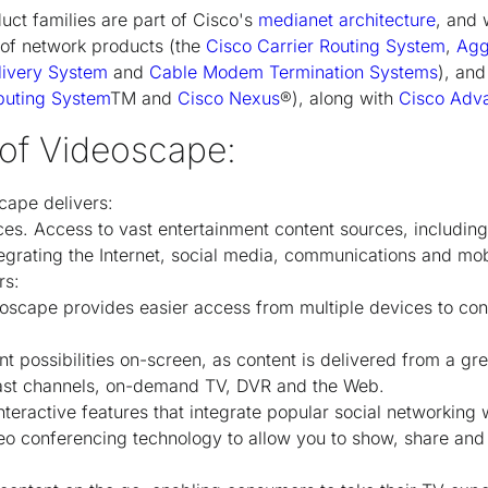
uct families are part of Cisco's
medianet architecture
, and 
io of network products (the
Cisco Carrier Routing System
,
Agg
livery System
and
Cable Modem Termination Systems
), and
puting System
TM
and
Cisco Nexus
®), along with
Cisco Adv
 of Videoscape:
cape delivers:
es. Access to vast entertainment content sources, includin
grating the Internet, social media, communications and mobil
rs:
oscape provides easier access from multiple devices to con
t possibilities on-screen, as content is delivered from a gr
ast channels, on-demand TV, DVR and the Web.
nteractive features that integrate popular social networkin
o conferencing technology to allow you to show, share and