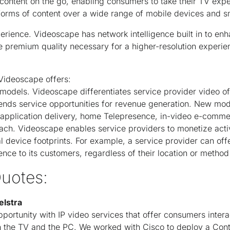
content on the go, enabling consumers to take their TV exp
forms of content over a wide range of mobile devices and 
erience. Videoscape has network intelligence built in to enh
e premium quality necessary for a higher-resolution experie
 Videoscape offers:
odels. Videoscape differentiates service provider video of
ends service opportunities for revenue generation. New mod
s application delivery, home Telepresence, in-video e-comm
ach. Videoscape enables service providers to monetize activ
al device footprints. For example, a service provider can of
nce to its customers, regardless of their location or method
uotes:
elstra
rtunity with IP video services that offer consumers interact
 the TV and the PC. We worked with Cisco to deploy a Cont