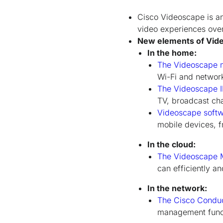
Cisco Videoscape is an 
video experiences over 
New elements of Vide
In the home:
The Videoscape 
Wi-Fi and network 
The Videoscape I
TV, broadcast ch
Videoscape softw
mobile devices, 
In the cloud:
The Videoscape M
can efficiently a
In the network:
The Cisco Conduc
management functi