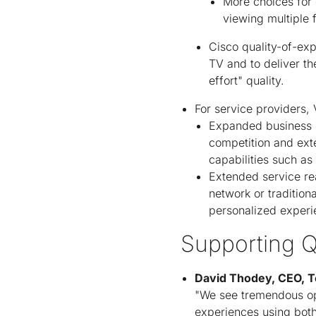
More choices for 
viewing multiple 
Cisco quality-of-exp
TV and to deliver th
effort" quality.
For service providers,
Expanded business m
competition and ext
capabilities such a
Extended service re
network or tradition
personalized experie
Supporting Q
David Thodey, CEO, T
"We see tremendous oppo
experiences using both