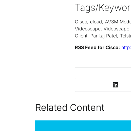
Tags/Keywor
Cisco, cloud, AVSM Module
Videoscape, Videoscape 
Client, Pankaj Patel, Tel
RSS Feed for Cisco:
http
Related Content