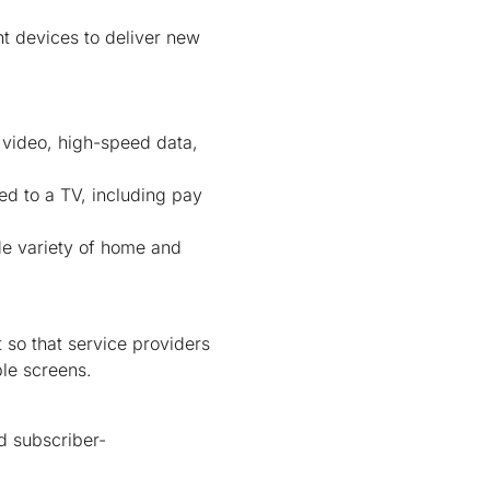
nt devices to deliver new
e video, high-speed data,
ed to a TV, including pay
de variety of home and
 so that service providers
ple screens.
d subscriber-