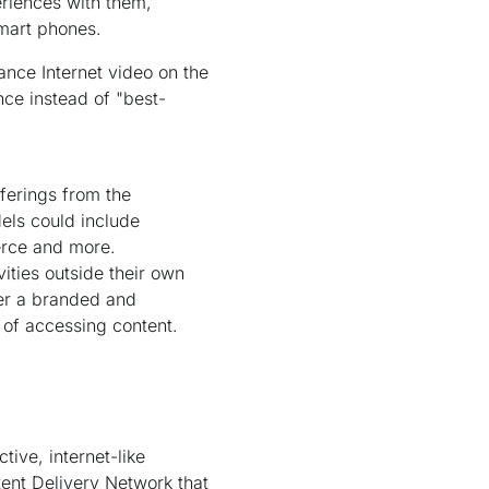
eriences with them,
smart phones.
ance Internet video on the
nce instead of "best-
ferings from the
els could include
erce and more.
ities outside their own
fer a branded and
 of accessing content.
ive, internet-like
ent Delivery Network that