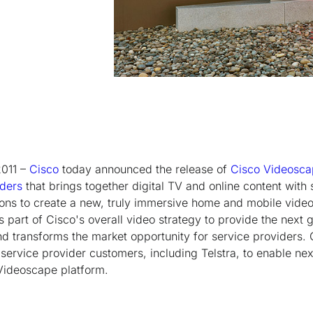
2011 –
Cisco
today announced the release of
Cisco Videosc
iders
that brings together digital TV and online content with
ons to create a new, truly immersive home and mobile video
s part of Cisco's overall video strategy to provide the next g
d transforms the market opportunity for service providers. 
 service provider customers, including Telstra, to enable ne
Videoscape platform.