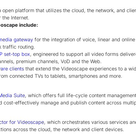
open platform that utilizes the cloud, the network, and clie
the Internet.
oscape include:
media gateway
for the integration of voice, linear and onlin
traffic routing.
P set-top box
, engineered to support all video forms deliver
annels, premium channels, VoD and the Web.
are clients
that extend the Videoscape experiences to a wi
from connected TVs to tablets, smartphones and more.
edia Suite
, which offers full life-cycle content management
nd cost-effectively manage and publish content across multi
tor for Videoscape
, which orchestrates various services an
ons across the cloud, the network and client devices.