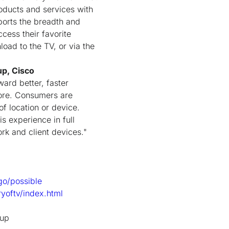
roducts and services with
ports the breadth and
cess their favorite
oad to the TV, or via the
up, Cisco
ward better, faster
fore. Consumers are
f location or device.
is experience in full
rk and client devices."
go/possible
ryoftv/index.html
tup