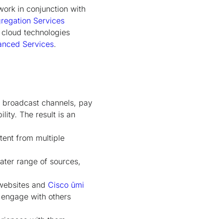
work in conjunction with
regation Services
 cloud technologies
anced Services
.
g broadcast channels, pay
ity. The result is an
tent from multiple
eater range of sources,
g websites and
Cisco ūmi
 engage with others