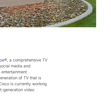
ape
®, a comprehensive TV
 social media and
 entertainment
eneration of TV that is
Cisco is currently working
xt-generation video