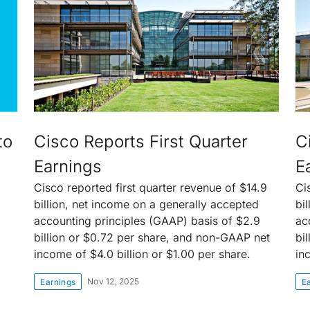
to
Cisco Reports First Quarter
C
Earnings
E
Cisco reported first quarter revenue of $14.9
Ci
billion, net income on a generally accepted
bi
accounting principles (GAAP) basis of $2.9
ac
billion or $0.72 per share, and non-GAAP net
bi
income of $4.0 billion or $1.00 per share.
in
Nov 12, 2025
Earnings
E