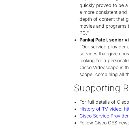
quickly proved to be a
a more consistent and 
depth of content that g
movies and programs to
PC."
Pankaj Patel, senior 
"Our service provider c
services that give con
looking for a personali
Cisco Videoscape is the
scope, combining all t
Supporting R
For full details of Cisc
History of TV video
:
ht
Cisco Service Provide
Follow Cisco CES news