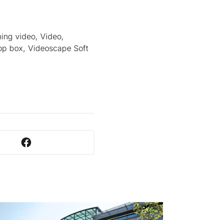
ming video, Video,
op box, Videoscape Soft