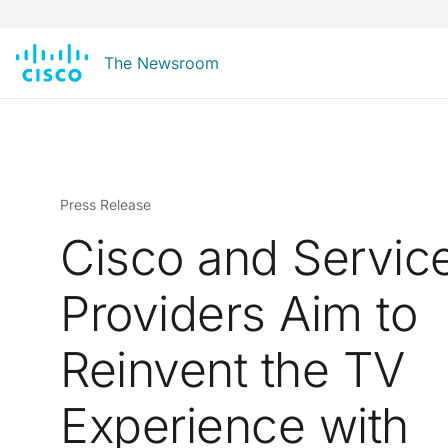
The Newsroom
Press Release
Cisco and Servic
Providers Aim to
Reinvent the TV
Experience with