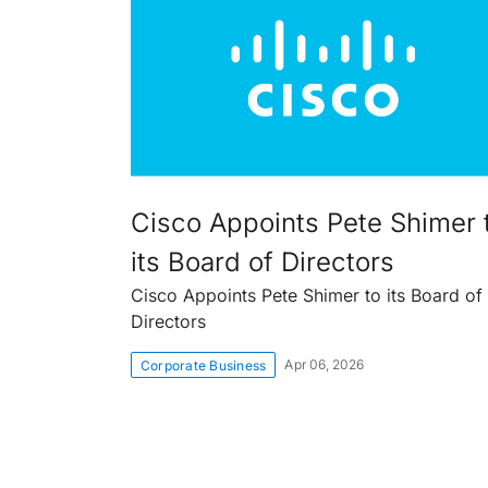
Cisco Appoints Pete Shimer 
its Board of Directors
Cisco Appoints Pete Shimer to its Board of
Directors
Apr 06, 2026
Corporate Business