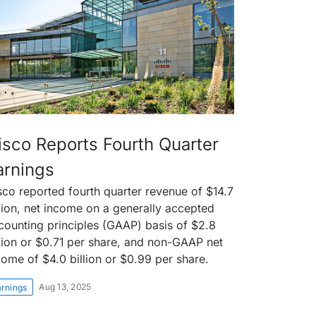
isco Reports Fourth Quarter
arnings
sco reported fourth quarter revenue of $14.7
llion, net income on a generally accepted
counting principles (GAAP) basis of $2.8
llion or $0.71 per share, and non-GAAP net
come of $4.0 billion or $0.99 per share.
Aug 13, 2025
arnings