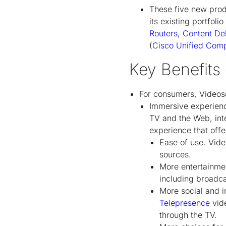
These five new prod
its existing portfol
Routers
,
Content De
(
Cisco Unified Com
Key Benefits
For consumers, Videos
Immersive experienc
TV and the Web, inte
experience that offe
Ease of use. Vide
sources.
More entertainmen
including broadc
More social and i
Telepresence
vide
through the TV.