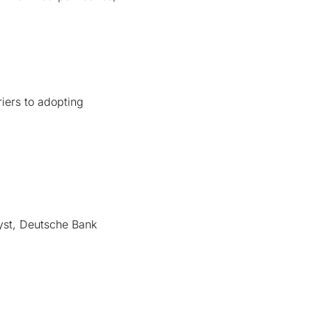
riers to adopting
yst, Deutsche Bank