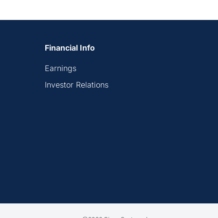
Financial Info
Earnings
Investor Relations