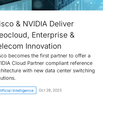
isco & NVIDIA Deliver
eocloud, Enterprise &
elecom Innovation
sco becomes the first partner to offer a
IDIA Cloud Partner compliant reference
chitecture with new data center switching
lutions.
Oct 28, 2025
tificial Intelligence