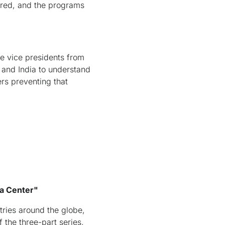
uired, and the programs
e vice presidents from
 and India to understand
ers preventing that
ta Center"
ries around the globe,
the three-part series,