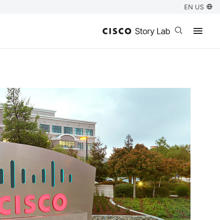
EN US
Open search