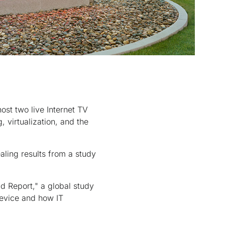
st two live Internet TV
 virtualization, and the
aling results from a study
d Report," a global study
evice and how IT