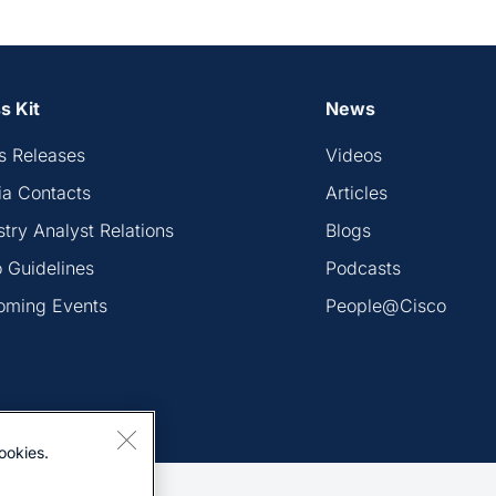
s Kit
News
s Releases
Videos
a Contacts
Articles
stry Analyst Relations
Blogs
 Guidelines
Podcasts
oming Events
People@Cisco
ookies.