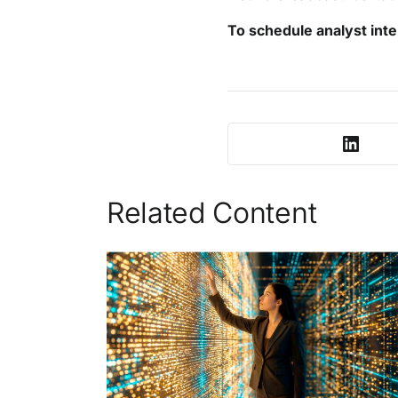
To schedule analyst inte
Related Content