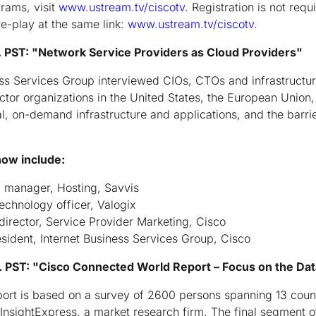
grams, visit
www.ustream.tv/ciscotv
. Registration is not req
 re-play at the same link:
www.ustream.tv/ciscotv
.
 PST: "Network Service Providers as Cloud Providers"
ess Services Group interviewed CIOs, CTOs and infrastructur
ctor organizations in the United States, the European Union,
al, on-demand infrastructure and applications, and the barri
how include:
al manager, Hosting, Savvis
echnology officer, Valogix
director, Service Provider Marketing, Cisco
esident, Internet Business Services Group, Cisco
 PST: "Cisco Connected World Report – Focus on the Da
rt is based on a survey of 2600 persons spanning 13 count
sightExpress, a market research firm. The final segment of 