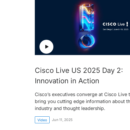
Cisco Live US 2025 Day 2:
Innovation in Action
Cisco’s executives converge at Cisco Live 
bring you cutting edge information about t
industry and thought leadership.
Jun 11, 2025
Video