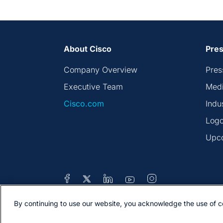
About Cisco
Pres
Company Overview
Pres
Executive Team
Medi
Cisco.com
Indu
Logo
Upc
By continuing to use our website, you acknowledge the use of c