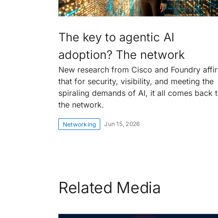
The key to agentic AI
adoption? The network
New research from Cisco and Foundry affi
that for security, visibility, and meeting the
spiraling demands of AI, it all comes back 
the network.
Jun 15, 2026
Networking
Related Media