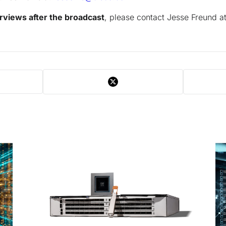
rviews after the broadcast
, please contact Jesse Freund a