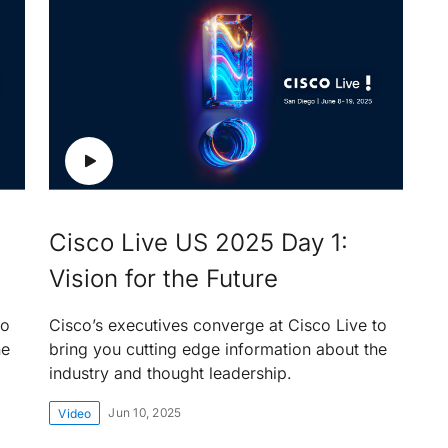
Cisco Live US 2025 Day 1:
Vision for the Future
to
Cisco’s executives converge at Cisco Live to
he
bring you cutting edge information about the
industry and thought leadership.
Jun 10, 2025
Video