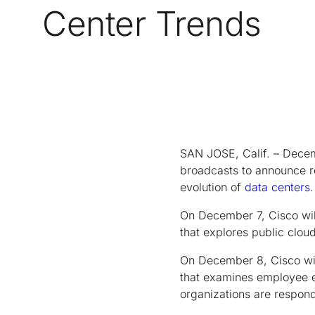
Center Trends
SAN JOSE, Calif. – Decem
broadcasts to announce re
evolution of
data centers
.
On December 7, Cisco will
that explores public clo
On December 8, Cisco wil
that examines employee e
organizations are respond