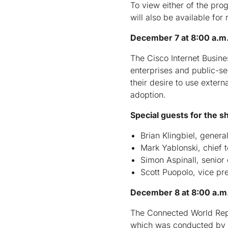
To view either of the pro
will also be available for
December 7 at 8:00 a.m.
The Cisco Internet Busin
enterprises and public-se
their desire to use extern
adoption.
Special guests for the s
Brian Klingbiel, gener
Mark Yablonski, chief t
Simon Aspinall, senior 
Scott Puopolo, vice pr
December 8 at 8:00 a.m.
The Connected World Repo
which was conducted by In