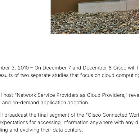
ber 3, 2010 – On December 7 and December 8 Cisco will ho
sults of two separate studies that focus on cloud computing,
 host "Network Service Providers as Cloud Providers," reve
ud and on-demand application adoption.
l broadcast the final segment of the "Cisco Connected Worl
xpectations for accessing information anywhere with any d
ing and evolving their data centers.