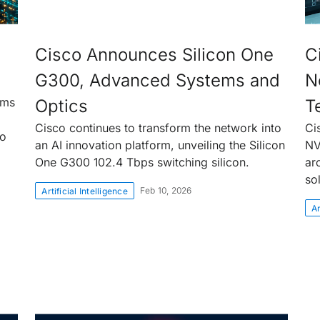
Cisco Announces Silicon One
C
G300, Advanced Systems and
N
rms
Optics
T
Cisco continues to transform the network into
Ci
to
an AI innovation platform, unveiling the Silicon
NV
One G300 102.4 Tbps switching silicon.
ar
so
Feb 10, 2026
Artificial Intelligence
Ar