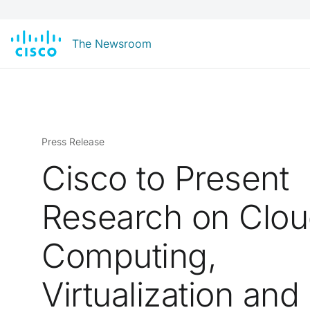
The Newsroom
Press Release
Cisco to Present
Research on Clo
Computing,
Virtualization and