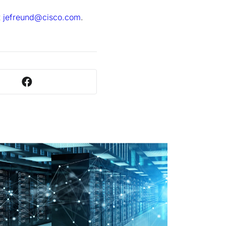
t
jefreund@cisco.com
.