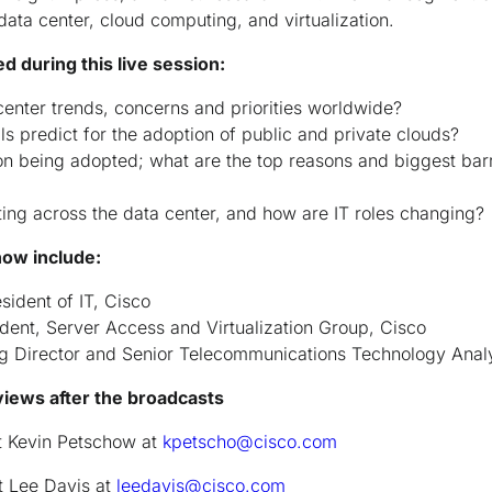
data center, cloud computing, and virtualization.
 during this live session:
center trends, concerns and priorities worldwide?
s predict for the adoption of public and private clouds?
ion being adopted; what are the top reasons and biggest bar
ting across the data center, and how are IT roles changing?
how include:
sident of IT, Cisco
ident, Server Access and Virtualization Group, Cisco
g Director and Senior Telecommunications Technology Anal
views after the broadcasts
t Kevin Petschow at
kpetscho@cisco.com
t Lee Davis at
leedavis@cisco.com