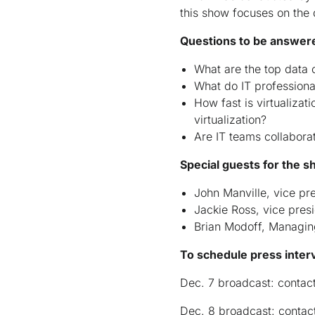
this show focuses on the 
Questions to be answered
What are the top data 
What do IT professional
How fast is virtualizat
virtualization?
Are IT teams collabora
Special guests for the s
John Manville, vice pre
Jackie Ross, vice pres
Brian Modoff, Managin
To schedule press inter
Dec. 7 broadcast: contac
Dec. 8 broadcast: contac