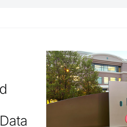
ud
 Data