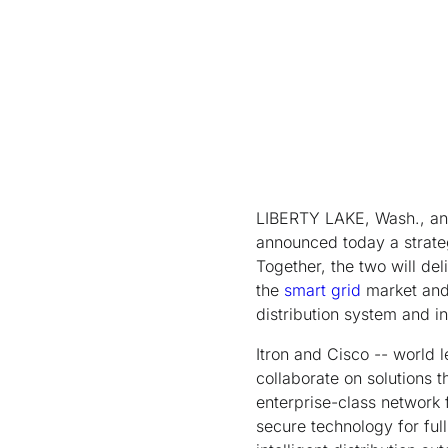
LIBERTY LAKE, Wash., and
announced today a strateg
Together, the two will del
the
smart grid
market and 
distribution system and 
Itron and Cisco -- world 
collaborate on solutions t
enterprise-class network f
secure technology for ful