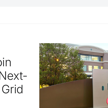
oin
 Next-
 Grid