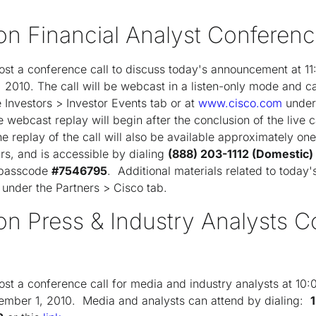
on Financial Analyst Conferenc
ost a conference call to discuss today's announcement at 1
2010. The call will be webcast in a listen-only mode and c
e Investors > Investor Events tab or at
www.cisco.com
under 
webcast replay will begin after the conclusion of the live ca
e replay of the call will also be available approximately one
ours, and is accessible by dialing
(888) 203-1112 (Domestic)
g passcode
#7546795
. Additional materials related to toda
, under the Partners > Cisco tab.
ron Press & Industry Analysts 
st a conference call for media and industry analysts at 10
mber 1, 2010. Media and analysts can attend by dialing: