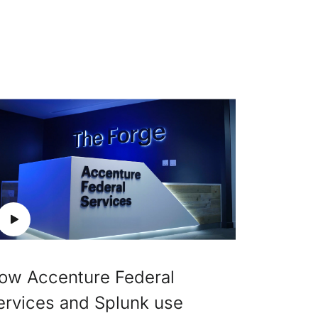
ow Accenture Federal
ervices and Splunk use