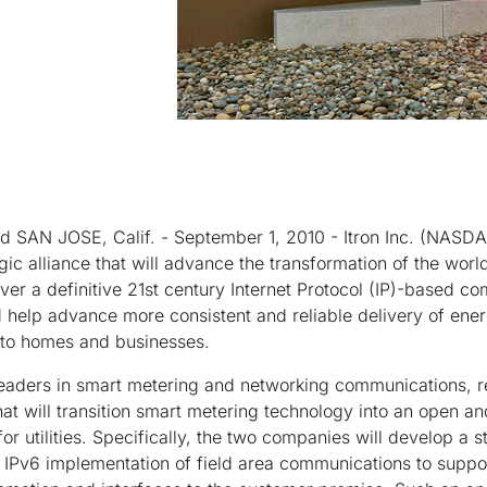
 SAN JOSE, Calif. - September 1, 2010 - Itron Inc. (NASDA
ic alliance that will advance the transformation of the world
iver a definitive 21st century Internet Protocol (IP)-based c
help advance more consistent and reliable delivery of energ
into homes and businesses.
leaders in smart metering and networking communications, re
hat will transition smart metering technology into an open an
or utilities. Specifically, the two companies will develop a
l IPv6 implementation of field area communications to suppo