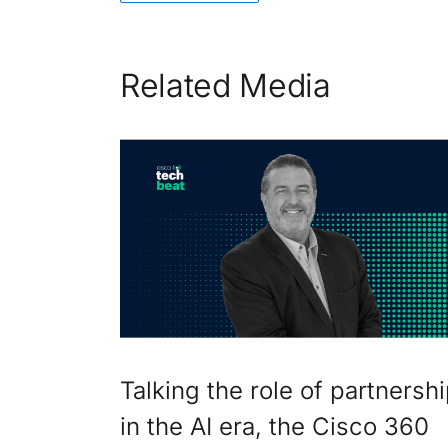
Related Media
Talking the role of partnersh
in the AI era, the Cisco 360