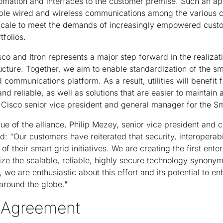
automation and interfaces to the customer premise. Such an a
able wired and wireless communications among the various 
to scale to meet the demands of increasingly empowered cust
tfolios.
co and Itron represents a major step forward in the realiza
ructure. Together, we aim to enable standardization of the s
communications platform. As a result, utilities will benefit 
nd reliable, as well as solutions that are easier to maintain 
 Cisco senior vice president and general manager for the Sm
e of the alliance, Philip Mezey, senior vice president and ch
ed: "Our customers have reiterated that security, interoperab
 of their smart grid initiatives. We are creating the first enter
ilize the scalable, reliable, highly secure technology synon
 we are enthusiastic about this effort and its potential to enh
round the globe."
e Agreement