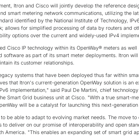
ent, Itron and Cisco will jointly develop the reference desi
and smart metering network communications, utilizing the late
ndard identified by the National Institute of Technology, IPv
rk; allows for simplified processing of data by routers and o
ibility options over the current and widely-used IPv4 implem
bed Cisco IP technology within its OpenWay® meters as well 
software as part of its smart meter deployments. Itron will
ntain its customer relationships.
egacy systems that have been deployed thus far within smar
eves that Itron's current-generation OpenWay solution is an e
 IPv6 implementation," said Paul De Martini, chief technology
the Smart Grid business unit at Cisco. "With a true smart-met
penWay will be a catalyst for launching this next-generation 
to be able to adapt to evolving market needs. The move to
to deliver on our promise of interoperability and open sta
rth America. "This enables an expanding set of smart grid app