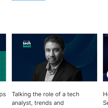
ips
Talking the role of a tech
H
analyst, trends and
S