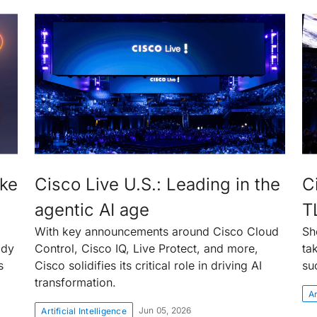
ake
Cisco Live U.S.: Leading in the
C
agentic AI age
T
With key announcements around Cisco Cloud
Sh
ady
Control, Cisco IQ, Live Protect, and more,
ta
s
Cisco solidifies its critical role in driving AI
su
transformation.
Ar
Jun 05, 2026
Artificial Intelligence