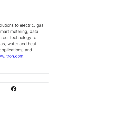
lutions to electric, gas
smart metering, data
on our technology to
gas, water and heat
applications; and
w.itron.com
.