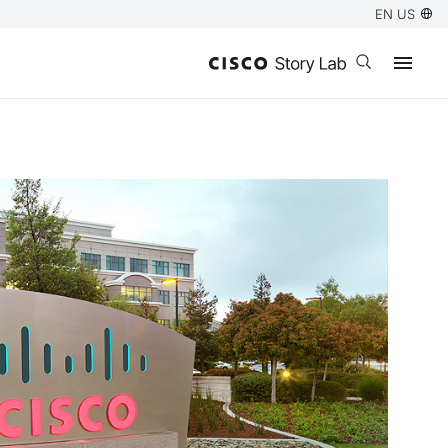
EN US
Open search