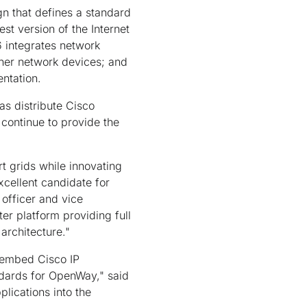
gn that defines a standard
st version of the Internet
6 integrates network
ther network devices; and
entation.
as distribute Cisco
 continue to provide the
t grids while innovating
xcellent candidate for
 officer and vice
er platform providing full
architecture."
 embed Cisco IP
ndards for OpenWay," said
lications into the