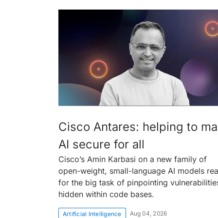
Cisco Antares: helping to m
AI secure for all
Cisco’s Amin Karbasi on a new family of
open-weight, small-language AI models re
for the big task of pinpointing vulnerabilitie
hidden within code bases.
Aug 04, 2026
Artificial Intelligence