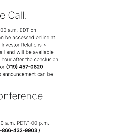
e Call:
1:00 a.m. EDT on
an be accessed online at
Investor Relations >
ll and will be available
 hour after the conclusion
or
(719) 457-0820
y's announcement can be
Conference
:00 a.m. PDT/1:00 p.m.
1-866-432-9903 /