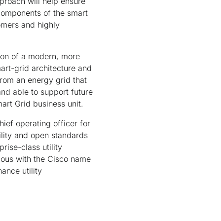
pproach will help ensure
components of the smart
omers and highly
tion of a modern, more
mart-grid architecture and
from an energy grid that
and able to support future
art Grid business unit.
ief operating officer for
ility and open standards
prise-class utility
ymous with the Cisco name
ance utility