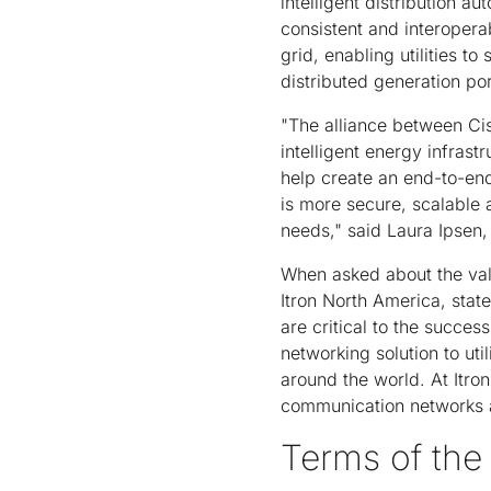
intelligent distribution 
consistent and interoper
grid, enabling utilities 
distributed generation por
"The alliance between Cis
intelligent energy infrast
help create an end-to-end 
is more secure, scalable a
needs," said Laura Ipsen,
When asked about the valu
Itron North America, stat
are critical to the success
networking solution to ut
around the world. At Itron,
communication networks a
Terms of th