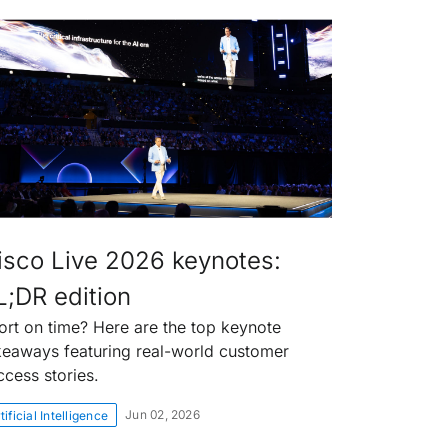
isco Live 2026 keynotes:
L;DR edition
ort on time? Here are the top keynote
keaways featuring real-world customer
ccess stories.
Jun 02, 2026
tificial Intelligence