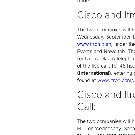
future."
Cisco and Itr
The two companies will h
Wednesday, September 1, 
www.itron.com
, under th
Events and News tab. The 
for two weeks. A telephon
of the live call, for 48 h
(International)
, enterin
found at
www.itron.com/
Cisco and It
Call:
The two companies will ho
EDT on Wednesday, Septe