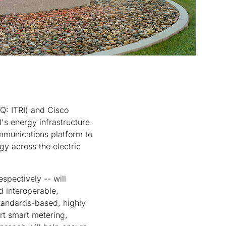
Q: ITRI) and Cisco
's energy infrastructure.
ommunications platform to
y across the electric
spectively -- will
d interoperable,
 standards-based, highly
rt smart metering,