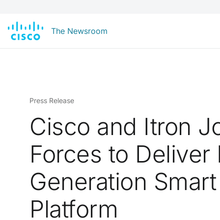
The Newsroom
Press Release
Cisco and Itron J
Forces to Deliver
Generation Smart
Platform