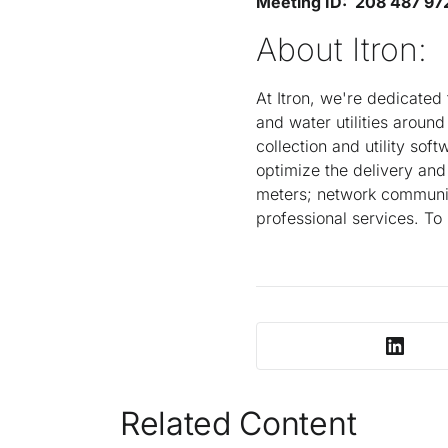
Meeting ID: 208 487 97
About Itron:
At Itron, we're dedicated 
and water utilities aroun
collection and utility sof
optimize the delivery and
meters; network communic
professional services. To
Related Content