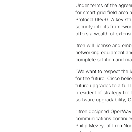
Under terms of the agreem
for smart grid field area 
Protocol (IPv6). A key sta
security into its framewo
offers a wealth of extens
Itron will license and em
networking equipment and 
complete solution and mai
"We want to respect the l
for the future. Cisco beli
future upgrades to a full
president of strategy for 
software upgradability, O
"Itron designed OpenWay 
communications continues 
Philip Mezey, of Itron No