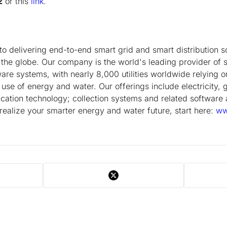
2
or this
link
.
to delivering end-to-end smart grid and smart distribution so
d the globe. Our company is the world's leading provider of 
tware systems, with nearly 8,000 utilities worldwide relying 
 use of energy and water. Our offerings include electricity, 
ation technology; collection systems and related software 
 realize your smarter energy and water future, start here:
ww