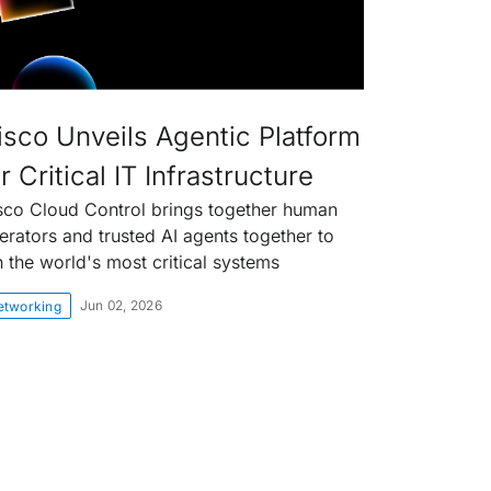
isco Unveils Agentic Platform
r Critical IT Infrastructure
sco Cloud Control brings together human
erators and trusted AI agents together to
n the world's most critical systems
Jun 02, 2026
etworking