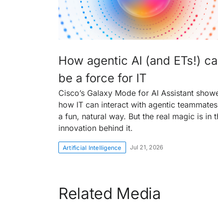
How agentic AI (and ETs!) c
be a force for IT
Cisco’s Galaxy Mode for AI Assistant show
how IT can interact with agentic teammates
a fun, natural way. But the real magic is in 
innovation behind it.
Jul 21, 2026
Artificial Intelligence
Related Media