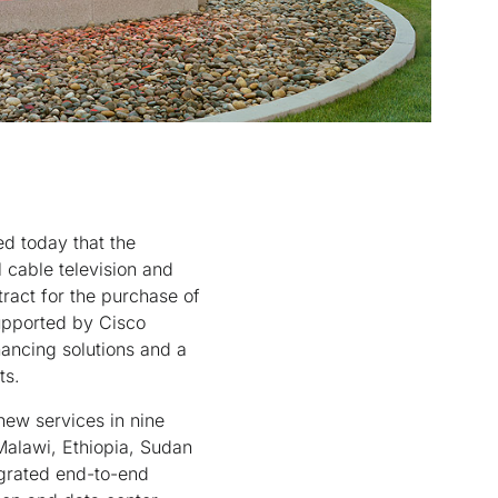
d today that the
 cable television and
ract for the purchase of
upported by Cisco
nancing solutions and a
ts.
 new services in nine
Malawi, Ethiopia, Sudan
egrated end-to-end