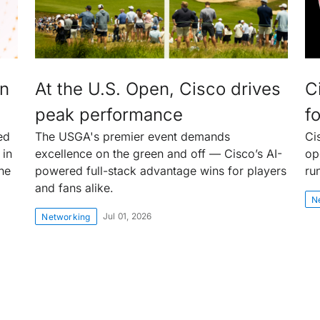
an
At the U.S. Open, Cisco drives
C
peak performance
fo
ed
The USGA's premier event demands
Ci
 in
excellence on the green and off — Cisco’s AI-
op
the
powered full-stack advantage wins for players
ru
and fans alike.
N
Jul 01, 2026
Networking