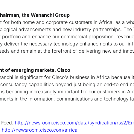
chairman, the Wananchi Group
 for both home and corporate customers in Africa, as a who
hnological advancements and new industry partnerships. Th
r portfolio and enhance our commercial proposition, revenue
sly deliver the necessary technology enhancements to our inf
ds and remain at the forefront of delivering new and innov
nt of emerging markets, Cisco
nchi is significant for Cisco's business in Africa because i
consultancy capabilities beyond just being an end-to end n
 is becoming increasingly important for our customers in Af
ments in the information, communications and technology l
 Feed:
http://newsroom.cisco.com/data/syndication/rss2/E
:
http://newsroom.cisco.com/africa