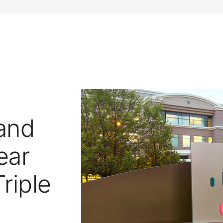
and
ear
riple
l