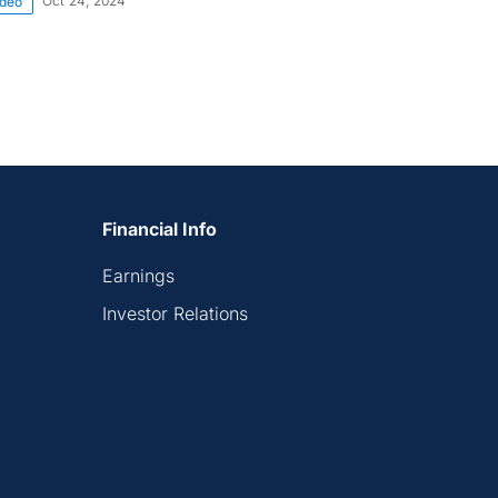
Oct 24, 2024
ideo
Financial Info
Earnings
Investor Relations