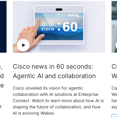
,
Cisco news in 60 seconds:
C
nd
Agentic AI and collaboration
W
ce
Cisco unveiled its vision for agentic
Ca
collaboration with AI solutions at Enterprise
We
Connect. Watch to learn more about how AI is
ha
f
shaping the future of collaboration, and how
ex
AI is evolving Webex.