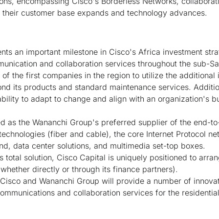
ions, encompassing Cisco's Borderless Networks, collaborat
 as their customer base expands and technology advances.
ts an important milestone in Cisco's Africa investment strat
nication and collaboration services throughout the sub-Sa
f the first companies in the region to utilize the additional
ond its products and standard maintenance services. Additio
bility to adapt to change and align with an organization's b
d as the Wananchi Group's preferred supplier of the end-to-
chnologies (fiber and cable), the core Internet Protocol net
nd, data center solutions, and multimedia set-top boxes.
s total solution, Cisco Capital is uniquely positioned to arr
(whether directly or through its finance partners).
 Cisco and Wananchi Group will provide a number of innovat
munications and collaboration services for the residential