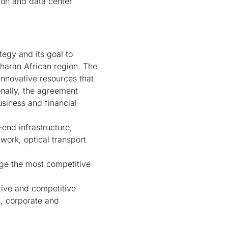
ion and data center
egy and its goal to
haran African region. The
 innovative resources that
nally, the agreement
usiness and financial
end infrastructure,
work, optical transport
ange the most competitive
ive and competitive
, corporate and