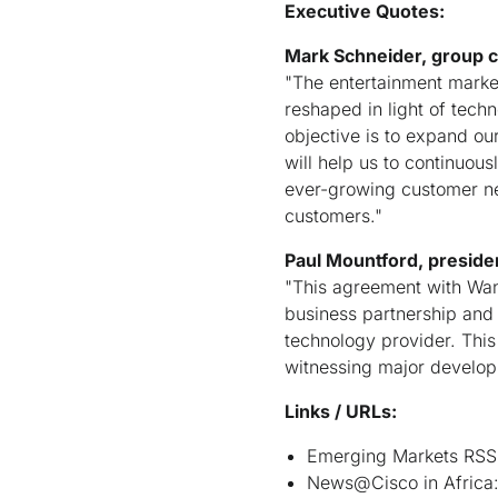
Executive Quotes:
Mark Schneider, group 
"The entertainment market
reshaped in light of tec
objective is to expand ou
will help us to continuou
ever-growing customer nee
customers."
Paul Mountford, preside
"This agreement with Wana
business partnership and 
technology provider. This
witnessing major develop
Links / URLs:
Emerging Markets RSS
News@Cisco in Africa