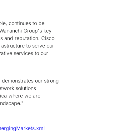
le, continues to be
e Wananchi Group's key
s and reputation. Cisco
rastructure to serve our
ative services to our
t demonstrates our strong
etwork solutions
rica where we are
andscape."
mergingMarkets.xml