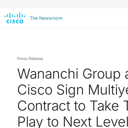
The Newsroom
Press Release
Wananchi Group 
Cisco Sign Multiy
Contract to Take T
Play to Next Leve