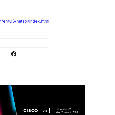
/en/US/netsol/index.html