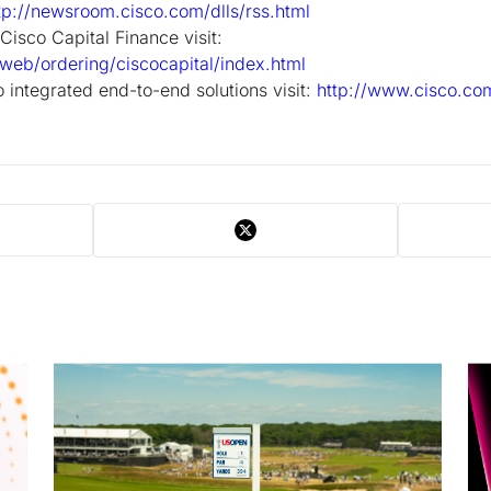
tp://newsroom.cisco.com/dlls/rss.html
Cisco Capital Finance visit:
web/ordering/ciscocapital/index.html
 integrated end-to-end solutions visit:
http://www.cisco.com