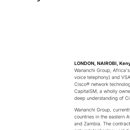
LONDON, NAIROBI, Ken
Wananchi Group, Africa's 
voice telephony) and VSAT
Cisco® network technolog
CapitalSM, a wholly owned
deep understanding of Ci
Wananchi Group, currently 
countries in the eastern 
and Zambia. The contract