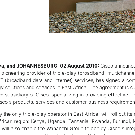
ya, and JOHANNESBURG, 02 August 2010:
Cisco announce
pioneering provider of triple-play (broadband, multichannel
 (broadband data and Internet) services, has signed a cont
y solutions and services in East Africa. The agreement is s
 subsidiary of Cisco, specializing in providing effective fi
sco's products, services and customer business requiremen
the only triple-play operator in East Africa, will roll out its
African region: Kenya, Uganda, Tanzania, Rwanda, Burundi, 
 will also enable the Wananchi Group to deploy Cisco's int