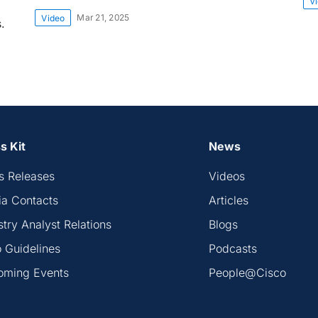
V
Mar 21, 2025
Video
.
s Kit
News
s Releases
Videos
a Contacts
Articles
stry Analyst Relations
Blogs
 Guidelines
Podcasts
oming Events
People@Cisco