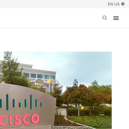
EN US
Open search