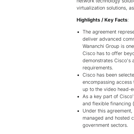
network technology solut
virtualization solutions,
Highlights / Key Facts
:
The agreement represen
deliver advanced commu
Wananchi Group is one o
Cisco has to offer bey
demonstrates Cisco's a
requirements.
Cisco has been selecte
encompassing access te
up to the video head-e
As a key part of Cisco'
and flexible financing 
Under this agreement,
managed and hosted com
government sectors.