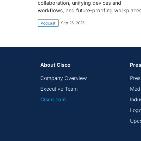
collaboration, unifying devices and
workflows, and future-proofing workplaces
Sep 26, 2025
Podcast
About Cisco
Pres
Company Overview
Pres
Executive Team
Medi
Cisco.com
Indu
Logo
Upc