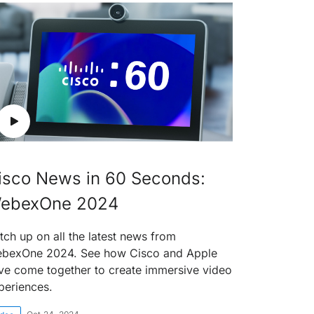
isco News in 60 Seconds:
ebexOne 2024
tch up on all the latest news from
bexOne 2024. See how Cisco and Apple
ve come together to create immersive video
periences.