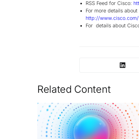
RSS Feed for Cisco:
ht
For more details about 
http://www.cisco.com/
For details about Cisco
Related Content