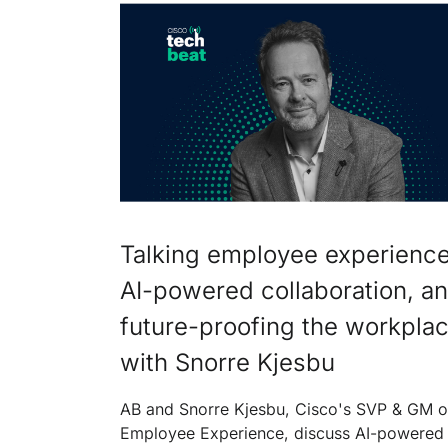
Talking employee experience
AI-powered collaboration, a
future-proofing the workpla
with Snorre Kjesbu
AB and Snorre Kjesbu, Cisco's SVP & GM o
Employee Experience, discuss AI-powered