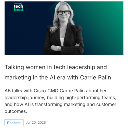
Talking women in tech leadership and
marketing in the AI era with Carrie Palin
AB talks with Cisco CMO Carrie Palin about her
leadership journey, building high-performing teams,
and how AI is transforming marketing and customer
outcomes.
Jul 20, 2026
Podcast