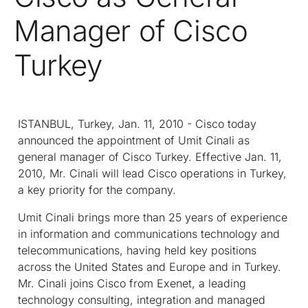
Manager of Cisco
Turkey
ISTANBUL, Turkey, Jan. 11, 2010 - Cisco today
announced the appointment of Umit Cinali as
general manager of Cisco Turkey. Effective Jan. 11,
2010, Mr. Cinali will lead Cisco operations in Turkey,
a key priority for the company.
Umit Cinali brings more than 25 years of experience
in information and communications technology and
telecommunications, having held key positions
across the United States and Europe and in Turkey.
Mr. Cinali joins Cisco from Exenet, a leading
technology consulting, integration and managed