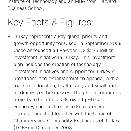
Institute of Technology and an MBA from Harvard
Business School.
Key Facts & Figures:
Turkey represents a key global priority and
growth opportunity for Cisco. In September 2006,
Cisco announced a five-year, US $275 million
investment initiative in Turkey. This investment
plan includes the creation of technology
investment initiatives and support for Turkey's
broadband and e-transformation agenda, with a
focus on education, health care, and small and
medium-sized businesses. The plan incorporates
projects to help build a knowledge-based
economy, such as the Cisco Entrepreneur
Institute, launched together with the Union of
Chambers and Commodity Exchanges of Turkey
(TOBB) in December 2008.