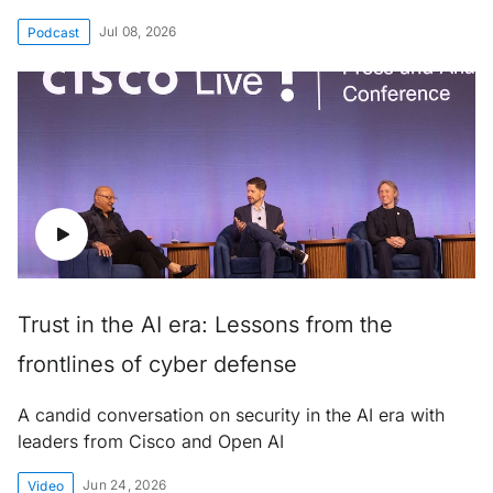
Jul 08, 2026
Podcast
Trust in the AI era: Lessons from the
frontlines of cyber defense
A candid conversation on security in the AI era with
leaders from Cisco and Open AI
Jun 24, 2026
Video