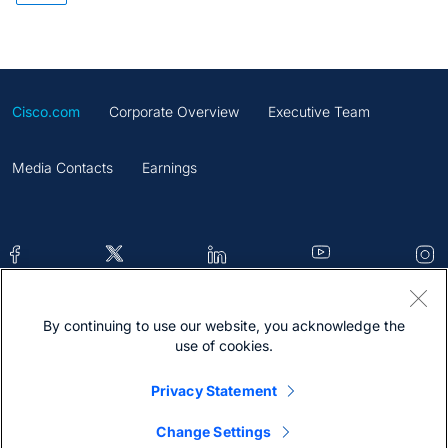
Cisco.com
Corporate Overview
Executive Team
Media Contacts
Earnings
By continuing to use our website, you acknowledge the
Contacts
Feedback
Help
Site Map
use of cookies.
Terms & Conditions
Statement
Cookies
Privacy Statement
Trademark
Change Settings