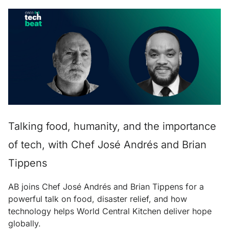
Talking food, humanity, and the importance
of tech, with Chef José Andrés and Brian
Tippens
AB joins Chef José Andrés and Brian Tippens for a
powerful talk on food, disaster relief, and how
technology helps World Central Kitchen deliver hope
globally.