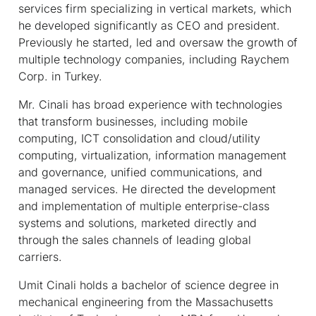
services firm specializing in vertical markets, which
he developed significantly as CEO and president.
Previously he started, led and oversaw the growth of
multiple technology companies, including Raychem
Corp. in Turkey.
Mr. Cinali has broad experience with technologies
that transform businesses, including mobile
computing, ICT consolidation and cloud/utility
computing, virtualization, information management
and governance, unified communications, and
managed services. He directed the development
and implementation of multiple enterprise-class
systems and solutions, marketed directly and
through the sales channels of leading global
carriers.
Umit Cinali holds a bachelor of science degree in
mechanical engineering from the Massachusetts