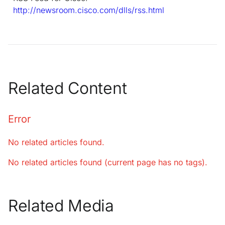
http://newsroom.cisco.com/dlls/rss.html
Related Content
Error
No related articles found.
No related articles found (current page has no tags).
Related Media