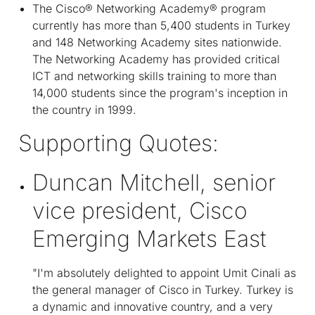
The Cisco® Networking Academy® program
currently has more than 5,400 students in Turkey
and 148 Networking Academy sites nationwide.
The Networking Academy has provided critical
ICT and networking skills training to more than
14,000 students since the program's inception in
the country in 1999.
Supporting Quotes:
Duncan Mitchell, senior
vice president, Cisco
Emerging Markets East
"I'm absolutely delighted to appoint Umit Cinali as
the general manager of Cisco in Turkey. Turkey is
a dynamic and innovative country, and a very