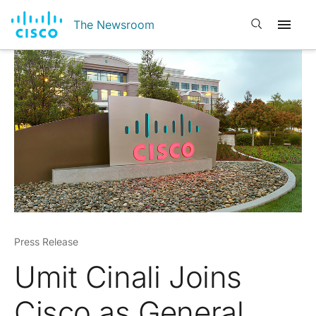
Open search
The Newsroom
Press Release
Umit Cinali Joins
Cisco as General