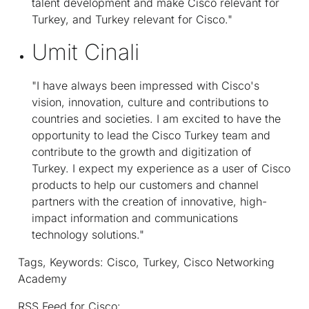
talent development and make Cisco relevant for
Turkey, and Turkey relevant for Cisco."
Umit Cinali
"I have always been impressed with Cisco's
vision, innovation, culture and contributions to
countries and societies. I am excited to have the
opportunity to lead the Cisco Turkey team and
contribute to the growth and digitization of
Turkey. I expect my experience as a user of Cisco
products to help our customers and channel
partners with the creation of innovative, high-
impact information and communications
technology solutions."
Tags, Keywords: Cisco, Turkey, Cisco Networking
Academy
RSS Feed for Cisco: