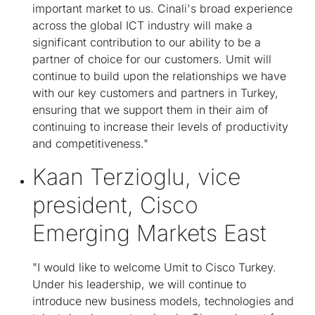
important market to us. Cinali's broad experience
across the global ICT industry will make a
significant contribution to our ability to be a
partner of choice for our customers. Umit will
continue to build upon the relationships we have
with our key customers and partners in Turkey,
ensuring that we support them in their aim of
continuing to increase their levels of productivity
and competitiveness."
Kaan Terzioglu, vice
president, Cisco
Emerging Markets East
"I would like to welcome Umit to Cisco Turkey.
Under his leadership, we will continue to
introduce new business models, technologies and