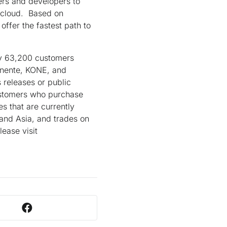
ers and developers to
e cloud. Based on
ffer the fastest path to
ly 63,200 customers
anente, KONE, and
 releases or public
Customers who purchase
s that are currently
 and Asia, and trades on
ease visit