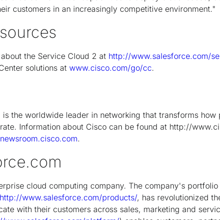
heir customers in an increasingly competitive environment."
esources
 about the Service Cloud 2 at
http://www.salesforce.com/s
Center solutions at
www.cisco.com/go/cc
.
s the worldwide leader in networking that transforms how 
ate. Information about Cisco can be found at http://www.c
//newsroom.cisco.com
.
orce.com
terprise cloud computing company. The company's portfolio
http://www.salesforce.com/products/
, has revolutionized t
ate with their customers across sales, marketing and serv