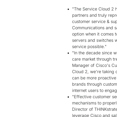
"The Service Cloud 2 
partners and truly repr
customer service & sup
Communications and sa
option when it comes t
servers and switches w
service possible."
"In the decade since w
care market through tr
Manager of Cisco's Cu
Cloud 2, we're taking 
can be more proactive a
brands through custom
internet users to engag
"Effective customer se
mechanisms to properly
Director of THINKstrat
leverage Cisco and sal