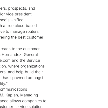
ers, prospects, and
ior vice president,
sco's Unified
h a true cloud based
ave to manage routers,
vering the best customer
proach to the customer
hn Hernandez, General
ce.com and the Service
ion, where organizations
rs, and help build their
 it has spawned amongst
ity."
 communications
y M. Kaplan, Managing
liance allows companies to
ustomer service solutions