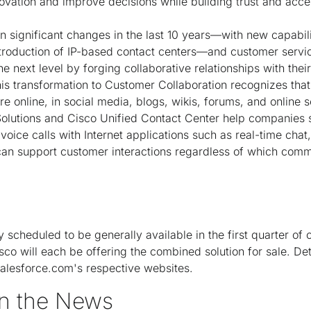
novation and improve decisions while building trust and acce
 significant changes in the last 10 years—with new capabili
troduction of IP-based contact centers—and customer servi
 the next level by forging collaborative relationships with th
his transformation to Customer Collaboration recognizes that
 online, in social media, blogs, wikis, forums, and online 
Solutions and Cisco Unified Contact Center help companies 
oice calls with Internet applications such as real-time chat
can support customer interactions regardless of which comm
ly scheduled to be generally available in the first quarter of
co will each be offering the combined solution for sale. Det
alesforce.com's respective websites.
n the News