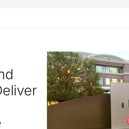
nd
eliver
e