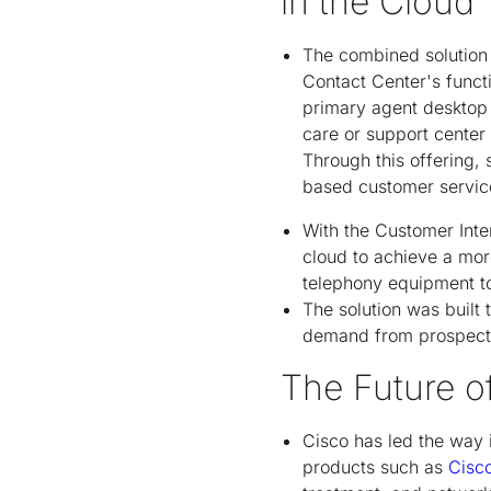
in the Cloud
The combined solution 
Contact Center's funct
primary agent desktop 
care or support center 
Through this offering
based customer service
With the Customer Int
cloud to achieve a mor
telephony equipment to 
The solution was built
demand from prospects
The Future o
Cisco has led the way 
products such as
Cisc