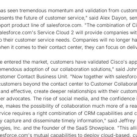
has seen tremendous momentum and validation from custom
esents the future of customer service," said Alex Dayon, sen
port product line of salesforce.com. "The combination of Ci
lesforce.com's Service Cloud 2 will provide companies wit
o their customer service needs. Companies will no longer h
hen it comes to their contact center, they can focus on deli
e entered the market, customers have validated Cisco's ap
emendous adoption of our collaboration solutions," said Jo
stomer Contact Business Unit. "Now together with salesfor
customers beyond the contact center to Customer Collaborat
nd effective, create deeper relationships with their custome
er advocates. The rise of social media, and the confidence
e, makes the possibility of collaboration much more of a real
rvice requires a right combination of CRM capabilities and
 capture and disseminate timely information," said Jeffre
egies, Inc. and the founder of the SaaS Showplace. "This al
esforce.com's mutual capabilities to deploy cloud-based, c