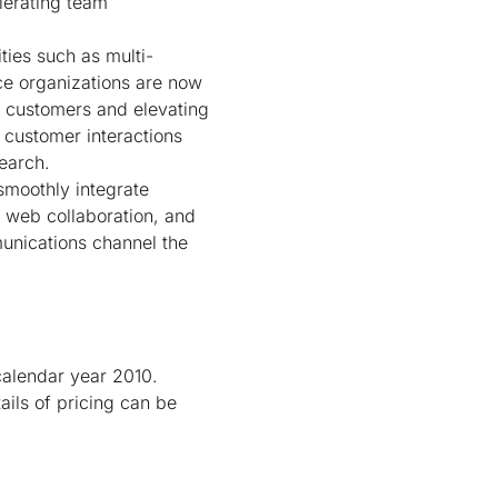
lerating team
ties such as multi-
ce organizations are now
eir customers and elevating
 customer interactions
search.
smoothly integrate
, web collaboration, and
unications channel the
 calendar year 2010.
ails of pricing can be