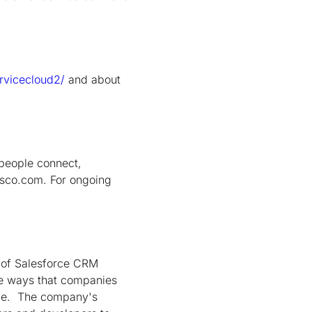
ervicecloud2/
and about
people connect,
isco.com. For ongoing
 of Salesforce CRM
he ways that companies
ice. The company's