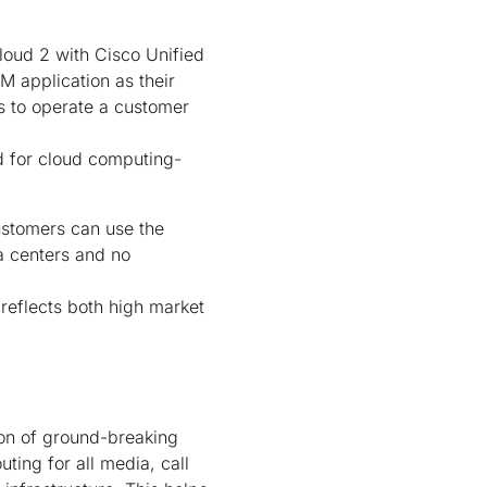
loud 2 with Cisco Unified
M application as their
es to operate a customer
d for cloud computing-
stomers can use the
a centers and no
 reflects both high market
ion of ground-breaking
uting for all media, call