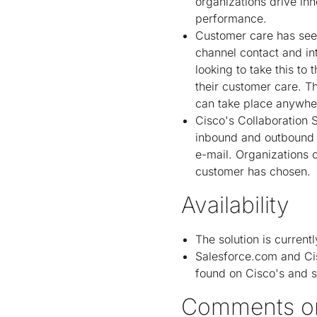
organizations drive in
performance.
Customer care has seen
channel contact and in
looking to take this to
their customer care. T
can take place anywhere
Cisco's Collaboration 
inbound and outbound v
e-mail. Organizations 
customer has chosen.
Availability
The solution is current
Salesforce.com and Cis
found on Cisco's and s
Comments o