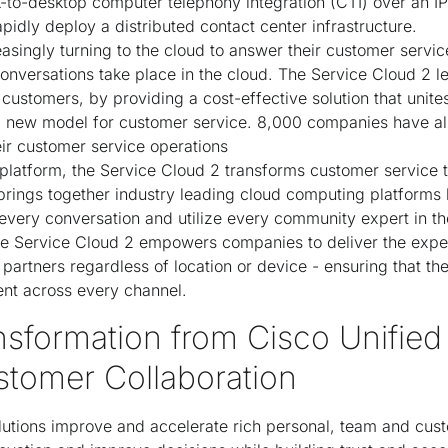
-to-desktop computer telephony integration (CTI) over an IP 
idly deploy a distributed contact center infrastructure.
easingly turning to the cloud to answer their customer servi
conversations take place in the cloud. The Service Cloud 2 l
 customers, by providing a cost-effective solution that unite
 a new model for customer service. 8,000 companies have al
eir customer service operations
 platform, the Service Cloud 2 transforms customer service 
rings together industry leading cloud computing platforms 
 every conversation and utilize every community expert in th
he Service Cloud 2 empowers companies to deliver the exper
artners regardless of location or device - ensuring that th
ent across every channel.
nsformation from Cisco Unified
stomer Collaboration
utions improve and accelerate rich personal, team and cus