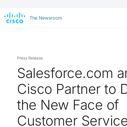
The Newsroom
Press Release
Salesforce.com a
Cisco Partner to D
the New Face of
Customer Servic