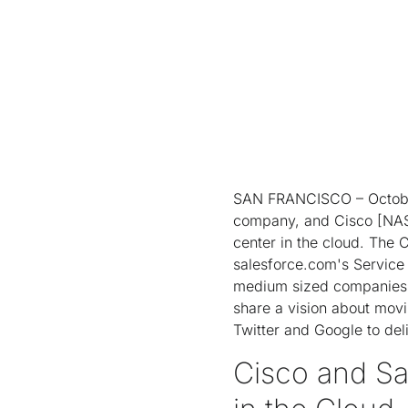
SAN FRANCISCO – October
company, and Cisco [NAS
center in the cloud. The 
salesforce.com's Service
medium sized companies t
share a vision about movi
Twitter and Google to del
Cisco and Sa