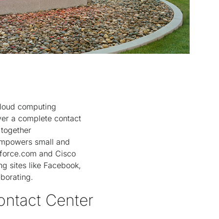
cloud computing
er a complete contact
 together
 empowers small and
sforce.com and Cisco
ng sites like Facebook,
aborating.
ontact Center