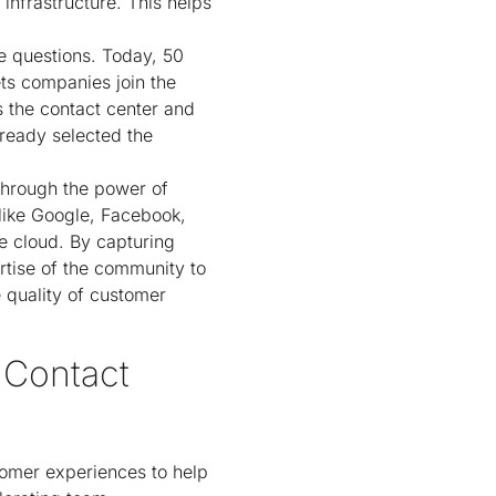
infrastructure. This helps
ce questions. Today, 50
ets companies join the
s the contact center and
ready selected the
through the power of
like Google, Facebook,
e cloud. By capturing
tise of the community to
e quality of customer
 Contact
tomer experiences to help