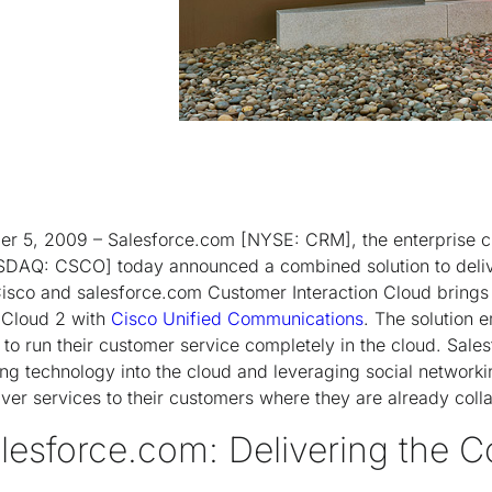
 5, 2009 – Salesforce.com [NYSE: CRM], the enterprise 
DAQ: CSCO] today announced a combined solution to deliv
Cisco and salesforce.com Customer Interaction Cloud brings
 Cloud 2 with
Cisco Unified Communications
. The solution
o run their customer service completely in the cloud. Sale
ng technology into the cloud and leveraging social networki
iver services to their customers where they are already coll
lesforce.com: Delivering the C