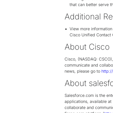
that can better serve t
Additional R
View more information
Cisco Unified Contact 
About Cisco
Cisco, (NASDAQ: CSCO), i
communicate and collabor
news, please go to
http:
About salesf
Salesforce.com is the en
applications, available at
collaborate and communic