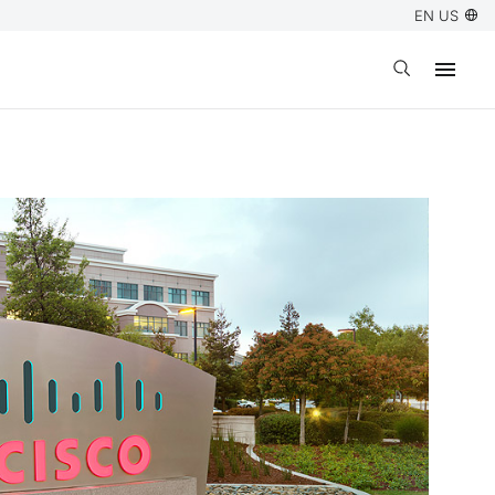
EN US
Open search