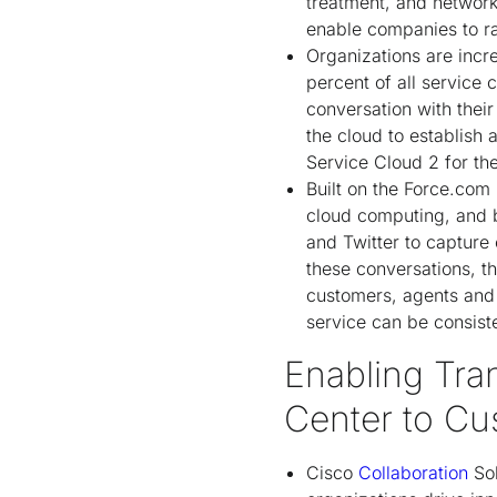
treatment, and network
enable companies to rap
Organizations are incr
percent of all service 
conversation with their
the cloud to establish
Service Cloud 2 for th
Built on the Force.com
cloud computing, and b
and Twitter to capture
these conversations, t
customers, agents and p
service can be consist
Enabling Tra
Center to Cu
Cisco
Collaboration
Sol