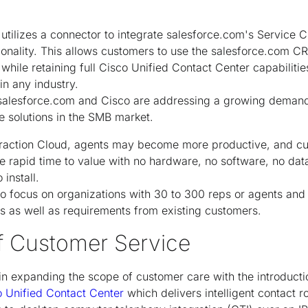
utilizes a connector to integrate salesforce.com's Service C
ionality. This allows customers to use the salesforce.com CR
while retaining full Cisco Unified Contact Center capabiliti
in any industry.
, salesforce.com and Cisco are addressing a growing deman
 solutions in the SMB market.
eraction Cloud, agents may become more productive, and cu
e rapid time to value with no hardware, no software, no dat
install.
 to focus on organizations with 30 to 300 reps or agents and
 as well as requirements from existing customers.
f Customer Service
in expanding the scope of customer care with the introduct
o Unified Contact Center
which delivers intelligent contact ro