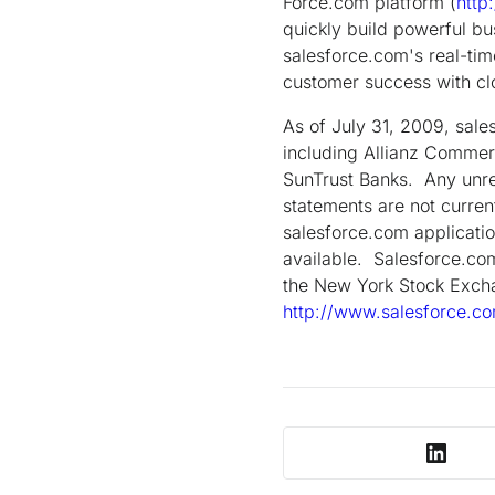
Force.com platform (
http
quickly build powerful bu
salesforce.com's real-tim
customer success with c
As of July 31, 2009, sal
including Allianz Commer
SunTrust Banks. Any unrel
statements are not curren
salesforce.com applicatio
available. Salesforce.com
the New York Stock Excha
http://www.salesforce.c