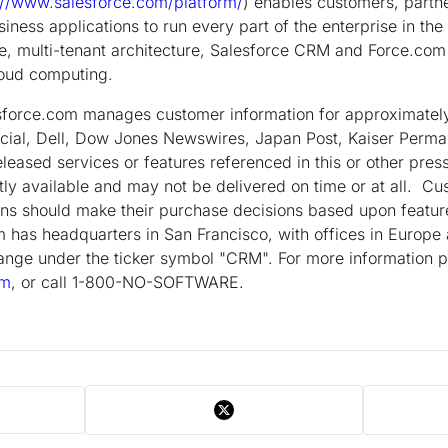
://www.salesforce.com/platform/
) enables customers, partn
siness applications to run every part of the enterprise in th
e, multi-tenant architecture, Salesforce CRM and Force.com o
loud computing.
esforce.com manages customer information for approximate
cial, Dell, Dow Jones Newswires, Japan Post, Kaiser Perm
eased services or features referenced in this or other press
tly available and may not be delivered on time or at all. 
ns should make their purchase decisions based upon feature
 has headquarters in San Francisco, with offices in Europe
nge under the ticker symbol "CRM". For more information pl
om
, or call 1-800-NO-SOFTWARE.