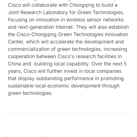
Cisco will collaborate with Chongqing to build a
Joint Research Laboratory for Green Technologies,
focusing on innovation in wireless sensor networks
and next-generation Internet. They will also establish
the Cisco-Chongqing Green Technologies Innovation
Center, which will accelerate the development and
commercialization of green technologies, increasing
cooperation between Cisco's research facilities in
China and building local capability. Over the next 5
years, Cisco will further invest in local companies
that display outstanding performance in promoting
sustainable local economic development through
green technologies.