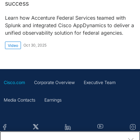
success
Learn how Accenture Federal Services teamed with
Splunk and integrated Cisco AppDynamics to deliver a
unified observability solution for federal agencies.
Oct 30, 2025
Video
Cisco.com
Corporate Overview
Executive Team
Media Contacts
Earnings