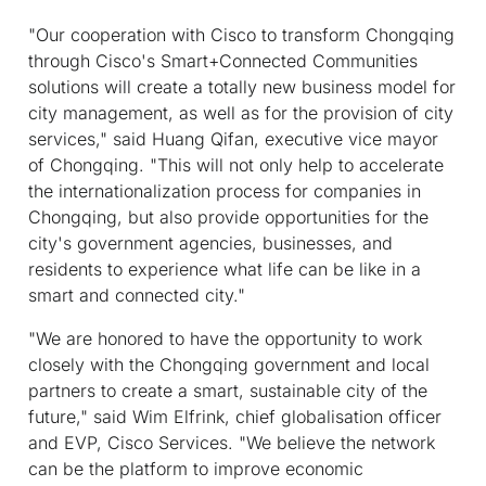
"Our cooperation with Cisco to transform Chongqing
through Cisco's Smart+Connected Communities
solutions will create a totally new business model for
city management, as well as for the provision of city
services," said Huang Qifan, executive vice mayor
of Chongqing. "This will not only help to accelerate
the internationalization process for companies in
Chongqing, but also provide opportunities for the
city's government agencies, businesses, and
residents to experience what life can be like in a
smart and connected city."
"We are honored to have the opportunity to work
closely with the Chongqing government and local
partners to create a smart, sustainable city of the
future," said Wim Elfrink, chief globalisation officer
and EVP, Cisco Services. "We believe the network
can be the platform to improve economic