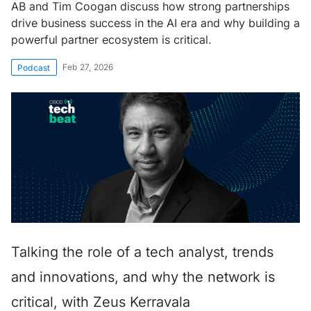
AB and Tim Coogan discuss how strong partnerships
drive business success in the AI era and why building a
powerful partner ecosystem is critical.
Feb 27, 2026
Podcast
Talking the role of a tech analyst, trends
and innovations, and why the network is
critical, with Zeus Kerravala