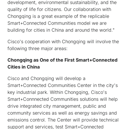
development, environmental sustainability, and the
quality of life for citizens. Our collaboration with
Chongqing is a great example of the replicable
Smart+Connected Communities model we are
building for cities in China and around the world."
Cisco's cooperation with Chongqing will involve the
following three major areas:
Chongqing as One of the First Smart+Connected
Cities in China
Cisco and Chongqing will develop a
Smart+Connected Communities Center in the city's
key industrial park. Within Chongqing, Cisco's
Smart+Connnected Communities solutions will help
drive integrated city management, public and
community services as well as energy savings and
emissions control. The Center will provide technical
support and services, test Smart+Connected