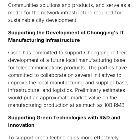
Communities solutions and products, and serve as a
model for the network infrastructure required for
sustainable city development.
Supporting the Development of Chongqing's IT
Manufacturing Infrastructure
Cisco has committed to support Chongqing in their
development of a future local manufacturing base
for telecommunications products. The parties have
committed to collaborate on several initiatives to
improve the local manufacturing and supplier base,
infrastructure, and logistics. Preliminary estimates
would put an approximate market value on the
manufacturing production at as much as 10B RMB.
Supporting Green Technologies with R&D and
Innovation
To support green technologies more effectively,