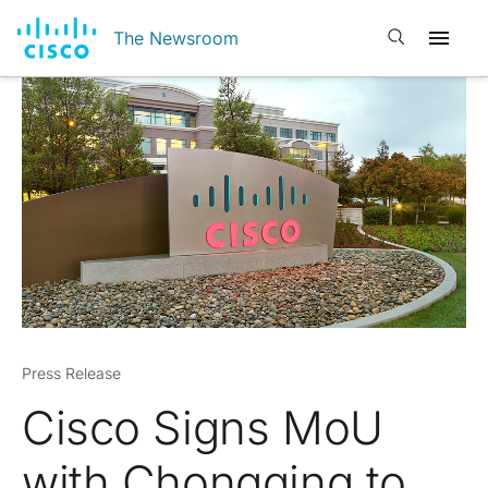
Open search
The Newsroom
Press Release
Cisco Signs MoU
with Chongqing to