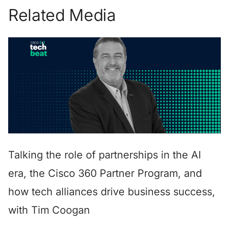
Related Media
Talking the role of partnerships in the AI
era, the Cisco 360 Partner Program, and
how tech alliances drive business success,
with Tim Coogan