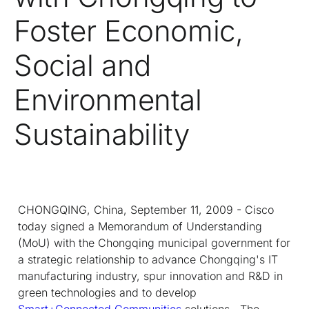
Foster Economic,
Social and
Environmental
Sustainability
CHONGQING, China, September 11, 2009 - Cisco
today signed a Memorandum of Understanding
(MoU) with the Chongqing municipal government for
a strategic relationship to advance Chongqing's IT
manufacturing industry, spur innovation and R&D in
green technologies and to develop
Smart+Connected Communities
solutions. The