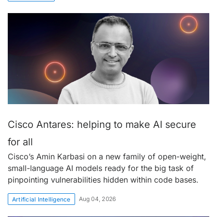
Cisco Antares: helping to make AI secure
for all
Cisco’s Amin Karbasi on a new family of open-weight,
small-language AI models ready for the big task of
pinpointing vulnerabilities hidden within code bases.
Aug 04, 2026
Artificial Intelligence