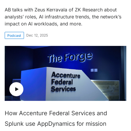
AB talks with Zeus Kerravala of ZK Research about
analysts’ roles, AI infrastructure trends, the network’s
impact on AI workloads, and more.
Dec 12, 2025
Podcast
How Accenture Federal Services and
Splunk use AppDynamics for mission