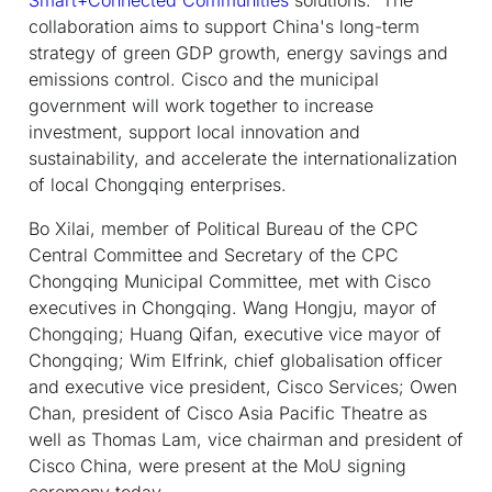
collaboration aims to support China's long-term
strategy of green GDP growth, energy savings and
emissions control. Cisco and the municipal
government will work together to increase
investment, support local innovation and
sustainability, and accelerate the internationalization
of local Chongqing enterprises.
Bo Xilai, member of Political Bureau of the CPC
Central Committee and Secretary of the CPC
Chongqing Municipal Committee, met with Cisco
executives in Chongqing. Wang Hongju, mayor of
Chongqing; Huang Qifan, executive vice mayor of
Chongqing; Wim Elfrink, chief globalisation officer
and executive vice president, Cisco Services; Owen
Chan, president of Cisco Asia Pacific Theatre as
well as Thomas Lam, vice chairman and president of
Cisco China, were present at the MoU signing
ceremony today.