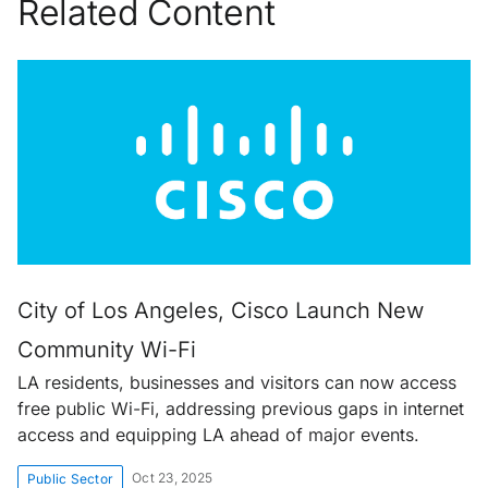
Related Content
City of Los Angeles, Cisco Launch New
Community Wi-Fi
LA residents, businesses and visitors can now access
free public Wi-Fi, addressing previous gaps in internet
access and equipping LA ahead of major events.
Oct 23, 2025
Public Sector