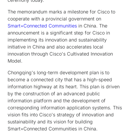
The memorandum marks a milestone for Cisco to
cooperate with a provincial government on
Smart+Connected Communities
in China. The
announcement is a significant step for Cisco in
implementing its innovation and sustainability
initiative in China and also accelerates local
innovation through Cisco's Cultivated Innovation
Model.
Chongqing's long-term development plan is to
become a connected city that has a high-speed
information highway at its heart. This plan is driven
by the construction of an advanced public
information platform and the development of
corresponding information application systems. This
vision fits into Cisco's strategy of innovation and
sustainability and its vision for building
Smart+Connected Communities in China.