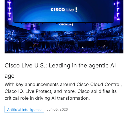
Cisco Live U.S.: Leading in the agentic AI
age
With key announcements around Cisco Cloud Control,
Cisco IQ, Live Protect, and more, Cisco solidifies its
critical role in driving AI transformation.
Jun 05, 2026
Artificial Intelligence