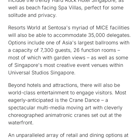
well as beach facing Spa Villas, perfect for some
solitude and privacy.
Resorts World at Sentosa's myriad of MICE facilities
will also be able to accommodate 35,000 delegates.
Options include one of Asia's largest ballrooms with
a capacity of 7,300 guests, 26 function rooms –
most of which with garden views – as well as some
of Singapore's most creative event venues within
Universal Studios Singapore.
Beyond hotels and attractions, there will also be
world-class entertainment to engage visitors. Most
eagerly-anticipated is the Crane Dance – a
spectacular multi-media moving art with cleverly
choreographed animatronic cranes set out at the
waterfront.
An unparalleled array of retail and dining options at