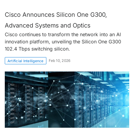
Cisco Announces Silicon One G300,
Advanced Systems and Optics
Cisco continues to transform the network into an AI
innovation platform, unveiling the Silicon One G300
102.4 Tbps switching silicon.
Feb 10, 2026
Artificial Intelligence