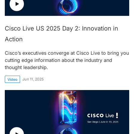
Cisco Live US 2025 Day 2: Innovation in
Action
Cisco’s executives converge at Cisco Live to bring you
cutting edge information about the industry and
thought leadership.
Jun 11, 2025
Video