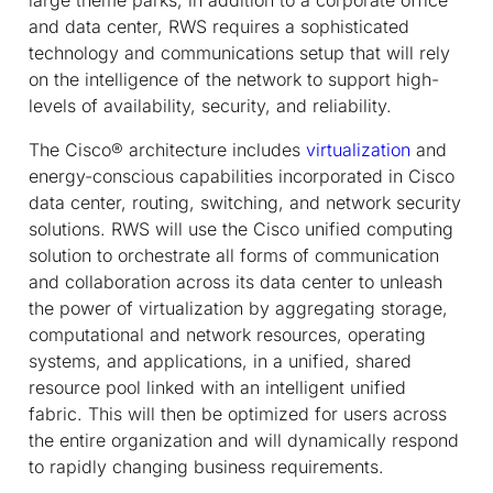
and data center, RWS requires a sophisticated
technology and communications setup that will rely
on the intelligence of the network to support high-
levels of availability, security, and reliability.
The Cisco® architecture includes
virtualization
and
energy-conscious capabilities incorporated in Cisco
data center, routing, switching, and network security
solutions. RWS will use the Cisco unified computing
solution to orchestrate all forms of communication
and collaboration across its data center to unleash
the power of virtualization by aggregating storage,
computational and network resources, operating
systems, and applications, in a unified, shared
resource pool linked with an intelligent unified
fabric. This will then be optimized for users across
the entire organization and will dynamically respond
to rapidly changing business requirements.