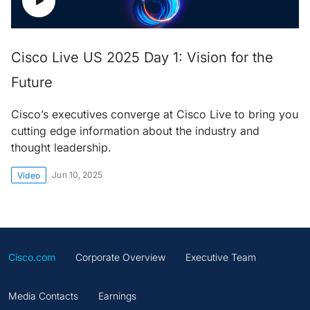
Cisco Live US 2025 Day 1: Vision for the
Future
Cisco’s executives converge at Cisco Live to bring you
cutting edge information about the industry and
thought leadership.
Jun 10, 2025
Video
Cisco.com
Corporate Overview
Executive Team
Media Contacts
Earnings