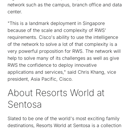
network such as the campus, branch office and data
center.
"This is a landmark deployment in Singapore
because of the scale and complexity of RWS'
requirements. Cisco's ability to use the intelligence
of the network to solve a lot of that complexity is a
very powerful proposition for RWS. The network will
help to solve many of its challenges as well as give
RWS the confidence to deploy innovative
applications and services," said Chris Khang, vice
president, Asia Pacific, Cisco.
About Resorts World at
Sentosa
Slated to be one of the world's most exciting family
destinations, Resorts World at Sentosa is a collection