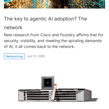
The key to agentic AI adoption? The
network
New research from Cisco and Foundry affirms that for
security, visibility, and meeting the spiraling demands
of AI, it all comes back to the network.
Jun 15, 2026
Networking