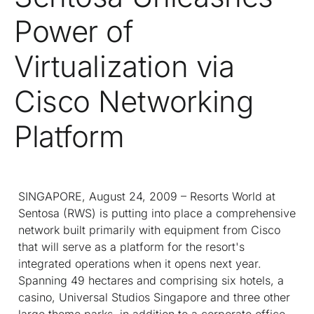
Power of
Virtualization via
Cisco Networking
Platform
SINGAPORE, August 24, 2009 – Resorts World at
Sentosa (RWS) is putting into place a comprehensive
network built primarily with equipment from Cisco
that will serve as a platform for the resort's
integrated operations when it opens next year.
Spanning 49 hectares and comprising six hotels, a
casino, Universal Studios Singapore and three other
large theme parks, in addition to a corporate office