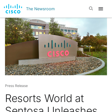
Open search
The Newsroom
Press Release
Resorts World at
Sentosa Unleashes