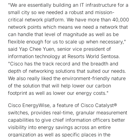
"We are essentially building an IT infrastructure for a
small city so we needed a robust and mission-
critical network platform. We have more than 40,000
network points which means we need a network that
can handle that level of magnitude as well as be
flexible enough for us to scale up when necessary,"
said Yap Chee Yuen, senior vice president of
information technology at Resorts World Sentosa.
"Cisco has the track record and the breadth and
depth of networking solutions that suited our needs.
We also really liked the environment-friendly nature
of the solution that will help lower our carbon
footprint as well as lower our energy costs."
Cisco EnergyWise, a feature of Cisco Catalyst®
switches, provides real-time, granular measurement
capabilities to give chief information officers better
visibility into energy savings across an entire
organization as well as specific places in the