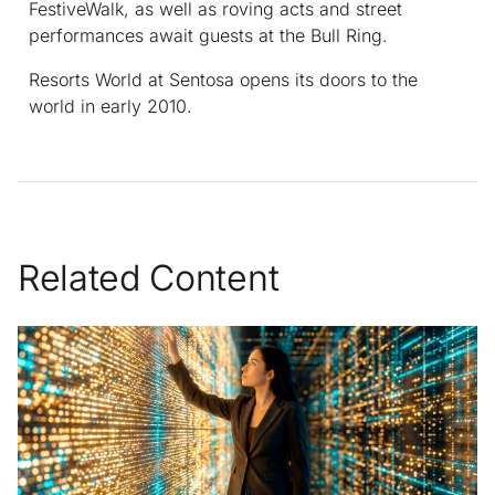
FestiveWalk, as well as roving acts and street
performances await guests at the Bull Ring.
Resorts World at Sentosa opens its doors to the
world in early 2010.
Related Content