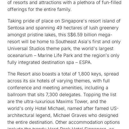
of resorts and attractions with a plethora of fun-filled
offerings for the entire family.
Taking pride of place on Singapore's resort island of
Sentosa and spanning 49 hectares of lush greenery
amongst pristine lakes, this S$6.59 billion mega-
resort will be home to Southeast Asia's first and only
Universal Studios theme park, the world's largest
oceanarium – Marine Life Park and the region's only
fully integrated destination spa – ESPA.
The Resort also boasts a total of 1,800 keys, spread
across its six hotels of varying themes, with full
conference and meeting amenities, including a
ballroom that sits 7,300 delegates. Topping the list
are the ultra-luxurious Maxims Tower, and the
world's only Hotel Michael, named after famed US-
architectural legend, Michael Graves who designed
the entire destination. Other accommodation options
include the trendy Hard Rock Hotel Singapore, as