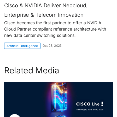
Cisco & NVIDIA Deliver Neocloud,
Enterprise & Telecom Innovation
Cisco becomes the first partner to offer a NVIDIA
Cloud Partner compliant reference architecture with
new data center switching solutions.
Oct 28, 2025
Artificial Intelligence
Related Media