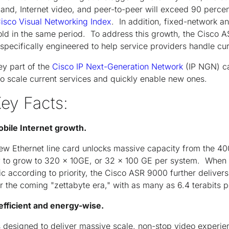
and, Internet video, and peer-to-peer will exceed 90 perce
isco Visual Networking Index
. In addition, fixed-network 
old in the same period. To address this growth, the Cisco 
 specifically engineered to help service providers handle c
y part of the
Cisco IP Next-Generation Network
(IP NGN) ca
to scale current services and quickly enable new ones.
Key Facts:
obile Internet growth.
new Ethernet line card unlocks massive capacity from the 4
 to grow to 320 x 10GE, or 32 x 100 GE per system. When c
ffic according to priority, the Cisco ASR 9000 further delivers
r the coming "zettabyte era," with as many as 6.4 terabits p
fficient and energy-wise.
 designed to deliver massive scale, non-stop video experi