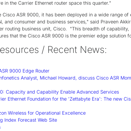
e in the Carrier Ethernet router space this quarter."
e Cisco ASR 9000, it has been deployed in a wide range of 
AN, and consumer and business services," said Praveen Akkir
r routing business unit, Cisco. "This breadth of capability, 
res that the Cisco ASR 9000 is the premier edge solution fo
esources / Recent News:
 ASR 9000 Edge Router
Infonetics Analyst, Michael Howard, discuss Cisco ASR M
: Capacity and Capability Enable Advanced Services
rier Ethernet Foundation for the 'Zettabyte Era': The new C
on Wireless for Operational Excellence
g Index Forecast Web Site
s