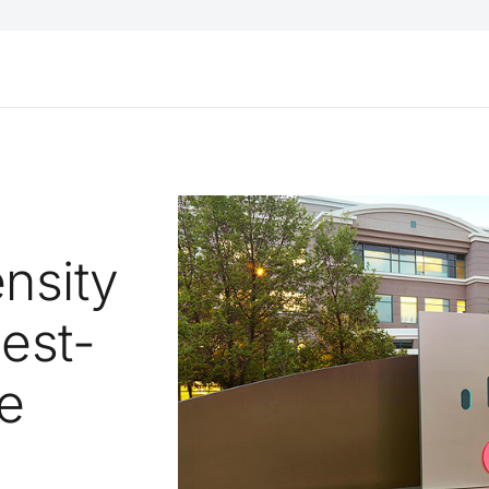
nsity
hest-
e