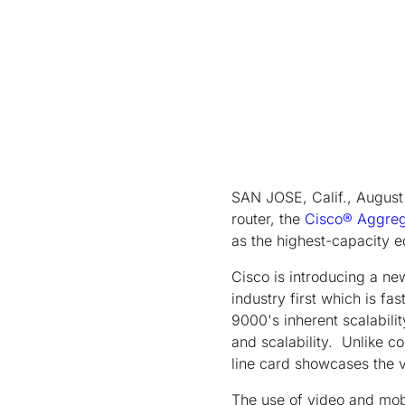
SAN JOSE, Calif., August 
router, the
Cisco® Aggreg
as the highest-capacity e
Cisco is introducing a ne
industry first which is f
9000's inherent scalabilit
and scalability. Unlike c
line card showcases the v
The use of video and mobi