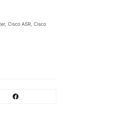
ter, Cisco ASR, Cisco