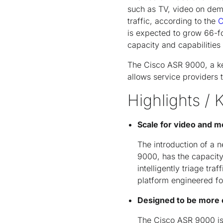
such as TV, video on dem
traffic, according to the
C
is expected to grow 66-f
capacity and capabilities
The Cisco ASR 9000, a ke
allows service providers 
Highlights / 
Scale for video and m
The introduction of a 
9000, has the capacity
intelligently triage tra
platform engineered fo
Designed to be more e
The Cisco ASR 9000 is