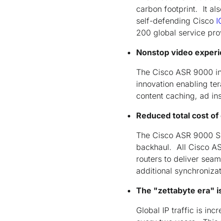
carbon footprint. It al
self-defending Cisco
I
200 global service pr
Nonstop video experi
The Cisco ASR 9000 in
innovation enabling te
content caching, ad ins
Reduced total cost of
The Cisco ASR 9000 Ser
backhaul. All Cisco AS
routers to deliver sea
additional synchroniza
The "zettabyte era" i
Global IP traffic is i