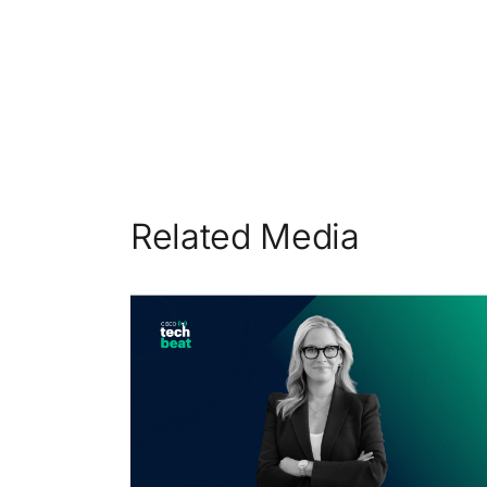
Related Media