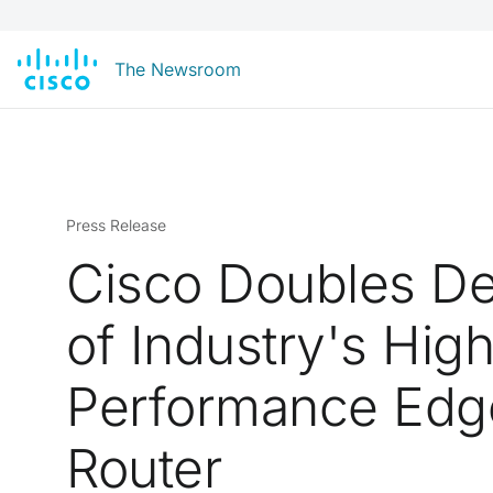
The Newsroom
Press Release
Cisco Doubles De
of Industry's Hig
Performance Edg
Router