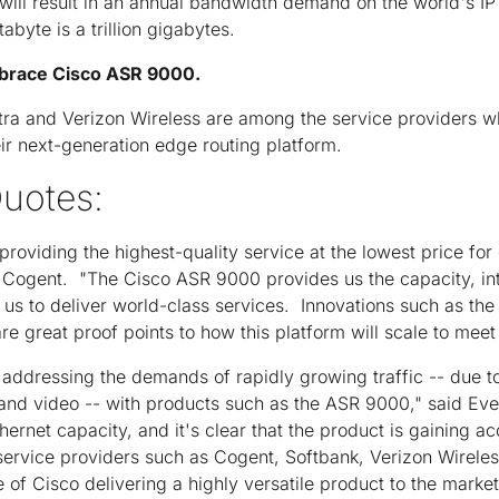
will result in an annual bandwidth demand on the world's I
abyte is a trillion gigabytes.
brace Cisco ASR 9000.
tra and Verizon Wireless are among the service providers wh
r next-generation edge routing platform.
uotes:
roviding the highest-quality service at the lowest price for
 Cogent. "The Cisco ASR 9000 provides us the capacity, int
 us to deliver world-class services. Innovations such as the 
re great proof points to how this platform will scale to meet
 addressing the demands of rapidly growing traffic -- due to
y and video -- with products such as the ASR 9000," said Eve
hernet capacity, and it's clear that the product is gaining a
ervice providers such as Cogent, Softbank, Verizon Wireles
ve of Cisco delivering a highly versatile product to the marke