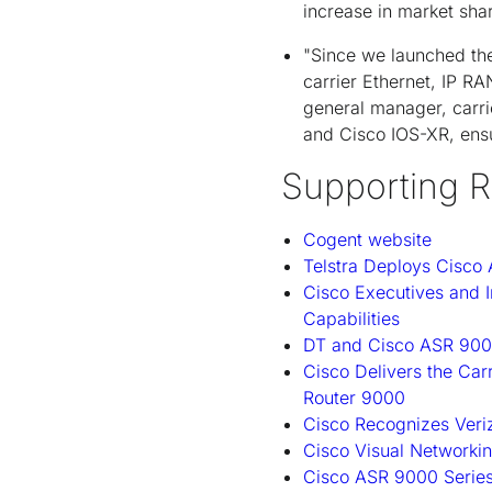
increase in market shar
"Since we launched th
carrier Ethernet, IP R
general manager, carrie
and Cisco IOS-XR, ensu
Supporting R
Cogent website
Telstra Deploys Cisco
Cisco Executives and 
Capabilities
DT and Cisco ASR 9000
Cisco Delivers the Car
Router 9000
Cisco Recognizes Veriz
Cisco Visual Networkin
Cisco ASR 9000 Serie