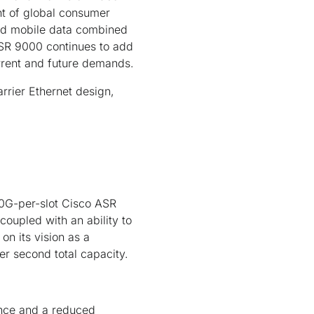
nt of global consumer
and mobile data combined
ASR 9000 continues to add
urrent and future demands.
rrier Ethernet design,
00G-per-slot Cisco ASR
oupled with an ability to
 on its vision as a
er second total capacity.
ence and a reduced