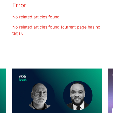
Error
No related articles found.
No related articles found (current page has no
tags).