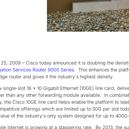
25, 2009 – Cisco today announced it is doubling the density
ation Services Router 9000 Series
. This enhances the platf
dge router and gives it the industry's highest density.
w single-slot 16 x 10 Gigabit Ethernet (10GE) line card, deli
aster than any other forwarding module available. In combina
y, the Cisco 10GE line card helps enable the platform to lead
ompetitive offerings which are limited up to 50G per slot to
alue of the industry's only system designed for up to 400G-p
le Internet is growing at a staggering rate. By 2013, the su