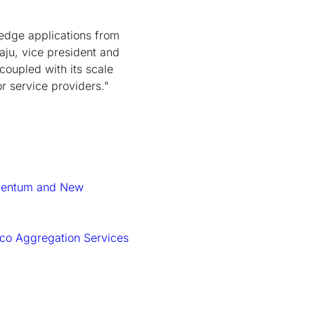
edge applications from
aju, vice president and
coupled with its scale
r service providers."
omentum and New
isco Aggregation Services