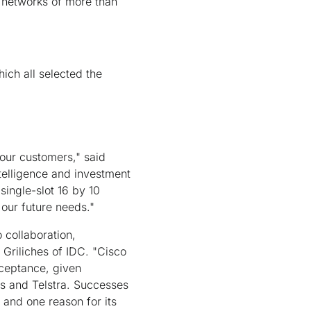
P networks of more than
ich all selected the
 our customers," said
elligence and investment
single-slot 16 by 10
 our future needs."
 collaboration,
 Griliches of IDC. "Cisco
cceptance, given
s and Telstra. Successes
t and one reason for its