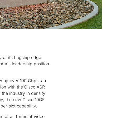
 of its flagship edge
orm's leadership position
vering over 100 Gbps, an
tion with the Cisco ASR
 the industry in density
day, the new Cisco 10GE
er-slot capability.
m of all forms of video