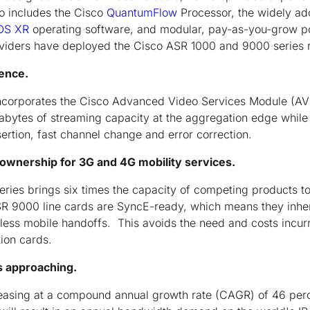
so includes the Cisco
QuantumFlow
Processor, the widely ad
OS XR
operating software, and modular, pay-as-you-grow p
oviders have deployed the Cisco ASR 1000 and 9000 series 
ence.
corporates the Cisco Advanced Video Services Module (AV
rabytes of streaming capacity at the aggregation edge while
ertion, fast channel change and error correction.
 ownership for 3G and 4G mobility services.
ies brings six times the capacity of competing products to
R 9000 line cards are SyncE-ready, which means they inhere
mless mobile handoffs. This avoids the need and costs incurr
tion cards.
s approaching.
ncreasing at a compound annual growth rate (CAGR) of 46 per