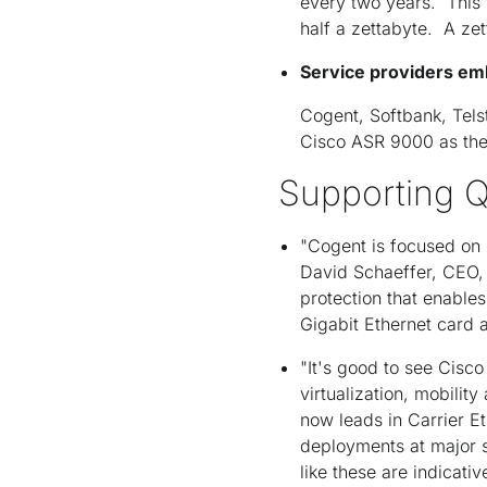
every two years. This 
half a zettabyte. A zett
Service providers em
Cogent, Softbank, Tels
Cisco ASR 9000 as thei
Supporting Q
"Cogent is focused on p
David Schaeffer, CEO,
protection that enables
Gigabit Ethernet card a
"It's good to see Cisco
virtualization, mobilit
now leads in Carrier Et
deployments at major s
like these are indicati