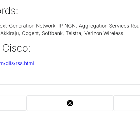
rds:
 Next-Generation Network, IP NGN, Aggregation Services Rou
kkiraju, Cogent, Softbank, Telstra, Verizon Wireless
 Cisco:
m/dlls/rss.html