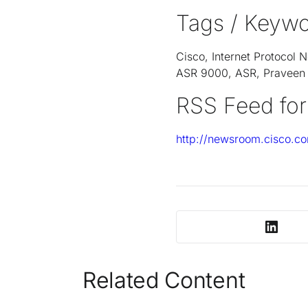
Tags / Keywo
Cisco, Internet Protocol
ASR 9000, ASR, Praveen A
RSS Feed for
http://newsroom.cisco.co
Related Content