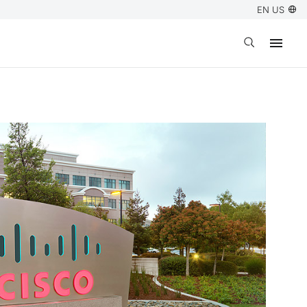
EN US
Open search