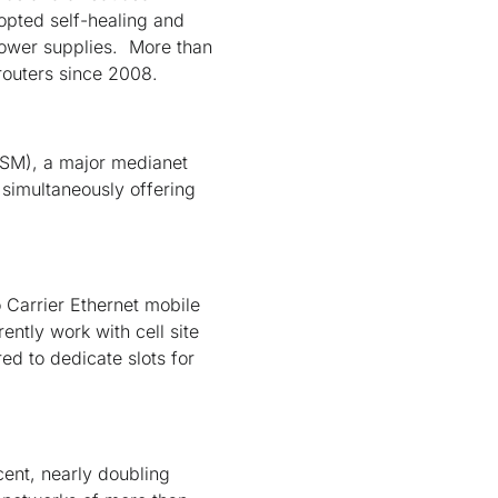
opted self-healing and
ower supplies. More than
routers since 2008.
SM), a major medianet
 simultaneously offering
 Carrier Ethernet mobile
ntly work with cell site
ed to dedicate slots for
cent, nearly doubling