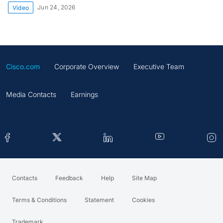
Jun 24, 2026
Video
Cisco.com
Corporate Overview
Executive Team
Media Contacts
Earnings
Contacts
Feedback
Help
Site Map
Terms & Conditions
Statement
Cookies
Trademark