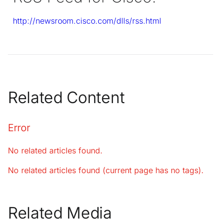
http://newsroom.cisco.com/dlls/rss.html
Related Content
Error
No related articles found.
No related articles found (current page has no tags).
Related Media