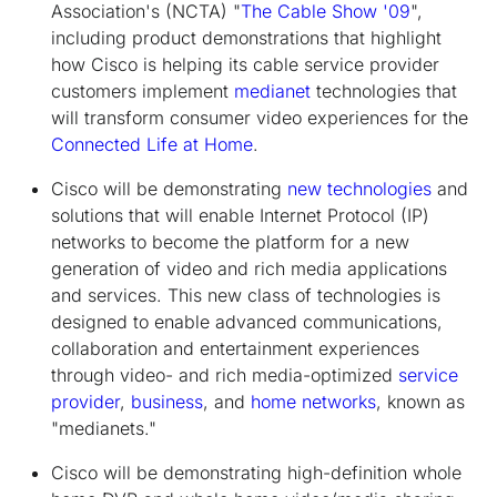
Association's (NCTA) "
The Cable Show '09
",
including product demonstrations that highlight
how Cisco is helping its cable service provider
customers implement
medianet
technologies that
will transform consumer video experiences for the
Connected Life at Home
.
Cisco will be demonstrating
new technologies
and
solutions that will enable Internet Protocol (IP)
networks to become the platform for a new
generation of video and rich media applications
and services. This new class of technologies is
designed to enable advanced communications,
collaboration and entertainment experiences
through video- and rich media-optimized
service
provider
,
business
, and
home networks
, known as
"medianets."
Cisco will be demonstrating high-definition whole