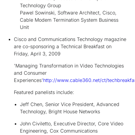
Technology Group
Pawel Sowinski, Software Architect, Cisco,
Cable Modem Termination System Business
Unit
Cisco and Communications Technology magazine
are co-sponsoring a Technical Breakfast on
Friday, April 3, 2009
'Managing Transformation in Video Technologies
and Consumer
Experiences'
http://www.cable360.net/ct/techbreakfa
Featured panelists include:
Jeff Chen, Senior Vice President, Advanced
Technology, Bright House Networks
John Civiletto, Executive Director, Core Video
Engineering, Cox Communications