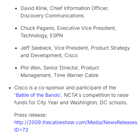
David Kline, Chief Information Officer,
Discovery Communications
Chuck Pagano, Executive Vice President,
Technology, ESPN
Jeff Seebeck, Vice President, Product Strategy
and Development, Cisco
Phil Won, Senior Director, Product
Management, Time Warner Cable
Cisco is a co-sponsor and participant of the
'
Battle of the Bands
'
, NCTA's competition to raise
funds for City Year and Washington, DC schools.
Press release:
http://2009.thecableshow.com/Media/NewsReleases
ID=73