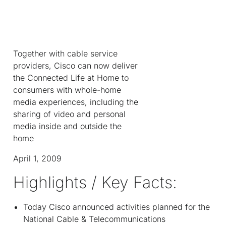
Together with cable service
providers, Cisco can now deliver
the Connected Life at Home to
consumers with whole-home
media experiences, including the
sharing of video and personal
media inside and outside the
home
April 1, 2009
Highlights / Key Facts:
Today Cisco announced activities planned for the
National Cable & Telecommunications