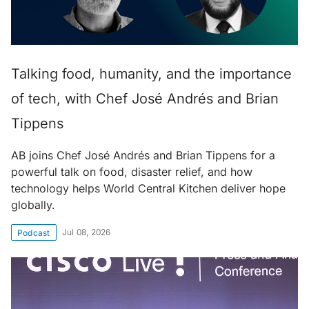
Talking food, humanity, and the importance
of tech, with Chef José Andrés and Brian
Tippens
AB joins Chef José Andrés and Brian Tippens for a
powerful talk on food, disaster relief, and how
technology helps World Central Kitchen deliver hope
globally.
Jul 08, 2026
Podcast