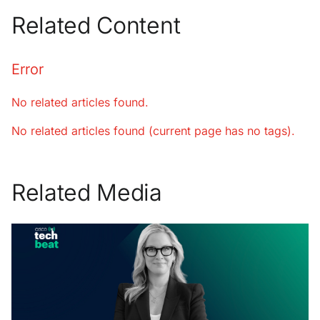
Related Content
Error
No related articles found.
No related articles found (current page has no tags).
Related Media