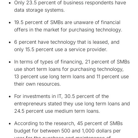
Only 23.5 percent of business respondents have
data storage systems.
19.5 percent of SMBs are unaware of financial
offers in the market for purchasing technology.
6 percent have technology that is leased, and
only 15.5 percent use a service provider.
In terms of types of financing, 21 percent of SMBs
use short term loans for purchasing technology,
13 percent use long term loans and 11 percent use
their own resources.
For investments in IT, 30.5 percent of the
entrepreneurs stated they use long term loans and
24.5 percent use medium term loans.
According to the research, 45 percent of SMBs
budget for between 500 and 1,000 dollars per
year for the purchase and maintenance of