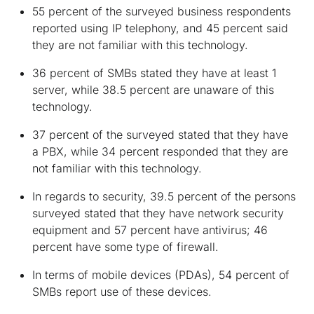
55 percent of the surveyed business respondents
reported using IP telephony, and 45 percent said
they are not familiar with this technology.
36 percent of SMBs stated they have at least 1
server, while 38.5 percent are unaware of this
technology.
37 percent of the surveyed stated that they have
a PBX, while 34 percent responded that they are
not familiar with this technology.
In regards to security, 39.5 percent of the persons
surveyed stated that they have network security
equipment and 57 percent have antivirus; 46
percent have some type of firewall.
In terms of mobile devices (PDAs), 54 percent of
SMBs report use of these devices.