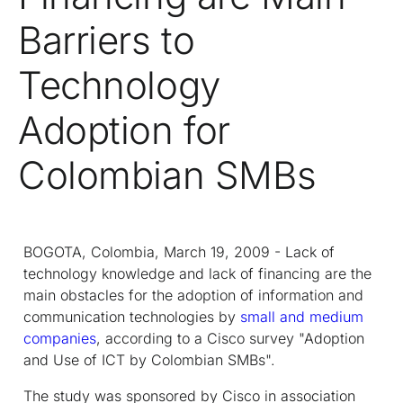
Barriers to
Technology
Adoption for
Colombian SMBs
BOGOTA, Colombia, March 19, 2009 - Lack of
technology knowledge and lack of financing are the
main obstacles for the adoption of information and
communication technologies by
small and medium
companies
, according to a Cisco survey "Adoption
and Use of ICT by Colombian SMBs".
The study was sponsored by Cisco in association