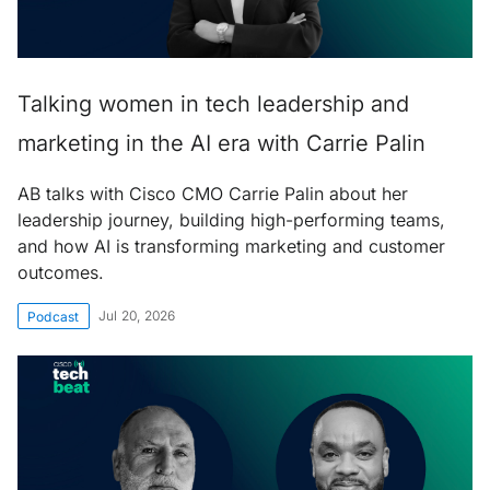
Talking women in tech leadership and
marketing in the AI era with Carrie Palin
AB talks with Cisco CMO Carrie Palin about her
leadership journey, building high-performing teams,
and how AI is transforming marketing and customer
outcomes.
Jul 20, 2026
Podcast