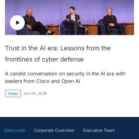
Trust in the AI era: Lessons from the
frontlines of cyber defense
A candid conversation on security in the AI era with
leaders from Cisco and Open AI
Jun 24, 2026
Video
Cisco.com
Corporate Overview
Executive Team