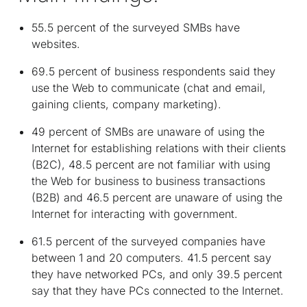
55.5 percent of the surveyed SMBs have
websites.
69.5 percent of business respondents said they
use the Web to communicate (chat and email,
gaining clients, company marketing).
49 percent of SMBs are unaware of using the
Internet for establishing relations with their clients
(B2C), 48.5 percent are not familiar with using
the Web for business to business transactions
(B2B) and 46.5 percent are unaware of using the
Internet for interacting with government.
61.5 percent of the surveyed companies have
between 1 and 20 computers. 41.5 percent say
they have networked PCs, and only 39.5 percent
say that they have PCs connected to the Internet.