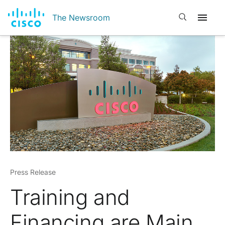
Open search
The Newsroom
Press Release
Training and
Financing are Main