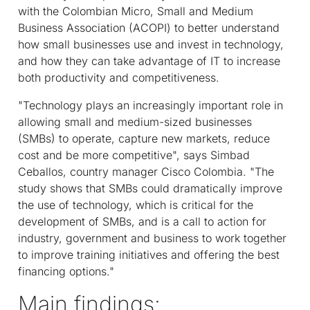
with the Colombian Micro, Small and Medium
Business Association (ACOPI) to better understand
how small businesses use and invest in technology,
and how they can take advantage of IT to increase
both productivity and competitiveness.
"Technology plays an increasingly important role in
allowing small and medium-sized businesses
(SMBs) to operate, capture new markets, reduce
cost and be more competitive", says Simbad
Ceballos, country manager Cisco Colombia. "The
study shows that SMBs could dramatically improve
the use of technology, which is critical for the
development of SMBs, and is a call to action for
industry, government and business to work together
to improve training initiatives and offering the best
financing options."
Main findings: