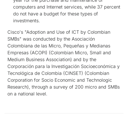
computers and Internet services, while 37 percent
do not have a budget for these types of
investments.
Cisco's "Adoption and Use of ICT by Colombian
SMBs" was conducted by the
Asociación
Colombiana de las Micro, Pequeñas y Medianas
Empresas (ACOPI)
(Colombian Micro, Small and
Medium Business Association) and by the
Corporación para la Investigación Socioeconómica y
Tecnológica de Colombia (CINSET)
(Colombian
Corporation for Socio Economic and Technologic
Research), through a survey of 200 micro and SMBs
on a national level.