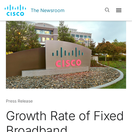
Open search
The Newsroom
Press Release
Growth Rate of Fixed
Broadband