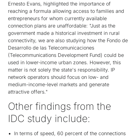
Ernesto Evans, highlighted the importance of
reaching a formula allowing access to families and
entrepreneurs for whom currently available
connection plans are unaffordable: "Just as the
government made a historical investment in rural
connectivity, we are also studying how the Fondo de
Desarrollo de las Telecomunicaciones
(Telecommunications Development Fund) could be
used in lower-income urban zones. However, this
matter is not solely the state's responsibility. IP
network operators should focus on low- and
medium-income-level markets and generate
attractive offers."
Other findings from the
IDC study include:
In terms of speed, 60 percent of the connections