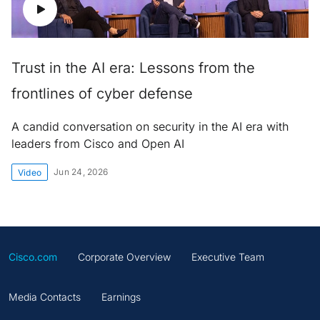
Trust in the AI era: Lessons from the
frontlines of cyber defense
A candid conversation on security in the AI era with
leaders from Cisco and Open AI
Jun 24, 2026
Video
Cisco.com
Corporate Overview
Executive Team
Media Contacts
Earnings