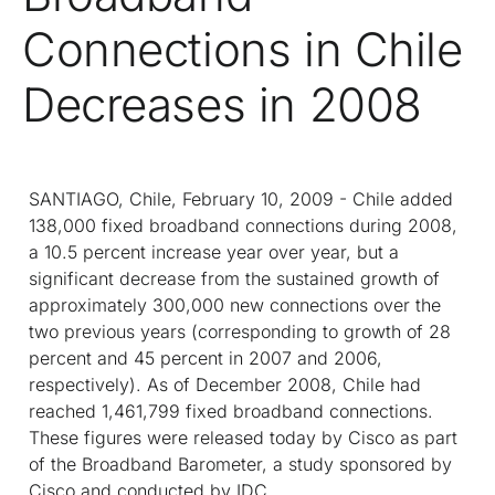
Connections in Chile
Decreases in 2008
SANTIAGO, Chile, February 10, 2009 - Chile added
138,000 fixed broadband connections during 2008,
a 10.5 percent increase year over year, but a
significant decrease from the sustained growth of
approximately 300,000 new connections over the
two previous years (corresponding to growth of 28
percent and 45 percent in 2007 and 2006,
respectively). As of December 2008, Chile had
reached 1,461,799 fixed broadband connections.
These figures were released today by Cisco as part
of the Broadband Barometer, a study sponsored by
Cisco and conducted by IDC.