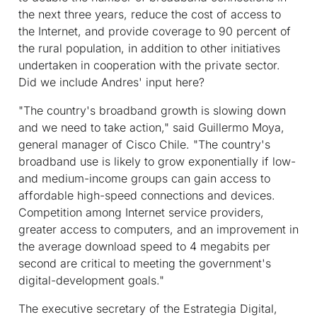
the next three years, reduce the cost of access to
the Internet, and provide coverage to 90 percent of
the rural population, in addition to other initiatives
undertaken in cooperation with the private sector.
Did we include Andres' input here?
"The country's broadband growth is slowing down
and we need to take action," said Guillermo Moya,
general manager of Cisco Chile. "The country's
broadband use is likely to grow exponentially if low-
and medium-income groups can gain access to
affordable high-speed connections and devices.
Competition among Internet service providers,
greater access to computers, and an improvement in
the average download speed to 4 megabits per
second are critical to meeting the government's
digital-development goals."
The executive secretary of the Estrategia Digital,