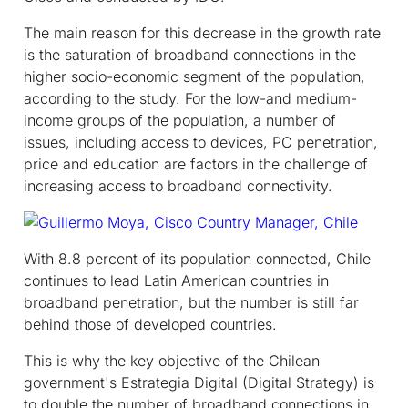
The main reason for this decrease in the growth rate
is the saturation of broadband connections in the
higher socio-economic segment of the population,
according to the study. For the low-and medium-
income groups of the population, a number of
issues, including access to devices, PC penetration,
price and education are factors in the challenge of
increasing access to broadband connectivity.
With 8.8 percent of its population connected, Chile
continues to lead Latin American countries in
broadband penetration, but the number is still far
behind those of developed countries.
This is why the key objective of the Chilean
government's Estrategia Digital (Digital Strategy) is
to double the number of broadband connections in