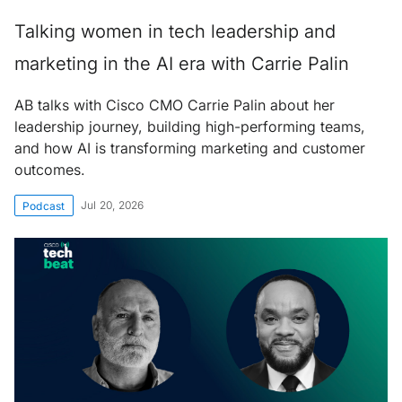
Talking women in tech leadership and
marketing in the AI era with Carrie Palin
AB talks with Cisco CMO Carrie Palin about her
leadership journey, building high-performing teams,
and how AI is transforming marketing and customer
outcomes.
Jul 20, 2026
Podcast