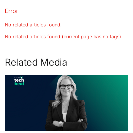
Error
No related articles found.
No related articles found (current page has no tags).
Related Media