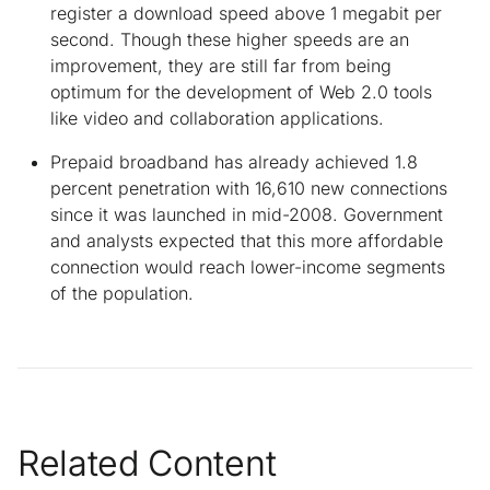
register a download speed above 1 megabit per
second. Though these higher speeds are an
improvement, they are still far from being
optimum for the development of Web 2.0 tools
like video and collaboration applications.
Prepaid broadband has already achieved 1.8
percent penetration with 16,610 new connections
since it was launched in mid-2008. Government
and analysts expected that this more affordable
connection would reach lower-income segments
of the population.
Related Content