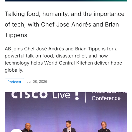
Talking food, humanity, and the importance
of tech, with Chef José Andrés and Brian
Tippens
AB joins Chef José Andrés and Brian Tippens for a
powerful talk on food, disaster relief, and how
technology helps World Central Kitchen deliver hope
globally.
Jul 08, 2026
Podcast